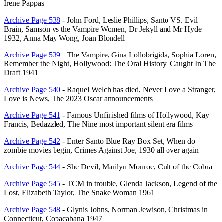
Irene Pappas
Archive Page 538
- John Ford, Leslie Phillips, Santo VS. Evil
Brain, Samson vs the Vampire Women, Dr Jekyll and Mr Hyde
1932, Anna May Wong, Joan Blondell
Archive Page 539
- The Vampire, Gina Lollobrigida, Sophia Loren,
Remember the Night, Hollywood: The Oral History, Caught In The
Draft 1941
Archive Page 540
- Raquel Welch has died, Never Love a Stranger,
Love is News, The 2023 Oscar announcements
Archive Page 541
- Famous Unfinished films of Hollywood, Kay
Francis, Bedazzled, The Nine most important silent era films
Archive Page 542
- Enter Santo Blue Ray Box Set, When do
zombie movies begin, Crimes Against Joe, 1930 all over again
Archive Page 544
- She Devil, Marilyn Monroe, Cult of the Cobra
Archive Page 545
- TCM in trouble, Glenda Jackson, Legend of the
Lost, Elizabeth Taylor, The Snake Woman 1961
Archive Page 548
- Glynis Johns, Norman Jewison, Christmas in
Connecticut, Copacabana 1947