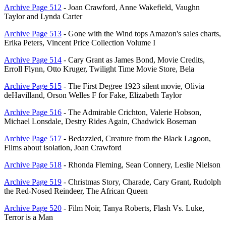
Archive Page 512
- Joan Crawford, Anne Wakefield, Vaughn
Taylor and Lynda Carter
Archive Page 513
- Gone with the Wind tops Amazon's sales charts,
Erika Peters, Vincent Price Collection Volume I
Archive Page 514
- Cary Grant as James Bond, Movie Credits,
Erroll Flynn, Otto Kruger, Twilight Time Movie Store, Bela
Archive Page 515
- The First Degree 1923 silent movie, Olivia
deHavilland, Orson Welles F for Fake, Elizabeth Taylor
Archive Page 516
- The Admirable Crichton, Valerie Hobson,
Michael Lonsdale, Destry Rides Again, Chadwick Boseman
Archive Page 517
- Bedazzled, Creature from the Black Lagoon,
Films about isolation, Joan Crawford
Archive Page 518
- Rhonda Fleming, Sean Connery, Leslie Nielson
Archive Page 519
- Christmas Story, Charade, Cary Grant, Rudolph
the Red-Nosed Reindeer, The African Queen
Archive Page 520
- Film Noir, Tanya Roberts, Flash Vs. Luke,
Terror is a Man