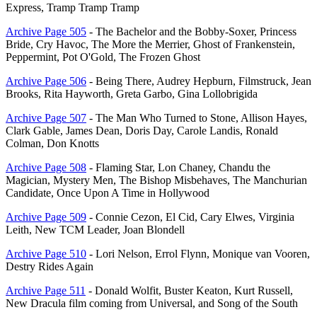
Express, Tramp Tramp Tramp
Archive Page 505
- The Bachelor and the Bobby-Soxer, Princess
Bride, Cry Havoc, The More the Merrier, Ghost of Frankenstein,
Peppermint, Pot O'Gold, The Frozen Ghost
Archive Page 506
- Being There, Audrey Hepburn, Filmstruck, Jean
Brooks, Rita Hayworth, Greta Garbo, Gina Lollobrigida
Archive Page 507
- The Man Who Turned to Stone, Allison Hayes,
Clark Gable, James Dean, Doris Day, Carole Landis, Ronald
Colman, Don Knotts
Archive Page 508
- Flaming Star, Lon Chaney, Chandu the
Magician, Mystery Men, The Bishop Misbehaves, The Manchurian
Candidate, Once Upon A Time in Hollywood
Archive Page 509
- Connie Cezon, El Cid, Cary Elwes, Virginia
Leith, New TCM Leader, Joan Blondell
Archive Page 510
- Lori Nelson, Errol Flynn, Monique van Vooren,
Destry Rides Again
Archive Page 511
- Donald Wolfit, Buster Keaton, Kurt Russell,
New Dracula film coming from Universal, and Song of the South