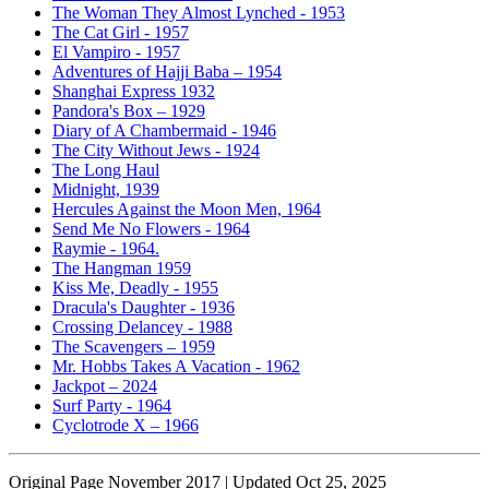
The Woman They Almost Lynched - 1953
The Cat Girl - 1957
El Vampiro - 1957
Adventures of Hajji Baba – 1954
Shanghai Express 1932
Pandora's Box – 1929
Diary of A Chambermaid - 1946
The City Without Jews - 1924
The Long Haul
Midnight, 1939
Hercules Against the Moon Men, 1964
Send Me No Flowers - 1964
Raymie - 1964.
The Hangman 1959
Kiss Me, Deadly - 1955
Dracula's Daughter - 1936
Crossing Delancey - 1988
The Scavengers – 1959
Mr. Hobbs Takes A Vacation - 1962
Jackpot – 2024
Surf Party - 1964
Cyclotrode X – 1966
Original Page November 2017 | Updated Oct 25, 2025