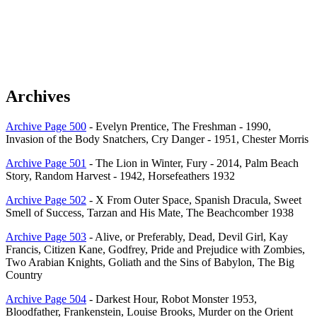
Archives
Archive Page 500
- Evelyn Prentice, The Freshman - 1990,
Invasion of the Body Snatchers, Cry Danger - 1951, Chester Morris
Archive Page 501
- The Lion in Winter, Fury - 2014, Palm Beach
Story, Random Harvest - 1942, Horsefeathers 1932
Archive Page 502
- X From Outer Space, Spanish Dracula, Sweet
Smell of Success, Tarzan and His Mate, The Beachcomber 1938
Archive Page 503
- Alive, or Preferably, Dead, Devil Girl, Kay
Francis, Citizen Kane, Godfrey, Pride and Prejudice with Zombies,
Two Arabian Knights, Goliath and the Sins of Babylon, The Big
Country
Archive Page 504
- Darkest Hour, Robot Monster 1953,
Bloodfather, Frankenstein, Louise Brooks, Murder on the Orient