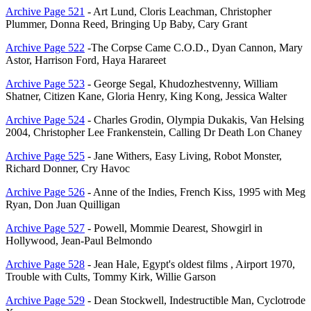
Archive Page 521
- Art Lund, Cloris Leachman, Christopher
Plummer, Donna Reed, Bringing Up Baby, Cary Grant
Archive Page 522
-The Corpse Came C.O.D., Dyan Cannon, Mary
Astor, Harrison Ford, Haya Harareet
Archive Page 523
- George Segal, Khudozhestvenny, William
Shatner, Citizen Kane, Gloria Henry, King Kong, Jessica Walter
Archive Page 524
- Charles Grodin, Olympia Dukakis, Van Helsing
2004, Christopher Lee Frankenstein, Calling Dr Death Lon Chaney
Archive Page 525
- Jane Withers, Easy Living, Robot Monster,
Richard Donner, Cry Havoc
Archive Page 526
- Anne of the Indies, French Kiss, 1995 with Meg
Ryan, Don Juan Quilligan
Archive Page 527
- Powell, Mommie Dearest, Showgirl in
Hollywood, Jean-Paul Belmondo
Archive Page 528
- Jean Hale, Egypt's oldest films , Airport 1970,
Trouble with Cults, Tommy Kirk, Willie Garson
Archive Page 529
- Dean Stockwell, Indestructible Man, Cyclotrode