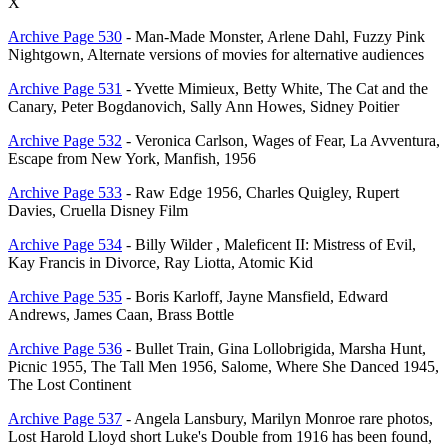
X
Archive Page 530
- Man-Made Monster, Arlene Dahl, Fuzzy Pink
Nightgown, Alternate versions of movies for alternative audiences
Archive Page 531
- Yvette Mimieux, Betty White, The Cat and the
Canary, Peter Bogdanovich, Sally Ann Howes, Sidney Poitier
Archive Page 532
- Veronica Carlson, Wages of Fear, La Avventura,
Escape from New York, Manfish, 1956
Archive Page 533
- Raw Edge 1956, Charles Quigley, Rupert
Davies, Cruella Disney Film
Archive Page 534
- Billy Wilder , Maleficent II: Mistress of Evil,
Kay Francis in Divorce, Ray Liotta, Atomic Kid
Archive Page 535
- Boris Karloff, Jayne Mansfield, Edward
Andrews, James Caan, Brass Bottle
Archive Page 536
- Bullet Train, Gina Lollobrigida, Marsha Hunt,
Picnic 1955, The Tall Men 1956, Salome, Where She Danced 1945,
The Lost Continent
Archive Page 537
- Angela Lansbury, Marilyn Monroe rare photos,
Lost Harold Lloyd short Luke's Double from 1916 has been found,