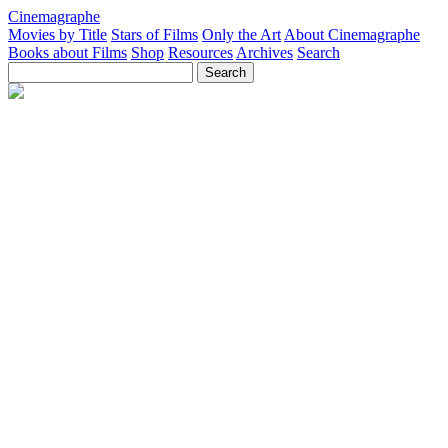
Cinemagraphe
Movies by Title
Stars of Films
Only the Art
About Cinemagraphe
Books about Films
Shop
Resources
Archives
Search