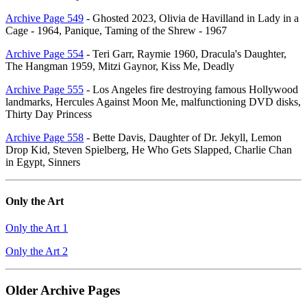
Archive Page 549
- Ghosted 2023, Olivia de Havilland in Lady in a
Cage - 1964, Panique, Taming of the Shrew - 1967
Archive Page 554
- Teri Garr, Raymie 1960, Dracula's Daughter,
The Hangman 1959, Mitzi Gaynor, Kiss Me, Deadly
Archive Page 555
- Los Angeles fire destroying famous Hollywood
landmarks, Hercules Against Moon Me, malfunctioning DVD disks,
Thirty Day Princess
Archive Page 558
- Bette Davis, Daughter of Dr. Jekyll, Lemon
Drop Kid, Steven Spielberg, He Who Gets Slapped, Charlie Chan
in Egypt, Sinners
Only the Art
Only the Art 1
Only the Art 2
Older Archive Pages