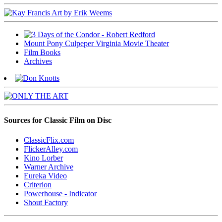
Mount Pony Culpeper Virginia Movie Theater
Film Books
Archives
Sources for Classic Film on Disc
ClassicFlix.com
FlickerAlley.com
Kino Lorber
Warner Archive
Eureka Video
Criterion
Powerhouse - Indicator
Shout Factory