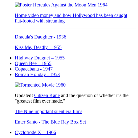
Home video money and how Hollywood has been caught
flat-footed with streaming
Dracula's Daughter - 1936
Kiss Me, Deadly - 1955
Highway Dragnet – 1955
Queen Bee – 1955
Copacabana - 1947
Roman Holiday - 1953
Updated!
Citizen Kane
and the question of whether it's the
"greatest film ever made."
The Nine important silent era films
Enter Santo - The Blue Ray Box Set
Cyclotrode X – 1966