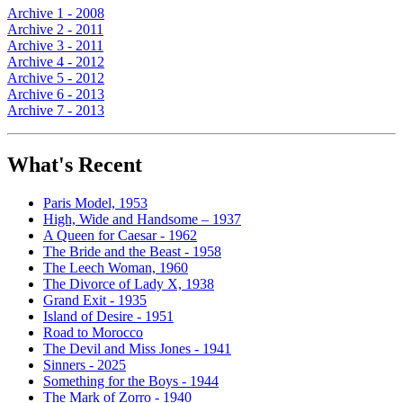
Archive 1 - 2008
Archive 2 - 2011
Archive 3 - 2011
Archive 4 - 2012
Archive 5 - 2012
Archive 6 - 2013
Archive 7 - 2013
What's Recent
Paris Model, 1953
High, Wide and Handsome – 1937
A Queen for Caesar - 1962
The Bride and the Beast - 1958
The Leech Woman, 1960
The Divorce of Lady X, 1938
Grand Exit - 1935
Island of Desire - 1951
Road to Morocco
The Devil and Miss Jones - 1941
Sinners - 2025
Something for the Boys - 1944
The Mark of Zorro - 1940