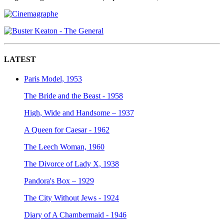
LATEST
Paris Model, 1953
The Bride and the Beast - 1958
High, Wide and Handsome – 1937
A Queen for Caesar - 1962
The Leech Woman, 1960
The Divorce of Lady X, 1938
Pandora's Box – 1929
The City Without Jews - 1924
Diary of A Chambermaid - 1946