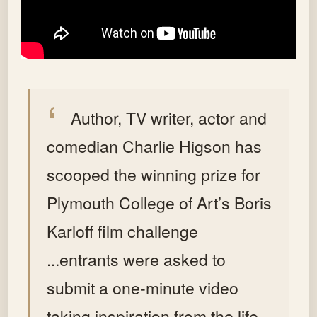
Author, TV writer, actor and
comedian Charlie Higson has
scooped the winning prize for
Plymouth College of Art’s Boris
Karloff film challenge
...entrants were asked to
submit a one-minute video
taking inspiration from the life