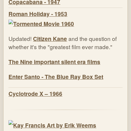
Copacabana - 1947
Roman Holiday - 1953
Updated!
Citizen Kane
and the question of
whether it's the "greatest film ever made."
The Nine important silent era films
Enter Santo - The Blue Ray Box Set
Cyclotrode X – 1966