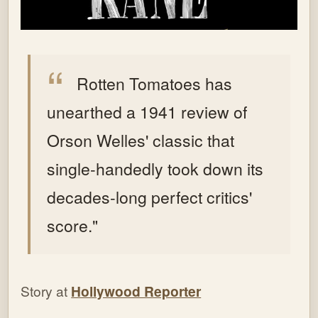
Rotten Tomatoes has
unearthed a 1941 review of
Orson Welles' classic that
single-handedly took down its
decades-long perfect critics'
score."
Story at
Hollywood Reporter