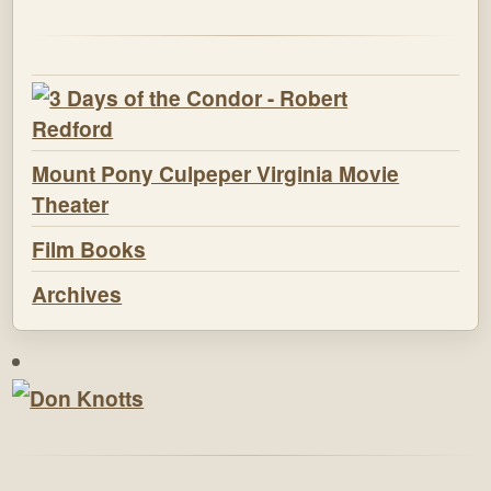
Mount Pony Culpeper Virginia Movie
Theater
Film Books
Archives