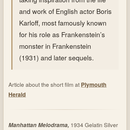
and work of English actor Boris
Karloff, most famously known
for his role as Frankenstein’s
monster in Frankenstein
(1931) and later sequels.
Article about the short film at
Plymouth
Herald
Manhattan Melodrama,
1934 Gelatin Silver