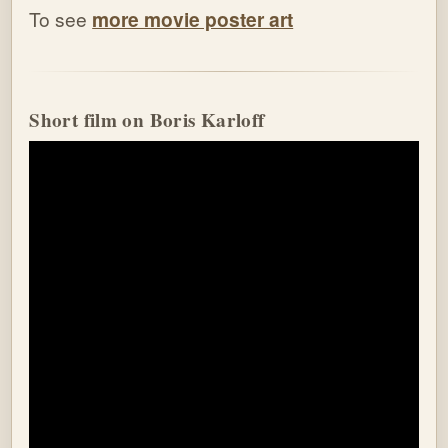
To see
more movie poster art
Short film on Boris Karloff