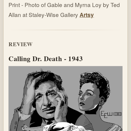
Print - Photo of Gable and Myrna Loy by Ted
Allan at Staley-Wise Gallery
Artsy
REVIEW
Calling Dr. Death - 1943