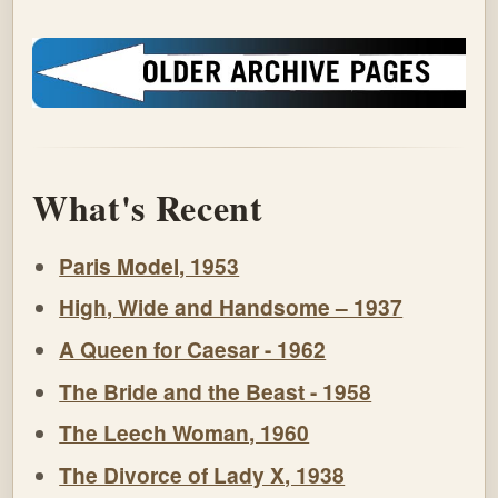
What's Recent
Paris Model, 1953
High, Wide and Handsome – 1937
A Queen for Caesar - 1962
The Bride and the Beast - 1958
The Leech Woman, 1960
The Divorce of Lady X, 1938