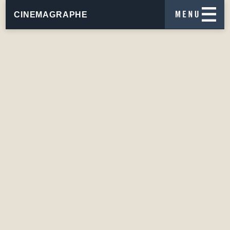
CINEMAGRAPHE