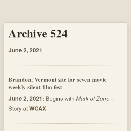
Archive 524
June 2, 2021
Brandon, Vermont site for seven movie
weekly silent film fest
June 2, 2021:
Begins with
Mark of Zorro
–
Story at
WCAX