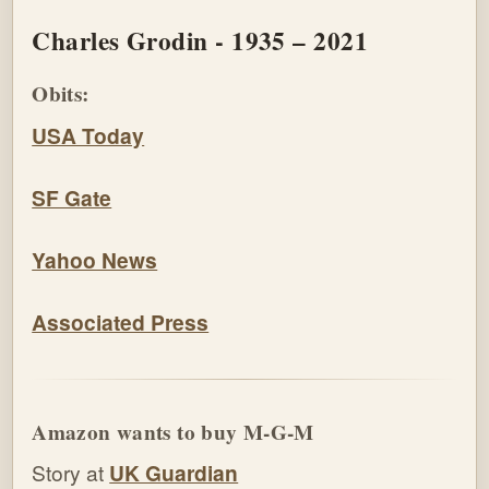
Charles Grodin - 1935 – 2021
Obits:
USA Today
SF Gate
Yahoo News
Associated Press
Amazon wants to buy M-G-M
Story at
UK Guardian