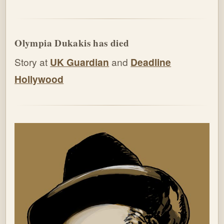
Olympia Dukakis has died
Story at
UK Guardian
and
Deadline
Hollywood