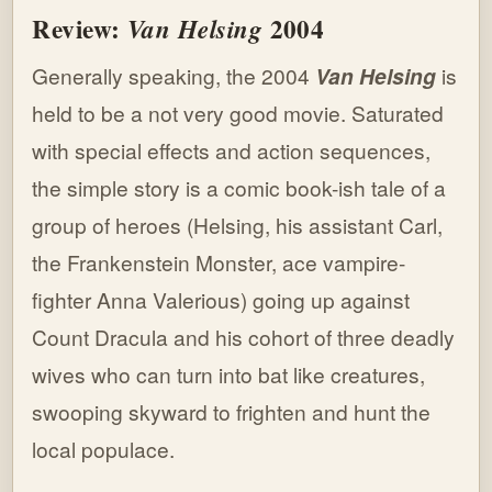
Review:
2004
Van Helsing
Generally speaking, the 2004
Van Helsing
is
held to be a not very good movie. Saturated
with special effects and action sequences,
the simple story is a comic book-ish tale of a
group of heroes (Helsing, his assistant Carl,
the Frankenstein Monster, ace vampire-
fighter Anna Valerious) going up against
Count Dracula and his cohort of three deadly
wives who can turn into bat like creatures,
swooping skyward to frighten and hunt the
local populace.