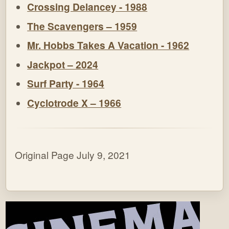
Crossing Delancey - 1988
The Scavengers – 1959
Mr. Hobbs Takes A Vacation - 1962
Jackpot – 2024
Surf Party - 1964
Cyclotrode X – 1966
Original Page July 9, 2021