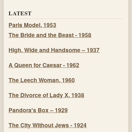
LATEST
Paris Model, 1953
The Bride and the Beast - 1958
High, Wide and Handsome – 1937
A Queen for Caesar - 1962
The Leech Woman, 1960
The Divorce of Lady X, 1938
Pandora's Box – 1929
The City Without Jews - 1924