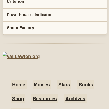
Criterion
Powerhouse - Indicator
Shout Factory
Home
Movies
Stars
Books
Shop
Resources
Archives