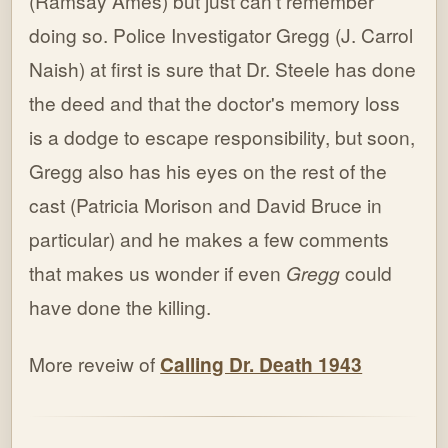
(Ramsay Ames) but just can't remember
doing so. Police Investigator Gregg (J. Carrol
Naish) at first is sure that Dr. Steele has done
the deed and that the doctor's memory loss
is a dodge to escape responsibility, but soon,
Gregg also has his eyes on the rest of the
cast (Patricia Morison and David Bruce in
particular) and he makes a few comments
that makes us wonder if even
Gregg
could
have done the killing.
More reveiw of
Calling Dr. Death 1943