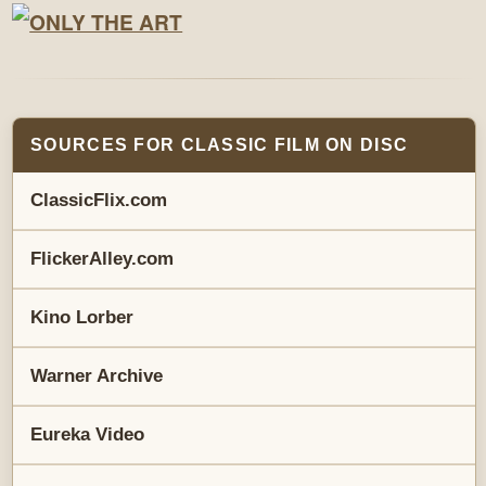
SOURCES FOR CLASSIC FILM ON DISC
ClassicFlix.com
FlickerAlley.com
Kino Lorber
Warner Archive
Eureka Video