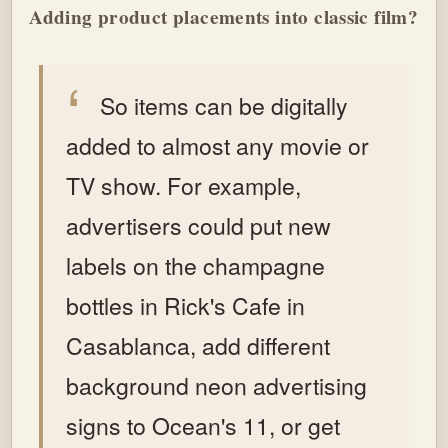
Adding product placements into classic film?
So items can be digitally
added to almost any movie or
TV show. For example,
advertisers could put new
labels on the champagne
bottles in Rick's Cafe in
Casablanca, add different
background neon advertising
signs to Ocean's 11, or get