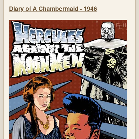
Diary of A Chambermaid - 1946