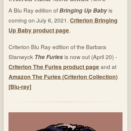
A Blu Ray edition of
Bringing Up Baby
is
coming on July 6, 2021.
Criterion Bringing
Up Baby product page
.
Criterion Blu Ray edition of the Barbara
Stanwyck
The Furies
is now out (April 20) -
Criterion The Furies product page
and at
Amazon The Furies (Criterion Collection)
[Blu-ray]