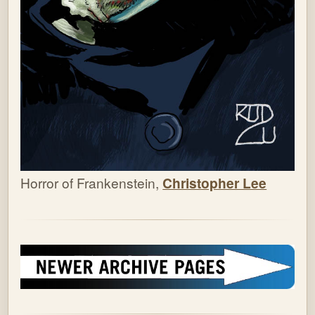
Horror of Frankenstein,
Christopher Lee