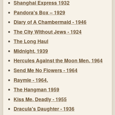
Shanghai Express 1932
Pandora's Box – 1929
Diary of A Chambermaid - 1946
The City Without Jews - 1924
The Long Haul
Midnight, 1939
Hercules Against the Moon Men, 1964
Send Me No Flowers - 1964
Raymie - 1964.
The Hangman 1959
Kiss Me, Deadly - 1955
Dracula's Daughter - 1936