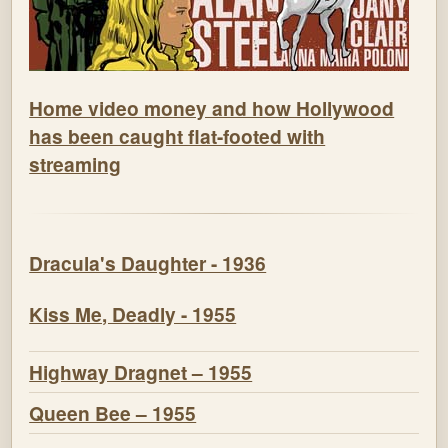
Home video money and how Hollywood
has been caught flat-footed with
streaming
Dracula's Daughter - 1936
Kiss Me, Deadly - 1955
Highway Dragnet – 1955
Queen Bee – 1955