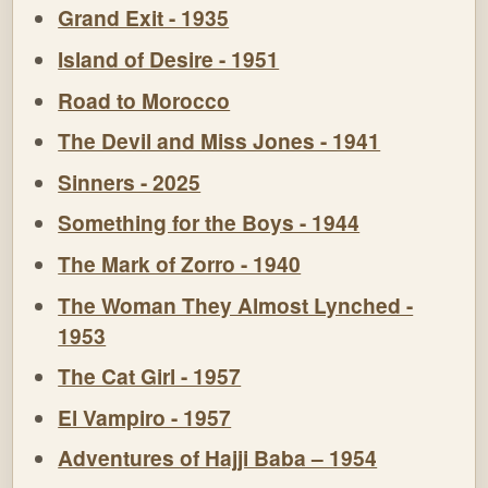
Grand Exit - 1935
Island of Desire - 1951
Road to Morocco
The Devil and Miss Jones - 1941
Sinners - 2025
Something for the Boys - 1944
The Mark of Zorro - 1940
The Woman They Almost Lynched -
1953
The Cat Girl - 1957
El Vampiro - 1957
Adventures of Hajji Baba – 1954