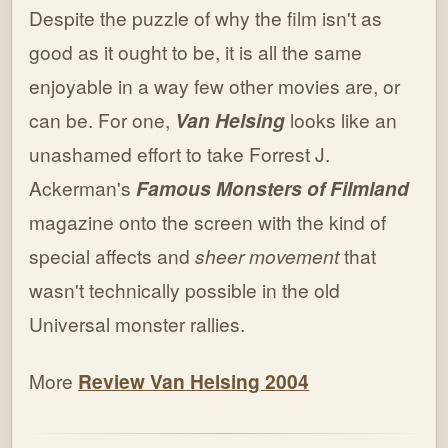
Despite the puzzle of why the film isn't as
good as it ought to be, it is all the same
enjoyable in a way few other movies are, or
can be. For one,
Van Helsing
looks like an
unashamed effort to take Forrest J.
Ackerman's
Famous Monsters of Filmland
magazine onto the screen with the kind of
special affects and
sheer movement
that
wasn't technically possible in the old
Universal monster rallies.
More
Review Van Helsing 2004