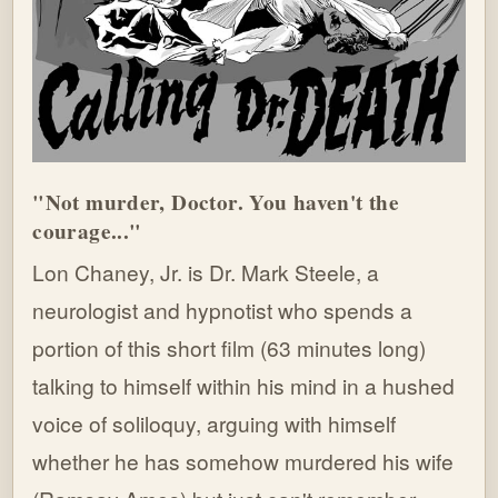
"Not murder, Doctor. You haven't the
courage..."
Lon Chaney, Jr. is Dr. Mark Steele, a
neurologist and hypnotist who spends a
portion of this short film (63 minutes long)
talking to himself within his mind in a hushed
voice of soliloquy, arguing with himself
whether he has somehow murdered his wife