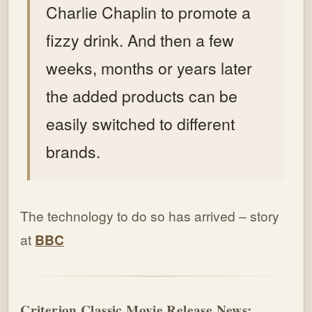
Charlie Chaplin to promote a
fizzy drink. And then a few
weeks, months or years later
the added products can be
easily switched to different
brands.
The technology to do so has arrived – story
at
BBC
Criterion Classic Movie Release News: