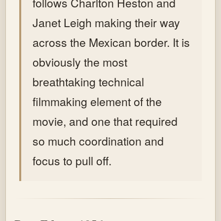
follows Charlton Heston and
Janet Leigh making their way
across the Mexican border. It is
obviously the most
breathtaking technical
filmmaking element of the
movie, and one that required
so much coordination and
focus to pull off.