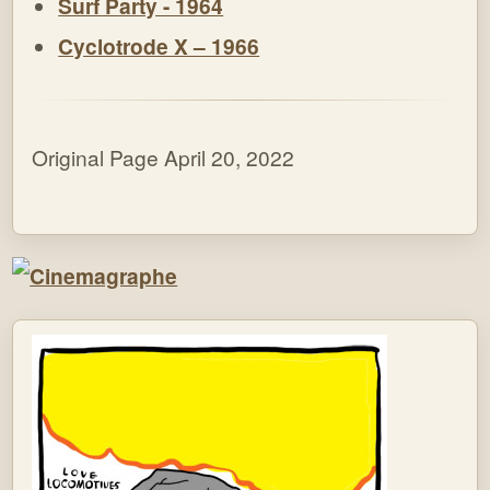
Surf Party - 1964
Cyclotrode X – 1966
Original Page April 20, 2022