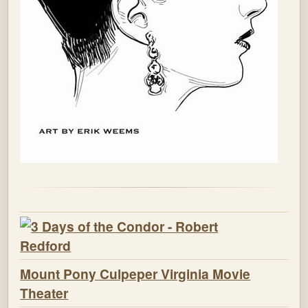
Mount Pony Culpeper Virginia Movie
Theater