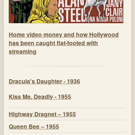
Home video money and how Hollywood
has been caught flat-footed with
streaming
Dracula's Daughter - 1936
Kiss Me, Deadly - 1955
Highway Dragnet – 1955
Queen Bee – 1955