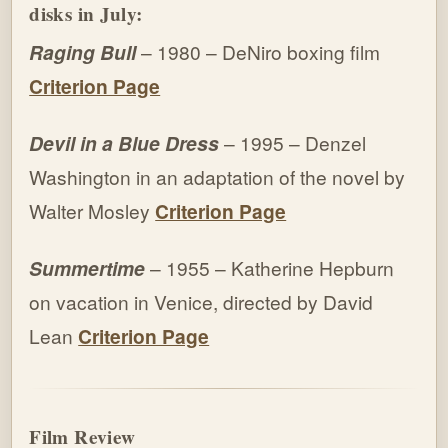
disks in July:
Raging Bull
– 1980 – DeNiro boxing film
Criterion Page
Devil in a Blue Dress
– 1995 – Denzel
Washington in an adaptation of the novel by
Walter Mosley
Criterion Page
Summertime
– 1955 – Katherine Hepburn
on vacation in Venice, directed by David
Lean
Criterion Page
Film Review