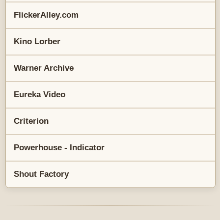
FlickerAlley.com
Kino Lorber
Warner Archive
Eureka Video
Criterion
Powerhouse - Indicator
Shout Factory