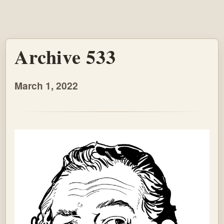
Archive 533
March 1, 2022