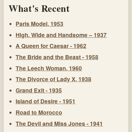
What's Recent
Paris Model, 1953
High, Wide and Handsome – 1937
A Queen for Caesar - 1962
The Bride and the Beast - 1958
The Leech Woman, 1960
The Divorce of Lady X, 1938
Grand Exit - 1935
Island of Desire - 1951
Road to Morocco
The Devil and Miss Jones - 1941