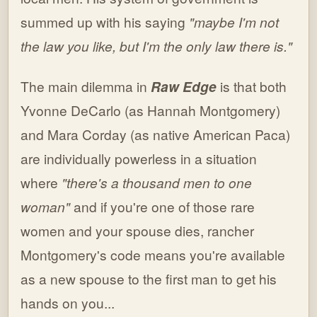
summed up with his saying
"maybe I'm not
the law you like, but I'm the only law there is."
The main dilemma in
Raw Edge
is that both
Yvonne DeCarlo (as Hannah Montgomery)
and Mara Corday (as native American Paca)
are individually powerless in a situation
where
"there's a thousand men to one
woman"
and if you're one of those rare
women and your spouse dies, rancher
Montgomery's code means you're available
as a new spouse to the first man to get his
hands on you...