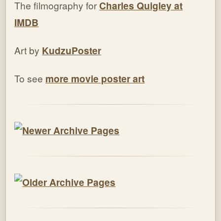
The filmography for
Charles Quigley at
IMDB
Art by
KudzuPoster
To see
more movie poster art