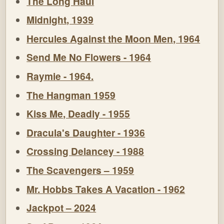
The Long Haul
Midnight, 1939
Hercules Against the Moon Men, 1964
Send Me No Flowers - 1964
Raymie - 1964.
The Hangman 1959
Kiss Me, Deadly - 1955
Dracula's Daughter - 1936
Crossing Delancey - 1988
The Scavengers – 1959
Mr. Hobbs Takes A Vacation - 1962
Jackpot – 2024