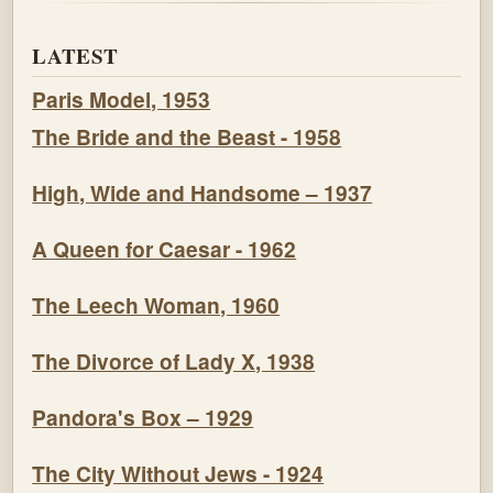
LATEST
Paris Model, 1953
The Bride and the Beast - 1958
High, Wide and Handsome – 1937
A Queen for Caesar - 1962
The Leech Woman, 1960
The Divorce of Lady X, 1938
Pandora's Box – 1929
The City Without Jews - 1924