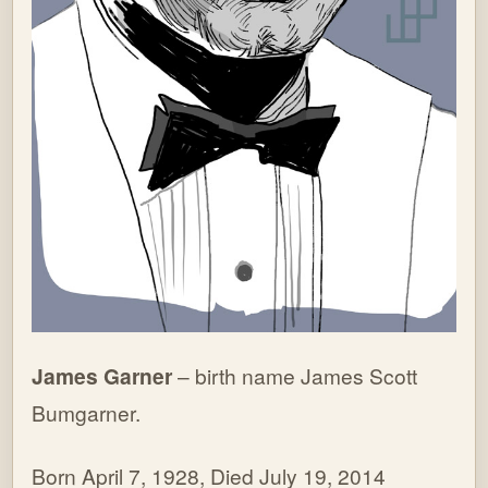
James Garner
– birth name James Scott
Bumgarner.
Born April 7, 1928, Died July 19, 2014