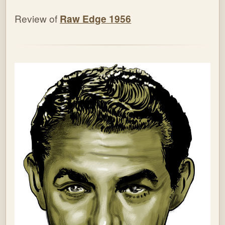
Review of
Raw Edge 1956