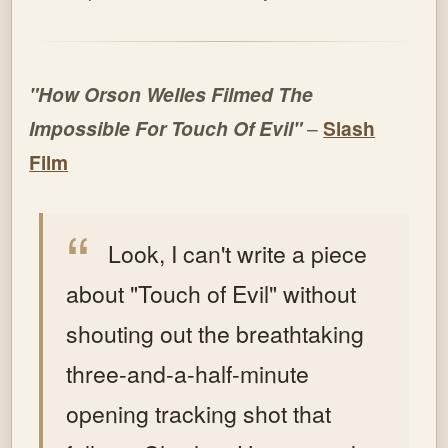
"How Orson Welles Filmed The
Impossible For Touch Of Evil"
–
Slash
Film
Look, I can't write a piece
about "Touch of Evil" without
shouting out the breathtaking
three-and-a-half-minute
opening tracking shot that