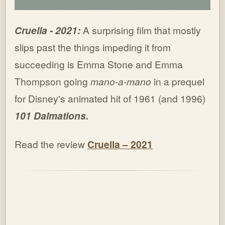
Cruella - 2021:
A surprising film that mostly
slips past the things impeding it from
succeeding is Emma Stone and Emma
Thompson going
mano-a-mano
in a prequel
for Disney's animated hit of 1961 (and 1996)
101 Dalmations.
Read the review
Cruella – 2021