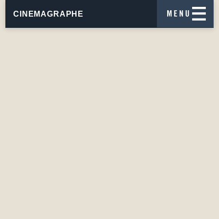
CINEMAGRAPHE