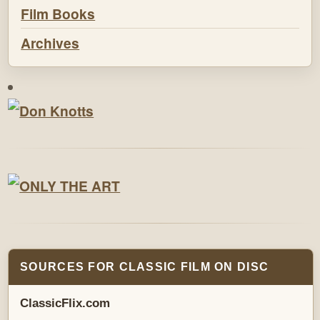
Film Books
Archives
SOURCES FOR CLASSIC FILM ON DISC
ClassicFlix.com