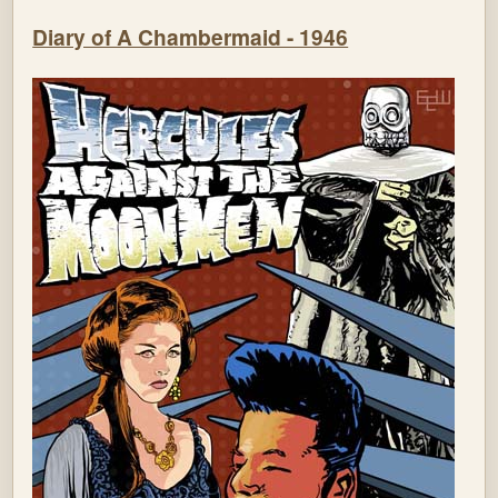
Diary of A Chambermaid - 1946