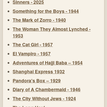
Sinners - 2025
Something for the Boys - 1944
The Mark of Zorro - 1940
The Woman They Almost Lynched -
1953
The Cat Girl - 1957
El Vampiro - 1957
Adventures of Hajji Baba – 1954
Shanghai Express 1932
Pandora's Box – 1929
Diary of A Chambermaid - 1946
The City Without Jews - 1924