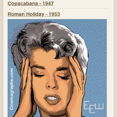
Copacabana - 1947
Roman Holiday - 1953