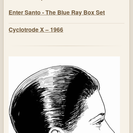
Enter Santo - The Blue Ray Box Set
Cyclotrode X – 1966