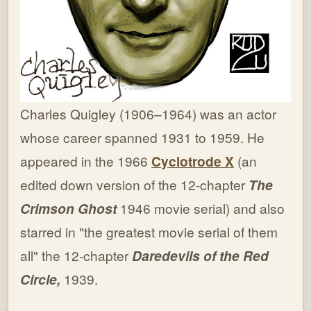
Charles Quigley (1906–1964) was an actor
whose career spanned 1931 to 1959. He
appeared in the 1966
Cyclotrode X
(an
edited down version of the 12-chapter
The
Crimson Ghost
1946 movie serial) and also
starred in "the greatest movie serial of them
all" the 12-chapter
Daredevils of the Red
Circle,
1939.