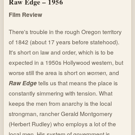
Raw Edge – 1956
Film Review
There's trouble in the rough Oregon territory
of 1842 (about 17 years before statehood).
It's short on law and order, which is to be
expected in a 1950s Hollywood western, but
worse still the area is short on
women,
and
Raw Edge
tells us that means the place is
constantly simmering with tension. What
keeps the men from anarchy is the local
strongman, rancher Gerald Montgomery
(Herbert Rudley) who employs a lot of the
local men. His system of government is