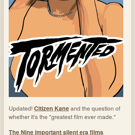
Updated!
Citizen Kane
and the question of
whether it's the "greatest film ever made."
The Nine important silent era films