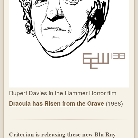
Rupert Davies in the Hammer Horror film
Dracula has Risen from the Grave
(1968)
Criterion is releasing these new Blu Ray