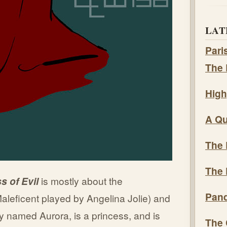
LAT
Pari
The 
High
A Qu
The 
The 
ss of Evil
is mostly about the
Pand
aleficent played by Angelina Jolie) and
ly named Aurora, is a princess, and is
The 