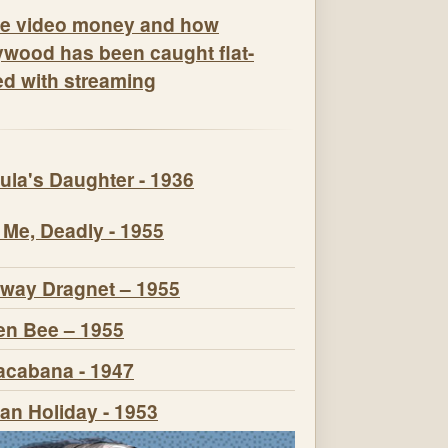
e video money and how
ywood has been caught flat-
ed with streaming
ula's Daughter - 1936
 Me, Deadly - 1955
way Dragnet – 1955
n Bee – 1955
cabana - 1947
n Holiday - 1953