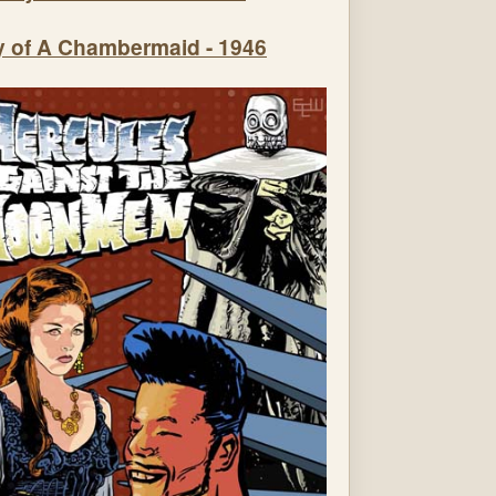
y of A Chambermaid - 1946