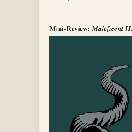
Mini-Review:
Maleficent II