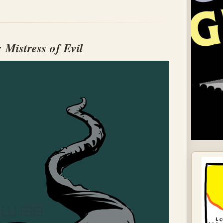
: Mistress of Evil