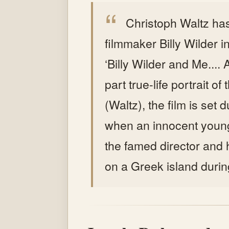
Christoph Waltz has
filmmaker Billy Wilder 
‘Billy Wilder and Me....
part true-life portrait of
(Waltz), the film is set
when an innocent youn
the famed director and 
on a Greek island durin