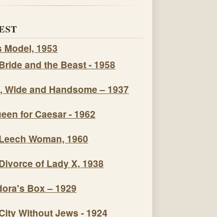
EST
s Model, 1953
Bride and the Beast - 1958
, Wide and Handsome – 1937
een for Caesar - 1962
Leech Woman, 1960
Divorce of Lady X, 1938
ora's Box – 1929
City Without Jews - 1924