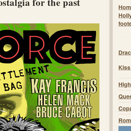
stalgia for the past
Hom
Holl
foot
Drac
Kiss
High
Quee
Copa
Roma