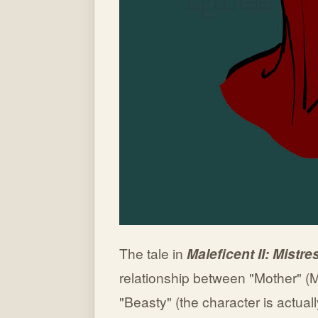
The tale in
Maleficent II: Mistre
relationship between "Mother" (M
"Beasty" (the character is actual