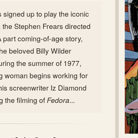
 signed up to play the iconic
in the Stephen Frears directed
 A part coming-of-age story,
 the beloved Billy Wilder
 during the summer of 1977,
g woman begins working for
his screenwriter Iz Diamond
g the filming of
Fedora
...