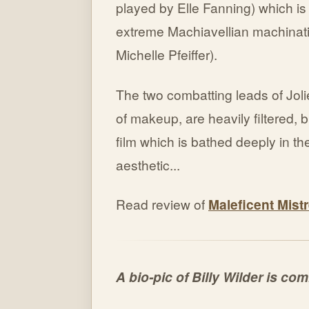
played by Elle Fanning) which is 
extreme Machiavellian machinatio
Michelle Pfeiffer).
The two combatting leads of Joli
of makeup, are heavily filtered, bu
film which is bathed deeply in th
aesthetic...
Read review of
Maleficent Mistr
A bio-pic of Billy Wilder is co