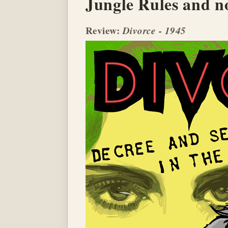
Jungle Rules and no
Review:
Divorce - 1945