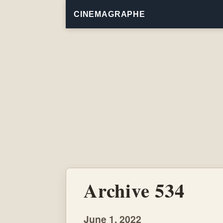
CINEMAGRAPHE
Archive 534
June 1, 2022