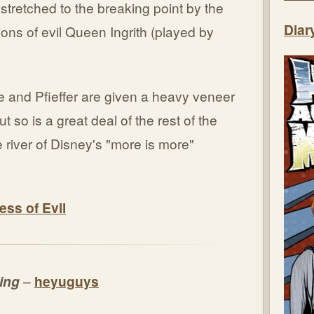
stretched to the breaking point by the
Diar
ns of evil Queen Ingrith (played by
e and Pfieffer are given a heavy veneer
t so is a great deal of the rest of the
e river of Disney's "more is more"
ess of Evil
ming
–
heyuguys