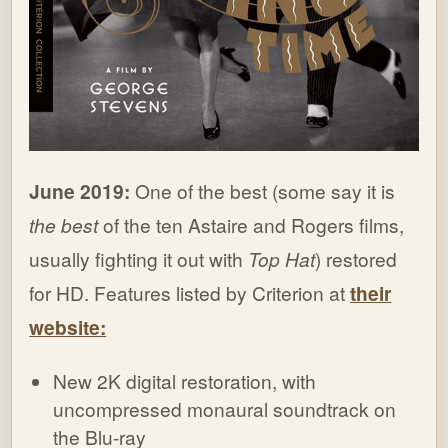
June 2019:
One of the best (some say it is
the best
of the ten Astaire and Rogers films,
usually fighting it out with
Top Hat
) restored
for HD. Features listed by Criterion at
their
website:
New 2K digital restoration, with
uncompressed monaural soundtrack on
the Blu-ray