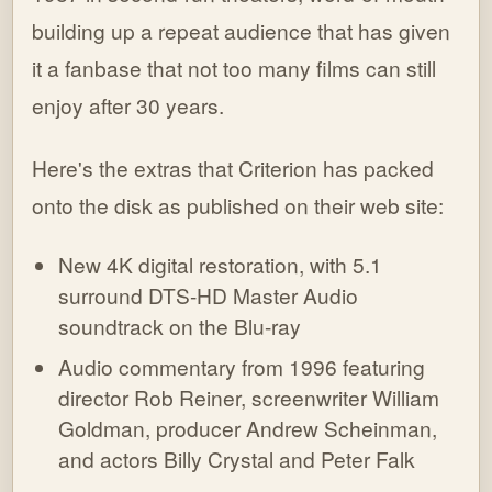
building up a repeat audience that has given
it a fanbase that not too many films can still
enjoy after 30 years.
Here's the extras that Criterion has packed
onto the disk as published on their web site:
New 4K digital restoration, with 5.1
surround DTS-HD Master Audio
soundtrack on the Blu-ray
Audio commentary from 1996 featuring
director Rob Reiner, screenwriter William
Goldman, producer Andrew Scheinman,
and actors Billy Crystal and Peter Falk