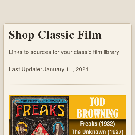
Shop Classic Film
Links to sources for your classic film library
Last Update: January 11, 2024