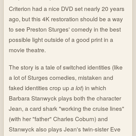
Criterion had a nice DVD set nearly 20 years
ago, but this 4K restoration should be a way
to see Preston Sturges' comedy in the best
possible light outside of a good print in a
movie theatre.
The story is a tale of switched identities (like
a lot of Sturges comedies, mistaken and
faked identities crop up
a lot
) in which
Barbara Stanwyck plays both the character
Jean, a card shark "working the cruise lines"
(with her "father" Charles Coburn) and
Stanwyck also plays Jean's twin-sister Eve