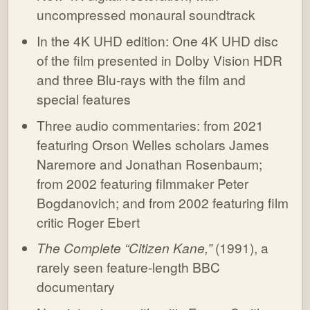
uncompressed monaural soundtrack
In the 4K UHD edition: One 4K UHD disc
of the film presented in Dolby Vision HDR
and three Blu-rays with the film and
special features
Three audio commentaries: from 2021
featuring Orson Welles scholars James
Naremore and Jonathan Rosenbaum;
from 2002 featuring filmmaker Peter
Bogdanovich; and from 2002 featuring film
critic Roger Ebert
The Complete “Citizen Kane,”
(1991), a
rarely seen feature-length BBC
documentary