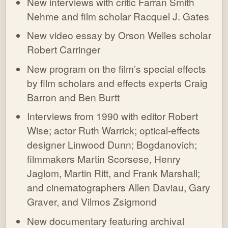
New interviews with critic Farran Smith
Nehme and film scholar Racquel J. Gates
New video essay by Orson Welles scholar
Robert Carringer
New program on the film’s special effects
by film scholars and effects experts Craig
Barron and Ben Burtt
Interviews from 1990 with editor Robert
Wise; actor Ruth Warrick; optical-effects
designer Linwood Dunn; Bogdanovich;
filmmakers Martin Scorsese, Henry
Jaglom, Martin Ritt, and Frank Marshall;
and cinematographers Allen Daviau, Gary
Graver, and Vilmos Zsigmond
New documentary featuring archival