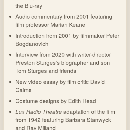
the Blu-ray
Audio commentary from 2001 featuring
film professor Marian Keane
Introduction from 2001 by filmmaker Peter
Bogdanovich
Interview from 2020 with writer-director
Preston Sturges’s biographer and son
Tom Sturges and friends
New video essay by film critic David
Cairns
Costume designs by Edith Head
Lux Radio Theatre
adaptation of the film
from 1942 featuring Barbara Stanwyck
and Ray Milland