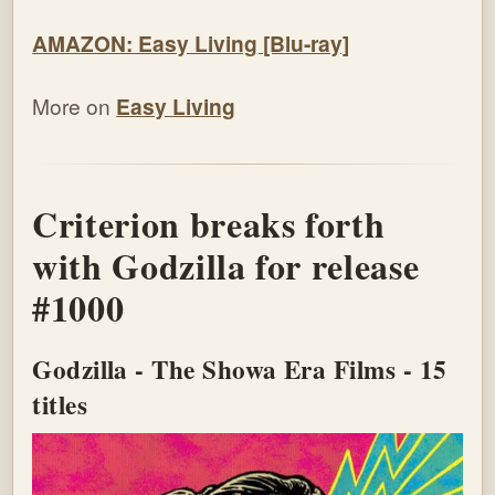
AMAZON: Easy Living [Blu-ray]
More on
Easy Living
Criterion breaks forth
with Godzilla for release
#1000
Godzilla - The Showa Era Films - 15
titles