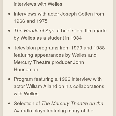
interviews with Welles
Interviews with actor Joseph Cotten from
1966 and 1975
The Hearts of Age,
a brief silent film made
by Welles as a student in 1934
Television programs from 1979 and 1988
featuring appearances by Welles and
Mercury Theatre producer John
Houseman
Program featuring a 1996 interview with
actor William Alland on his collaborations
with Welles
Selection of
The Mercury Theatre on the
Air
radio plays featuring many of the