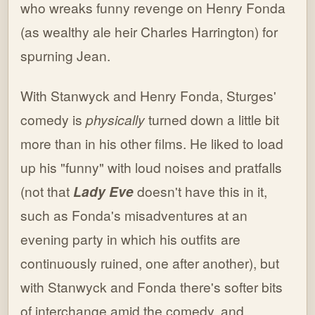
who wreaks funny revenge on Henry Fonda
(as wealthy ale heir Charles Harrington) for
spurning Jean.
With Stanwyck and Henry Fonda, Sturges'
comedy is
physically
turned down a little bit
more than in his other films. He liked to load
up his "funny" with loud noises and pratfalls
(not that
Lady Eve
doesn't have this in it,
such as Fonda's misadventures at an
evening party in which his outfits are
continuously ruined, one after another), but
with Stanwyck and Fonda there's softer bits
of interchange amid the comedy, and