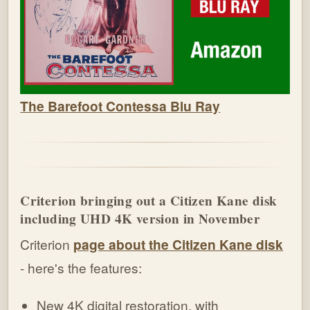
The Barefoot Contessa Blu Ray
Criterion bringing out a Citizen Kane disk
including UHD 4K version in November
Criterion
page about the Citizen Kane disk
- here's the features:
New 4K digital restoration, with