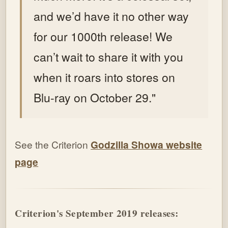
and we’d have it no other way
for our 1000th release! We
can’t wait to share it with you
when it roars into stores on
Blu-ray on October 29."
See the Criterion
Godzilla Showa website
page
Criterion's September 2019 releases: