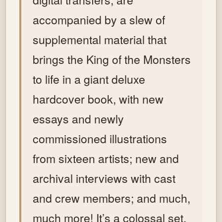
accompanied by a slew of
supplemental material that
brings the King of the Monsters
to life in a giant deluxe
hardcover book, with new
essays and newly
commissioned illustrations
from sixteen artists; new and
archival interviews with cast
and crew members; and much,
much more!
It’s a colossal set,