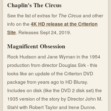
Chaplin's The Circus
See the list of extras for
The Circus
and other
info on the
4K HD release at the Criterion
Site
. Releases Sept 24, 2019.
Magnificent Obsession
Rock Hudson and Jane Wyman in the 1954
production from director Douglas Sirk - this
looks like an update of the Criterion DVD
package from years ago to HD Bluray.
Includes on disk (like the DVD 2 disk set) the
1935 version of the story by Director John M.
Stahl with Robert Taylor and Irene Dunne.