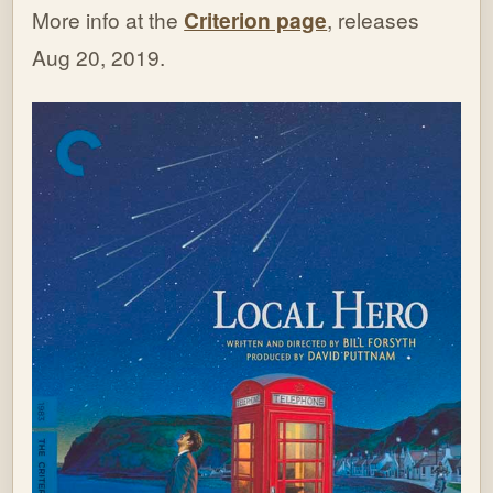
More info at the
Criterion page
, releases
Aug 20, 2019.