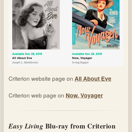
Criterion website page on
All About Eve
Criterion web page on
Now, Voyager
Blu-ray from Criterion
Easy Living