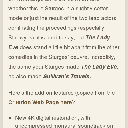
whether this is Sturges in a slightly softer
mode or just the result of the two lead actors
dominating the proceedings (especially
Stanwyck), it is hard to say, but
The Lady
Eve
does stand a little bit apart from the other
comedies in the Sturges' oeuvre. Incredibly,
the same year Sturges made
The Lady Eve,
he also made
Sullivan's Travels.
Here's the add-on features (copied from the
Criterion Web Page here)
:
New 4K digital restoration, with
uncompressed monaural soundtrack on