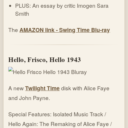
PLUS: An essay by critic Imogen Sara
Smith
The
AMAZON link - Swing Time Blu-ray
Hello, Frisco, Hello 1943
A new
Twilight Time
disk with Alice Faye
and John Payne.
Special Features: Isolated Music Track /
Hello Again: The Remaking of Alice Faye /