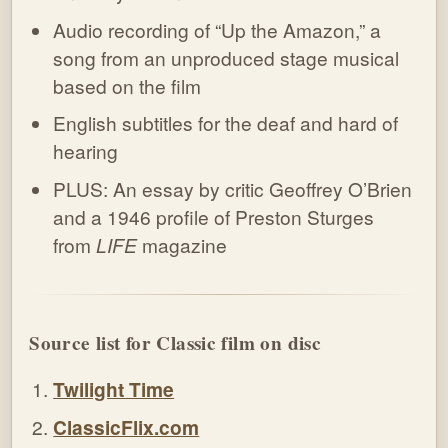
Audio recording of “Up the Amazon,” a
song from an unproduced stage musical
based on the film
English subtitles for the deaf and hard of
hearing
PLUS: An essay by critic Geoffrey O’Brien
and a 1946 profile of Preston Sturges
from
LIFE
magazine
Source list for Classic film on disc
Twilight Time
ClassicFlix.com