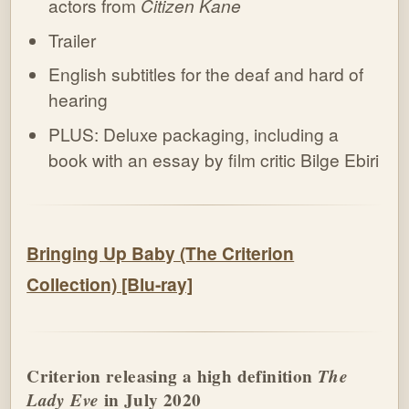
actors from
Citizen Kane
Trailer
English subtitles for the deaf and hard of
hearing
PLUS: Deluxe packaging, including a
book with an essay by film critic Bilge Ebiri
Bringing Up Baby (The Criterion
Collection) [Blu-ray]
Criterion releasing a high definition
The
Lady Eve
in July 2020