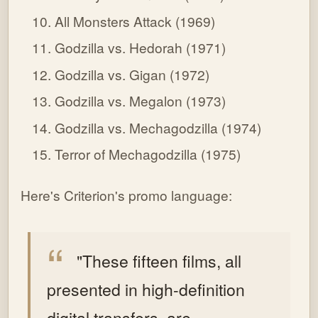
All Monsters Attack (1969)
Godzilla vs. Hedorah (1971)
Godzilla vs. Gigan (1972)
Godzilla vs. Megalon (1973)
Godzilla vs. Mechagodzilla (1974)
Terror of Mechagodzilla (1975)
Here's Criterion's promo language:
"These fifteen films, all
presented in high-definition
digital transfers, are