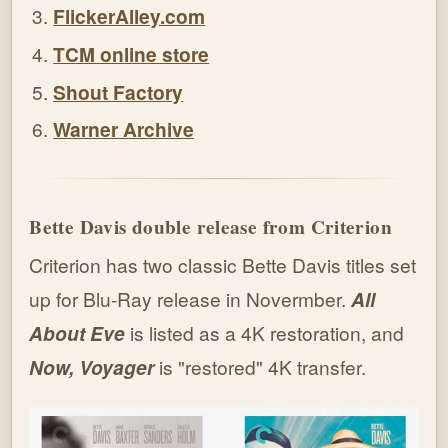
FlickerAlley.com
TCM online store
Shout Factory
Warner Archive
Bette Davis double release from Criterion
Criterion has two classic Bette Davis titles set
up for Blu-Ray release in Novermber.
All
About Eve
is listed as a 4K restoration, and
Now, Voyager
is "restored" 4K transfer.