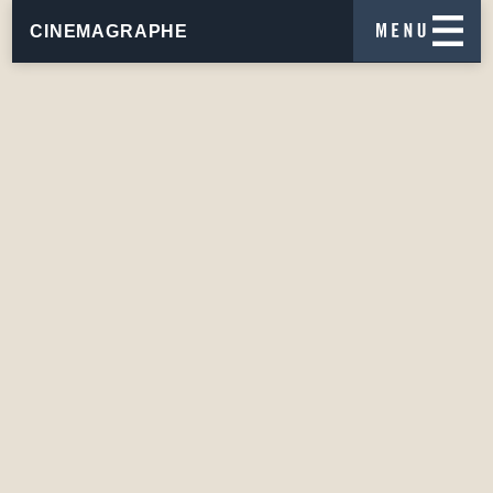
CINEMAGRAPHE