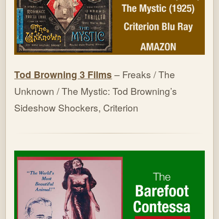
Tod Browning 3 Films
– Freaks / The
Unknown / The Mystic: Tod Browning’s
Sideshow Shockers, Criterion