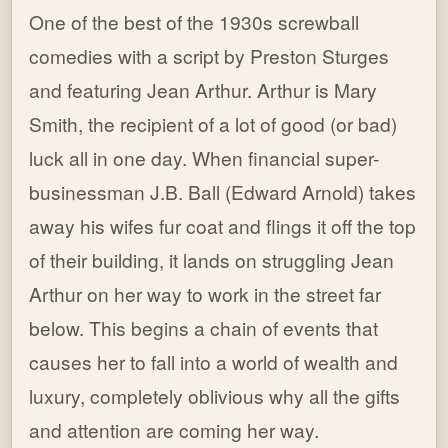
One of the best of the 1930s screwball
comedies with a script by Preston Sturges
and featuring Jean Arthur. Arthur is Mary
Smith, the recipient of a lot of good (or bad)
luck all in one day. When financial super-
businessman J.B. Ball (Edward Arnold) takes
away his wifes fur coat and flings it off the top
of their building, it lands on struggling Jean
Arthur on her way to work in the street far
below. This begins a chain of events that
causes her to fall into a world of wealth and
luxury, completely oblivious why all the gifts
and attention are coming her way.