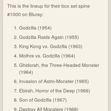
This is the lineup for their box set spine
#1000 on Bluray:
Godzilla (1954)
Godzilla Raids Again (1955)
King Kong vs. Godzilla (1963)
Mothra vs. Godzilla (1964)
Ghidorah, the Three-Headed Monster
(1964)
Invasion of Astro-Monster (1965)
Ebirah, Horror of the Deep (1966)
Son of Godzilla (1967)
Destroy All Monsters (1968)