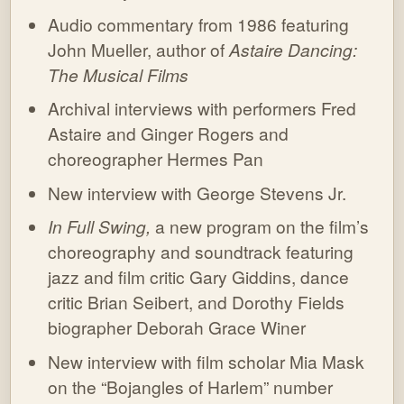
Audio commentary from 1986 featuring
John Mueller, author of
Astaire Dancing:
The Musical Films
Archival interviews with performers Fred
Astaire and Ginger Rogers and
choreographer Hermes Pan
New interview with George Stevens Jr.
In Full Swing,
a new program on the film’s
choreography and soundtrack featuring
jazz and film critic Gary Giddins, dance
critic Brian Seibert, and Dorothy Fields
biographer Deborah Grace Winer
New interview with film scholar Mia Mask
on the “Bojangles of Harlem” number