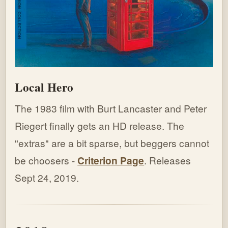
Local Hero
The 1983 film with Burt Lancaster and Peter
Riegert finally gets an HD release. The
"extras" are a bit sparse, but beggers cannot
be choosers -
Criterion Page
. Releases
Sept 24, 2019.