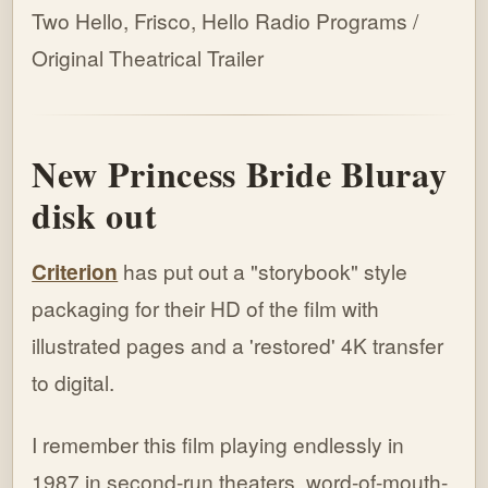
Two Hello, Frisco, Hello Radio Programs /
Original Theatrical Trailer
New Princess Bride Bluray
disk out
Criterion
has put out a "storybook" style
packaging for their HD of the film with
illustrated pages and a 'restored' 4K transfer
to digital.
I remember this film playing endlessly in
1987 in second-run theaters, word-of-mouth-