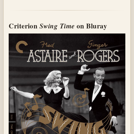
Criterion
on Bluray
Swing Time