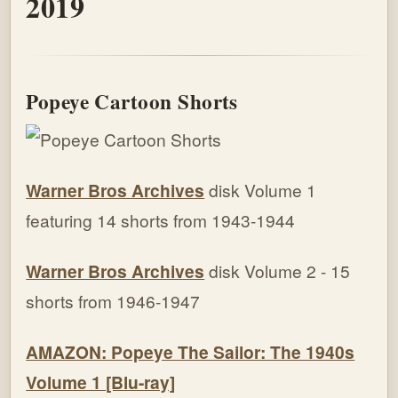
2019
Popeye Cartoon Shorts
Warner Bros Archives
disk Volume 1
featuring 14 shorts from 1943-1944
Warner Bros Archives
disk Volume 2 - 15
shorts from 1946-1947
AMAZON: Popeye The Sailor: The 1940s
Volume 1 [Blu-ray]