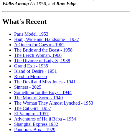
Walks Among Us
1956, and
Raw Edge
.
What's Recent
Paris Model, 1953
High, Wide and Handsome – 1937
A Queen for Caesar - 1962
The Bride and the Beast - 1958
The Leech Woman, 1960
The Divorce of Lady X, 1938
Grand Exit - 1935
Island of Desire - 1951
Road to Morocco
The Devil and Miss Jones - 1941
Sinners - 2025
Something for the Boys - 1944
The Mark of Zorro - 1940
The Woman They Almost Lynched - 1953
The Cat Girl - 1957
El Vampiro - 1957
Adventures of Hajji Baba – 1954
Shanghai Express 1932
Pandora's Box – 1929