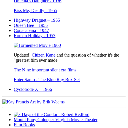
Dracula's Daughter - 1936
Kiss Me, Deadly - 1955
Highway Dragnet – 1955
Queen Bee – 1955
Copacabana - 1947
Roman Holiday - 1953
Updated!
Citizen Kane
and the question of whether it's the
"greatest film ever made."
The Nine important silent era films
Enter Santo - The Blue Ray Box Set
Cyclotrode X – 1966
Mount Pony Culpeper Virginia Movie Theater
Film Books