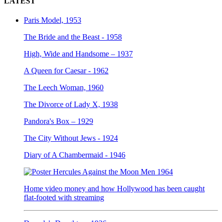
LATEST
Paris Model, 1953
The Bride and the Beast - 1958
High, Wide and Handsome – 1937
A Queen for Caesar - 1962
The Leech Woman, 1960
The Divorce of Lady X, 1938
Pandora's Box – 1929
The City Without Jews - 1924
Diary of A Chambermaid - 1946
Home video money and how Hollywood has been caught
flat-footed with streaming