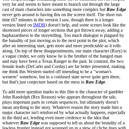
very far and seems to have meant to branch out through the large
cast of main characters into something more complex but
Raw Edge
never gets around to having this on the screen itself. The short run
time (67 minutes in the version I saw, though there is a longer
version listed on
IMDB
) doesn't help, and some scenes look like the
shortened pieces of longer sections that got thrown away, adding a
haphazardness to the storytelling. Too much dialogue is plagued by
the banality of just moving us to the next point in the plot, which
after an interesting start, gets more and more predictable as it rolls
along. On top of these disappointments, our main character (Rory) is
a vague cinder, we only know he is the brother of the hanged man
and may have been a Texas Ranger in the past. In contrast, the two
female leads (DeCarlo and Corday) are far better presented, making
me think this Western started off intending to be a "woman's
western" somehow, but in a confused state never quite gets there,
but that's just conjecture based on the mess in
Raw Edge
.
To add more question marks to this film is the character of gambler
John Randolph (Rex Reason) who appears throughout the tale,
plays important parts in certain sequences, but ultimately doesn't
mean anything to the story. Whatever reason the story made him a
major character isn't reinforced by what actually happens, especially
in the third act, lending even more credence to the idea that
whatever
Raw Edge
was supposed to tell us about the brutality of a
lawless frontier instead got wrapped up in a stew of cliche lines with