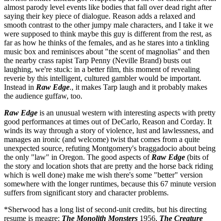
almost parody level events like bodies that fall over dead right after
saying their key piece of dialogue. Reason adds a relaxed and
smooth contrast to the other jumpy male characters, and I take it we
were supposed to think maybe this guy is different from the rest, as
far as how he thinks of the females, and as he stares into a tinkling
music box and reminisces about "the scent of magnolias" and then
the nearby crass rapist Tarp Penny (Neville Brand) busts out
laughing, we're stuck: in a better film, this moment of revealing
reverie by this intelligent, cultured gambler would be important.
Instead in
Raw Edge
., it makes Tarp laugh and it probably makes
the audience guffaw, too.
Raw Edge
is an unusual western with interesting aspects with pretty
good performances at times out of DeCarlo, Reason and Corday. It
winds its way through a story of violence, lust and lawlessness, and
manages an ironic (and welcome) twist that comes from a quite
unexpected source, refuting Montgomery's braggadocio about being
the only "law" in Oregon. The good aspects of
Raw Edge
(bits of
the story and location shots that are pretty and the horse back riding
which is well done) make me wish there's some "better" version
somewhere with the longer runtimes, because this 67 minute version
suffers from significant story and character problems.
*Sherwood has a long list of second-unit credits, but his directing
resume is meagre:
The Monolith Monsters
1956,
The Creature