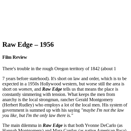
Raw Edge – 1956
Film Review
There's trouble in the rough Oregon territory of 1842 (about 1
7 years before statehood). It's short on law and order, which is to be
expected in a 1950s Hollywood western, but worse still the area is
short on
women,
and
Raw Edge
tells us that means the place is
constantly simmering with tension. What keeps the men from
anarchy is the local strongman, rancher Gerald Montgomery
(Herbert Rudley) who employs a lot of the local men. His system of
government is summed up with his saying
"maybe I'm not the law
you like, but I'm the only law there is."
The main dilemma in
Raw Edge
is that both Yvonne DeCarlo (as
Hannah Montgomery) and Mara Corday (as native American Paca)