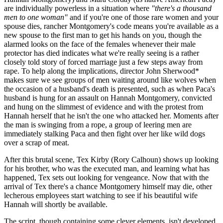
are individually powerless in a situation where
"there's a thousand
men to one woman"
and if you're one of those rare women and your
spouse dies, rancher Montgomery's code means you're available as a
new spouse to the first man to get his hands on you, though the
alarmed looks on the face of the females whenever their male
protector has died indicates what we're really seeing is a rather
closely told story of forced marriage just a few steps away from
rape. To help along the implications, director John Sherwood*
makes sure we see groups of men waiting around like wolves when
the occasion of a husband's death is presented, such as when Paca's
husband is hung for an assault on Hannah Montgomery, convicted
and hung on the slimmest of evidence and with the protest from
Hannah herself that he isn't the one who attacked her. Moments after
the man is swinging from a rope, a group of leering men are
immediately stalking Paca and then fight over her like wild dogs
over a scrap of meat.
After this brutal scene, Tex Kirby (Rory Calhoun) shows up looking
for his brother, who was the executed man, and learning what has
happened, Tex sets out looking for vengeance. Now that with the
arrival of Tex there's a chance Montgomery himself may die, other
lecherous employees start watching to see if his beautiful wife
Hannah will shortly be available.
The script, though containing some clever elements, isn't developed