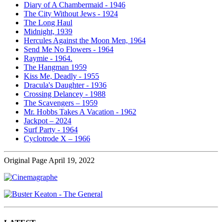
Diary of A Chambermaid - 1946
The City Without Jews - 1924
The Long Haul
Midnight, 1939
Hercules Against the Moon Men, 1964
Send Me No Flowers - 1964
Raymie - 1964.
The Hangman 1959
Kiss Me, Deadly - 1955
Dracula's Daughter - 1936
Crossing Delancey - 1988
The Scavengers – 1959
Mr. Hobbs Takes A Vacation - 1962
Jackpot – 2024
Surf Party - 1964
Cyclotrode X – 1966
Original Page April 19, 2022