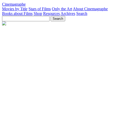
Cinemagraphe
Movies by Title
Stars of Films
Only the Art
About Cinemagraphe
Books about Films
Shop
Resources
Archives
Search