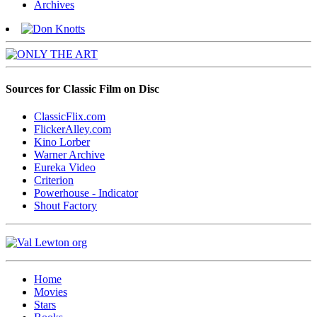
Archives
Sources for Classic Film on Disc
ClassicFlix.com
FlickerAlley.com
Kino Lorber
Warner Archive
Eureka Video
Criterion
Powerhouse - Indicator
Shout Factory
Home
Movies
Stars