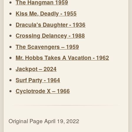
The Hangman 1959
Kiss Me, Deadly - 1955
Dracula's Daughter - 1936
Crossing Delancey - 1988
The Scavengers – 1959
Mr. Hobbs Takes A Vacation - 1962
Jackpot – 2024
Surf Party - 1964
Cyclotrode X – 1966
Original Page April 19, 2022