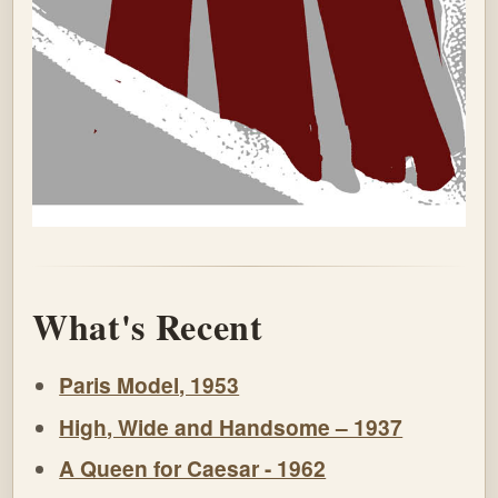
What's Recent
Paris Model, 1953
High, Wide and Handsome – 1937
A Queen for Caesar - 1962