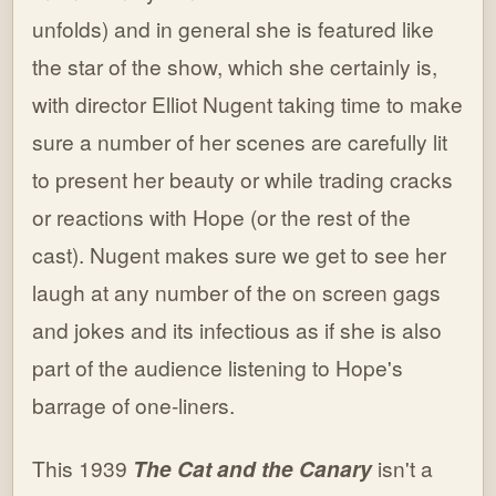
unfolds) and in general she is featured like
the star of the show, which she certainly is,
with director Elliot Nugent taking time to make
sure a number of her scenes are carefully lit
to present her beauty or while trading cracks
or reactions with Hope (or the rest of the
cast). Nugent makes sure we get to see her
laugh at any number of the on screen gags
and jokes and its infectious as if she is also
part of the audience listening to Hope's
barrage of one-liners.
This 1939
The Cat and the Canary
isn't a