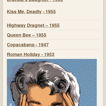
Kiss Me, Deadly - 1955
Highway Dragnet – 1955
Queen Bee – 1955
Copacabana - 1947
Roman Holiday - 1953