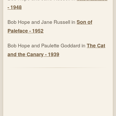
- 1948
Bob Hope and Jane Russell in
Son of
Paleface - 1952
Bob Hope and Paulette Goddard in
The Cat
and the Canary - 1939