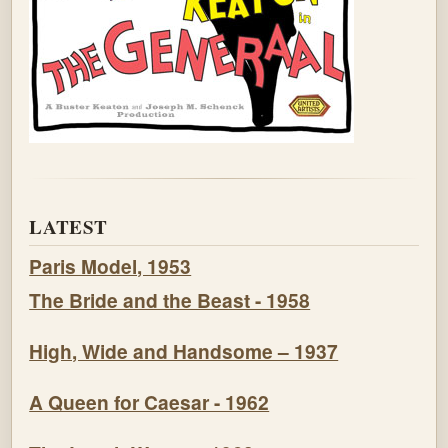
LATEST
Paris Model, 1953
The Bride and the Beast - 1958
High, Wide and Handsome – 1937
A Queen for Caesar - 1962