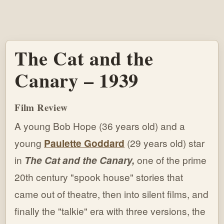
The Cat and the
Canary – 1939
Film Review
A young Bob Hope (36 years old) and a
young
Paulette Goddard
(29 years old) star
in
The Cat and the Canary,
one of the prime
20th century "spook house" stories that
came out of theatre, then into silent films, and
finally the "talkie" era with three versions, the