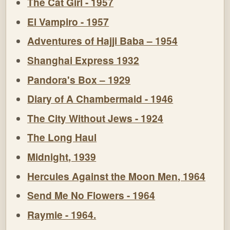
The Cat Girl - 1957
El Vampiro - 1957
Adventures of Hajji Baba – 1954
Shanghai Express 1932
Pandora's Box – 1929
Diary of A Chambermaid - 1946
The City Without Jews - 1924
The Long Haul
Midnight, 1939
Hercules Against the Moon Men, 1964
Send Me No Flowers - 1964
Raymie - 1964.