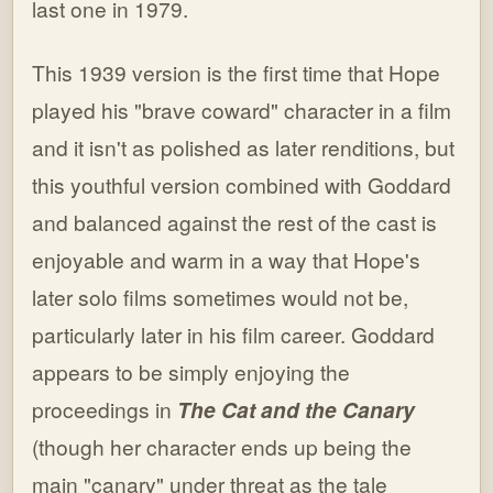
last one in 1979.
This 1939 version is the first time that Hope
played his "brave coward" character in a film
and it isn't as polished as later renditions, but
this youthful version combined with Goddard
and balanced against the rest of the cast is
enjoyable and warm in a way that Hope's
later solo films sometimes would not be,
particularly later in his film career. Goddard
appears to be simply enjoying the
proceedings in
The Cat and the Canary
(though her character ends up being the
main "canary" under threat as the tale