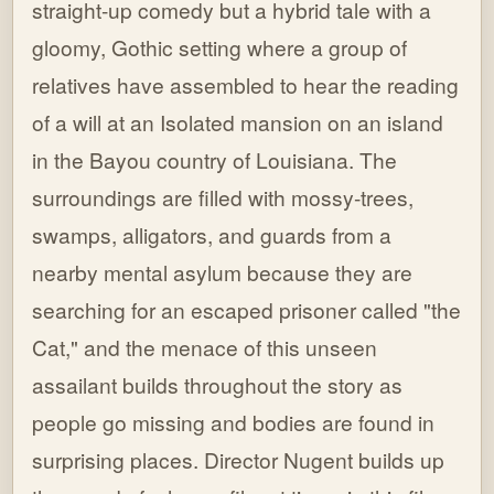
straight-up comedy but a hybrid tale with a
gloomy, Gothic setting where a group of
relatives have assembled to hear the reading
of a will at an Isolated mansion on an island
in the Bayou country of Louisiana. The
surroundings are filled with mossy-trees,
swamps, alligators, and guards from a
nearby mental asylum because they are
searching for an escaped prisoner called "the
Cat," and the menace of this unseen
assailant builds throughout the story as
people go missing and bodies are found in
surprising places. Director Nugent builds up