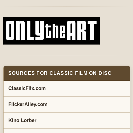
SOURCES FOR CLASSIC FILM ON DISC
ClassicFlix.com
FlickerAlley.com
Kino Lorber