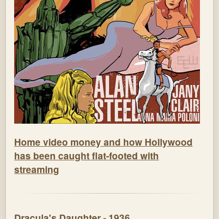
Home video money and how Hollywood
has been caught flat-footed with
streaming
Dracula's Daughter - 1936