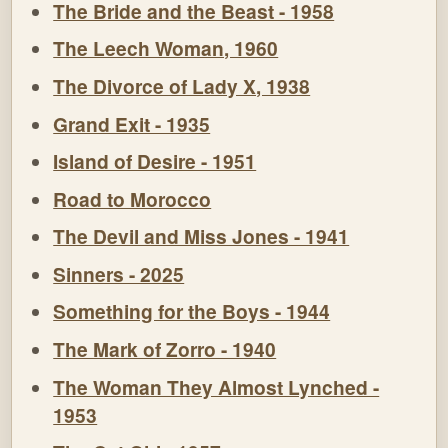
The Bride and the Beast - 1958
The Leech Woman, 1960
The Divorce of Lady X, 1938
Grand Exit - 1935
Island of Desire - 1951
Road to Morocco
The Devil and Miss Jones - 1941
Sinners - 2025
Something for the Boys - 1944
The Mark of Zorro - 1940
The Woman They Almost Lynched -
1953