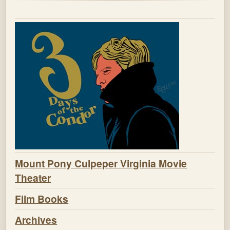
Mount Pony Culpeper Virginia Movie
Theater
Film Books
Archives