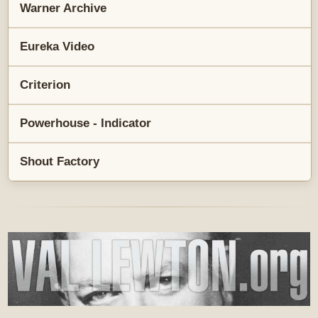
Warner Archive
Eureka Video
Criterion
Powerhouse - Indicator
Shout Factory