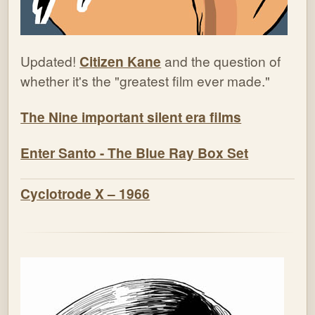
Updated!
Citizen Kane
and the question of
whether it's the "greatest film ever made."
The Nine important silent era films
Enter Santo - The Blue Ray Box Set
Cyclotrode X – 1966