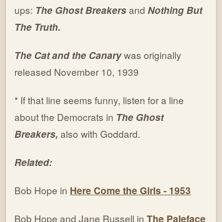
ups:
The Ghost Breakers
and
Nothing But
The Truth.
The Cat and the Canary
was originally
released November 10, 1939
* If that line seems funny, listen for a line
about the Democrats in
The Ghost
Breakers,
also with Goddard.
Related:
Bob Hope in
Here Come the Girls - 1953
Bob Hope and Jane Russell in
The Paleface