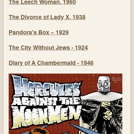
The Leech Woman, 1960
The Divorce of Lady X, 1938
Pandora's Box – 1929
The City Without Jews - 1924
Diary of A Chambermaid - 1946