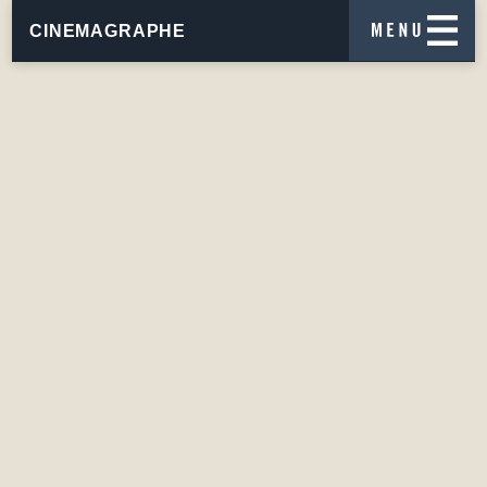
CINEMAGRAPHE