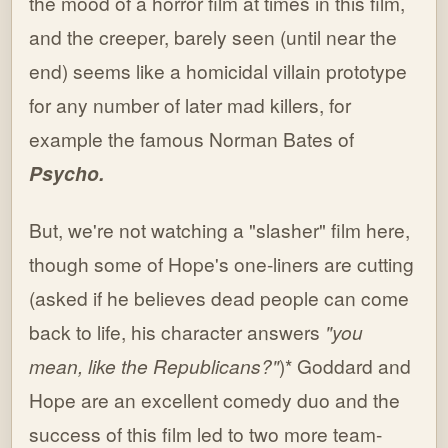
the mood of a horror film at times in this film,
and the creeper, barely seen (until near the
end) seems like a homicidal villain prototype
for any number of later mad killers, for
example the famous Norman Bates of
Psycho.
But, we're not watching a "slasher" film here,
though some of Hope's one-liners are cutting
(asked if he believes dead people can come
back to life, his character answers
"you
mean, like the Republicans?"
)* Goddard and
Hope are an excellent comedy duo and the
success of this film led to two more team-