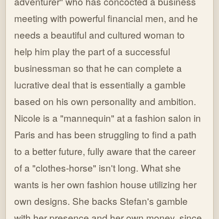
adventurer" who has concocted a business
meeting with powerful financial men, and he
needs a beautiful and cultured woman to
help him play the part of a successful
businessman so that he can complete a
lucrative deal that is essentially a gamble
based on his own personality and ambition.
Nicole is a "mannequin" at a fashion salon in
Paris and has been struggling to find a path
to a better future, fully aware that the career
of a "clothes-horse" isn't long. What she
wants is her own fashion house utilizing her
own designs. She backs Stefan's gamble
with her presence and her own money, since