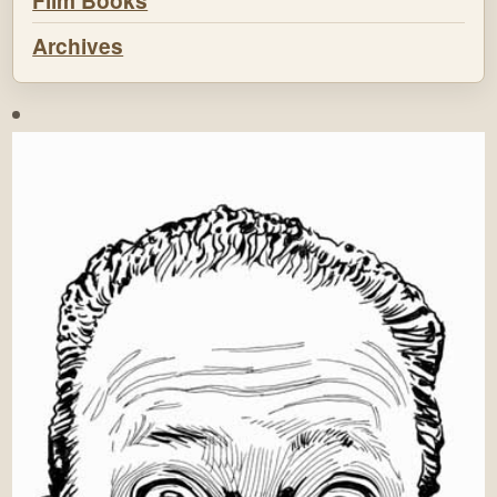
Film Books
Archives