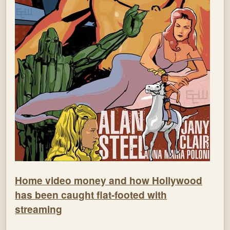
Home video money and how Hollywood
has been caught flat-footed with
streaming