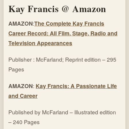
Kay Francis @ Amazon
AMAZON
:
The Complete Kay Francis
Career Record: All Film, Stage, Radio and
Television Appearances
Publisher : McFarland; Reprint edition – 295
Pages
AMAZON
:
Kay Francis: A Passionate Life
and Career
Published by McFarland – Illustrated edition
– 240 Pages