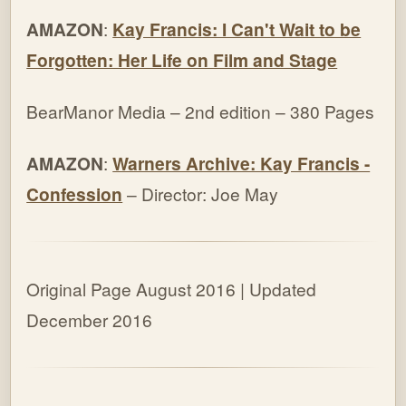
AMAZON
:
Kay Francis: I Can't Wait to be
Forgotten: Her Life on Film and Stage
BearManor Media – 2nd edition – 380 Pages
AMAZON
:
Warners Archive: Kay Francis -
Confession
– Director: Joe May
Original Page August 2016 | Updated
December 2016