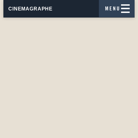
CINEMAGRAPHE