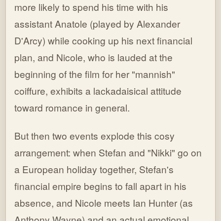
more likely to spend his time with his
assistant Anatole (played by Alexander
D'Arcy) while cooking up his next financial
plan, and Nicole, who is lauded at the
beginning of the film for her "mannish"
coiffure, exhibits a lackadaisical attitude
toward romance in general.
But then two events explode this cosy
arrangement: when Stefan and "Nikki" go on
a European holiday together, Stefan's
financial empire begins to fall apart in his
absence, and Nicole meets Ian Hunter (as
Anthony Wayne) and an actual emotional