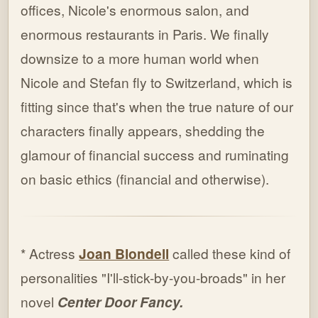
offices, Nicole's enormous salon, and
enormous restaurants in Paris. We finally
downsize to a more human world when
Nicole and Stefan fly to Switzerland, which is
fitting since that's when the true nature of our
characters finally appears, shedding the
glamour of financial success and ruminating
on basic ethics (financial and otherwise).
* Actress
Joan Blondell
called these kind of
personalities "I'll-stick-by-you-broads" in her
novel
Center Door Fancy.