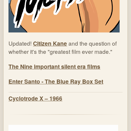
Updated!
Citizen Kane
and the question of
whether it's the "greatest film ever made."
The Nine important silent era films
Enter Santo - The Blue Ray Box Set
Cyclotrode X – 1966