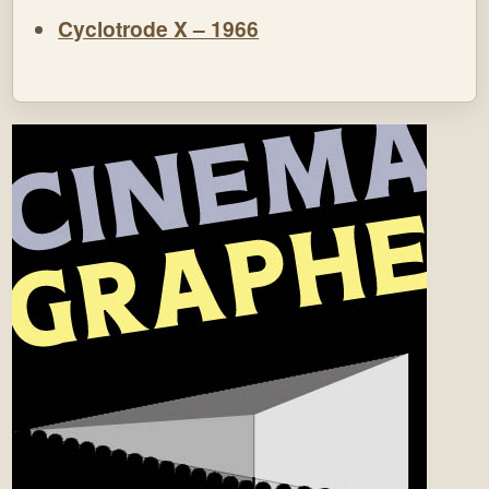
Cyclotrode X – 1966