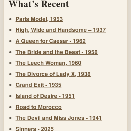
What's Recent
Paris Model, 1953
High, Wide and Handsome – 1937
A Queen for Caesar - 1962
The Bride and the Beast - 1958
The Leech Woman, 1960
The Divorce of Lady X, 1938
Grand Exit - 1935
Island of Desire - 1951
Road to Morocco
The Devil and Miss Jones - 1941
Sinners - 2025