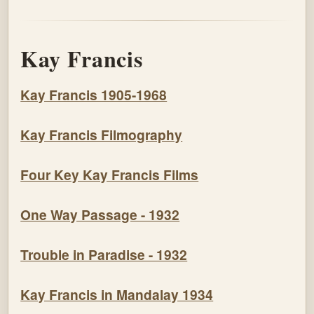
Kay Francis
Kay Francis 1905-1968
Kay Francis Filmography
Four Key Kay Francis Films
One Way Passage - 1932
Trouble in Paradise - 1932
Kay Francis in Mandalay 1934