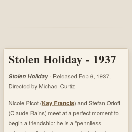
Stolen Holiday - 1937
Stolen Holiday
- Released Feb 6, 1937.
Directed by Michael Curtiz
Nicole Picot (
Kay Francis
) and Stefan Orloff
(Claude Rains) meet at a perfect moment to
begin a friendship: he is a "penniless