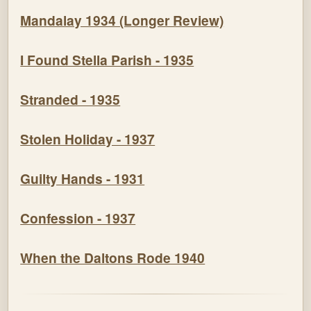
Mandalay 1934 (Longer Review)
I Found Stella Parish - 1935
Stranded - 1935
Stolen Holiday - 1937
Guilty Hands - 1931
Confession - 1937
When the Daltons Rode 1940