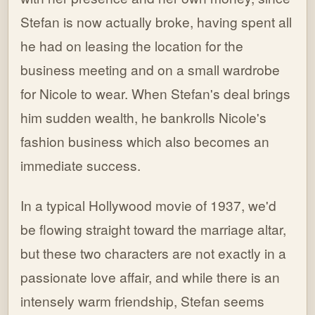
Stefan is now actually broke, having spent all
he had on leasing the location for the
business meeting and on a small wardrobe
for Nicole to wear. When Stefan's deal brings
him sudden wealth, he bankrolls Nicole's
fashion business which also becomes an
immediate success.
In a typical Hollywood movie of 1937, we'd
be flowing straight toward the marriage altar,
but these two characters are not exactly in a
passionate love affair, and while there is an
intensely warm friendship, Stefan seems