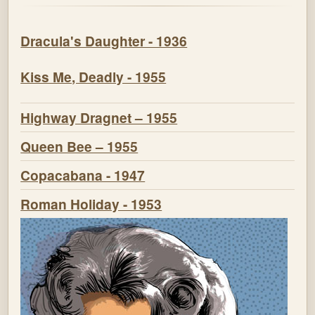
Dracula's Daughter - 1936
Kiss Me, Deadly - 1955
Highway Dragnet – 1955
Queen Bee – 1955
Copacabana - 1947
Roman Holiday - 1953