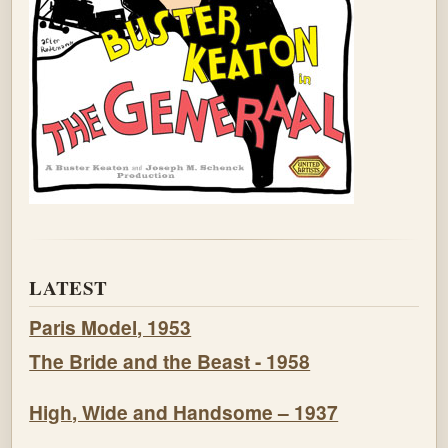
LATEST
Paris Model, 1953
The Bride and the Beast - 1958
High, Wide and Handsome – 1937