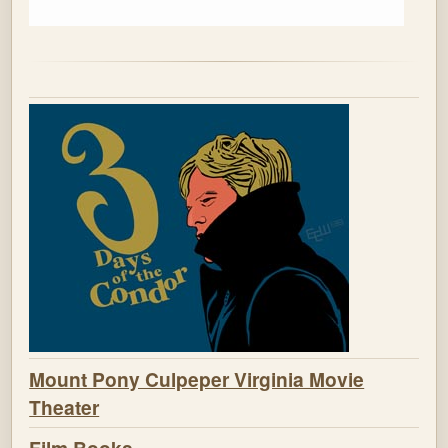
Mount Pony Culpeper Virginia Movie
Theater