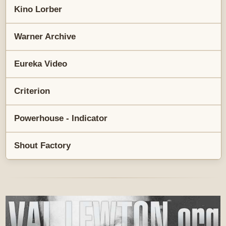
Kino Lorber
Warner Archive
Eureka Video
Criterion
Powerhouse - Indicator
Shout Factory