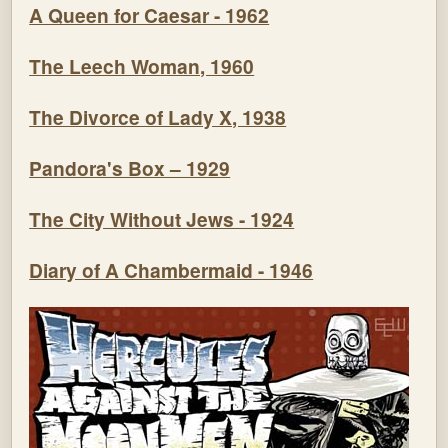
A Queen for Caesar - 1962
The Leech Woman, 1960
The Divorce of Lady X, 1938
Pandora's Box – 1929
The City Without Jews - 1924
Diary of A Chambermaid - 1946