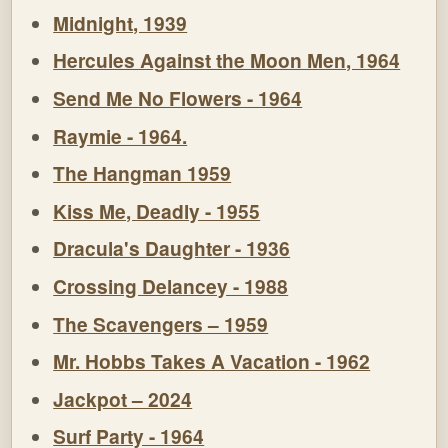
Midnight, 1939
Hercules Against the Moon Men, 1964
Send Me No Flowers - 1964
Raymie - 1964.
The Hangman 1959
Kiss Me, Deadly - 1955
Dracula's Daughter - 1936
Crossing Delancey - 1988
The Scavengers – 1959
Mr. Hobbs Takes A Vacation - 1962
Jackpot – 2024
Surf Party - 1964