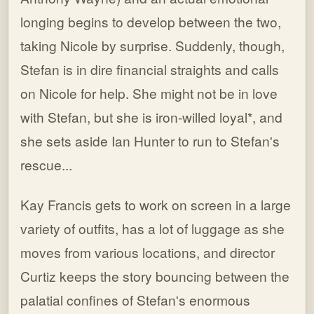
longing begins to develop between the two,
taking Nicole by surprise. Suddenly, though,
Stefan is in dire financial straights and calls
on Nicole for help. She might not be in love
with Stefan, but she is iron-willed loyal*, and
she sets aside Ian Hunter to run to Stefan's
rescue...
Kay Francis gets to work on screen in a large
variety of outfits, has a lot of luggage as she
moves from various locations, and director
Curtiz keeps the story bouncing between the
palatial confines of Stefan's enormous