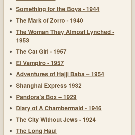
Something for the Boys - 1944
The Mark of Zorro - 1940
The Woman They Almost Lynched -
1953
The Cat Girl - 1957
El Vampiro - 1957
Adventures of Hajji Baba – 1954
Shanghai Express 1932
Pandora's Box – 1929
Diary of A Chambermaid - 1946
The City Without Jews - 1924
The Long Haul