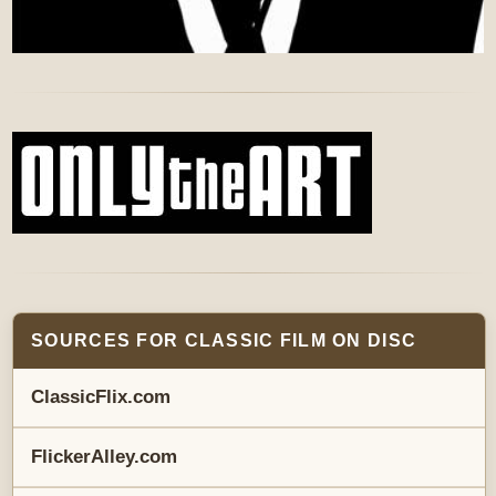
SOURCES FOR CLASSIC FILM ON DISC
ClassicFlix.com
FlickerAlley.com