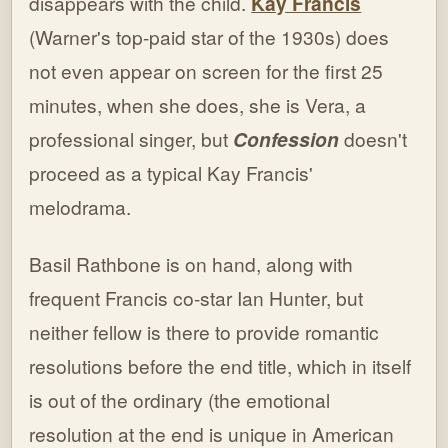
disappears with the child.
Kay Francis
(Warner's top-paid star of the 1930s) does
not even appear on screen for the first 25
minutes, when she does, she is Vera, a
professional singer, but
Confession
doesn't
proceed as a typical Kay Francis'
melodrama.
Basil Rathbone is on hand, along with
frequent Francis co-star Ian Hunter, but
neither fellow is there to provide romantic
resolutions before the end title, which in itself
is out of the ordinary (the emotional
resolution at the end is unique in American