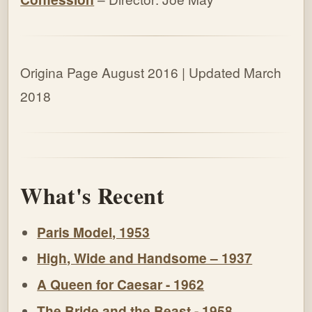
Origina Page August 2016 | Updated March
2018
What's Recent
Paris Model, 1953
High, Wide and Handsome – 1937
A Queen for Caesar - 1962
The Bride and the Beast - 1958