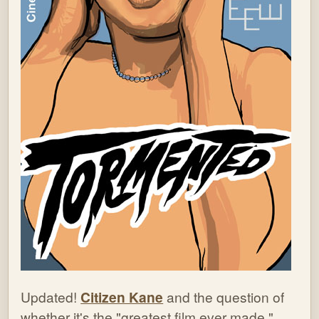
Updated!
Citizen Kane
and the question of
whether it's the "greatest film ever made."