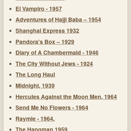
El Vampiro - 1957
Adventures of Hajji Baba – 1954
Shanghai Express 1932
Pandora's Box – 1929
Diary of A Chambermaid - 1946
The City Without Jews - 1924
The Long Haul
Midnight, 1939
Hercules Against the Moon Men, 1964
Send Me No Flowers - 1964
Raymie - 1964.
The Hangman 1959