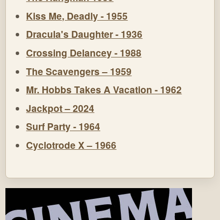
Kiss Me, Deadly - 1955
Dracula's Daughter - 1936
Crossing Delancey - 1988
The Scavengers – 1959
Mr. Hobbs Takes A Vacation - 1962
Jackpot – 2024
Surf Party - 1964
Cyclotrode X – 1966