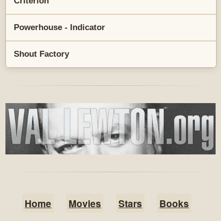
Criterion
Powerhouse - Indicator
Shout Factory
Home
Movies
Stars
Books