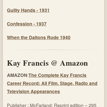
Guilty Hands - 1931
Confession - 1937
When the Daltons Rode 1940
Kay Francis @ Amazon
AMAZON
:
The Complete Kay Francis
Career Record: All Film, Stage, Radio and
Television Appearances
Publisher : McFarland; Reprint edition – 295