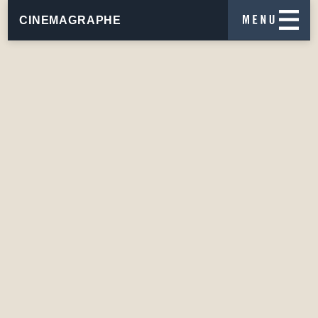
CINEMAGRAPHE