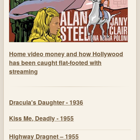
Home video money and how Hollywood
has been caught flat-footed with
streaming
Dracula's Daughter - 1936
Kiss Me, Deadly - 1955
Highway Dragnet – 1955