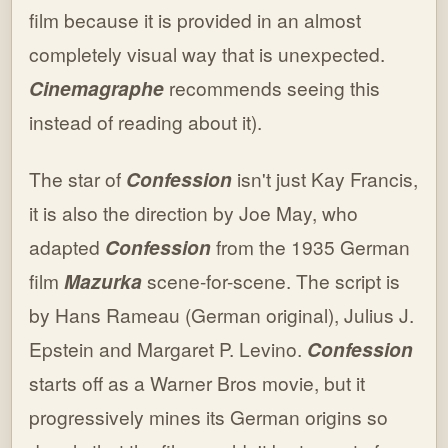
film because it is provided in an almost
completely visual way that is unexpected.
Cinemagraphe
recommends seeing this
instead of reading about it).
The star of
Confession
isn't just Kay Francis,
it is also the direction by Joe May, who
adapted
Confession
from the 1935 German
film
Mazurka
scene-for-scene. The script is
by Hans Rameau (German original), Julius J.
Epstein and Margaret P. Levino.
Confession
starts off as a Warner Bros movie, but it
progressively mines its German origins so