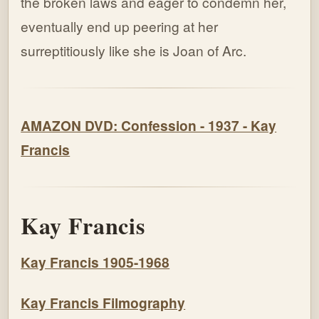
the broken laws and eager to condemn her,
eventually end up peering at her
surreptitiously like she is Joan of Arc.
AMAZON DVD: Confession - 1937 - Kay
Francis
Kay Francis
Kay Francis 1905-1968
Kay Francis Filmography