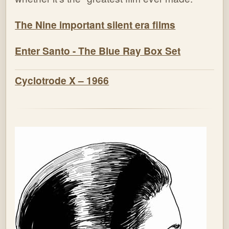
The Nine important silent era films
Enter Santo - The Blue Ray Box Set
Cyclotrode X – 1966