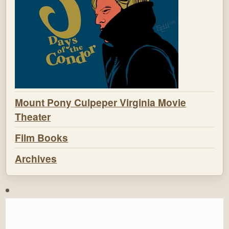
Mount Pony Culpeper Virginia Movie
Theater
Film Books
Archives