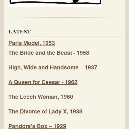
LATEST
Paris Model, 1953
The Bride and the Beast - 1958
High, Wide and Handsome – 1937
A Queen for Caesar - 1962
The Leech Woman, 1960
The Divorce of Lady X, 1938
Pandora's Box – 1929