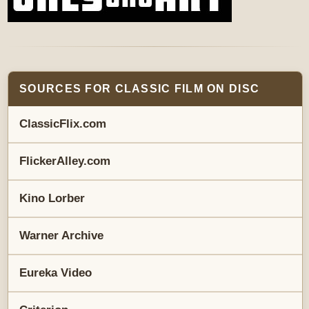
SOURCES FOR CLASSIC FILM ON DISC
ClassicFlix.com
FlickerAlley.com
Kino Lorber
Warner Archive
Eureka Video