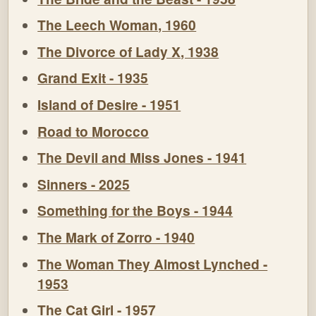
The Leech Woman, 1960
The Divorce of Lady X, 1938
Grand Exit - 1935
Island of Desire - 1951
Road to Morocco
The Devil and Miss Jones - 1941
Sinners - 2025
Something for the Boys - 1944
The Mark of Zorro - 1940
The Woman They Almost Lynched -
1953
The Cat Girl - 1957