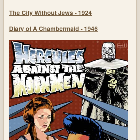
The City Without Jews - 1924
Diary of A Chambermaid - 1946