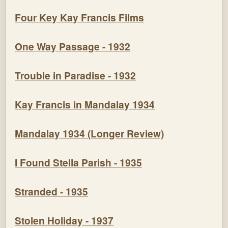
Four Key Kay Francis Films
One Way Passage - 1932
Trouble in Paradise - 1932
Kay Francis in Mandalay 1934
Mandalay 1934 (Longer Review)
I Found Stella Parish - 1935
Stranded - 1935
Stolen Holiday - 1937