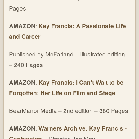
Pages
AMAZON
:
Kay Francis: A Passionate Life
and Career
Published by McFarland – Illustrated edition
– 240 Pages
AMAZON
:
Kay Francis: I Can't Wait to be
Forgotten: Her Life on Film and Stage
BearManor Media – 2nd edition – 380 Pages
AMAZON
:
Warners Archive: Kay Francis -
Confession
– Director: Joe May