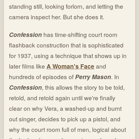
standing still, looking forlorn, and letting the
camera inspect her. But she does it.
Confession
has time-shifting court room
flashback construction that is sophisticated
for 1937, using a technique that shows up in
later films like
A Woman's Face
and
hundreds of episodes of
Perry Mason
. In
Confession
, this allows the story to be told,
retold, and retold again until we're finally
clear on why Vera, a washed-up and burnt
out singer, decides to pick up a pistol, and
why the court room full of men, logical about