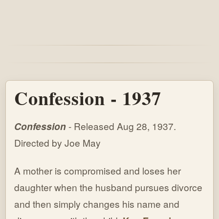
Confession - 1937
Confession
- Released Aug 28, 1937.
Directed by Joe May
A mother is compromised and loses her
daughter when the husband pursues divorce
and then simply changes his name and