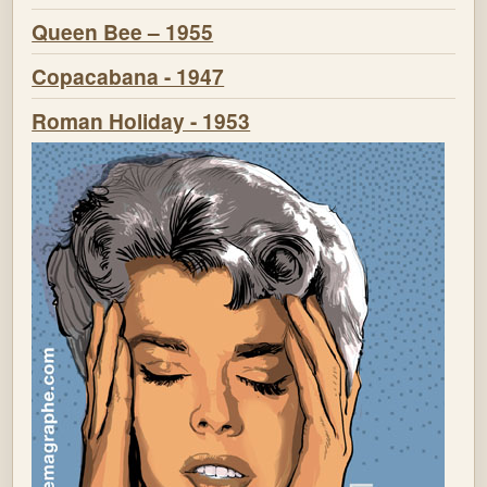
Queen Bee – 1955
Copacabana - 1947
Roman Holiday - 1953