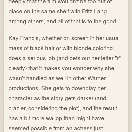
deeply that the film wouldn't be too out of
place on the same shelf with Fritz Lang,
among others, and all of that is to the good.
Kay Francis, whether on screen in her usual
mass of black hair or with blonde coloring
does a serious job (and gets out her letter "r"
clearly) that it makes you wonder why she
wasn't handled as well in other Warner
productions. She gets to downplay her
character as the story gets darker (and
crazier, considering the plot), and the result
has a bit more wallop than might have
seemed possible from an actress just