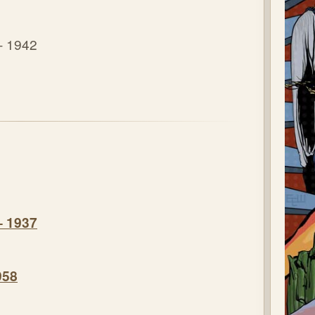
- 1942
– 1937
958