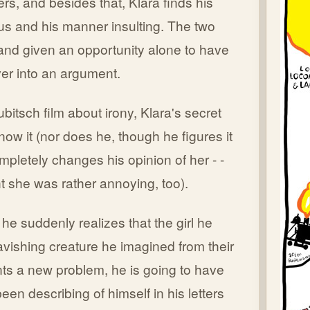
rs, and besides that, Klara finds his
ous and his manner insulting. The two
and given an opportunity alone to have
over into an argument.
Lubitsch film about irony, Klara's secret
now it (nor does he, though he figures it
mpletely changes his opinion of her - -
ght she was rather annoying, too).
 he suddenly realizes that the girl he
avishing creature he imagined from their
nts a new problem, he is going to have
een describing of himself in his letters