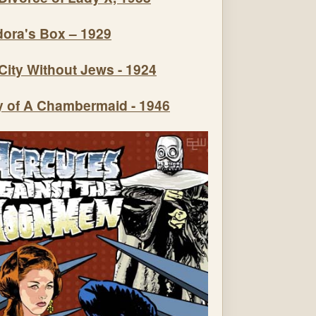
ora's Box – 1929
City Without Jews - 1924
y of A Chambermaid - 1946