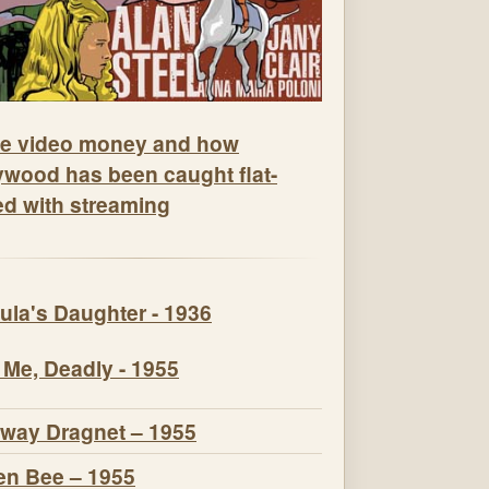
e video money and how
ywood has been caught flat-
ed with streaming
ula's Daughter - 1936
 Me, Deadly - 1955
way Dragnet – 1955
n Bee – 1955