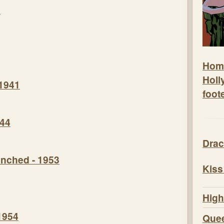
8
Hom
Holl
 1941
foot
944
Drac
nched - 1953
Kiss
High
1954
Quee