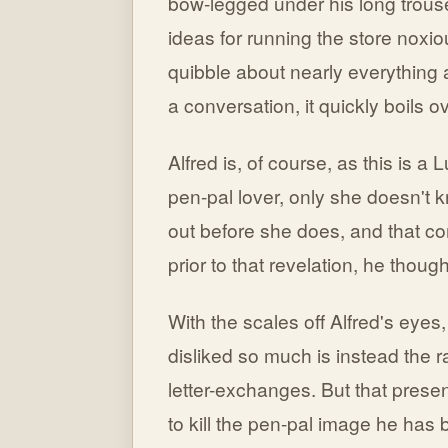
bow-legged under his long trouse
ideas for running the store noxi
quibble about nearly everything 
a conversation, it quickly boils 
Alfred is, of course, as this is a 
pen-pal lover, only she doesn't k
out before she does, and that co
prior to that revelation, he thou
With the scales off Alfred's eyes,
disliked so much is instead the r
letter-exchanges. But that prese
to kill the pen-pal image he has b