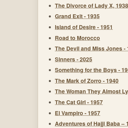
The Divorce of Lady X, 193
Grand Exit - 1935
Island of Desire - 1951
Road to Morocco
The Devil and Miss Jones -
Sinners - 2025
Something for the Boys - 1
The Mark of Zorro - 1940
The Woman They Almost Ly
The Cat Girl - 1957
El Vampiro - 1957
Adventures of Hajji Baba – 