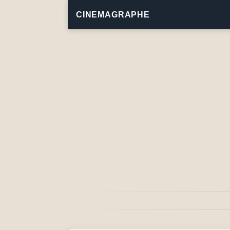
CINEMAGRAPHE