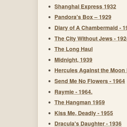
Shanghai Express 1932
Pandora's Box – 1929
Diary of A Chambermaid - 1
The City Without Jews - 192
The Long Haul
Midnight, 1939
Hercules Against the Moon
Send Me No Flowers - 1964
Raymie - 1964.
The Hangman 1959
Kiss Me, Deadly - 1955
Dracula's Daughter - 1936