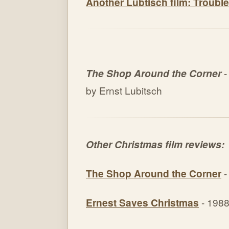
Another Lubtisch film: Trouble
The Shop Around the Corner
-
by Ernst Lubitsch
Other Christmas film reviews:
The Shop Around the Corner
-
Ernest Saves Christmas
- 198