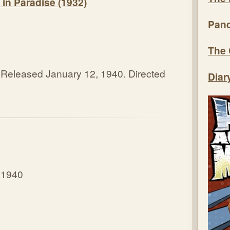
 in Paradise (1932)
Pand
The 
 Released January 12, 1940. Directed
Diar
 1940
8