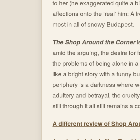
to her (he exaggerated quite a bit
affections onto the 'real' him: Al
most in all of snowy Budapest.
The Shop Around the Corner
i
amid the arguing, the desire for fa
the problems of being alone in a
like a bright story with a funny bu
periphery is a darkness where 
adultery and betrayal, the cruelt
still through it all still remains a
A different review of Shop Ar