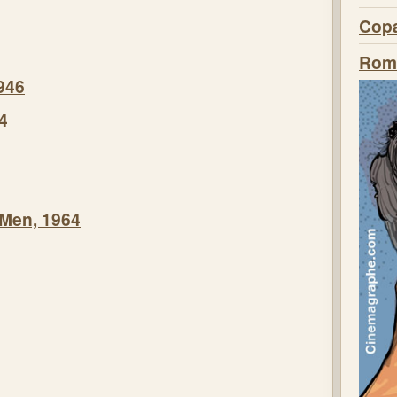
Copa
Roma
946
4
 Men, 1964