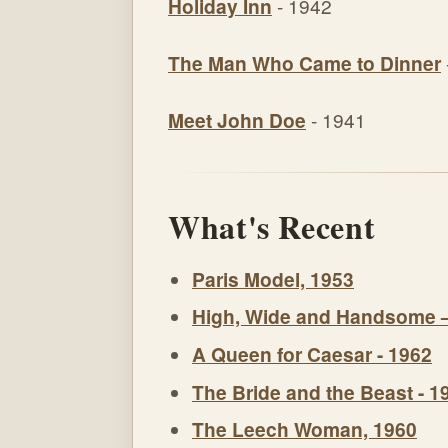
Holiday Inn
- 1942
The Man Who Came to Dinner
Meet John Doe
- 1941
What's Recent
Paris Model, 1953
High, Wide and Handsome 
A Queen for Caesar - 1962
The Bride and the Beast - 1
The Leech Woman, 1960