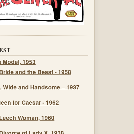
EST
s Model, 1953
Bride and the Beast - 1958
, Wide and Handsome – 1937
een for Caesar - 1962
Leech Woman, 1960
Divorce of Lady X, 1938