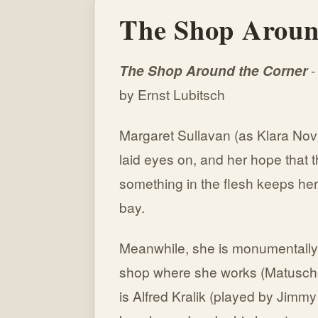
The Shop Aroun
The Shop Around the Corner
-
by Ernst Lubitsch
Margaret Sullavan (as Klara Nov
laid eyes on, and her hope that th
something in the flesh keeps her
bay.
Meanwhile, she is monumentally a
shop where she works (Matusc
is Alfred Kralik (played by Jimmy