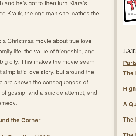
) and he's got to then turn Klara's
fred Kralik, the one man she loathes the
s a Christmas movie about true love
LAT
mily life, the value of friendship, and
 big city. This makes the movie seem
Pari
t simplistic love story, but around the
The 
we are shown the consequences of
High
y of gossip, and a suicide attempt, and
 comedy.
A Qu
The 
ound the Corner
The 