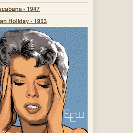
cabana - 1947
n Holiday - 1953