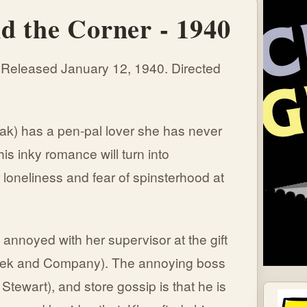
d the Corner - 1940
 Released January 12, 1940. Directed
ak) has a pen-pal lover she has never
is inky romance will turn into
 loneliness and fear of spinsterhood at
nnoyed with her supervisor at the gift
hek and Company). The annoying boss
 Stewart), and store gossip is that he is