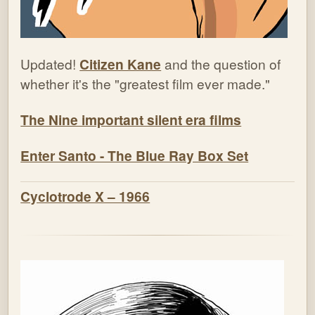
Updated!
Citizen Kane
and the question of
whether it's the "greatest film ever made."
The Nine important silent era films
Enter Santo - The Blue Ray Box Set
Cyclotrode X – 1966