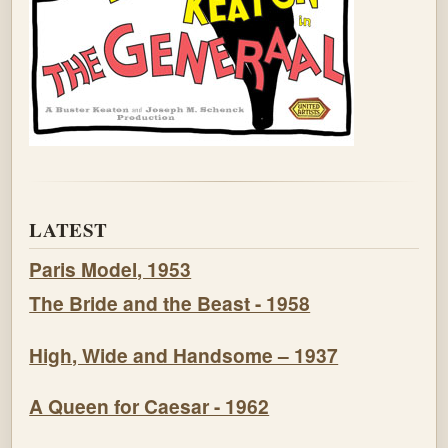
LATEST
Paris Model, 1953
The Bride and the Beast - 1958
High, Wide and Handsome – 1937
A Queen for Caesar - 1962