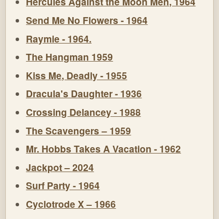
Hercules Against the Moon Men, 1964
Send Me No Flowers - 1964
Raymie - 1964.
The Hangman 1959
Kiss Me, Deadly - 1955
Dracula's Daughter - 1936
Crossing Delancey - 1988
The Scavengers – 1959
Mr. Hobbs Takes A Vacation - 1962
Jackpot – 2024
Surf Party - 1964
Cyclotrode X – 1966