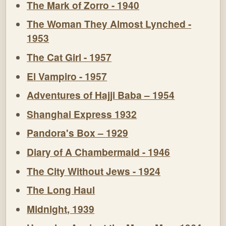
The Mark of Zorro - 1940
The Woman They Almost Lynched -
1953
The Cat Girl - 1957
El Vampiro - 1957
Adventures of Hajji Baba – 1954
Shanghai Express 1932
Pandora's Box – 1929
Diary of A Chambermaid - 1946
The City Without Jews - 1924
The Long Haul
Midnight, 1939