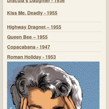
Dracula's Daughter - 1936
Kiss Me, Deadly - 1955
Highway Dragnet – 1955
Queen Bee – 1955
Copacabana - 1947
Roman Holiday - 1953