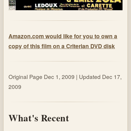
Amazon.com would like for you to own a
copy of this film on a Criterian DVD disk
Original Page Dec 1, 2009 | Updated Dec 17,
2009
What's Recent