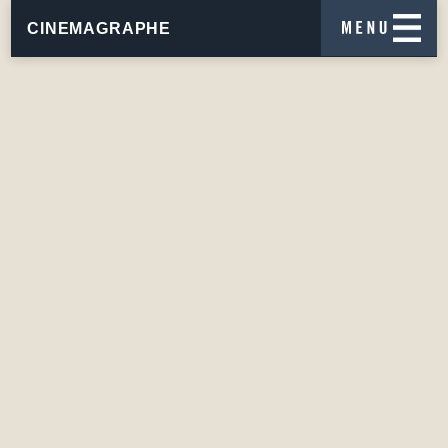
CINEMAGRAPHE