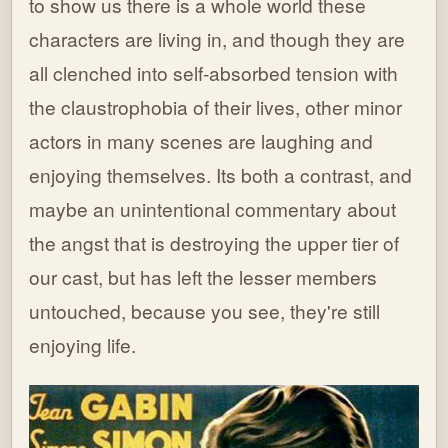
to show us there is a whole world these
characters are living in, and though they are
all clenched into self-absorbed tension with
the claustrophobia of their lives, other minor
actors in many scenes are laughing and
enjoying themselves. Its both a contrast, and
maybe an unintentional commentary about
the angst that is destroying the upper tier of
our cast, but has left the lesser members
untouched, because you see, they're still
enjoying life.