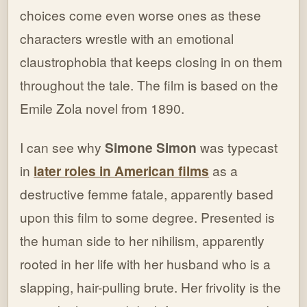
choices come even worse ones as these
characters wrestle with an emotional
claustrophobia that keeps closing in on them
throughout the tale. The film is based on the
Emile Zola novel from 1890.
I can see why
Simone Simon
was typecast
in
later roles in American films
as a
destructive femme fatale, apparently based
upon this film to some degree. Presented is
the human side to her nihilism, apparently
rooted in her life with her husband who is a
slapping, hair-pulling brute. Her frivolity is the