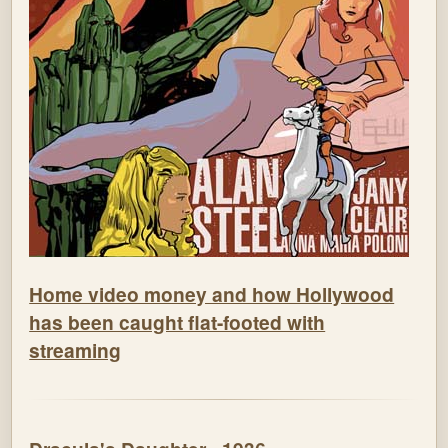
Home video money and how Hollywood
has been caught flat-footed with
streaming