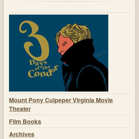
Mount Pony Culpeper Virginia Movie
Theater
Film Books
Archives