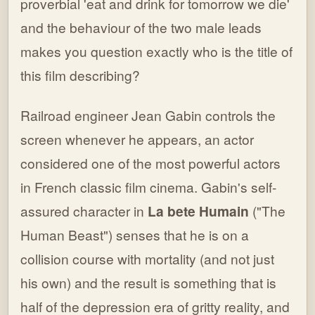
proverbial 'eat and drink for tomorrow we die'
and the behaviour of the two male leads
makes you question exactly who is the title of
this film describing?
Railroad engineer Jean Gabin controls the
screen whenever he appears, an actor
considered one of the most powerful actors
in French classic film cinema. Gabin's self-
assured character in
La bete Humain
("The
Human Beast") senses that he is on a
collision course with mortality (and not just
his own) and the result is something that is
half of the depression era of gritty reality, and