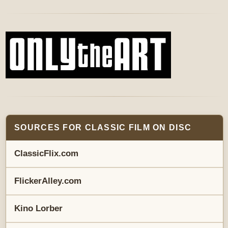
SOURCES FOR CLASSIC FILM ON DISC
ClassicFlix.com
FlickerAlley.com
Kino Lorber