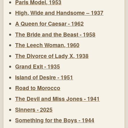
Paris Model, 1953
High, Wide and Handsome – 1937
A Queen for Caesar - 1962
The Bride and the Beast - 1958
The Leech Woman, 1960
The Divorce of Lady X, 1938
Grand Exit - 1935
Island of Desire - 1951
Road to Morocco
The Devil and Miss Jones - 1941
Sinners - 2025
Something for the Boys - 1944