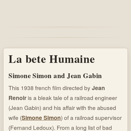
La bete Humaine
Simone Simon and Jean Gabin
This 1938 french film directed by
Jean
Renoir
is a bleak tale of a railroad engineer
(Jean Gabin) and his affair with the abused
wife (
Simone Simon
) of a railroad supervisor
(Fernand Ledoux). From a long list of bad