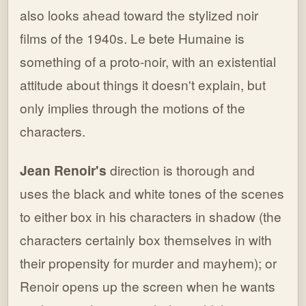
also looks ahead toward the stylized noir
films of the 1940s. Le bete Humaine is
something of a proto-noir, with an existential
attitude about things it doesn't explain, but
only implies through the motions of the
characters.
Jean Renoir's
direction is thorough and
uses the black and white tones of the scenes
to either box in his characters in shadow (the
characters certainly box themselves in with
their propensity for murder and mayhem); or
Renoir opens up the screen when he wants