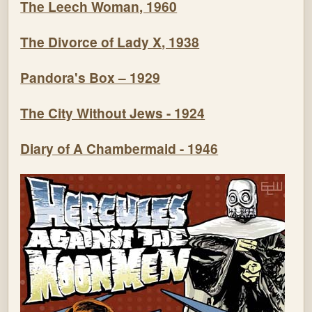
The Leech Woman, 1960
The Divorce of Lady X, 1938
Pandora's Box – 1929
The City Without Jews - 1924
Diary of A Chambermaid - 1946