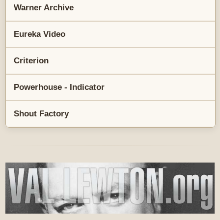
Warner Archive
Eureka Video
Criterion
Powerhouse - Indicator
Shout Factory