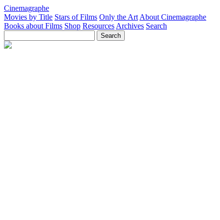
Cinemagraphe
Movies by Title
Stars of Films
Only the Art
About Cinemagraphe
Books about Films
Shop
Resources
Archives
Search