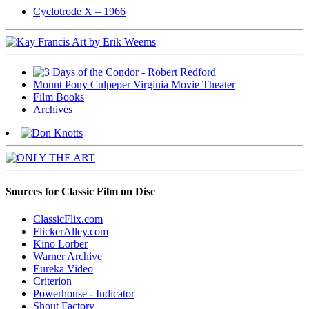
Cyclotrode X – 1966
Mount Pony Culpeper Virginia Movie Theater
Film Books
Archives
Sources for Classic Film on Disc
ClassicFlix.com
FlickerAlley.com
Kino Lorber
Warner Archive
Eureka Video
Criterion
Powerhouse - Indicator
Shout Factory