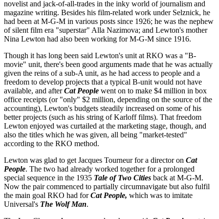
novelist and jack-of-all-trades in the inky world of journalism and
magazine writing. Besides his film-related work under Selznick, he
had been at M-G-M in various posts since 1926; he was the nephew
of silent film era "superstar" Alla Nazimova; and Lewton's mother
Nina Lewton had also been working for M-G-M since 1916.
Though it has long been said Lewton's unit at RKO was a "B-
movie" unit, there's been good arguments made that he was actually
given the reins of a sub-A unit, as he had access to people and a
freedom to develop projects that a typical B-unit would not have
available, and after
Cat People
went on to make $4 million in box
office receipts (or "only" $2 million, depending on the source of the
accounting), Lewton's budgets steadily increased on some of his
better projects (such as his string of Karloff films). That freedom
Lewton enjoyed was curtailed at the marketing stage, though, and
also the titles which he was given, all being "market-tested"
according to the RKO method.
Lewton was glad to get Jacques Tourneur for a director on
Cat
People
. The two had already worked together for a prolonged
special sequence in the 1935
Tale of Two Cities
back at M-G-M.
Now the pair commenced to partially circumnavigate but also fulfil
the main goal RKO had for
Cat People,
which was to imitate
Universal's
The Wolf Man
.