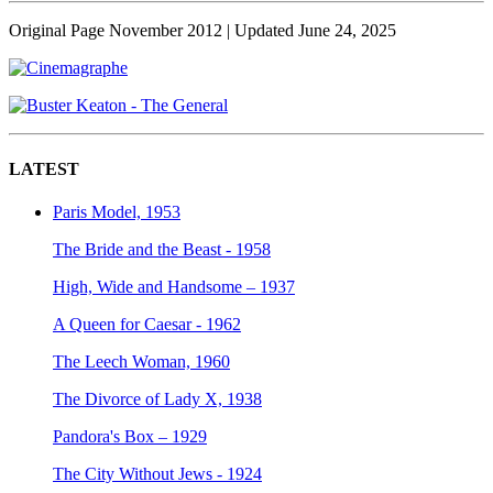
Original Page November 2012
| Updated June 24, 2025
LATEST
Paris Model, 1953
The Bride and the Beast - 1958
High, Wide and Handsome – 1937
A Queen for Caesar - 1962
The Leech Woman, 1960
The Divorce of Lady X, 1938
Pandora's Box – 1929
The City Without Jews - 1924