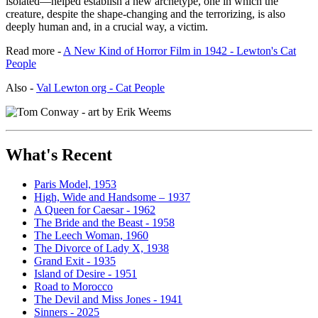
isolated—helped establish a new archetype, one in which the
creature, despite the shape-changing and the terrorizing, is also
deeply human and, in a crucial way, a victim.
Read more -
A New Kind of Horror Film in 1942 - Lewton's Cat
People
Also -
Val Lewton org - Cat People
What's Recent
Paris Model, 1953
High, Wide and Handsome – 1937
A Queen for Caesar - 1962
The Bride and the Beast - 1958
The Leech Woman, 1960
The Divorce of Lady X, 1938
Grand Exit - 1935
Island of Desire - 1951
Road to Morocco
The Devil and Miss Jones - 1941
Sinners - 2025