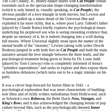
The Lon Chaney, Jr., money-maker shares with
Cat People
certain
essentials such as the spectacular shape-changing transformation
(which is only hinted at, visually speaking, in
Cat People
), the
obvious parallel of a love-triangle in both movies, but Lewton and
Tourneur pulled up a minor detail of the Universal film and
exploited it far more richly, that is, where poor Larry Talbott's father
(played by Claude Rains) briefly explores the psychological issues
underlying his perplexed son who is seeing mounting evidence that,
despite no memory of it, he is indeed changing into a wolf during
full moons. Where Universal slightly tread upon the matter of the
mental health of the "monster," Lewton (along with writer Dewitt
Bodeen) jumped in with both feet on
Cat People
and built the main
narrative around the love triangle between the three leads, and the
psychological treatment being given to Irena by Dr. Louis Judd
(played by Tom Conway) who is completely informed of Irena's
"primitive superstitions" and seeks to explore and then expose them
as harmless delusions (which turns out to be a tragic mistake on his
part).
It was a clever leap-forward for horror films in 1942 – a
psychological exploration that was more characteristic of budding-
noir films and of richly written melodramas from Hollywood, such
as Selznick's own
Rebecca,
the Bette Davis
Now, Voyager,
and
King's Row;
and it also acknowledged the changing terrain of pop
culture beyond film, such as the psychologically-themed
Inner