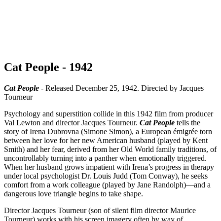
Cat People - 1942
Cat People
- Released December 25, 1942. Directed by Jacques
Tourneur
Psychology and superstition collide in this 1942 film from producer
Val Lewton and director Jacques Tourneur.
Cat People
tells the
story of Irena Dubrovna (Simone Simon), a European émigrée torn
between her love for her new American husband (played by Kent
Smith) and her fear, derived from her Old World family traditions, of
uncontrollably turning into a panther when emotionally triggered.
When her husband grows impatient with Irena’s progress in therapy
under local psychologist Dr. Louis Judd (Tom Conway), he seeks
comfort from a work colleague (played by Jane Randolph)—and a
dangerous love triangle begins to take shape.
Director Jacques Tourneur (son of silent film director Maurice
Tourneur) works with his screen imagery often by way of