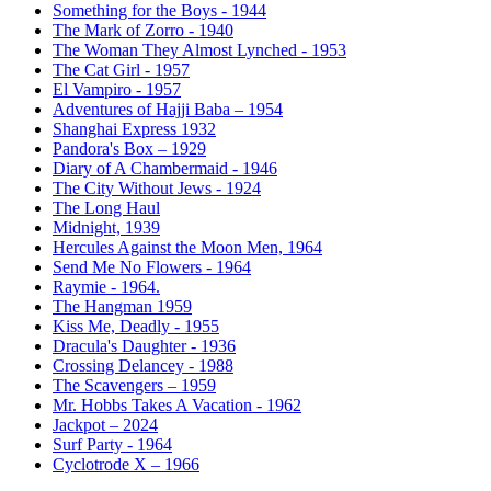
Something for the Boys - 1944
The Mark of Zorro - 1940
The Woman They Almost Lynched - 1953
The Cat Girl - 1957
El Vampiro - 1957
Adventures of Hajji Baba – 1954
Shanghai Express 1932
Pandora's Box – 1929
Diary of A Chambermaid - 1946
The City Without Jews - 1924
The Long Haul
Midnight, 1939
Hercules Against the Moon Men, 1964
Send Me No Flowers - 1964
Raymie - 1964.
The Hangman 1959
Kiss Me, Deadly - 1955
Dracula's Daughter - 1936
Crossing Delancey - 1988
The Scavengers – 1959
Mr. Hobbs Takes A Vacation - 1962
Jackpot – 2024
Surf Party - 1964
Cyclotrode X – 1966