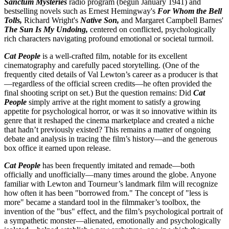
Sanctum Mysteries
radio program (begun January 1941) and
bestselling novels such as Ernest Hemingway's
For Whom the Bell
Tolls,
Richard Wright's
Native Son,
and Margaret Campbell Barnes'
The Sun Is My Undoing,
centered on conflicted, psychologically
rich characters navigating profound emotional or societal turmoil.
Cat People
is a well-crafted film, notable for its excellent
cinematography and carefully paced storytelling. (One of the
frequently cited details of Val Lewton’s career as a producer is that
—regardless of the official screen credits—he often provided the
final shooting script on set.) But the question remains: Did
Cat
People
simply arrive at the right moment to satisfy a growing
appetite for psychological horror, or was it so innovative within its
genre that it reshaped the cinema marketplace and created a niche
that hadn’t previously existed? This remains a matter of ongoing
debate and analysis in tracing the film’s history—and the generous
box office it earned upon release.
Cat People
has been frequently imitated and remade—both
officially and unofficially—many times around the globe. Anyone
familiar with Lewton and Tourneur’s landmark film will recognize
how often it has been "borrowed from." The concept of "less is
more" became a standard tool in the filmmaker’s toolbox, the
invention of the "bus" effect, and the film’s psychological portrait of
a sympathetic monster—alienated, emotionally and psychologically