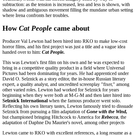
subtraction: as the tension is increased, less and less is shown, with
shadow and ambiguous movement filling the mundane urban setting
where Irena confronts her troubles.
How
Cat People
came about
Producer Val Lewton had been hired into RKO to make low-cost
horror films, and his first project was just a title and a vague idea
handed over to him:
Cat People.
This was Lewton's first film on his own and he was expected to
bring in a competitive quality product in a field where Universal
Pictures had been dominating for years. He had apprenticed under
David O. Selznick as a story editor, the in-house Russian literary
expert, a quality analyst, and uncredited screenplay "fixer," among
other varied roles. Lewton had worked for Selznick for years
beginning when they were both at M-G-M and then later hired into
Selznick International
when the famous producer went solo.
Reflecting his own literary tastes, Lewton famously tried to dissuade
Selznick from pursuing a film adaptation of
Gone with the Wind,
but championed bringing Hitchcock to America for
Rebecca
, the
adaptation of Daphne Du Maurier's novel, among other projects
Lewton came to RKO with excellent references, a long resume as a