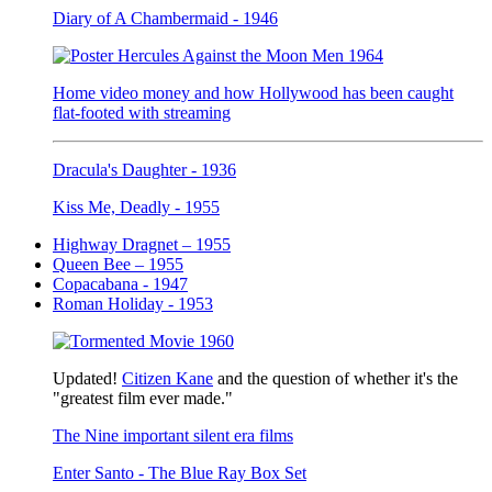
Diary of A Chambermaid - 1946
Home video money and how Hollywood has been caught
flat-footed with streaming
Dracula's Daughter - 1936
Kiss Me, Deadly - 1955
Highway Dragnet – 1955
Queen Bee – 1955
Copacabana - 1947
Roman Holiday - 1953
Updated!
Citizen Kane
and the question of whether it's the
"greatest film ever made."
The Nine important silent era films
Enter Santo - The Blue Ray Box Set