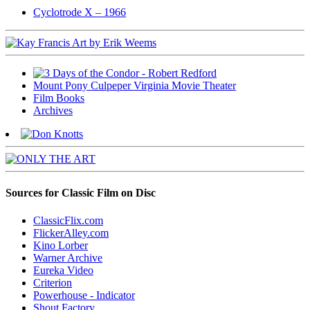
Cyclotrode X – 1966
Mount Pony Culpeper Virginia Movie Theater
Film Books
Archives
Sources for Classic Film on Disc
ClassicFlix.com
FlickerAlley.com
Kino Lorber
Warner Archive
Eureka Video
Criterion
Powerhouse - Indicator
Shout Factory