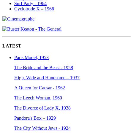
Surf Party - 1964
Cyclotrode X – 1966
LATEST
Paris Model, 1953
The Bride and the Beast - 1958
High, Wide and Handsome – 1937
A Queen for Caesar - 1962
The Leech Woman, 1960
The Divorce of Lady X, 1938
Pandora's Box – 1929
The City Without Jews - 1924