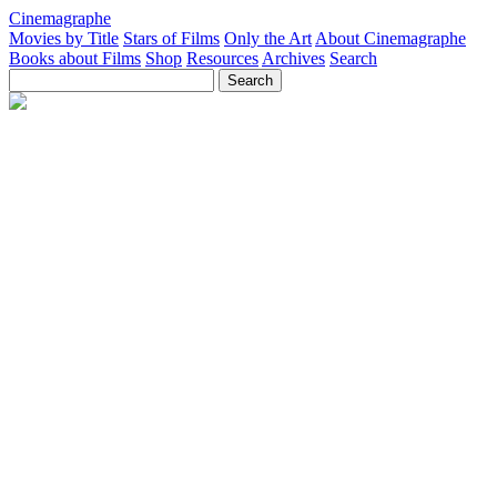
Cinemagraphe
Movies by Title
Stars of Films
Only the Art
About Cinemagraphe
Books about Films
Shop
Resources
Archives
Search