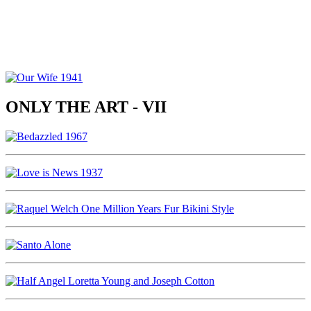
ONLY THE ART - VII