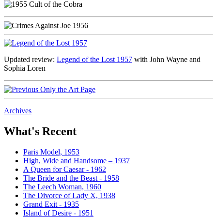
Updated review:
Legend of the Lost 1957
with John Wayne and
Sophia Loren
Archives
What's Recent
Paris Model, 1953
High, Wide and Handsome – 1937
A Queen for Caesar - 1962
The Bride and the Beast - 1958
The Leech Woman, 1960
The Divorce of Lady X, 1938
Grand Exit - 1935
Island of Desire - 1951