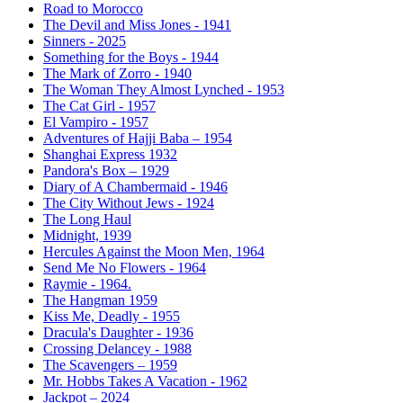
Road to Morocco
The Devil and Miss Jones - 1941
Sinners - 2025
Something for the Boys - 1944
The Mark of Zorro - 1940
The Woman They Almost Lynched - 1953
The Cat Girl - 1957
El Vampiro - 1957
Adventures of Hajji Baba – 1954
Shanghai Express 1932
Pandora's Box – 1929
Diary of A Chambermaid - 1946
The City Without Jews - 1924
The Long Haul
Midnight, 1939
Hercules Against the Moon Men, 1964
Send Me No Flowers - 1964
Raymie - 1964.
The Hangman 1959
Kiss Me, Deadly - 1955
Dracula's Daughter - 1936
Crossing Delancey - 1988
The Scavengers – 1959
Mr. Hobbs Takes A Vacation - 1962
Jackpot – 2024