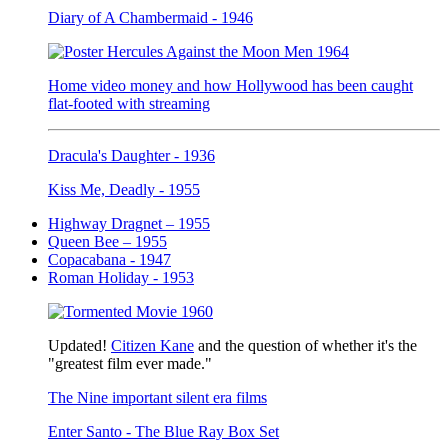
Diary of A Chambermaid - 1946
Home video money and how Hollywood has been caught
flat-footed with streaming
Dracula's Daughter - 1936
Kiss Me, Deadly - 1955
Highway Dragnet – 1955
Queen Bee – 1955
Copacabana - 1947
Roman Holiday - 1953
Updated!
Citizen Kane
and the question of whether it's the
"greatest film ever made."
The Nine important silent era films
Enter Santo - The Blue Ray Box Set