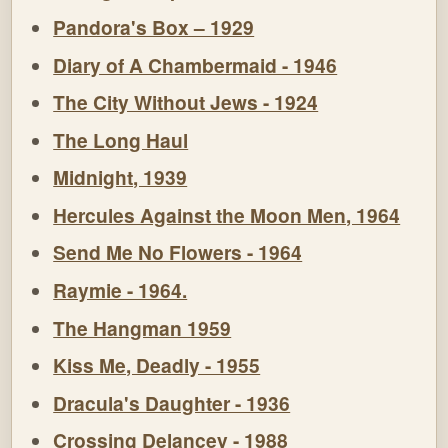
Pandora's Box – 1929
Diary of A Chambermaid - 1946
The City Without Jews - 1924
The Long Haul
Midnight, 1939
Hercules Against the Moon Men, 1964
Send Me No Flowers - 1964
Raymie - 1964.
The Hangman 1959
Kiss Me, Deadly - 1955
Dracula's Daughter - 1936
Crossing Delancey - 1988