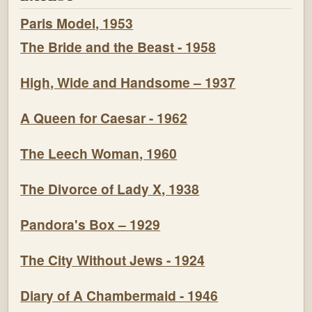
Paris Model, 1953
The Bride and the Beast - 1958
High, Wide and Handsome – 1937
A Queen for Caesar - 1962
The Leech Woman, 1960
The Divorce of Lady X, 1938
Pandora's Box – 1929
The City Without Jews - 1924
Diary of A Chambermaid - 1946