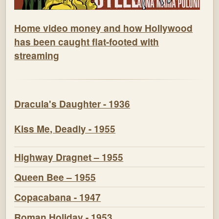
Home video money and how Hollywood
has been caught flat-footed with
streaming
Dracula's Daughter - 1936
Kiss Me, Deadly - 1955
Highway Dragnet – 1955
Queen Bee – 1955
Copacabana - 1947
Roman Holiday - 1953