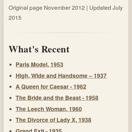
Original page November 2012 | Updated July
2015
What's Recent
Paris Model, 1953
High, Wide and Handsome – 1937
A Queen for Caesar - 1962
The Bride and the Beast - 1958
The Leech Woman, 1960
The Divorce of Lady X, 1938
Grand Exit - 1935