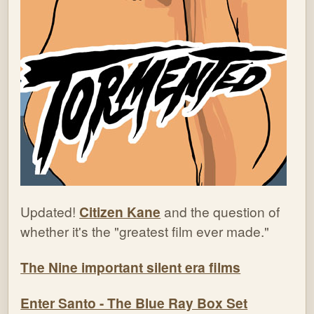
Updated!
Citizen Kane
and the question of
whether it's the "greatest film ever made."
The Nine important silent era films
Enter Santo - The Blue Ray Box Set