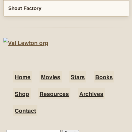
Shout Factory
Home
Movies
Stars
Books
Shop
Resources
Archives
Contact