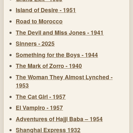
Island of Desire - 1951
Road to Morocco
The Devil and Miss Jones - 1941
Sinners - 2025
Something for the Boys - 1944
The Mark of Zorro - 1940
The Woman They Almost Lynched -
1953
The Cat Girl - 1957
El Vampiro - 1957
Adventures of Hajji Baba – 1954
Shanghai Express 1932