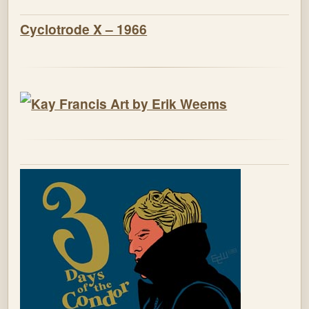
Cyclotrode X – 1966