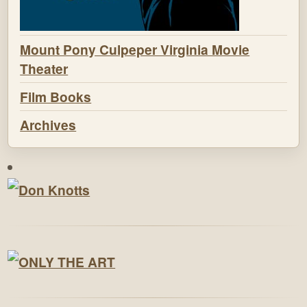
Mount Pony Culpeper Virginia Movie
Theater
Film Books
Archives