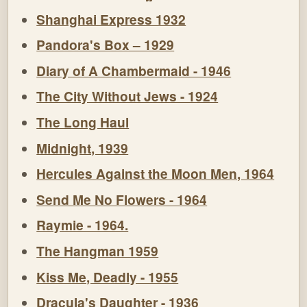
Shanghai Express 1932
Pandora's Box – 1929
Diary of A Chambermaid - 1946
The City Without Jews - 1924
The Long Haul
Midnight, 1939
Hercules Against the Moon Men, 1964
Send Me No Flowers - 1964
Raymie - 1964.
The Hangman 1959
Kiss Me, Deadly - 1955
Dracula's Daughter - 1936