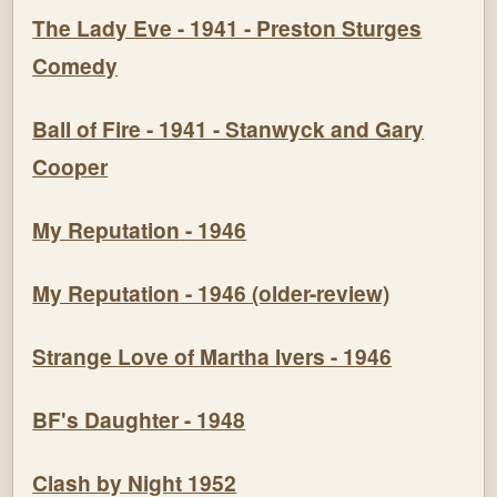
The Lady Eve
- 1941 - Preston Sturges
Comedy
Ball of Fire
- 1941 - Stanwyck and Gary
Cooper
My Reputation
- 1946
My Reputation
- 1946 (older-review)
Strange Love of Martha Ivers
- 1946
BF's Daughte
r - 1948
Clash by Night
1952