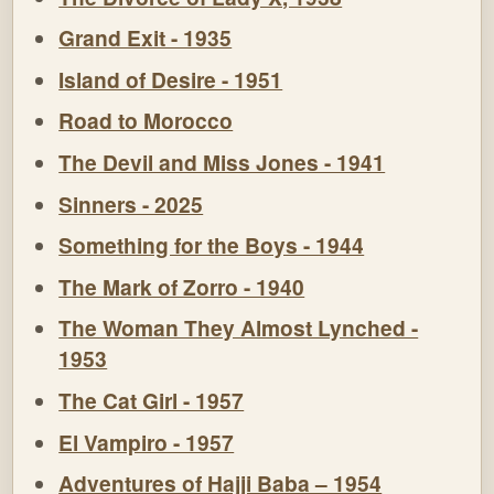
Grand Exit - 1935
Island of Desire - 1951
Road to Morocco
The Devil and Miss Jones - 1941
Sinners - 2025
Something for the Boys - 1944
The Mark of Zorro - 1940
The Woman They Almost Lynched -
1953
The Cat Girl - 1957
El Vampiro - 1957
Adventures of Hajji Baba – 1954