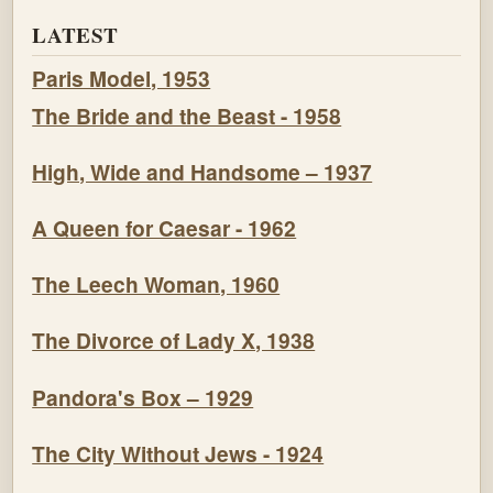
LATEST
Paris Model, 1953
The Bride and the Beast - 1958
High, Wide and Handsome – 1937
A Queen for Caesar - 1962
The Leech Woman, 1960
The Divorce of Lady X, 1938
Pandora's Box – 1929
The City Without Jews - 1924