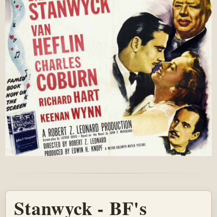
Stanwyck - BF's