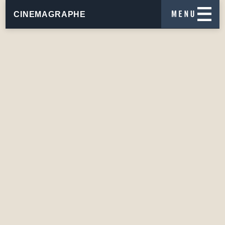
CINEMAGRAPHE