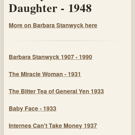
Daughter - 1948
More on Barbara Stanwyck here
Barbara Stanwyck 1907 - 1990
The Miracle Woman
- 1931
The Bitter Tea of General Yen
1933
Baby Face
- 1933
Internes Can't Take Money 1937