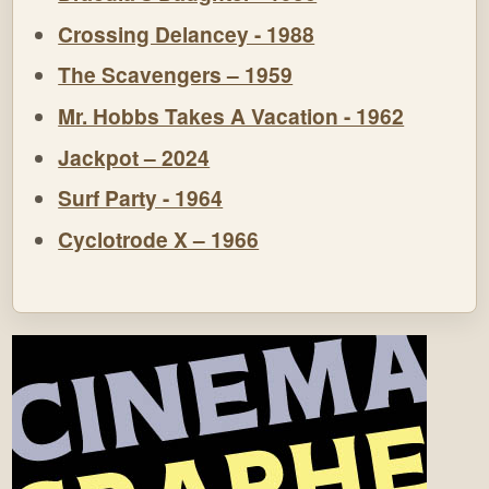
Crossing Delancey - 1988
The Scavengers – 1959
Mr. Hobbs Takes A Vacation - 1962
Jackpot – 2024
Surf Party - 1964
Cyclotrode X – 1966