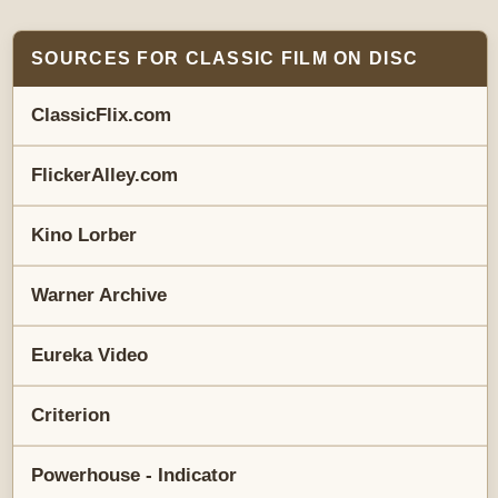
SOURCES FOR CLASSIC FILM ON DISC
ClassicFlix.com
FlickerAlley.com
Kino Lorber
Warner Archive
Eureka Video
Criterion
Powerhouse - Indicator