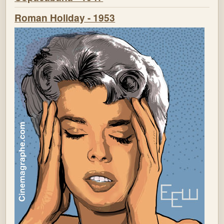
Roman Holiday - 1953