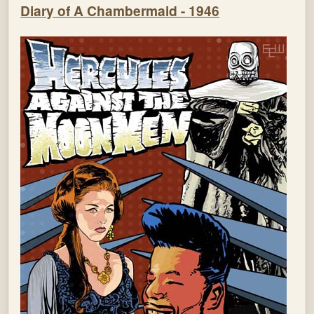
Diary of A Chambermaid - 1946