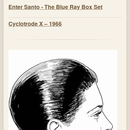
Enter Santo - The Blue Ray Box Set
Cyclotrode X – 1966