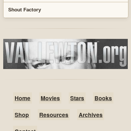
Shout Factory
Home
Movies
Stars
Books
Shop
Resources
Archives