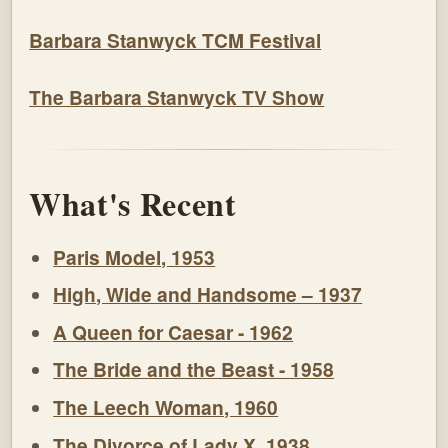
Barbara Stanwyck TCM Festival
The Barbara Stanwyck TV Show
What's Recent
Paris Model, 1953
High, Wide and Handsome – 1937
A Queen for Caesar - 1962
The Bride and the Beast - 1958
The Leech Woman, 1960
The Divorce of Lady X, 1938