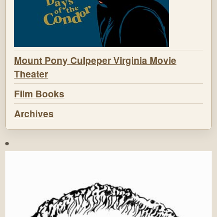
Mount Pony Culpeper Virginia Movie
Theater
Film Books
Archives