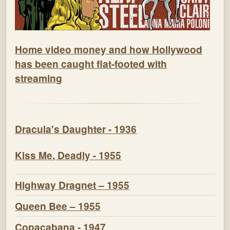
Home video money and how Hollywood
has been caught flat-footed with
streaming
Dracula's Daughter - 1936
Kiss Me, Deadly - 1955
Highway Dragnet – 1955
Queen Bee – 1955
Copacabana - 1947