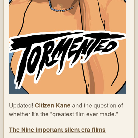
Updated!
Citizen Kane
and the question of
whether it's the "greatest film ever made."
The Nine important silent era films