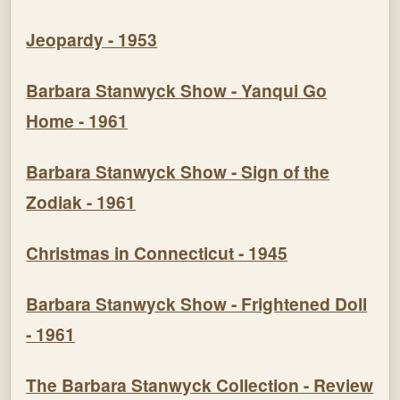
Jeopardy
- 1953
Barbara Stanwyck Show -
Yanqui Go
Home
- 1961
Barbara Stanwyck Show -
Sign of the
Zodiak
- 1961
Christmas in Connecticut - 1945
Barbara Stanwyck Show -
Frightened Doll
- 1961
The Barbara Stanwyck Collection
- Review