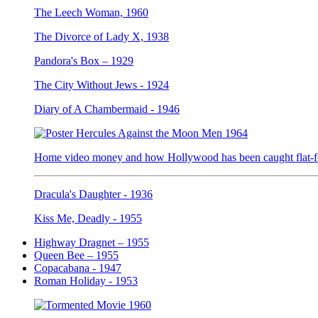
The Leech Woman, 1960
The Divorce of Lady X, 1938
Pandora's Box – 1929
The City Without Jews - 1924
Diary of A Chambermaid - 1946
Home video money and how Hollywood has been caught flat-fo
Dracula's Daughter - 1936
Kiss Me, Deadly - 1955
Highway Dragnet – 1955
Queen Bee – 1955
Copacabana - 1947
Roman Holiday - 1953