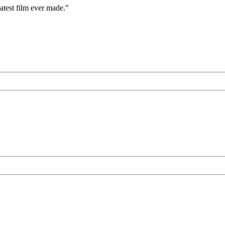
eatest film ever made."