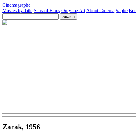
Cinemagraphe
Movies by Title
Stars of Films
Only the Art
About Cinemagraphe
Boo
Zarak, 1956