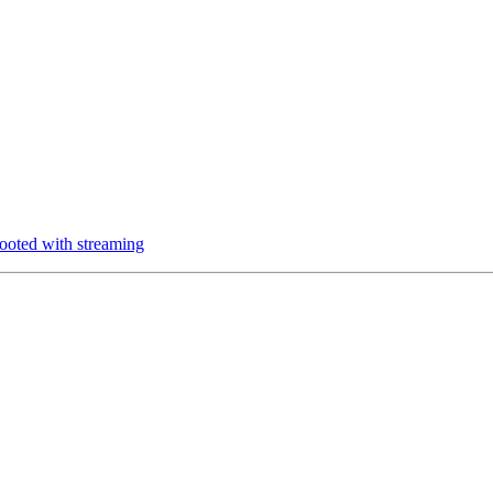
oted with streaming