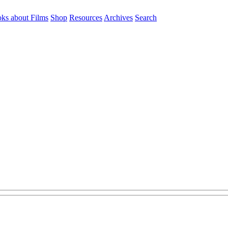
ks about Films
Shop
Resources
Archives
Search