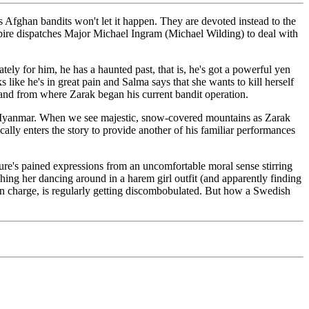
s Afghan bandits won't let it happen. They are devoted instead to the
Empire dispatches Major Michael Ingram (Michael Wilding) to deal with
ly for him, he has a haunted past, that is, he's got a powerful yen
ke he's in great pain and Salma says that she wants to kill herself
n and from where Zarak began his current bandit operation.
d Myanmar. When we see majestic, snow-covered mountains as Zarak
cally enters the story to provide another of his familiar performances
ature's pained expressions from an uncomfortable moral sense stirring
hing her dancing around in a harem girl outfit (and apparently finding
d in charge, is regularly getting discombobulated. But how a Swedish