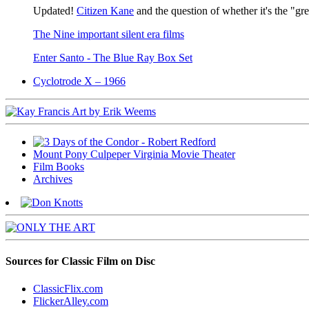
Updated!
Citizen Kane
and the question of whether it's the "gr
The Nine important silent era films
Enter Santo - The Blue Ray Box Set
Cyclotrode X – 1966
Mount Pony Culpeper Virginia Movie Theater
Film Books
Archives
Sources for Classic Film on Disc
ClassicFlix.com
FlickerAlley.com