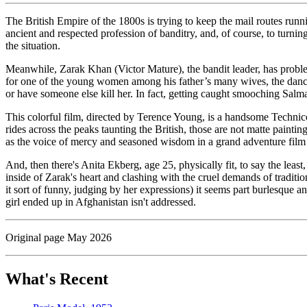
The British Empire of the 1800s is trying to keep the mail routes run
ancient and respected profession of banditry, and, of course, to turn
the situation.
Meanwhile, Zarak Khan (Victor Mature), the bandit leader, has problem
for one of the young women among his father’s many wives, the dancer
or have someone else kill her. In fact, getting caught smooching Salma
This colorful film, directed by Terence Young, is a handsome Techn
rides across the peaks taunting the British, those are not matte painti
as the voice of mercy and seasoned wisdom in a grand adventure film (a
And, then there's Anita Ekberg, age 25, physically fit, to say the leas
inside of Zarak's heart and clashing with the cruel demands of traditi
it sort of funny, judging by her expressions) it seems part burlesque 
girl ended up in Afghanistan isn't addressed.
Original page May 2026
What's Recent