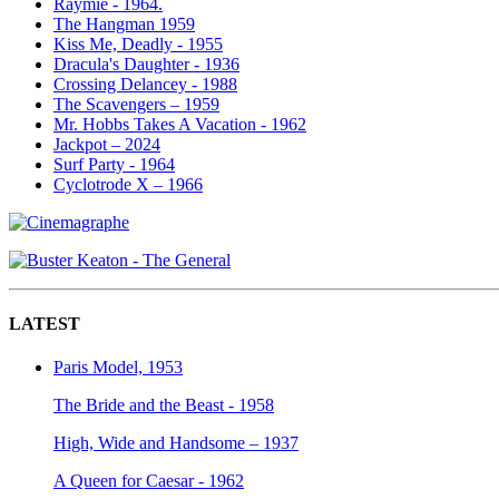
Raymie - 1964.
The Hangman 1959
Kiss Me, Deadly - 1955
Dracula's Daughter - 1936
Crossing Delancey - 1988
The Scavengers – 1959
Mr. Hobbs Takes A Vacation - 1962
Jackpot – 2024
Surf Party - 1964
Cyclotrode X – 1966
LATEST
Paris Model, 1953
The Bride and the Beast - 1958
High, Wide and Handsome – 1937
A Queen for Caesar - 1962