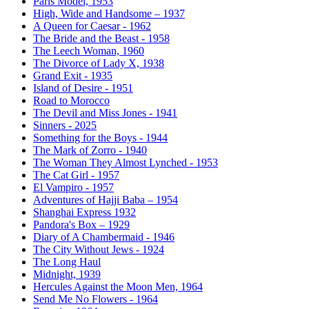
Paris Model, 1953
High, Wide and Handsome – 1937
A Queen for Caesar - 1962
The Bride and the Beast - 1958
The Leech Woman, 1960
The Divorce of Lady X, 1938
Grand Exit - 1935
Island of Desire - 1951
Road to Morocco
The Devil and Miss Jones - 1941
Sinners - 2025
Something for the Boys - 1944
The Mark of Zorro - 1940
The Woman They Almost Lynched - 1953
The Cat Girl - 1957
El Vampiro - 1957
Adventures of Hajji Baba – 1954
Shanghai Express 1932
Pandora's Box – 1929
Diary of A Chambermaid - 1946
The City Without Jews - 1924
The Long Haul
Midnight, 1939
Hercules Against the Moon Men, 1964
Send Me No Flowers - 1964