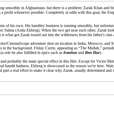
ning smoothly in Afghanistan, but there is a problem: Zarak Khan and hi
ing a profit whenever possible. Completely at odds with this goal, the 
s of his own. His banditry business is running smoothly, but unfortunate
 Salma (Anita Ekberg). When the two get near each other, Zarak looks li
 is what got Zarak tossed out into the wilderness from his father's cla
icolor/CinemaScope adventure shot on location in India, Morocco, an
ngs in the background. Finlay Currie, appearing as “The Mullah,” periodi
 role he also fulfilled in epics such as
Ivanhoe
and
Ben Hur
).
t, and probably the main special effect in this film. Except for Victor M
onal bandit badness, Ekberg is showcased as the reason we're here. Watc
and part a real effort to make it clear why Zarak, usually determined an