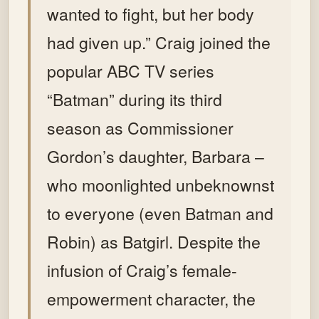
wanted to fight, but her body
had given up.” Craig joined the
popular ABC TV series
“Batman” during its third
season as Commissioner
Gordon’s daughter, Barbara –
who moonlighted unbeknownst
to everyone (even Batman and
Robin) as Batgirl. Despite the
infusion of Craig’s female-
empowerment character, the