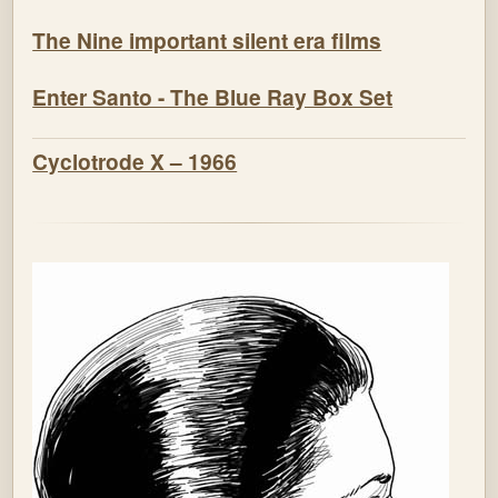
The Nine important silent era films
Enter Santo - The Blue Ray Box Set
Cyclotrode X – 1966