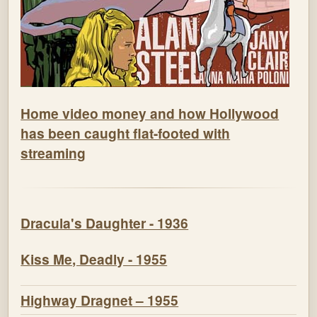
Home video money and how Hollywood
has been caught flat-footed with
streaming
Dracula's Daughter - 1936
Kiss Me, Deadly - 1955
Highway Dragnet – 1955