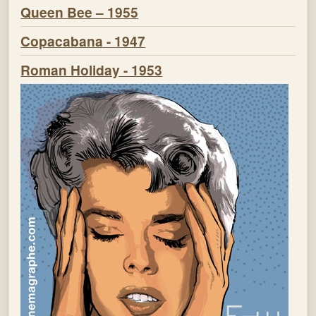
Queen Bee – 1955
Copacabana - 1947
Roman Holiday - 1953