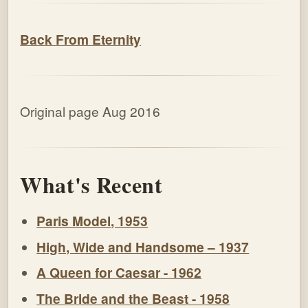
Back From Eternity
Original page Aug 2016
What's Recent
Paris Model, 1953
High, Wide and Handsome – 1937
A Queen for Caesar - 1962
The Bride and the Beast - 1958