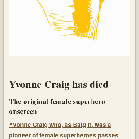
Yvonne Craig has died
The original female superhero
onscreen
Yvonne Craig who, as Batgirl, was a
pioneer of female superheroes passes