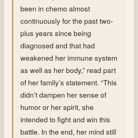
been in chemo almost
continuously for the past two-
plus years since being
diagnosed and that had
weakened her immune system
as well as her body,” read part
of her family’s statement. “This
didn’t dampen her sense of
humor or her spirit, she
intended to fight and win this
battle. In the end, her mind still