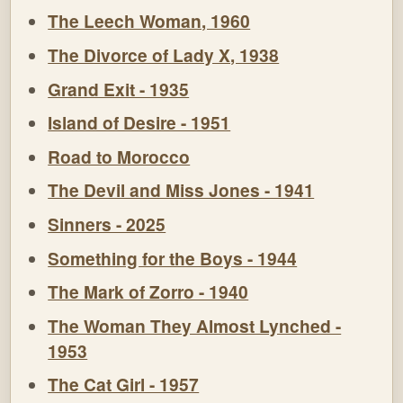
The Leech Woman, 1960
The Divorce of Lady X, 1938
Grand Exit - 1935
Island of Desire - 1951
Road to Morocco
The Devil and Miss Jones - 1941
Sinners - 2025
Something for the Boys - 1944
The Mark of Zorro - 1940
The Woman They Almost Lynched -
1953
The Cat Girl - 1957