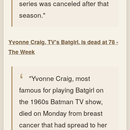
series was canceled after that
season."
Yvonne Craig, TV's Batgirl, is dead at 78 -
The Week
"Yvonne Craig, most
famous for playing Batgirl on
the 1960s Batman TV show,
died on Monday from breast
cancer that had spread to her