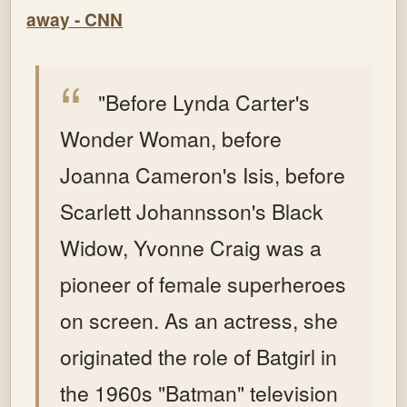
away - CNN
"Before Lynda Carter's
Wonder Woman, before
Joanna Cameron's Isis, before
Scarlett Johannsson's Black
Widow, Yvonne Craig was a
pioneer of female superheroes
on screen.
As an actress, she
originated the role of Batgirl in
the 1960s "Batman" television