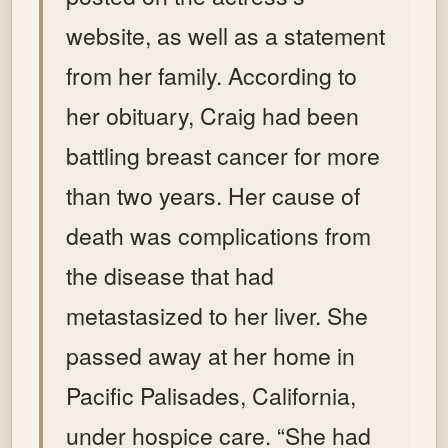
website, as well as a statement
from her family. According to
her obituary, Craig had been
battling breast cancer for more
than two years. Her cause of
death was complications from
the disease that had
metastasized to her liver. She
passed away at her home in
Pacific Palisades, California,
under hospice care. “She had