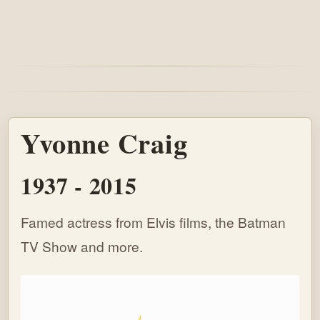
Yvonne Craig
1937 - 2015
Famed actress from Elvis films, the Batman
TV Show and more.