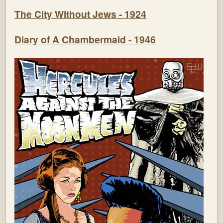
The City Without Jews - 1924
Diary of A Chambermaid - 1946