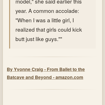
model," she said earlier this
year. A common accolade:
"When I was a little girl, I
realized that girls could kick
butt just like guys.""
By Yvonne Craig - From Ballet to the
Batcave and Beyond - amazon.com