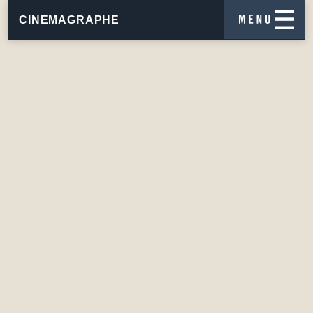
CINEMAGRAPHE