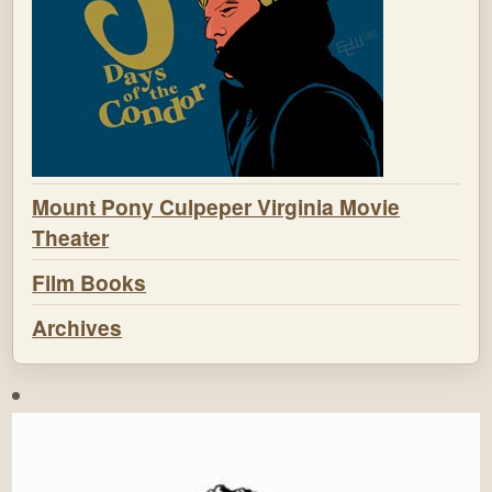
Mount Pony Culpeper Virginia Movie
Theater
Film Books
Archives