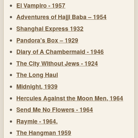
El Vampiro - 1957
Adventures of Hajji Baba – 1954
Shanghai Express 1932
Pandora's Box – 1929
Diary of A Chambermaid - 1946
The City Without Jews - 1924
The Long Haul
Midnight, 1939
Hercules Against the Moon Men, 1964
Send Me No Flowers - 1964
Raymie - 1964.
The Hangman 1959