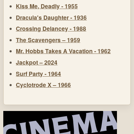
Kiss Me, Deadly - 1955
Dracula's Daughter - 1936
Crossing Delancey - 1988
The Scavengers – 1959
Mr. Hobbs Takes A Vacation - 1962
Jackpot – 2024
Surf Party - 1964
Cyclotrode X – 1966