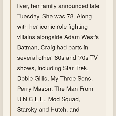
liver, her family announced late
Tuesday. She was 78. Along
with her iconic role fighting
villains alongside Adam West's
Batman, Craig had parts in
several other '60s and '70s TV
shows, including Star Trek,
Dobie Gillis, My Three Sons,
Perry Mason, The Man From
U.N.C.L.E., Mod Squad,
Starsky and Hutch, and