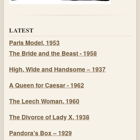
LATEST
Paris Model, 1953
The Bride and the Beast - 1958
High, Wide and Handsome – 1937
A Queen for Caesar - 1962
The Leech Woman, 1960
The Divorce of Lady X, 1938
Pandora's Box – 1929