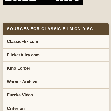
SOURCES FOR CLASSIC FILM ON DISC
ClassicFlix.com
FlickerAlley.com
Kino Lorber
Warner Archive
Eureka Video
Criterion