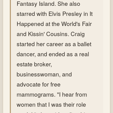
Fantasy Island. She also
starred with Elvis Presley in It
Happened at the World's Fair
and Kissin' Cousins. Craig
started her career as a ballet
dancer, and ended as a real
estate broker,
businesswoman, and
advocate for free
mammograms. "I hear from
women that I was their role