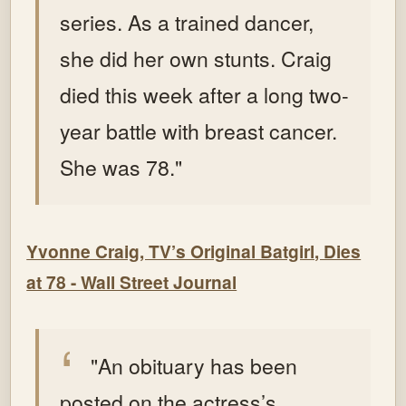
series. As a trained dancer,
she did her own stunts.
Craig
died this week after a long two-
year battle with breast cancer.
She was 78."
Yvonne Craig, TV’s Original Batgirl, Dies
at 78 - Wall Street Journal
"An obituary has been
posted on the actress’s