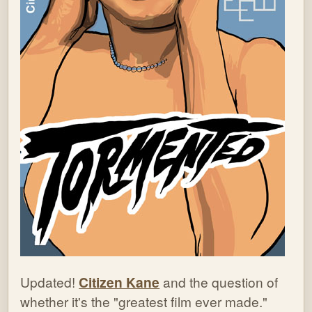
Updated!
Citizen Kane
and the question of
whether it's the "greatest film ever made."