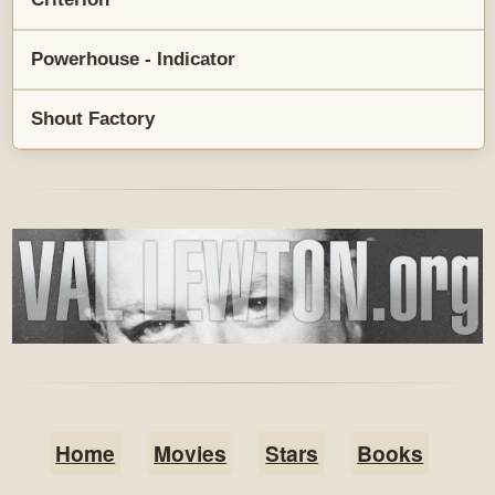
Powerhouse - Indicator
Shout Factory
Home
Movies
Stars
Books