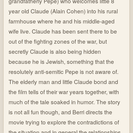
grandfatherly Pepe) who welcomes little 8
year old Claude (Alain Cohen) into his rural
farmhouse where he and his middle-aged
wife live. Claude has been sent there to be
out of the fighting zones of the war, but
secretly Claude is also being hidden
because he is Jewish, something that the
resolutely anti-semitic Pepe is not aware of.
The elderly man and little Claude bond and
the film tells of their war years together, with
much of the tale soaked in humor. The story
is not all fun though, and Berri directs the
movie trying to explore the contradictions of
the situation and in general the relationships