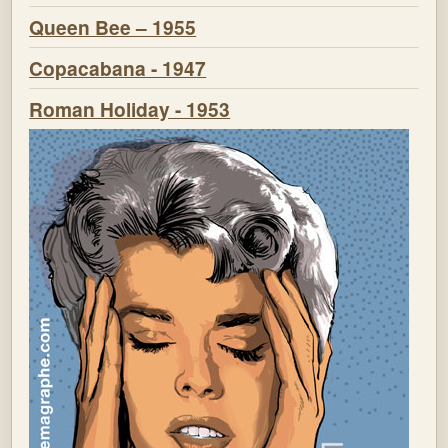
Queen Bee – 1955
Copacabana - 1947
Roman Holiday - 1953