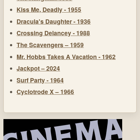
Kiss Me, Deadly - 1955
Dracula's Daughter - 1936
Crossing Delancey - 1988
The Scavengers – 1959
Mr. Hobbs Takes A Vacation - 1962
Jackpot – 2024
Surf Party - 1964
Cyclotrode X – 1966