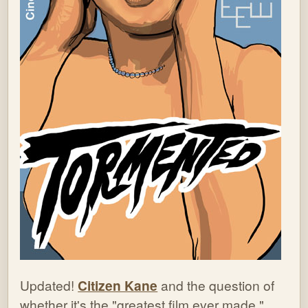
Updated!
Citizen Kane
and the question of
whether it's the "greatest film ever made."