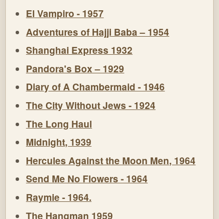
El Vampiro - 1957
Adventures of Hajji Baba – 1954
Shanghai Express 1932
Pandora's Box – 1929
Diary of A Chambermaid - 1946
The City Without Jews - 1924
The Long Haul
Midnight, 1939
Hercules Against the Moon Men, 1964
Send Me No Flowers - 1964
Raymie - 1964.
The Hangman 1959