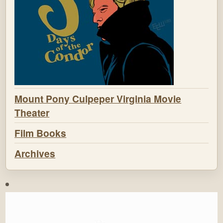
Mount Pony Culpeper Virginia Movie
Theater
Film Books
Archives