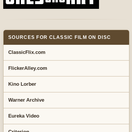
SOURCES FOR CLASSIC FILM ON DISC
ClassicFlix.com
FlickerAlley.com
Kino Lorber
Warner Archive
Eureka Video
Criterion