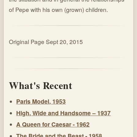
of Pepe with his own (grown) children.
Original Page Sept 20, 2015
What's Recent
Paris Model, 1953
High, Wide and Handsome – 1937
A Queen for Caesar - 1962
The Bride and the Beast - 1958