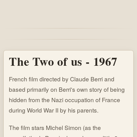
The Two of us - 1967
French film directed by Claude Berri and
based primarily on Berri's own story of being
hidden from the Nazi occupation of France
during World War II by his parents.
The film stars Michel Simon (as the