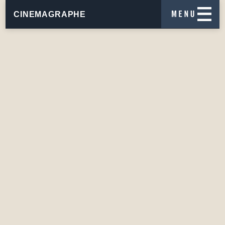
CINEMAGRAPHE