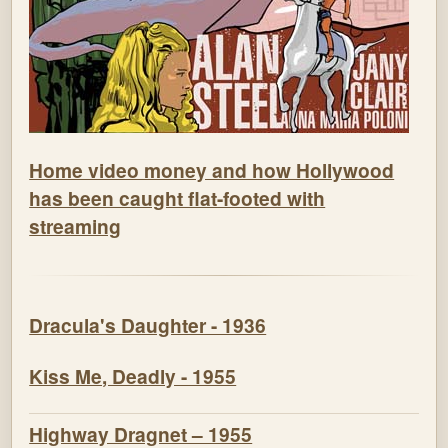
Home video money and how Hollywood
has been caught flat-footed with
streaming
Dracula's Daughter - 1936
Kiss Me, Deadly - 1955
Highway Dragnet – 1955