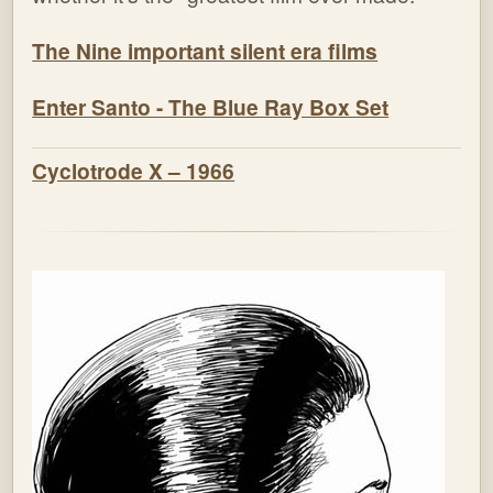
The Nine important silent era films
Enter Santo - The Blue Ray Box Set
Cyclotrode X – 1966