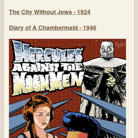
The City Without Jews - 1924
Diary of A Chambermaid - 1946