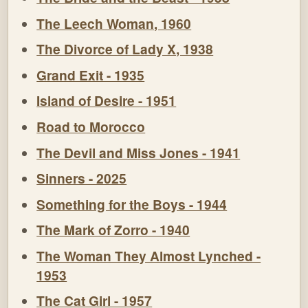
The Leech Woman, 1960
The Divorce of Lady X, 1938
Grand Exit - 1935
Island of Desire - 1951
Road to Morocco
The Devil and Miss Jones - 1941
Sinners - 2025
Something for the Boys - 1944
The Mark of Zorro - 1940
The Woman They Almost Lynched -
1953
The Cat Girl - 1957