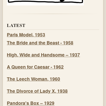
LATEST
Paris Model, 1953
The Bride and the Beast - 1958
High, Wide and Handsome – 1937
A Queen for Caesar - 1962
The Leech Woman, 1960
The Divorce of Lady X, 1938
Pandora's Box – 1929