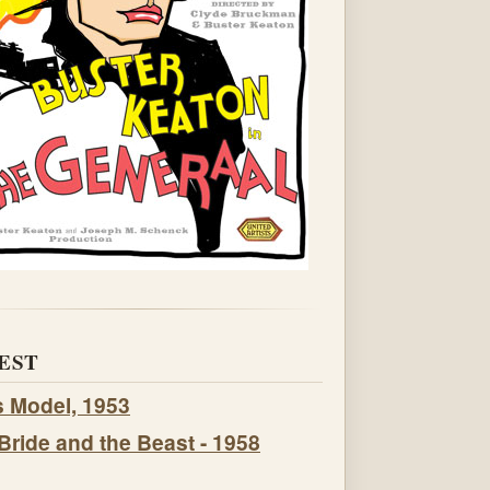
EST
s Model, 1953
Bride and the Beast - 1958