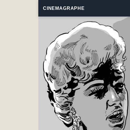
CINEMAGRAPHE