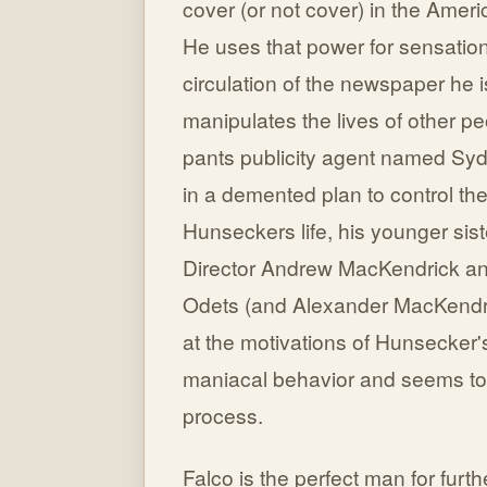
cover (or not cover) in the Ameri
He uses that power for sensatio
circulation of the newspaper he i
manipulates the lives of other pe
pants publicity agent named Syd
in a demented plan to control the
Hunseckers life, his younger sis
Director Andrew MacKendrick and
Odets (and Alexander MacKendrick
at the motivations of Hunsecker'
maniacal behavior and seems to 
process.
Falco is the perfect man for fur