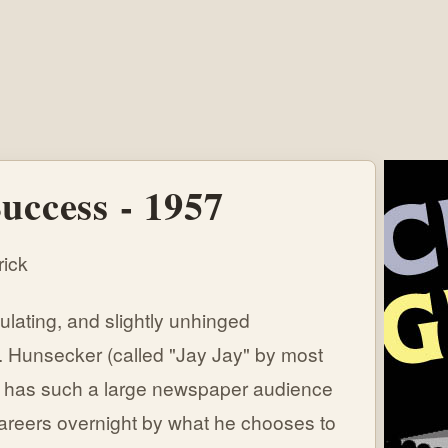
uccess - 1957
ick
culating, and slightly unhinged
 Hunsecker (called "Jay Jay" by most
who has such a large newspaper audience
careers overnight by what he chooses to