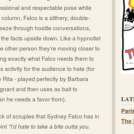
ssional and respectable pose while
 column, Falco is a slithery, double-
eeze through hostile conversations,
the facts upside down. Like a hypnotist
e other person they're moving closer to
ing exactly what Falco needs them to
s activity for the audience to hate (for
Rita - played perfectly by Barbara
egnant and then uses as bait to
LAT
an he needs a favor from).
Pari
k of scruples that Sydney Falco has in
The 
oint
"I’d hate to take a bite outta you.