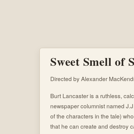
Sweet Smell of S
Directed by Alexander MacKendr
Burt Lancaster is a ruthless, cal
newspaper columnist named J.J.
of the characters in the tale) 
that he can create and destroy 