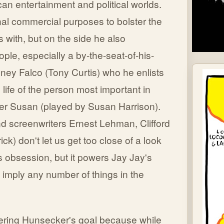
can entertainment and political worlds.
nal commercial purposes to bolster the
s with, but on the side he also
ople, especially a by-the-seat-of-his-
ney Falco (Tony Curtis) who he enlists
 life of the person most important in
ter Susan (played by Susan Harrison).
 screenwriters Ernest Lehman, Clifford
) don't let us get too close of a look
s obsession, but it powers Jay Jay's
imply any number of things in the
thering Hunsecker's goal because while