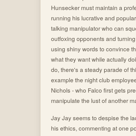
Hunsecker must maintain a profe
running his lucrative and popular
talking manipulator who can squ
outfoxing opponents and turning 
using shiny words to convince th
what they want while actually do
do, there's a steady parade of thi
example the night club employee 
Nichols - who Falco first gets pr
manipulate the lust of another m
Jay Jay seems to despise the lac
his ethics, commenting at one p