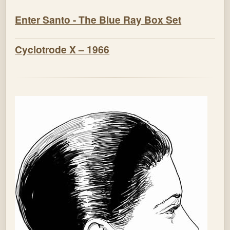
Enter Santo - The Blue Ray Box Set
Cyclotrode X – 1966