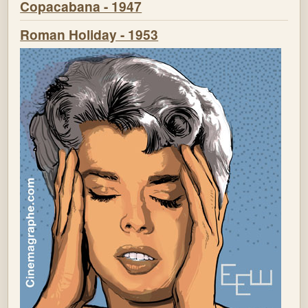
Copacabana - 1947
Roman Holiday - 1953