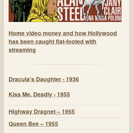
Home video money and how Hollywood
has been caught flat-footed with
streaming
Dracula's Daughter - 1936
Kiss Me, Deadly - 1955
Highway Dragnet – 1955
Queen Bee – 1955