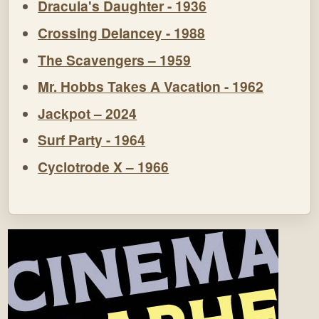
Dracula's Daughter - 1936
Crossing Delancey - 1988
The Scavengers – 1959
Mr. Hobbs Takes A Vacation - 1962
Jackpot – 2024
Surf Party - 1964
Cyclotrode X – 1966