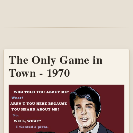
The Only Game in
Town - 1970