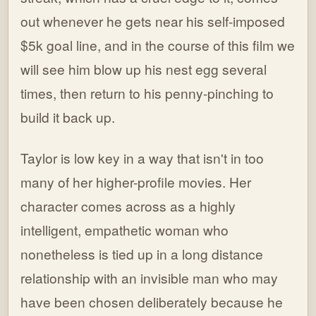
out whenever he gets near his self-imposed
$5k goal line, and in the course of this film we
will see him blow up his nest egg several
times, then return to his penny-pinching to
build it back up.
Taylor is low key in a way that isn't in too
many of her higher-profile movies. Her
character comes across as a highly
intelligent, empathetic woman who
nonetheless is tied up in a long distance
relationship with an invisible man who may
have been chosen deliberately because he