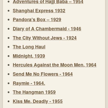
Adventures of Hajji Baba – 1954
Shanghai Express 1932
Pandora's Box – 1929
Diary of A Chambermaid - 1946
The City Without Jews - 1924
The Long Haul
Midnight, 1939
Hercules Against the Moon Men, 1964
Send Me No Flowers - 1964
Raymie - 1964.
The Hangman 1959
Kiss Me, Deadly - 1955