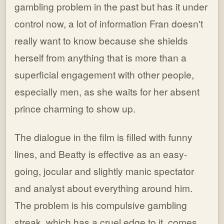
gambling problem in the past but has it under
control now, a lot of information Fran doesn't
really want to know because she shields
herself from anything that is more than a
superficial engagement with other people,
especially men, as she waits for her absent
prince charming to show up.
The dialogue in the film is filled with funny
lines, and Beatty is effective as an easy-
going, jocular and slightly manic spectator
and analyst about everything around him.
The problem is his compulsive gambling
streak, which has a cruel edge to it, comes