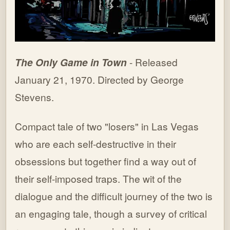
The Only Game in Town
- Released
January 21, 1970. Directed by George
Stevens.
Compact tale of two "losers" in Las Vegas
who are each self-destructive in their
obsessions but together find a way out of
their self-imposed traps. The wit of the
dialogue and the difficult journey of the two is
an engaging tale, though a survey of critical