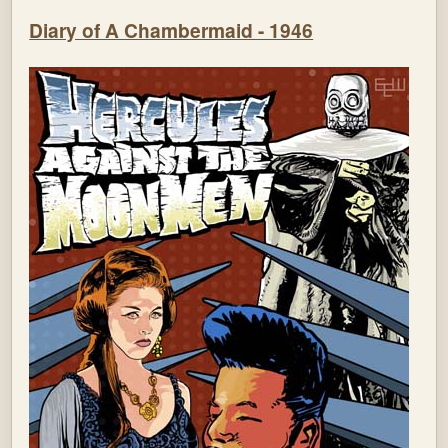
Diary of A Chambermaid - 1946