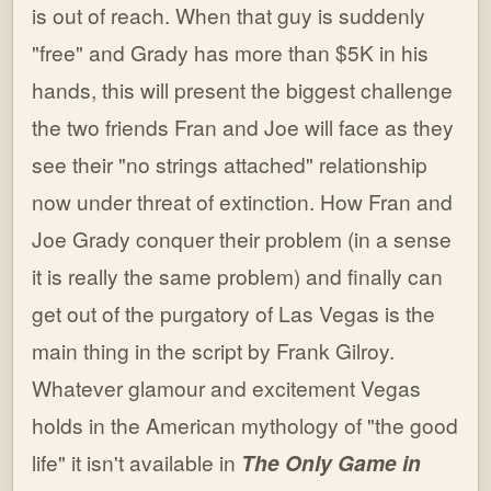
is out of reach. When that guy is suddenly
"free" and Grady has more than $5K in his
hands, this will present the biggest challenge
the two friends Fran and Joe will face as they
see their "no strings attached" relationship
now under threat of extinction. How Fran and
Joe Grady conquer their problem (in a sense
it is really the same problem) and finally can
get out of the purgatory of Las Vegas is the
main thing in the script by Frank Gilroy.
Whatever glamour and excitement Vegas
holds in the American mythology of "the good
life" it isn't available in
The Only Game in