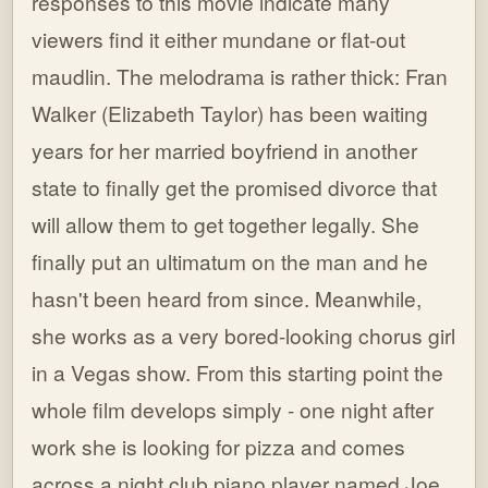
responses to this movie indicate many
viewers find it either mundane or flat-out
maudlin. The melodrama is rather thick: Fran
Walker (Elizabeth Taylor) has been waiting
years for her married boyfriend in another
state to finally get the promised divorce that
will allow them to get together legally. She
finally put an ultimatum on the man and he
hasn't been heard from since. Meanwhile,
she works as a very bored-looking chorus girl
in a Vegas show. From this starting point the
whole film develops simply - one night after
work she is looking for pizza and comes
across a night club piano player named Joe