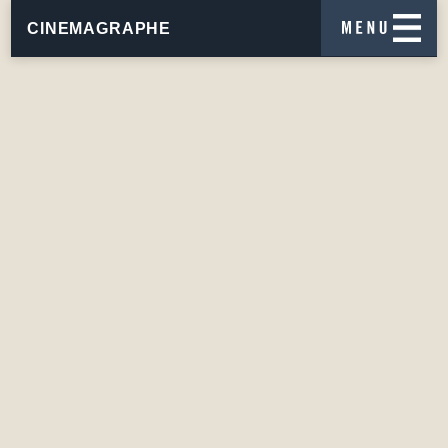
CINEMAGRAPHE