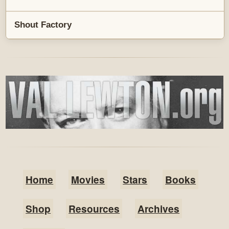
Shout Factory
Home
Movies
Stars
Books
Shop
Resources
Archives