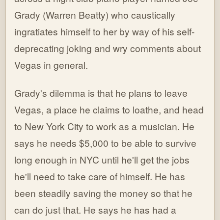
Grady (Warren Beatty) who caustically
ingratiates himself to her by way of his self-
deprecating joking and wry comments about
Vegas in general.
Grady's dilemma is that he plans to leave
Vegas, a place he claims to loathe, and head
to New York City to work as a musician. He
says he needs $5,000 to be able to survive
long enough in NYC until he'll get the jobs
he'll need to take care of himself. He has
been steadily saving the money so that he
can do just that. He says he has had a