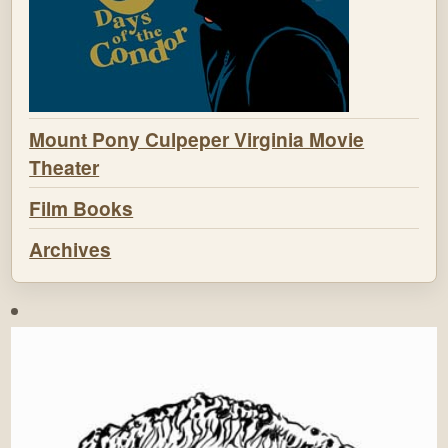
Mount Pony Culpeper Virginia Movie
Theater
Film Books
Archives