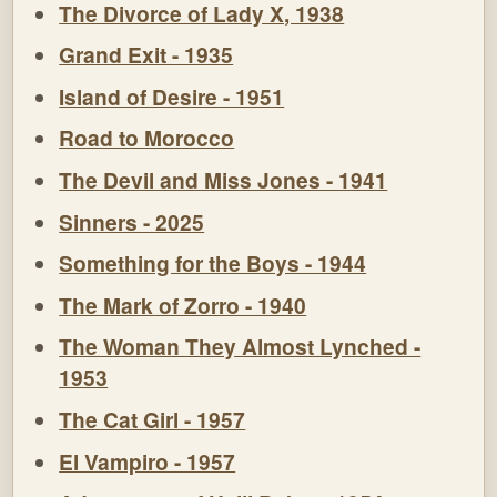
The Divorce of Lady X, 1938
Grand Exit - 1935
Island of Desire - 1951
Road to Morocco
The Devil and Miss Jones - 1941
Sinners - 2025
Something for the Boys - 1944
The Mark of Zorro - 1940
The Woman They Almost Lynched -
1953
The Cat Girl - 1957
El Vampiro - 1957