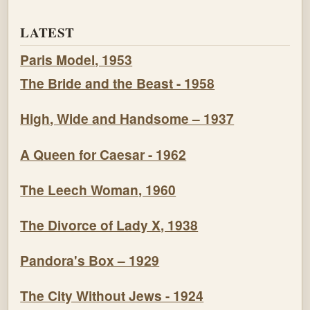
LATEST
Paris Model, 1953
The Bride and the Beast - 1958
High, Wide and Handsome – 1937
A Queen for Caesar - 1962
The Leech Woman, 1960
The Divorce of Lady X, 1938
Pandora's Box – 1929
The City Without Jews - 1924