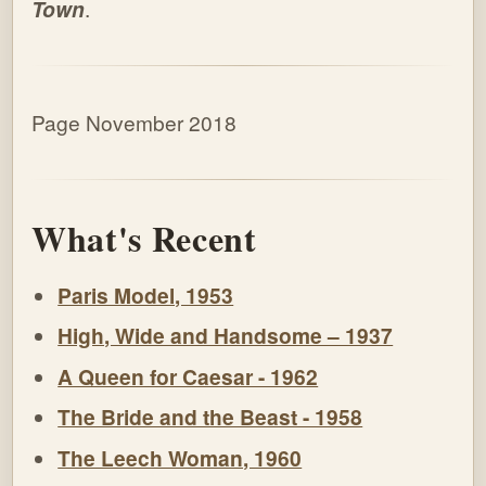
Town
.
Page November 2018
What's Recent
Paris Model, 1953
High, Wide and Handsome – 1937
A Queen for Caesar - 1962
The Bride and the Beast - 1958
The Leech Woman, 1960