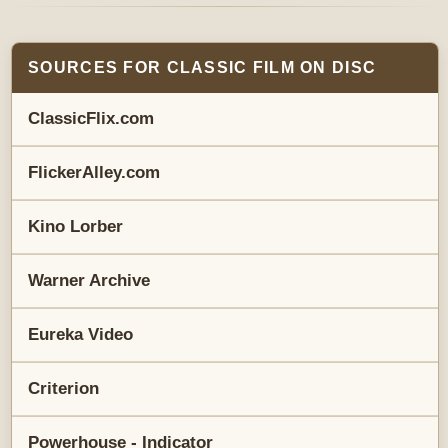
SOURCES FOR CLASSIC FILM ON DISC
ClassicFlix.com
FlickerAlley.com
Kino Lorber
Warner Archive
Eureka Video
Criterion
Powerhouse - Indicator