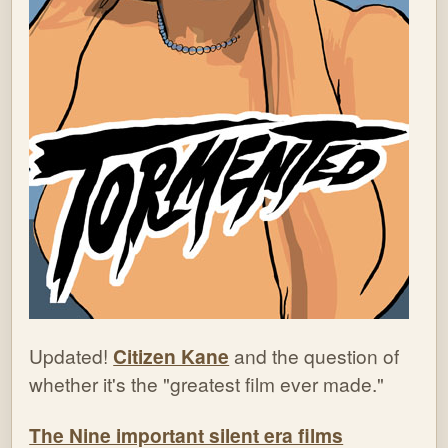
Updated!
Citizen Kane
and the question of
whether it's the "greatest film ever made."
The Nine important silent era films