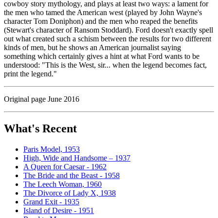
cowboy story mythology, and plays at least two ways: a lament for
the men who tamed the American west (played by John Wayne's
character Tom Doniphon) and the men who reaped the benefits
(Stewart's character of Ransom Stoddard). Ford doesn't exactly spell
out what created such a schism between the results for two different
kinds of men, but he shows an American journalist saying
something which certainly gives a hint at what Ford wants to be
understood: "This is the West, sir... when the legend becomes fact,
print the legend."
Original page June 2016
What's Recent
Paris Model, 1953
High, Wide and Handsome – 1937
A Queen for Caesar - 1962
The Bride and the Beast - 1958
The Leech Woman, 1960
The Divorce of Lady X, 1938
Grand Exit - 1935
Island of Desire - 1951