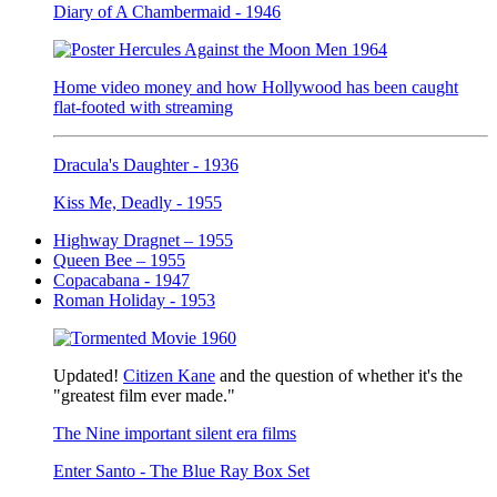
Diary of A Chambermaid - 1946
Home video money and how Hollywood has been caught
flat-footed with streaming
Dracula's Daughter - 1936
Kiss Me, Deadly - 1955
Highway Dragnet – 1955
Queen Bee – 1955
Copacabana - 1947
Roman Holiday - 1953
Updated!
Citizen Kane
and the question of whether it's the
"greatest film ever made."
The Nine important silent era films
Enter Santo - The Blue Ray Box Set