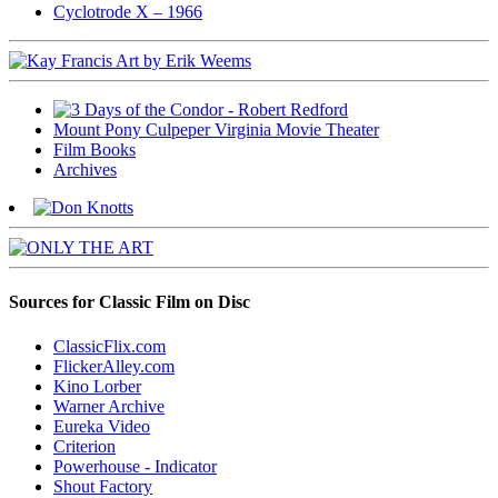
Cyclotrode X – 1966
Mount Pony Culpeper Virginia Movie Theater
Film Books
Archives
Sources for Classic Film on Disc
ClassicFlix.com
FlickerAlley.com
Kino Lorber
Warner Archive
Eureka Video
Criterion
Powerhouse - Indicator
Shout Factory