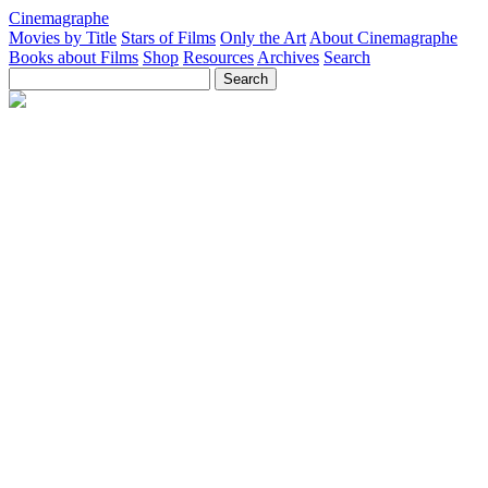
Cinemagraphe
Movies by Title
Stars of Films
Only the Art
About Cinemagraphe
Books about Films
Shop
Resources
Archives
Search