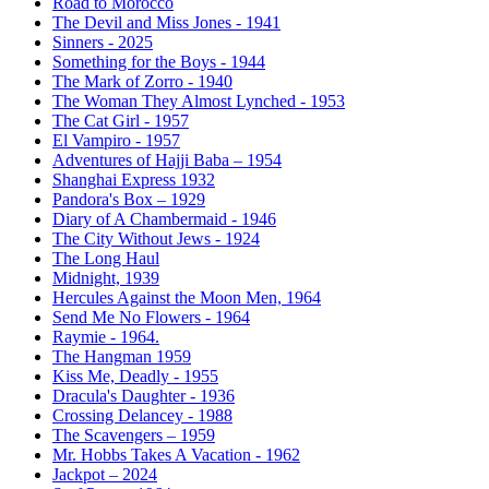
Road to Morocco
The Devil and Miss Jones - 1941
Sinners - 2025
Something for the Boys - 1944
The Mark of Zorro - 1940
The Woman They Almost Lynched - 1953
The Cat Girl - 1957
El Vampiro - 1957
Adventures of Hajji Baba – 1954
Shanghai Express 1932
Pandora's Box – 1929
Diary of A Chambermaid - 1946
The City Without Jews - 1924
The Long Haul
Midnight, 1939
Hercules Against the Moon Men, 1964
Send Me No Flowers - 1964
Raymie - 1964.
The Hangman 1959
Kiss Me, Deadly - 1955
Dracula's Daughter - 1936
Crossing Delancey - 1988
The Scavengers – 1959
Mr. Hobbs Takes A Vacation - 1962
Jackpot – 2024