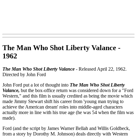
The Man Who Shot Liberty Valance -
1962
The Man Who Shot Liberty Valance
- Released April 22, 1962.
Directed by John Ford
John Ford put a lot of thought into
The Man Who Shot Liberty
Valance,
but the box-office return was considered down for a "Ford
Western," and this film is usually credited as being the movie which
made Jimmy Stewart shift his career from 'young man trying to
achieve the American dream' roles into middle-aged characters
actually more in line with his true age (he was 54 when the film was
made).
Ford (and the script by James Warner Bellah and Willis Goldbeck,
from a story by Dorothy M. Johnson) deals directly with Western