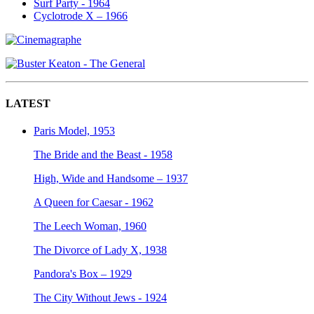
Surf Party - 1964
Cyclotrode X – 1966
LATEST
Paris Model, 1953
The Bride and the Beast - 1958
High, Wide and Handsome – 1937
A Queen for Caesar - 1962
The Leech Woman, 1960
The Divorce of Lady X, 1938
Pandora's Box – 1929
The City Without Jews - 1924