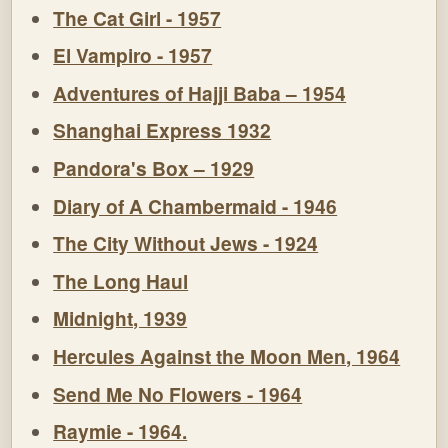
The Cat Girl - 1957
El Vampiro - 1957
Adventures of Hajji Baba – 1954
Shanghai Express 1932
Pandora's Box – 1929
Diary of A Chambermaid - 1946
The City Without Jews - 1924
The Long Haul
Midnight, 1939
Hercules Against the Moon Men, 1964
Send Me No Flowers - 1964
Raymie - 1964.