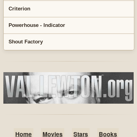
Criterion
Powerhouse - Indicator
Shout Factory
Home
Movies
Stars
Books