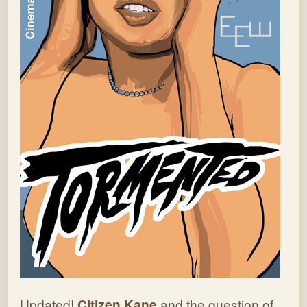
Updated!
Citizen Kane
and the question of