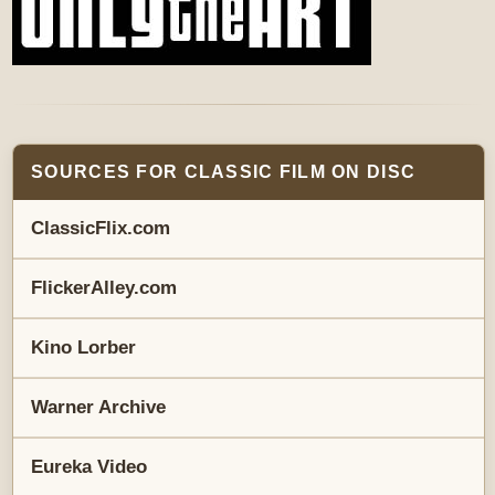
SOURCES FOR CLASSIC FILM ON DISC
ClassicFlix.com
FlickerAlley.com
Kino Lorber
Warner Archive
Eureka Video