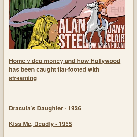
Home video money and how Hollywood
has been caught flat-footed with
streaming
Dracula's Daughter - 1936
Kiss Me, Deadly - 1955