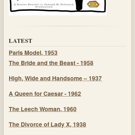
LATEST
Paris Model, 1953
The Bride and the Beast - 1958
High, Wide and Handsome – 1937
A Queen for Caesar - 1962
The Leech Woman, 1960
The Divorce of Lady X, 1938