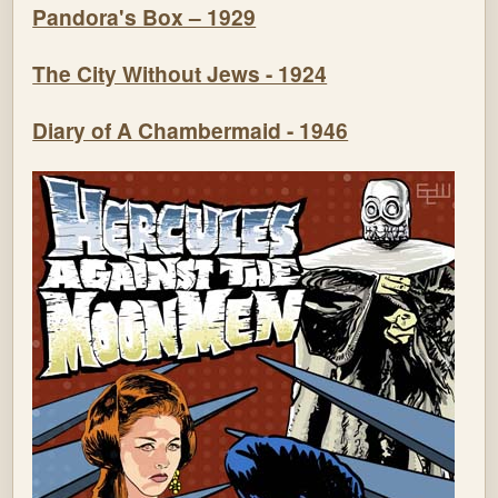
Pandora's Box – 1929
The City Without Jews - 1924
Diary of A Chambermaid - 1946