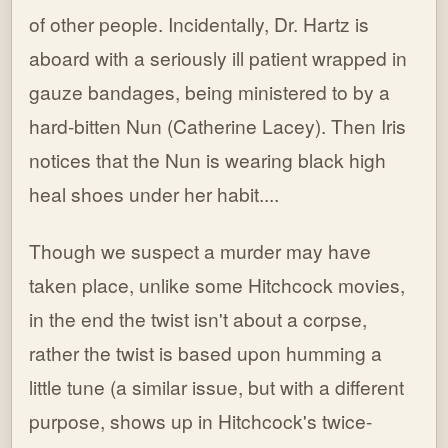
of other people. Incidentally, Dr. Hartz is
aboard with a seriously ill patient wrapped in
gauze bandages, being ministered to by a
hard-bitten Nun (Catherine Lacey). Then Iris
notices that the Nun is wearing black high
heal shoes under her habit....
Though we suspect a murder may have
taken place, unlike some Hitchcock movies,
in the end the twist isn't about a corpse,
rather the twist is based upon humming a
little tune (a similar issue, but with a different
purpose, shows up in Hitchcock's twice-