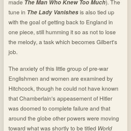
made
The Man Who Knew Too Much
). The
tune in
The Lady Vanishes
is also tied up
with the goal of getting back to England in
one piece, still humming it so as not to lose
the melody, a task which becomes Gilbert's
job.
The anxiety of this little group of pre-war
Englishmen and women are examined by
Hitchcock, though he could not have known
that Chamberlain's appeasement of Hitler
was doomed to complete failure and that
around the globe other powers were moving
toward what was shortly to be titled
World