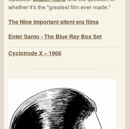
whether it's the "greatest film ever made."
The Nine important silent era films
Enter Santo - The Blue Ray Box Set
Cyclotrode X – 1966