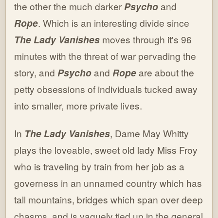
the other the much darker
Psycho
and
Rope
. Which is an interesting divide since
The Lady Vanishes
moves through it's 96
minutes with the threat of war pervading the
story, and
Psycho
and
Rope
are about the
petty obsessions of individuals tucked away
into smaller, more private lives.
In
The Lady Vanishes
, Dame May Whitty
plays the loveable, sweet old lady Miss Froy
who is traveling by train from her job as a
governess in an unnamed country which has
tall mountains, bridges which span over deep
chasms, and is vaguely tied up in the general