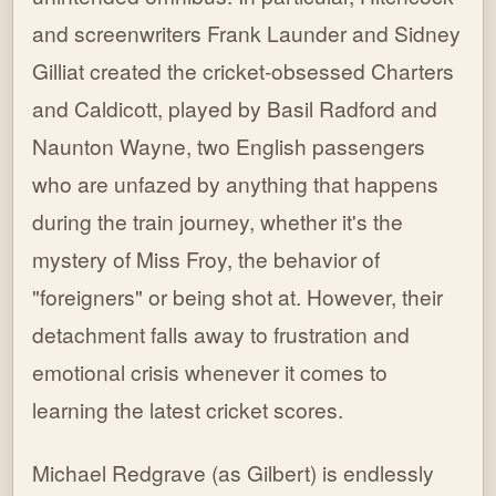
and screenwriters Frank Launder and Sidney
Gilliat created the cricket-obsessed Charters
and Caldicott, played by Basil Radford and
Naunton Wayne, two English passengers
who are unfazed by anything that happens
during the train journey, whether it's the
mystery of Miss Froy, the behavior of
"foreigners" or being shot at. However, their
detachment falls away to frustration and
emotional crisis whenever it comes to
learning the latest cricket scores.
Michael Redgrave (as Gilbert) is endlessly