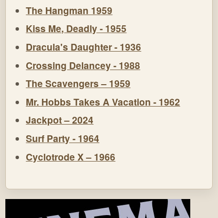
The Hangman 1959
Kiss Me, Deadly - 1955
Dracula's Daughter - 1936
Crossing Delancey - 1988
The Scavengers – 1959
Mr. Hobbs Takes A Vacation - 1962
Jackpot – 2024
Surf Party - 1964
Cyclotrode X – 1966