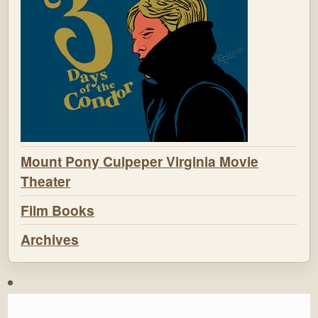
Mount Pony Culpeper Virginia Movie
Theater
Film Books
Archives