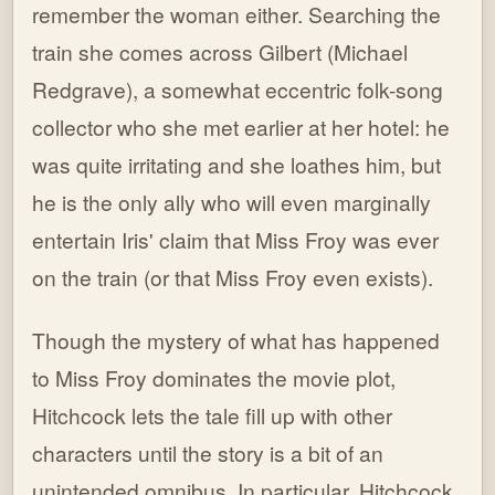
remember the woman either. Searching the
train she comes across Gilbert (Michael
Redgrave), a somewhat eccentric folk-song
collector who she met earlier at her hotel: he
was quite irritating and she loathes him, but
he is the only ally who will even marginally
entertain Iris' claim that Miss Froy was ever
on the train (or that Miss Froy even exists).
Though the mystery of what has happened
to Miss Froy dominates the movie plot,
Hitchcock lets the tale fill up with other
characters until the story is a bit of an
unintended omnibus. In particular, Hitchcock