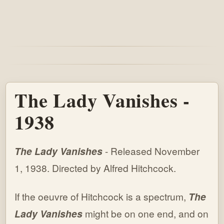
The Lady Vanishes -
1938
The Lady Vanishes
- Released November
1, 1938. Directed by Alfred Hitchcock.
If the oeuvre of Hitchcock is a spectrum,
The
Lady Vanishes
might be on one end, and on