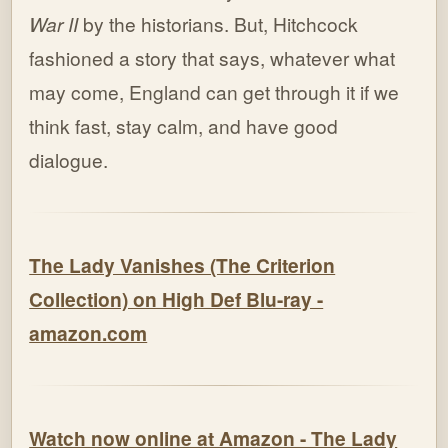
War II
by the historians. But, Hitchcock
fashioned a story that says, whatever what
may come, England can get through it if we
think fast, stay calm, and have good
dialogue.
The Lady Vanishes (The Criterion
Collection) on High Def Blu-ray -
amazon.com
Watch now online at Amazon - The Lady