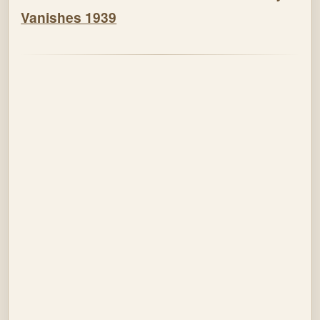
Vanishes 1939