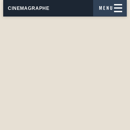
CINEMAGRAPHE