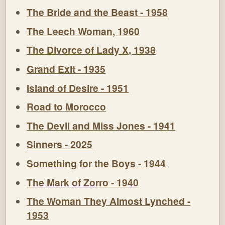
The Bride and the Beast - 1958
The Leech Woman, 1960
The Divorce of Lady X, 1938
Grand Exit - 1935
Island of Desire - 1951
Road to Morocco
The Devil and Miss Jones - 1941
Sinners - 2025
Something for the Boys - 1944
The Mark of Zorro - 1940
The Woman They Almost Lynched -
1953