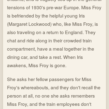
tensions of 1930's pre-war Europe. Miss Froy
is befriended by the helpful young Iris
(Margaret Lockwood) who, like Miss Froy, is
also traveling on a return to England. They
chat and ride along in their crowded train
compartment, have a meal together in the
dining car, and take a rest. When Iris
awakens, Miss Froy is gone.
She asks her fellow passengers for Miss
Froy's whereabouts, and they don't recall the
person at all, no one she asks remembers
Miss Froy, and the train employees don't