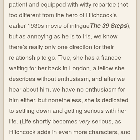
patient and equipped with witty repartee (not
too different from the hero of Hitchcock's
earlier 1930s movie of intrigue
The 39 Steps
),
but as annoying as he is to Iris, we know
there's really only one direction for their
relationship to go. True, she has a fiancee
waiting for her back in London, a fellow she
describes without enthusiasm, and after we
hear about him, we have no enthusiasm for
him either, but nonetheless, she is dedicated
to settling down and getting serious with her
life. (Life shortly becomes
very
serious, as
Hitchcock adds in even more characters, and