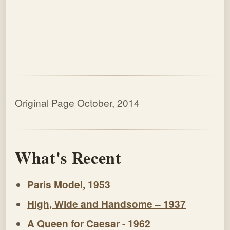
Original Page October, 2014
What's Recent
Paris Model, 1953
High, Wide and Handsome – 1937
A Queen for Caesar - 1962