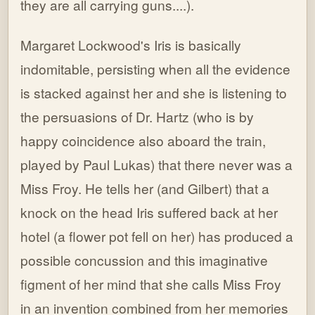
they are all carrying guns....).
Margaret Lockwood's Iris is basically
indomitable, persisting when all the evidence
is stacked against her and she is listening to
the persuasions of Dr. Hartz (who is by
happy coincidence also aboard the train,
played by Paul Lukas) that there never was a
Miss Froy. He tells her (and Gilbert) that a
knock on the head Iris suffered back at her
hotel (a flower pot fell on her) has produced a
possible concussion and this imaginative
figment of her mind that she calls Miss Froy
in an invention combined from her memories