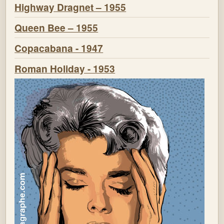
Highway Dragnet – 1955
Queen Bee – 1955
Copacabana - 1947
Roman Holiday - 1953