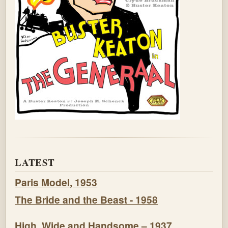
LATEST
Paris Model, 1953
The Bride and the Beast - 1958
High, Wide and Handsome – 1937