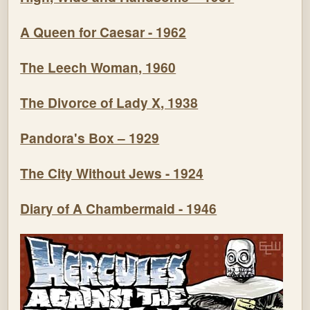
A Queen for Caesar - 1962
The Leech Woman, 1960
The Divorce of Lady X, 1938
Pandora's Box – 1929
The City Without Jews - 1924
Diary of A Chambermaid - 1946