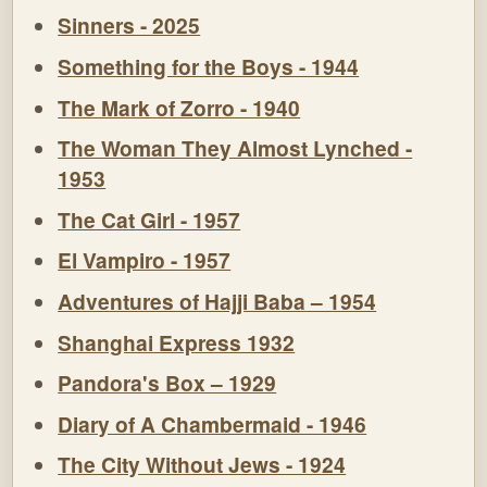
Sinners - 2025
Something for the Boys - 1944
The Mark of Zorro - 1940
The Woman They Almost Lynched -
1953
The Cat Girl - 1957
El Vampiro - 1957
Adventures of Hajji Baba – 1954
Shanghai Express 1932
Pandora's Box – 1929
Diary of A Chambermaid - 1946
The City Without Jews - 1924