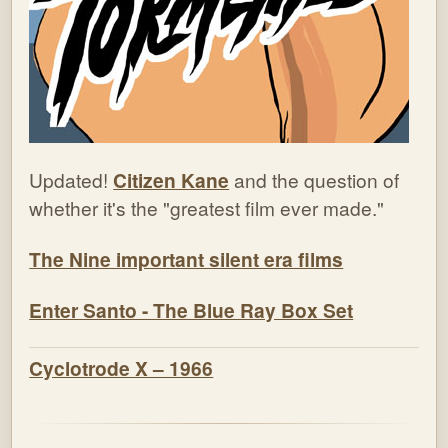
Updated!
Citizen Kane
and the question of
whether it's the "greatest film ever made."
The Nine important silent era films
Enter Santo - The Blue Ray Box Set
Cyclotrode X – 1966