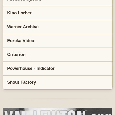
Kino Lorber
Warner Archive
Eureka Video
Criterion
Powerhouse - Indicator
Shout Factory