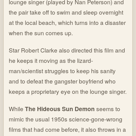
lounge singer (played by Nan Peterson) and
the pair take off to swim and sleep overnight
at the local beach, which turns into a disaster
when the sun comes up.
Star Robert Clarke also directed this film and
he keeps it moving as the lizard-
man/scientist struggles to keep his sanity
and to defeat the gangster boyfriend who
keeps a proprietary eye on the lounge singer.
While
The Hideous Sun Demon
seems to
mimic the usual 1950s science-gone-wrong
films that had come before, it also throws in a