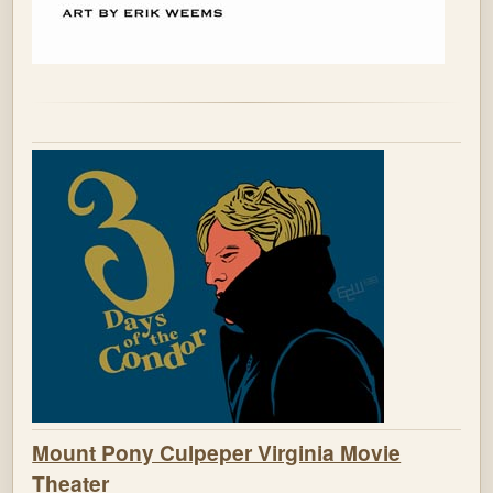
Mount Pony Culpeper Virginia Movie
Theater