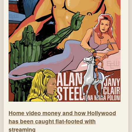
Home video money and how Hollywood
has been caught flat-footed with
streaming