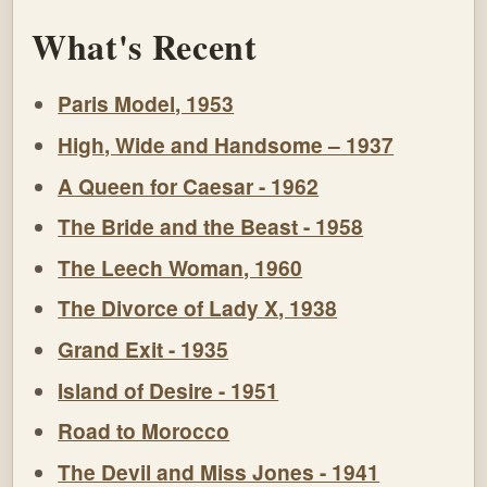
What's Recent
Paris Model, 1953
High, Wide and Handsome – 1937
A Queen for Caesar - 1962
The Bride and the Beast - 1958
The Leech Woman, 1960
The Divorce of Lady X, 1938
Grand Exit - 1935
Island of Desire - 1951
Road to Morocco
The Devil and Miss Jones - 1941