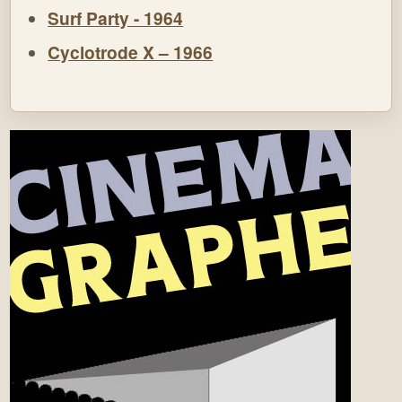
Surf Party - 1964
Cyclotrode X – 1966