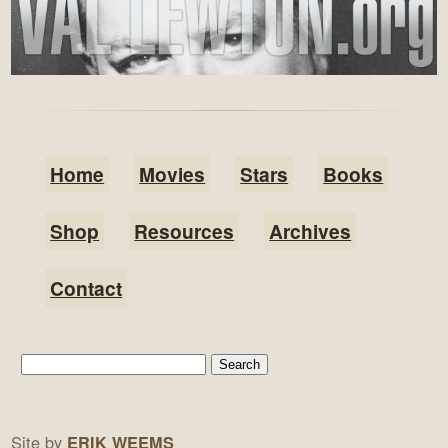
Home
Movies
Stars
Books
Shop
Resources
Archives
Contact
Site by
ERIK WEEMS