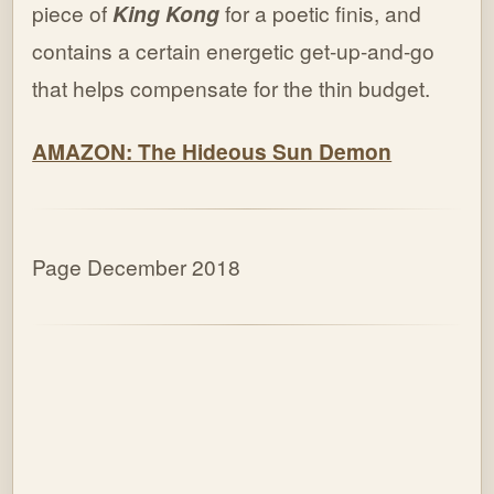
piece of
King Kong
for a poetic finis, and
contains a certain energetic get-up-and-go
that helps compensate for the thin budget.
AMAZON: The Hideous Sun Demon
Page December 2018