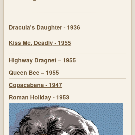
Dracula's Daughter - 1936
Kiss Me, Deadly - 1955
Highway Dragnet – 1955
Queen Bee – 1955
Copacabana - 1947
Roman Holiday - 1953