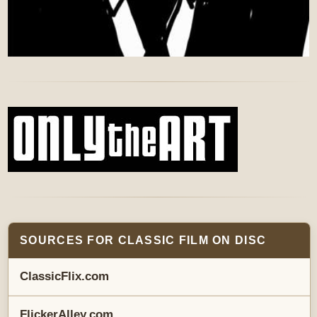
SOURCES FOR CLASSIC FILM ON DISC
ClassicFlix.com
FlickerAlley.com