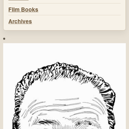
Film Books
Archives