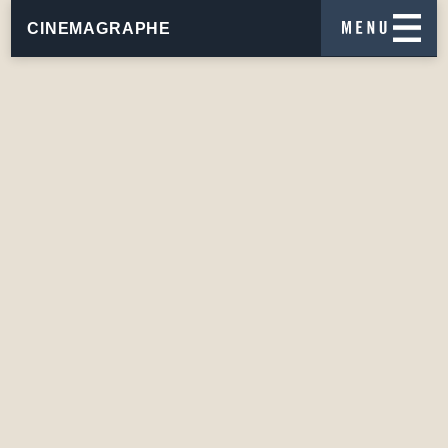
CINEMAGRAPHE