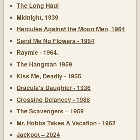
The Long Haul
Midnight, 1939
Hercules Against the Moon Men, 1964
Send Me No Flowers - 1964
Raymie - 1964.
The Hangman 1959
Kiss Me, Deadly - 1955
Dracula's Daughter - 1936
Crossing Delancey - 1988
The Scavengers – 1959
Mr. Hobbs Takes A Vacation - 1962
Jackpot – 2024