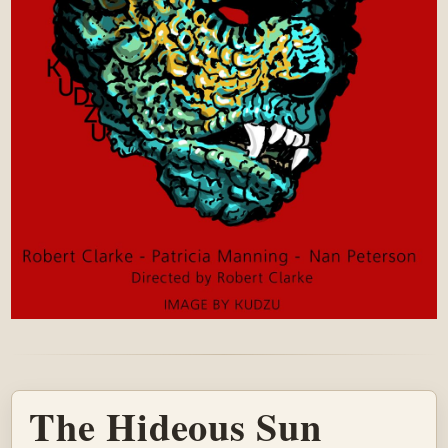
The Hideous Sun