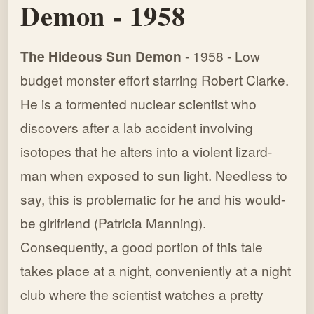
Demon - 1958
The Hideous Sun Demon
- 1958 - Low
budget monster effort starring Robert Clarke.
He is a tormented nuclear scientist who
discovers after a lab accident involving
isotopes that he alters into a violent lizard-
man when exposed to sun light. Needless to
say, this is problematic for he and his would-
be girlfriend (Patricia Manning).
Consequently, a good portion of this tale
takes place at a night, conveniently at a night
club where the scientist watches a pretty