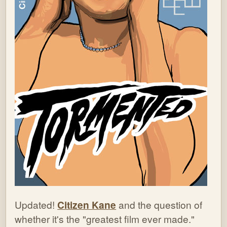
Updated!
Citizen Kane
and the question of
whether it's the "greatest film ever made."