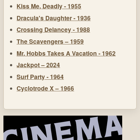
Kiss Me, Deadly - 1955
Dracula's Daughter - 1936
Crossing Delancey - 1988
The Scavengers – 1959
Mr. Hobbs Takes A Vacation - 1962
Jackpot – 2024
Surf Party - 1964
Cyclotrode X – 1966