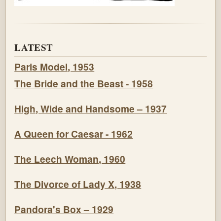
LATEST
Paris Model, 1953
The Bride and the Beast - 1958
High, Wide and Handsome – 1937
A Queen for Caesar - 1962
The Leech Woman, 1960
The Divorce of Lady X, 1938
Pandora's Box – 1929