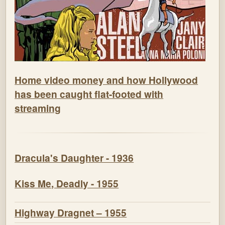
Home video money and how Hollywood
has been caught flat-footed with
streaming
Dracula's Daughter - 1936
Kiss Me, Deadly - 1955
Highway Dragnet – 1955