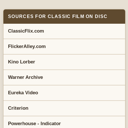
SOURCES FOR CLASSIC FILM ON DISC
ClassicFlix.com
FlickerAlley.com
Kino Lorber
Warner Archive
Eureka Video
Criterion
Powerhouse - Indicator