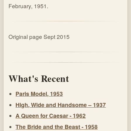
February, 1951.
Original page Sept 2015
What's Recent
Paris Model, 1953
High, Wide and Handsome – 1937
A Queen for Caesar - 1962
The Bride and the Beast - 1958