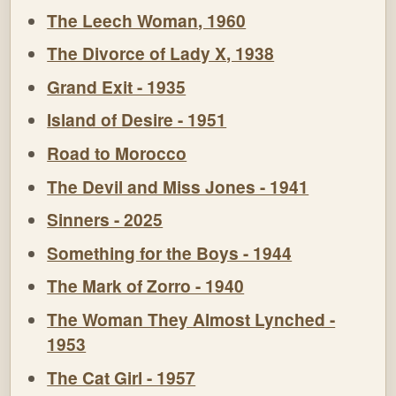
The Leech Woman, 1960
The Divorce of Lady X, 1938
Grand Exit - 1935
Island of Desire - 1951
Road to Morocco
The Devil and Miss Jones - 1941
Sinners - 2025
Something for the Boys - 1944
The Mark of Zorro - 1940
The Woman They Almost Lynched -
1953
The Cat Girl - 1957