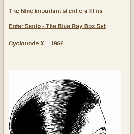
The Nine important silent era films
Enter Santo - The Blue Ray Box Set
Cyclotrode X – 1966