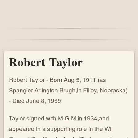
Robert Taylor
Robert Taylor - Born Aug 5, 1911 (as
Spangler Arlington Brugh,in Filley, Nebraska)
- Died June 8, 1969
Taylor signed with M-G-M in 1934,and
appeared in a supporting role in the Will