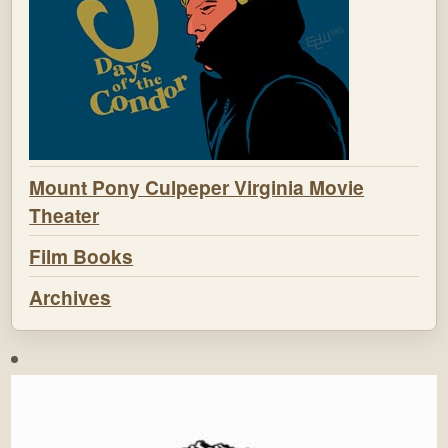
Mount Pony Culpeper Virginia Movie
Theater
Film Books
Archives