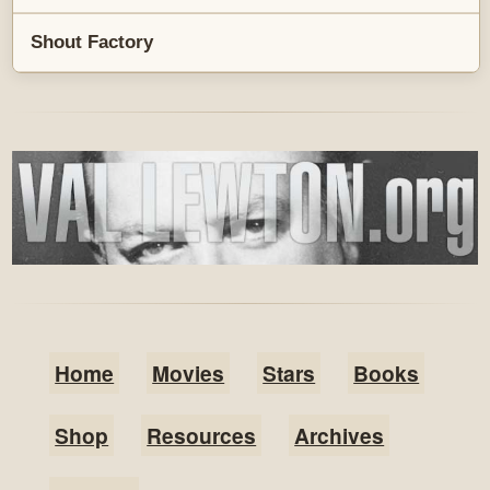
Shout Factory
Home
Movies
Stars
Books
Shop
Resources
Archives