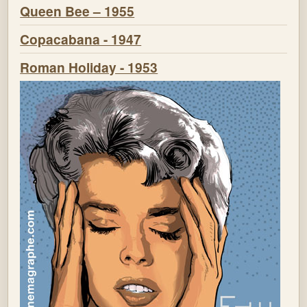
Queen Bee – 1955
Copacabana - 1947
Roman Holiday - 1953