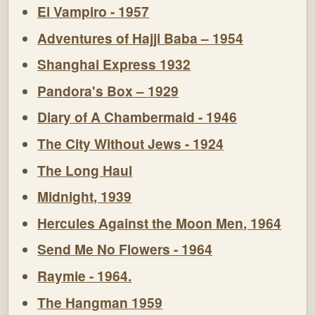
El Vampiro - 1957
Adventures of Hajji Baba – 1954
Shanghai Express 1932
Pandora's Box – 1929
Diary of A Chambermaid - 1946
The City Without Jews - 1924
The Long Haul
Midnight, 1939
Hercules Against the Moon Men, 1964
Send Me No Flowers - 1964
Raymie - 1964.
The Hangman 1959