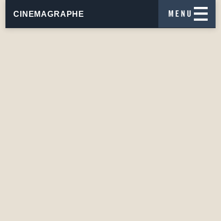
CINEMAGRAPHE