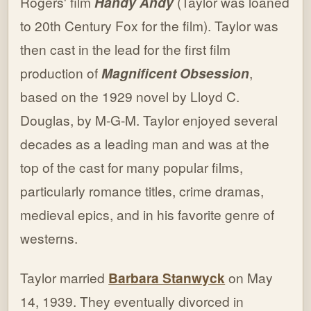
Rogers' film
Handy Andy
(Taylor was loaned
to 20th Century Fox for the film). Taylor was
then cast in the lead for the first film
production of
Magnificent Obsession
,
based on the 1929 novel by Lloyd C.
Douglas, by M-G-M. Taylor enjoyed several
decades as a leading man and was at the
top of the cast for many popular films,
particularly romance titles, crime dramas,
medieval epics, and in his favorite genre of
westerns.
Taylor married
Barbara Stanwyck
on May
14, 1939. They eventually divorced in