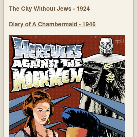
The City Without Jews - 1924
Diary of A Chambermaid - 1946