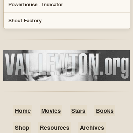
Powerhouse - Indicator
Shout Factory
Home
Movies
Stars
Books
Shop
Resources
Archives