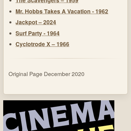
The Scavengers – 1959
Mr. Hobbs Takes A Vacation - 1962
Jackpot – 2024
Surf Party - 1964
Cyclotrode X – 1966
Original Page December 2020