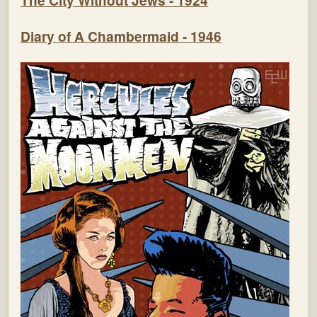
The City Without Jews - 1924
Diary of A Chambermaid - 1946