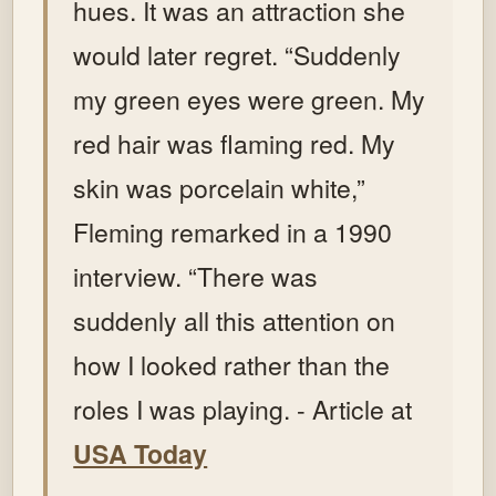
hues. It was an attraction she
would later regret. “Suddenly
my green eyes were green. My
red hair was flaming red. My
skin was porcelain white,”
Fleming remarked in a 1990
interview. “There was
suddenly all this attention on
how I looked rather than the
roles I was playing. - Article at
USA Today