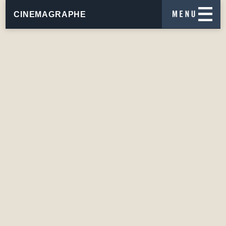
CINEMAGRAPHE