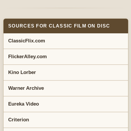
SOURCES FOR CLASSIC FILM ON DISC
ClassicFlix.com
FlickerAlley.com
Kino Lorber
Warner Archive
Eureka Video
Criterion