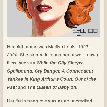
Her birth name was Marilyn Louis, 1923 -
2020. She starred in a number of well known
films, such as
While the City Sleeps,
Spellbound, Cry Danger, A Connecticut
Yankee in King Arthur’s Court, Out of the
Past
and
The Queen of Babylon
.
Her first screen role was as an uncredited