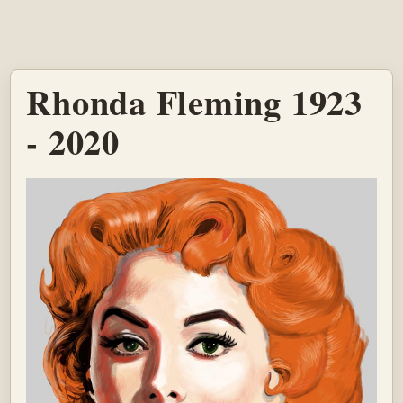
Rhonda Fleming 1923
- 2020