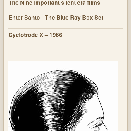
The Nine important silent era films
Enter Santo - The Blue Ray Box Set
Cyclotrode X – 1966