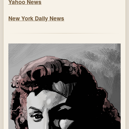
Yahoo News
New York Daily News