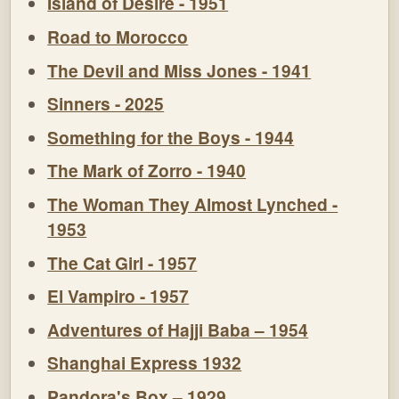
Island of Desire - 1951
Road to Morocco
The Devil and Miss Jones - 1941
Sinners - 2025
Something for the Boys - 1944
The Mark of Zorro - 1940
The Woman They Almost Lynched -
1953
The Cat Girl - 1957
El Vampiro - 1957
Adventures of Hajji Baba – 1954
Shanghai Express 1932
Pandora's Box – 1929