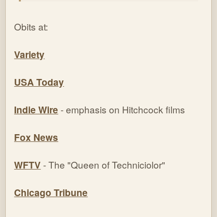
Obits at:
Variety
USA Today
Indie Wire
- emphasis on Hitchcock films
Fox News
WFTV
- The "Queen of Techniciolor"
Chicago Tribune