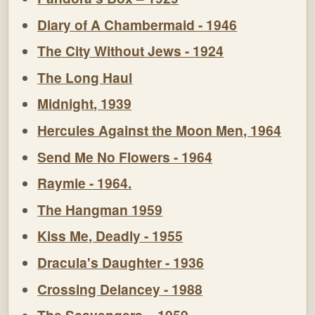
Diary of A Chambermaid - 1946
The City Without Jews - 1924
The Long Haul
Midnight, 1939
Hercules Against the Moon Men, 1964
Send Me No Flowers - 1964
Raymie - 1964.
The Hangman 1959
Kiss Me, Deadly - 1955
Dracula's Daughter - 1936
Crossing Delancey - 1988