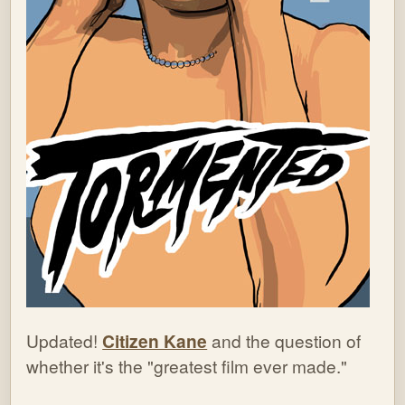
Updated!
Citizen Kane
and the question of
whether it's the "greatest film ever made."