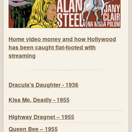
Home video money and how Hollywood
has been caught flat-footed with
streaming
Dracula's Daughter - 1936
Kiss Me, Deadly - 1955
Highway Dragnet – 1955
Queen Bee – 1955