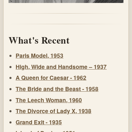
What's Recent
Paris Model, 1953
High, Wide and Handsome – 1937
A Queen for Caesar - 1962
The Bride and the Beast - 1958
The Leech Woman, 1960
The Divorce of Lady X, 1938
Grand Exit - 1935