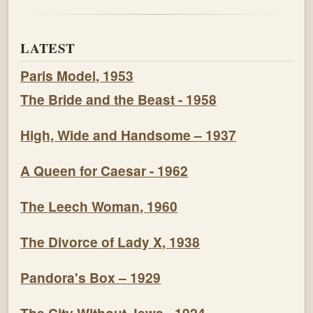
LATEST
Paris Model, 1953
The Bride and the Beast - 1958
High, Wide and Handsome – 1937
A Queen for Caesar - 1962
The Leech Woman, 1960
The Divorce of Lady X, 1938
Pandora's Box – 1929