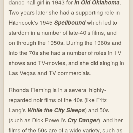
dance-hall girl in 1943 for
In Old Oklahoma
.
Two years later she had a supporting role in
Hitchcock's 1945
Spellbound
which led to
stardom in a number of late-40's films, and
on through the 1950s. During the 1960s and
into the 70s she had a number of roles in TV
shows and TV-movies, and she did singing in
Las Vegas and TV commercials.
Rhonda Fleming is in a several highly-
regarded noir films of the 40s (like Fritz
Lang's
While the City Sleeps
) and 50s
(such as Dick Powell's
Cry Danger
), and her
films of the 50s are of a wide variety, such as