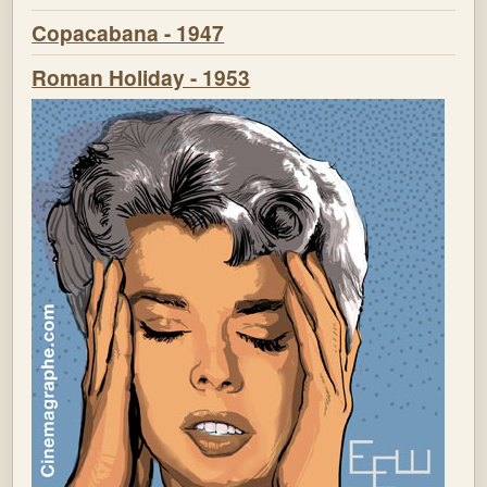
Copacabana - 1947
Roman Holiday - 1953