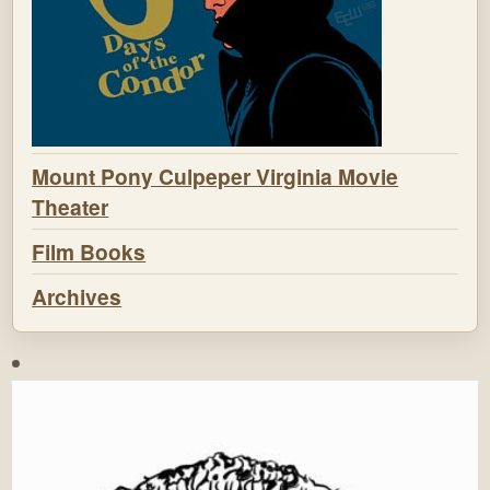
Mount Pony Culpeper Virginia Movie
Theater
Film Books
Archives