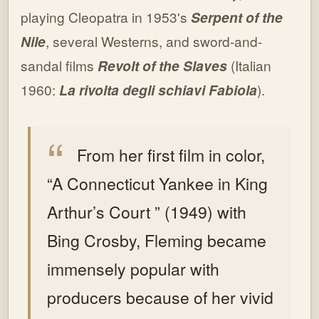
playing Cleopatra in 1953's
Serpent of the
Nile
, several Westerns, and sword-and-
sandal films
Revolt of the Slaves
(Italian
1960:
La rivolta degli schiavi Fabiola
).
From her first film in color,
“A Connecticut Yankee in King
Arthur’s Court ” (1949) with
Bing Crosby, Fleming became
immensely popular with
producers because of her vivid