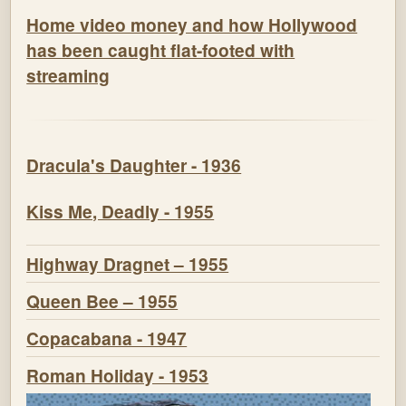
Home video money and how Hollywood
has been caught flat-footed with
streaming
Dracula's Daughter - 1936
Kiss Me, Deadly - 1955
Highway Dragnet – 1955
Queen Bee – 1955
Copacabana - 1947
Roman Holiday - 1953