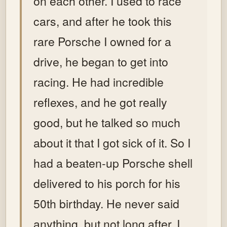
on each other. I used to race
cars, and after he took this
rare Porsche I owned for a
drive, he began to get into
racing. He had incredible
reflexes, and he got really
good, but he talked so much
about it that I got sick of it. So I
had a beaten-up Porsche shell
delivered to his porch for his
50th birthday. He never said
anything, but not long after, I