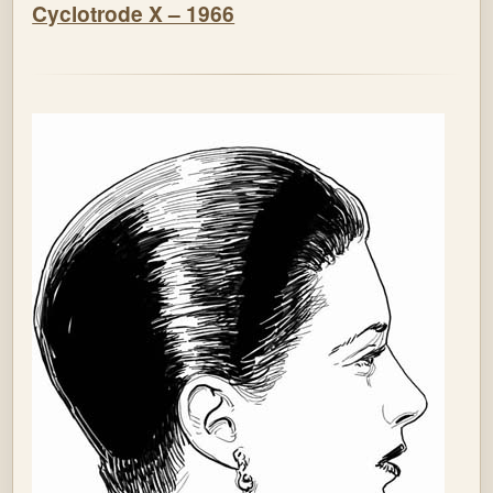
Cyclotrode X – 1966