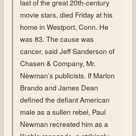
last of the great 20th-century
movie stars, died Friday at his
home in Westport, Conn. He
was 83.
The cause was
cancer, said Jeff Sanderson of
Chasen & Company, Mr.
Newman’s publicists.
If Marlon
Brando and James Dean
defined the defiant American
male as a sullen rebel, Paul
Newman recreated him as a