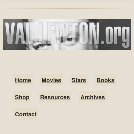
Home
Movies
Stars
Books
Shop
Resources
Archives
Contact