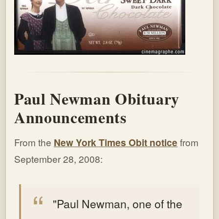
Paul Newman Obituary
Announcements
From the
New York Times Obit notice
from
September 28, 2008:
"Paul Newman, one of the