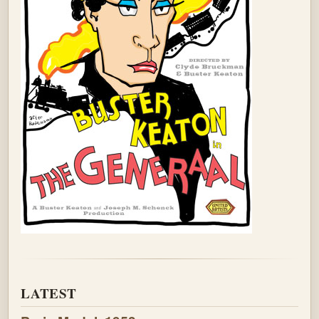
LATEST