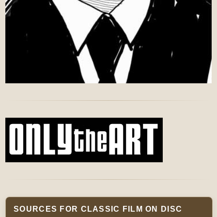
SOURCES FOR CLASSIC FILM ON DISC