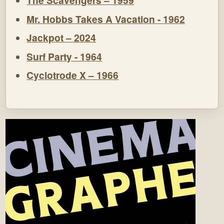
The Scavengers – 1959
Mr. Hobbs Takes A Vacation - 1962
Jackpot – 2024
Surf Party - 1964
Cyclotrode X – 1966