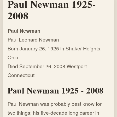
Paul Newman 1925-
2008
Paul Newman
Paul Leonard Newman
Born January 26, 1925 in Shaker Heights,
Ohio
Died September 26, 2008 Westport
Connecticut
Paul Newman 1925 - 2008
Paul Newman was probably best know for
two things; his five-decade long career in