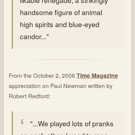
likable renegade, a strikingly
handsome figure of animal
high spirits and blue-eyed
candor..."
From the October 2, 2008
Time Magazine
appreciation on Paul Newman written by
Robert Redford:
"...We played lots of pranks