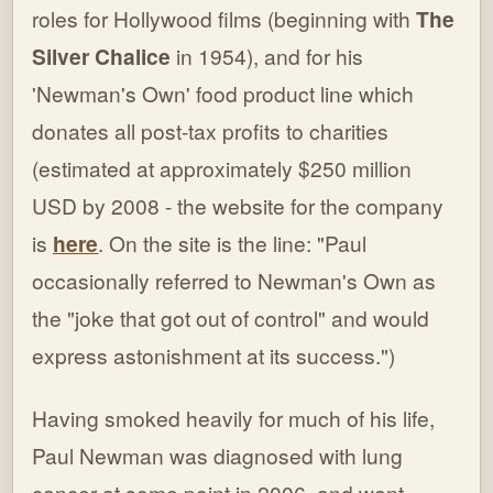
roles for Hollywood films (beginning with
The
Silver Chalice
in 1954), and for his
'Newman's Own' food product line which
donates all post-tax profits to charities
(estimated at approximately $250 million
USD by 2008 - the website for the company
is
here
. On the site is the line: "Paul
occasionally referred to Newman's Own as
the "joke that got out of control" and would
express astonishment at its success.")
Having smoked heavily for much of his life,
Paul Newman was diagnosed with lung
cancer at some point in 2006, and went