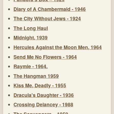
Diary of A Chambermaid - 1946
The City Without Jews - 1924
The Long Haul
Midnight, 1939
Hercules Against the Moon Men, 1964
Send Me No Flowers - 1964
Raymie - 1964.
The Hangman 1959
Kiss Me, Deadly - 1955
Dracula's Daughter - 1936
Crossing Delancey - 1988