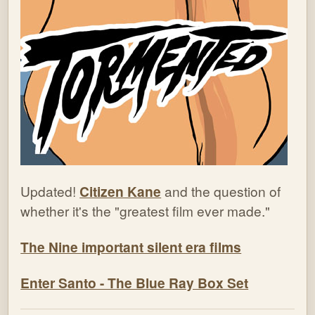
Updated!
Citizen Kane
and the question of
whether it's the "greatest film ever made."
The Nine important silent era films
Enter Santo - The Blue Ray Box Set