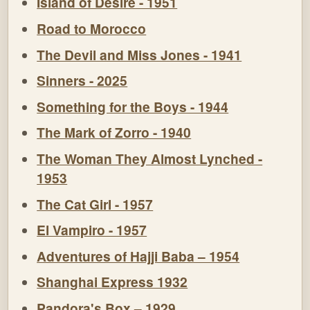
Island of Desire - 1951
Road to Morocco
The Devil and Miss Jones - 1941
Sinners - 2025
Something for the Boys - 1944
The Mark of Zorro - 1940
The Woman They Almost Lynched -
1953
The Cat Girl - 1957
El Vampiro - 1957
Adventures of Hajji Baba – 1954
Shanghai Express 1932
Pandora's Box – 1929