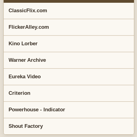
ClassicFlix.com
FlickerAlley.com
Kino Lorber
Warner Archive
Eureka Video
Criterion
Powerhouse - Indicator
Shout Factory