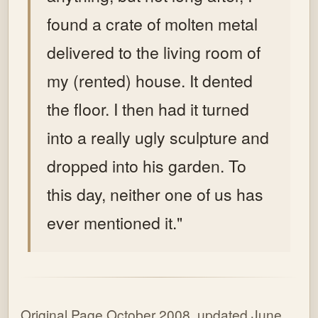
found a crate of molten metal
delivered to the living room of
my (rented) house. It dented
the floor. I then had it turned
into a really ugly sculpture and
dropped into his garden. To
this day, neither one of us has
ever mentioned it."
Original Page October 2008, updated June