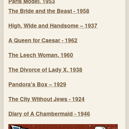
Paris Model, 1953
The Bride and the Beast - 1958
High, Wide and Handsome – 1937
A Queen for Caesar - 1962
The Leech Woman, 1960
The Divorce of Lady X, 1938
Pandora's Box – 1929
The City Without Jews - 1924
Diary of A Chambermaid - 1946