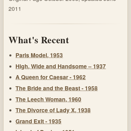
2011
What's Recent
Paris Model, 1953
High, Wide and Handsome – 1937
A Queen for Caesar - 1962
The Bride and the Beast - 1958
The Leech Woman, 1960
The Divorce of Lady X, 1938
Grand Exit - 1935