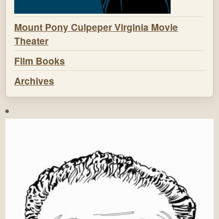
Mount Pony Culpeper Virginia Movie
Theater
Film Books
Archives