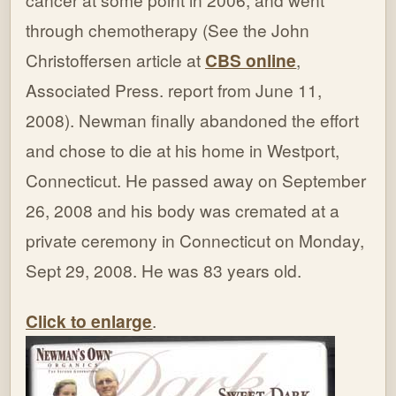
through chemotherapy (See the John
Christoffersen article at
CBS online
,
Associated Press. report from June 11,
2008). Newman finally abandoned the effort
and chose to die at his home in Westport,
Connecticut. He passed away on September
26, 2008 and his body was cremated at a
private ceremony in Connecticut on Monday,
Sept 29, 2008. He was 83 years old.
Click to enlarge
.