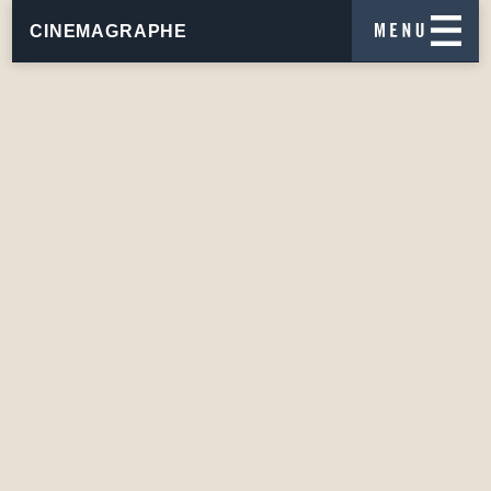
CINEMAGRAPHE