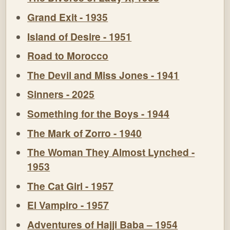
Grand Exit - 1935
Island of Desire - 1951
Road to Morocco
The Devil and Miss Jones - 1941
Sinners - 2025
Something for the Boys - 1944
The Mark of Zorro - 1940
The Woman They Almost Lynched -
1953
The Cat Girl - 1957
El Vampiro - 1957
Adventures of Hajji Baba – 1954