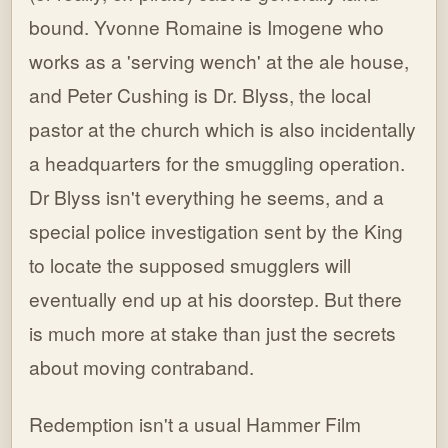
bound. Yvonne Romaine is Imogene who
works as a 'serving wench' at the ale house,
and Peter Cushing is Dr. Blyss, the local
pastor at the church which is also incidentally
a headquarters for the smuggling operation.
Dr Blyss isn't everything he seems, and a
special police investigation sent by the King
to locate the supposed smugglers will
eventually end up at his doorstep. But there
is much more at stake than just the secrets
about moving contraband.
Redemption isn't a usual Hammer Film