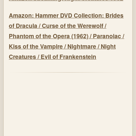
Amazon: Hammer DVD Collection: Brides
of Dracula / Curse of the Werewolf /
Phantom of the Opera (1962) / Paranoiac /
Kiss of the Vampire / Nightmare / Night
Creatures / Evil of Frankenstein