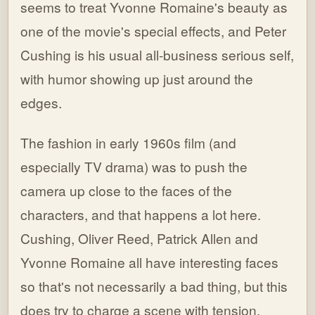
seems to treat Yvonne Romaine's beauty as
one of the movie's special effects, and Peter
Cushing is his usual all-business serious self,
with humor showing up just around the
edges.
The fashion in early 1960s film (and
especially TV drama) was to push the
camera up close to the faces of the
characters, and that happens a lot here.
Cushing, Oliver Reed, Patrick Allen and
Yvonne Romaine all have interesting faces
so that's not necessarily a bad thing, but this
does try to charge a scene with tension,