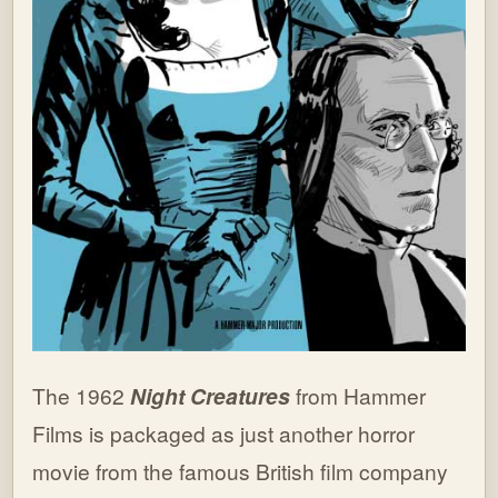
The 1962
Night Creatures
from Hammer
Films is packaged as just another horror
movie from the famous British film company