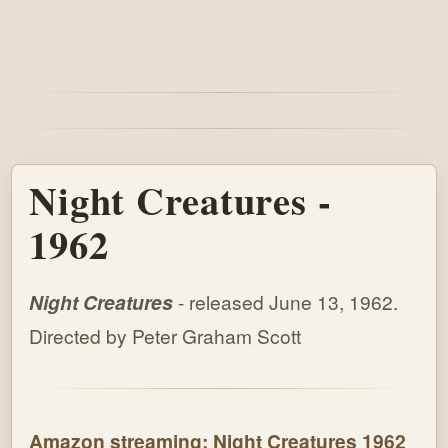
Night Creatures -
1962
Night Creatures
- released June 13, 1962.
Directed by Peter Graham Scott
Amazon streaming: Night Creatures 1962