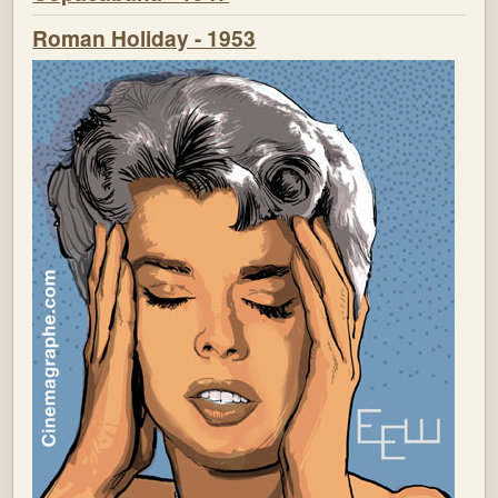
Roman Holiday - 1953