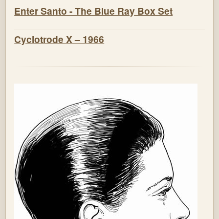
Enter Santo - The Blue Ray Box Set
Cyclotrode X – 1966