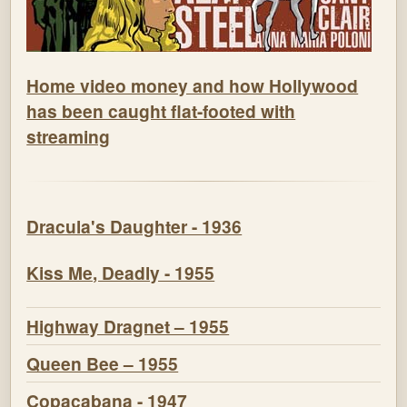
Home video money and how Hollywood
has been caught flat-footed with
streaming
Dracula's Daughter - 1936
Kiss Me, Deadly - 1955
Highway Dragnet – 1955
Queen Bee – 1955
Copacabana - 1947