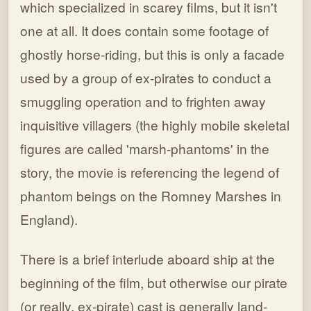
which specialized in scarey films, but it isn't
one at all. It does contain some footage of
ghostly horse-riding, but this is only a facade
used by a group of ex-pirates to conduct a
smuggling operation and to frighten away
inquisitive villagers (the highly mobile skeletal
figures are called 'marsh-phantoms' in the
story, the movie is referencing the legend of
phantom beings on the Romney Marshes in
England).
There is a brief interlude aboard ship at the
beginning of the film, but otherwise our pirate
(or really, ex-pirate) cast is generally land-