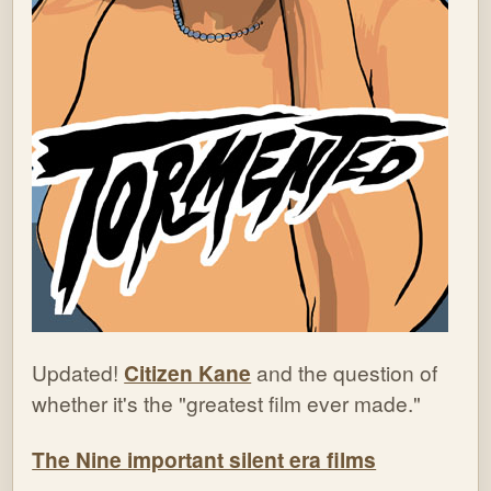
Updated!
Citizen Kane
and the question of
whether it's the "greatest film ever made."
The Nine important silent era films