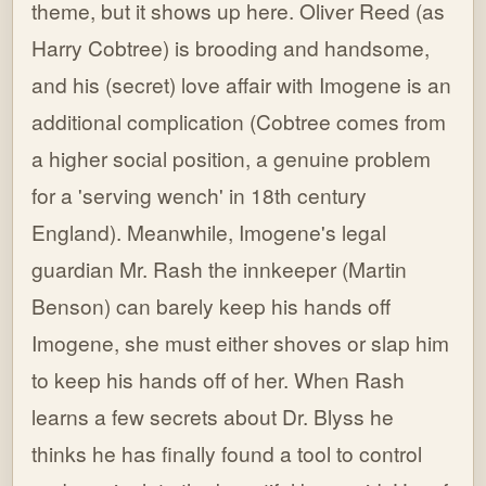
theme, but it shows up here. Oliver Reed (as
Harry Cobtree) is brooding and handsome,
and his (secret) love affair with Imogene is an
additional complication (Cobtree comes from
a higher social position, a genuine problem
for a 'serving wench' in 18th century
England). Meanwhile, Imogene's legal
guardian Mr. Rash the innkeeper (Martin
Benson) can barely keep his hands off
Imogene, she must either shoves or slap him
to keep his hands off of her. When Rash
learns a few secrets about Dr. Blyss he
thinks he has finally found a tool to control