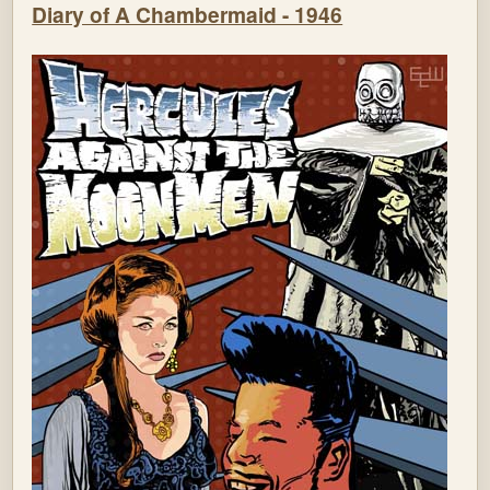
Diary of A Chambermaid - 1946