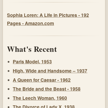
Sophia Loren: A Life in Pictures - 192
Pages - Amazon.com
What's Recent
Paris Model, 1953
High, Wide and Handsome – 1937
A Queen for Caesar - 1962
The Bride and the Beast - 1958
The Leech Woman, 1960
The Divorce of Lady X, 1938