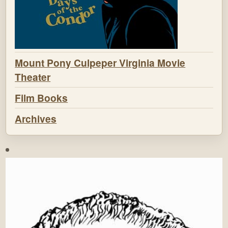
Mount Pony Culpeper Virginia Movie
Theater
Film Books
Archives