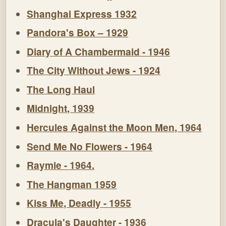
Shanghai Express 1932
Pandora's Box – 1929
Diary of A Chambermaid - 1946
The City Without Jews - 1924
The Long Haul
Midnight, 1939
Hercules Against the Moon Men, 1964
Send Me No Flowers - 1964
Raymie - 1964.
The Hangman 1959
Kiss Me, Deadly - 1955
Dracula's Daughter - 1936