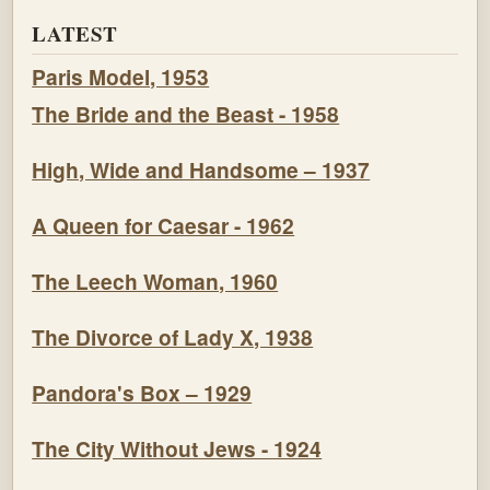
LATEST
Paris Model, 1953
The Bride and the Beast - 1958
High, Wide and Handsome – 1937
A Queen for Caesar - 1962
The Leech Woman, 1960
The Divorce of Lady X, 1938
Pandora's Box – 1929
The City Without Jews - 1924