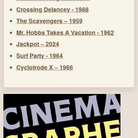
Crossing Delancey - 1988
The Scavengers – 1959
Mr. Hobbs Takes A Vacation - 1962
Jackpot – 2024
Surf Party - 1964
Cyclotrode X – 1966