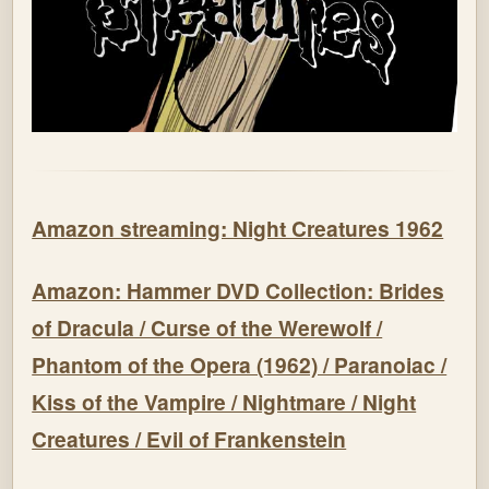
Amazon streaming: Night Creatures 1962
Amazon: Hammer DVD Collection: Brides
of Dracula / Curse of the Werewolf /
Phantom of the Opera (1962) / Paranoiac /
Kiss of the Vampire / Nightmare / Night
Creatures / Evil of Frankenstein