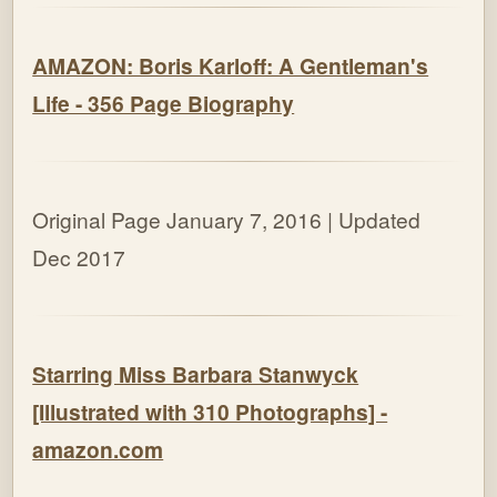
AMAZON: Boris Karloff: A Gentleman's
Life - 356 Page Biography
Original Page January 7, 2016 | Updated
Dec 2017
Starring Miss Barbara Stanwyck
[Illustrated with 310 Photographs] -
amazon.com