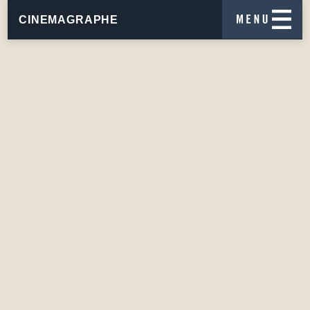
CINEMAGRAPHE