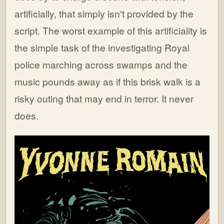
artificially, that simply isn't provided by the
script. The worst example of this artificiality is
the simple task of the investigating Royal
police marching across swamps and the
music pounds away as if this brisk walk is a
risky outing that may end in terror. It never
does.