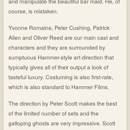
and manipulate the beautiful bar maid. He, of
course, is mistaken.
Yvonne Romaine, Peter Cushing, Patrick
Allen and Oliver Reed are our main cast and
characters and they are surrounded by
sumptuous Hammer-style art direction that
typically gives all of their output a look of
tasteful luxury. Costuming is also first-rate,
which is also standard to Hammer Films.
The direction by Peter Scott makes the best
of the limited number of sets and the
galloping ghosts are very impressive. Scott