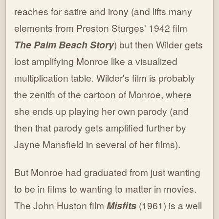
reaches for satire and irony (and lifts many
elements from Preston Sturges' 1942 film
The Palm Beach Story
) but then Wilder gets
lost amplifying Monroe like a visualized
multiplication table. Wilder's film is probably
the zenith of the cartoon of Monroe, where
she ends up playing her own parody (and
then that parody gets amplified further by
Jayne Mansfield in several of her films).
But Monroe had graduated from just wanting
to be in films to wanting to matter in movies.
The John Huston film
Misfits
(1961) is a well