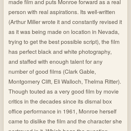
made film and puts Monroe forward as a real
person with real aspirations. Its well-written
(Arthur Miller wrote it and constantly revised it
as it was being made on location in Nevada,
trying to get the best possible script), the film
has perfect black and white photography,
and staffed with enough talent for any
number of good films (Clark Gable,
Montgomery Clift, Eli Walloch, Thelma Ritter).
Though touted as a very good film by movie
critics in the decades since its dismal box
office performance in 1961, Monroe herself
came to dislike the film and the character she
portrayed in it. Which begs the question,