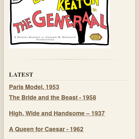
LATEST
Paris Model, 1953
The Bride and the Beast - 1958
High, Wide and Handsome – 1937
A Queen for Caesar - 1962