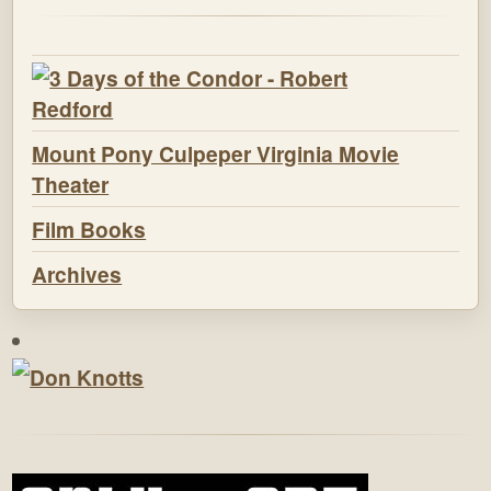
Mount Pony Culpeper Virginia Movie
Theater
Film Books
Archives