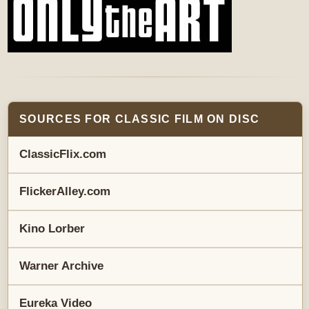
SOURCES FOR CLASSIC FILM ON DISC
ClassicFlix.com
FlickerAlley.com
Kino Lorber
Warner Archive
Eureka Video