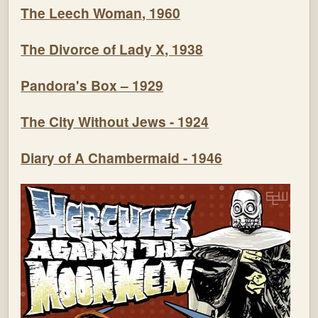
The Leech Woman, 1960
The Divorce of Lady X, 1938
Pandora's Box – 1929
The City Without Jews - 1924
Diary of A Chambermaid - 1946