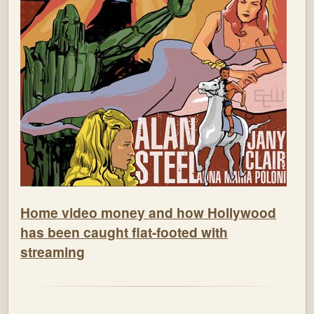
Home video money and how Hollywood
has been caught flat-footed with
streaming