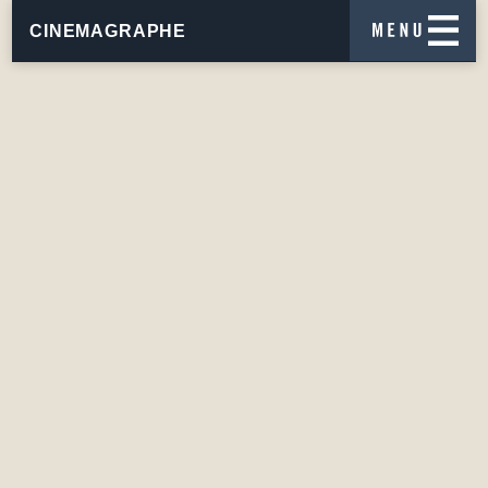
CINEMAGRAPHE