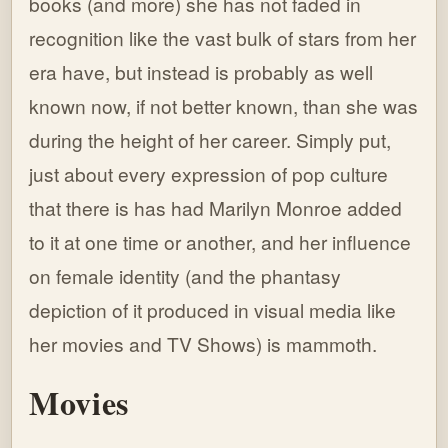
books (and more) she has not faded in
recognition like the vast bulk of stars from her
era have, but instead is probably as well
known now, if not better known, than she was
during the height of her career. Simply put,
just about every expression of pop culture
that there is has had Marilyn Monroe added
to it at one time or another, and her influence
on female identity (and the phantasy
depiction of it produced in visual media like
her movies and TV Shows) is mammoth.
Movies