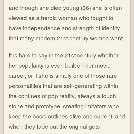
and though she died young (36) she is often
viewed as a heroic woman who fought to
have independence and strength of identity
that many modern 21st century women want.
It is hard to say in the 21st century whether
her popularity is even built on her movie
career, or if she is simply one of those rare
personalities that are self-generating within
the confines of pop reality, always a touch
stone and prototype, creating imitators who
keep the basic outlines alive and current, and
when they fade out the original gets