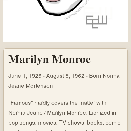
Marilyn Monroe
June 1, 1926 - August 5, 1962 - Born Norma
Jeane Mortenson
"Famous" hardly covers the matter with
Norma Jeane / Marilyn Monroe. Lionized in
pop songs, movies, TV shows, books, comic