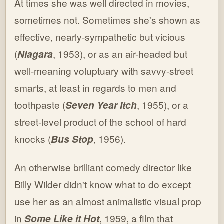
At times she was well directed in movies,
sometimes not. Sometimes she's shown as
effective, nearly-sympathetic but vicious
(
Niagara
, 1953), or as an air-headed but
well-meaning voluptuary with savvy-street
smarts, at least in regards to men and
toothpaste (
Seven Year Itch
, 1955), or a
street-level product of the school of hard
knocks (
Bus Stop
, 1956).
An otherwise brilliant comedy director like
Billy Wilder didn't know what to do except
use her as an almost animalistic visual prop
in
Some Like it Hot
, 1959, a film that