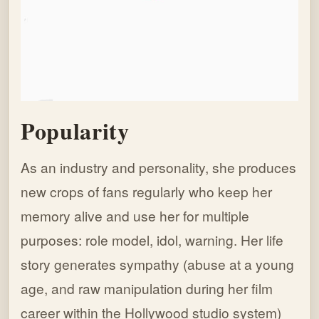
Popularity
As an industry and personality, she produces
new crops of fans regularly who keep her
memory alive and use her for multiple
purposes: role model, idol, warning. Her life
story generates sympathy (abuse at a young
age, and raw manipulation during her film
career within the Hollywood studio system)