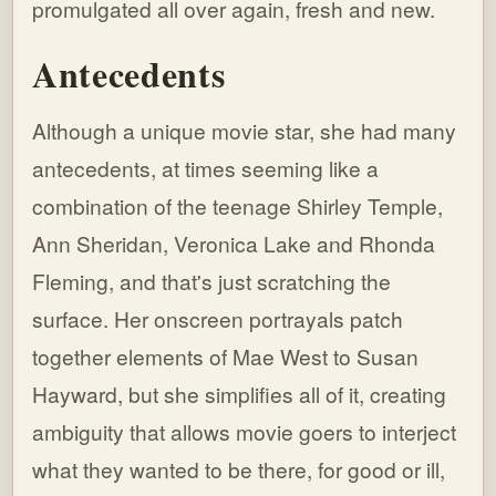
promulgated all over again, fresh and new.
Antecedents
Although a unique movie star, she had many
antecedents, at times seeming like a
combination of the teenage Shirley Temple,
Ann Sheridan, Veronica Lake and Rhonda
Fleming, and that's just scratching the
surface. Her onscreen portrayals patch
together elements of Mae West to Susan
Hayward, but she simplifies all of it, creating
ambiguity that allows movie goers to interject
what they wanted to be there, for good or ill,