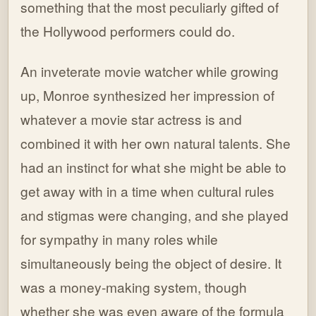
something that the most peculiarly gifted of
the Hollywood performers could do.
An inveterate movie watcher while growing
up, Monroe synthesized her impression of
whatever a movie star actress is and
combined it with her own natural talents. She
had an instinct for what she might be able to
get away with in a time when cultural rules
and stigmas were changing, and she played
for sympathy in many roles while
simultaneously being the object of desire. It
was a money-making system, though
whether she was even aware of the formula