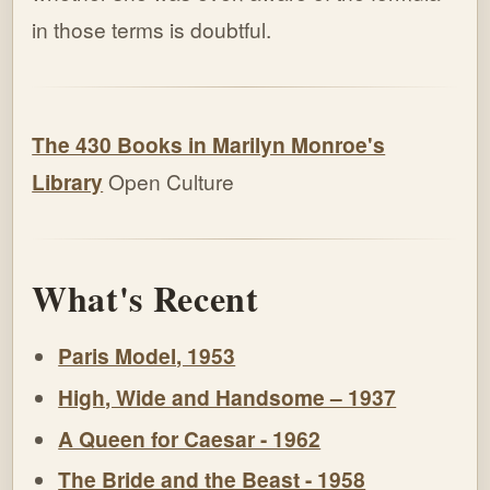
in those terms is doubtful.
The 430 Books in Marilyn Monroe's
Library
Open Culture
What's Recent
Paris Model, 1953
High, Wide and Handsome – 1937
A Queen for Caesar - 1962
The Bride and the Beast - 1958