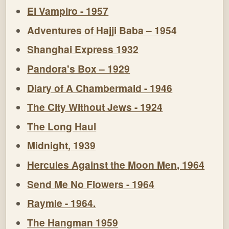
El Vampiro - 1957
Adventures of Hajji Baba – 1954
Shanghai Express 1932
Pandora's Box – 1929
Diary of A Chambermaid - 1946
The City Without Jews - 1924
The Long Haul
Midnight, 1939
Hercules Against the Moon Men, 1964
Send Me No Flowers - 1964
Raymie - 1964.
The Hangman 1959