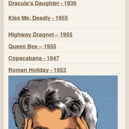
Dracula's Daughter - 1936
Kiss Me, Deadly - 1955
Highway Dragnet – 1955
Queen Bee – 1955
Copacabana - 1947
Roman Holiday - 1953