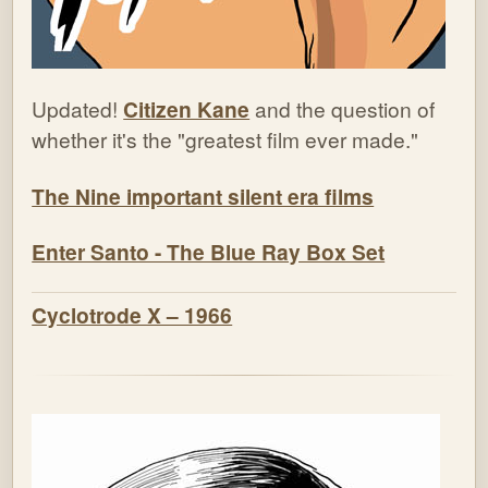
Updated!
Citizen Kane
and the question of
whether it's the "greatest film ever made."
The Nine important silent era films
Enter Santo - The Blue Ray Box Set
Cyclotrode X – 1966