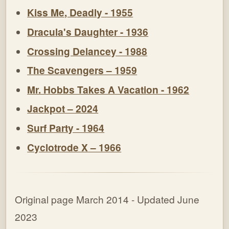
Kiss Me, Deadly - 1955
Dracula's Daughter - 1936
Crossing Delancey - 1988
The Scavengers – 1959
Mr. Hobbs Takes A Vacation - 1962
Jackpot – 2024
Surf Party - 1964
Cyclotrode X – 1966
Original page March 2014 - Updated June
2023