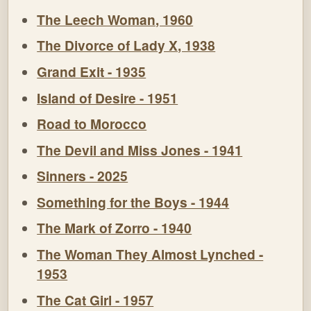
The Leech Woman, 1960
The Divorce of Lady X, 1938
Grand Exit - 1935
Island of Desire - 1951
Road to Morocco
The Devil and Miss Jones - 1941
Sinners - 2025
Something for the Boys - 1944
The Mark of Zorro - 1940
The Woman They Almost Lynched -
1953
The Cat Girl - 1957