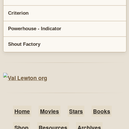
Criterion
Powerhouse - Indicator
Shout Factory
Home
Movies
Stars
Books
Shop
Resources
Archives