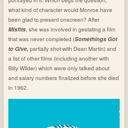
what kind of character would Monroe have
been glad to present onscreen? After
Misfits
, she was involved in gestating a film
that was never completed (
Somethings Got
to Give,
partially shot with Dean Martin) and
a list of other films (including another with
Billy Wilder) which were only talked about
and salary numbers finalized before she died
in 1962.