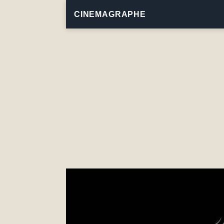
CINEMAGRAPHE