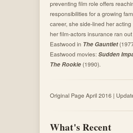
preventing film role offers reach
responsibilities for a growing fam
career, she side-lined her acting
her film-actors insurance ran out
Eastwood in
The Gauntlet
(1977
Eastwood movies:
Sudden Imp
The Rookie
(1990).
Original Page April 2016 | Upd
What's Recent