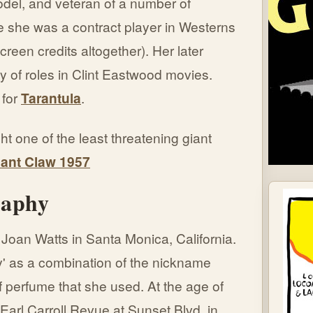
del, and veteran of a number of
 she was a contract player in Westerns
reen credits altogether). Her later
ly of roles in Clint Eastwood movies.
 for
Tarantula
.
t one of the least threatening giant
iant Claw 1957
raphy
Joan Watts in Santa Monica, California.
' as a combination of the nickname
f perfume that she used. At the age of
Earl Carroll Revue at Sunset Blvd. in