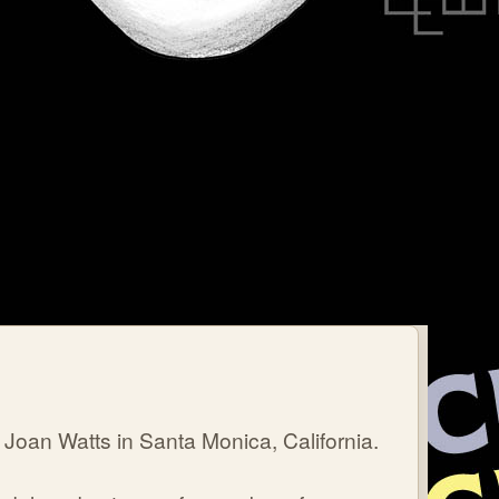
Joan Watts in Santa Monica, California.