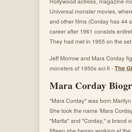
Hollywood actress, magazine mo
Universal monster movies, where
and other films (Corday has 44 sc
career after 1961 consists entire
They had met in 1955 on the set
Jeff Morrow and Mara Corday figh
monsters of 1950s sci-fi -
The G
Mara Corday Biog
"Mara Corday" was born Marilyn 
She took the name 'Mara Corday
"Marita" and "Corday," a brand o
fifteen she began working at the 