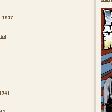
– 1937
958
8
 1941
944