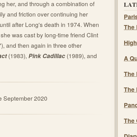
ing her, and through a combination of
LAT
ily and friction over continuing her
Pari
 until after Long's death in 1974. When
The 
 she was cast by long-time friend Clint
High
), and then again in three other
act
(1983),
Pink Cadillac
(1989), and
A Qu
The 
The 
ate September 2020
Pand
The 
Diar