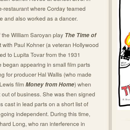
re-restaurant where Corday teamed
e and also worked as a dancer.
f the William Saroyan play
The Time of
ct with Paul Kohner (a veteran Hollywood
ied to Lupita Tovar from the 1931
e began appearing in small film parts
ng for producer Hal Wallis (who made
Lewis film
Money from Home
) when
 out of business. She was then signed
 cast in lead parts on a short list of
 going independent. During this time,
hard Long, who ran interference in