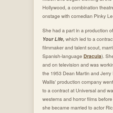
Hollywood, a combination theat
onstage with comedian Pinky Le
She had a part in a production o
Your Life,
which led to a contra
filmmaker and talent scout, marr
Spanish-language
Dracula
). Sh
and on television and was worki
the 1953 Dean Martin and Jerry 
Wallis' production company went
to a contract at Universal and was
westerns and horror films before
she became married to actor Ric