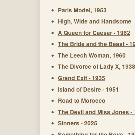
Paris Model, 1953
High, Wide and Handsome 
A Queen for Caesar - 1962
The Bride and the Beast - 1
The Leech Woman, 1960
The Divorce of Lady X, 193
Grand Exit - 1935
Island of Desire - 1951
Road to Morocco
The Devil and Miss Jones -
Sinners - 2025
Something for the Boys - 1