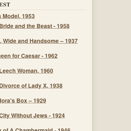
EST
s Model, 1953
Bride and the Beast - 1958
, Wide and Handsome – 1937
een for Caesar - 1962
Leech Woman, 1960
Divorce of Lady X, 1938
ora's Box – 1929
City Without Jews - 1924
y of A Chambermaid - 1946