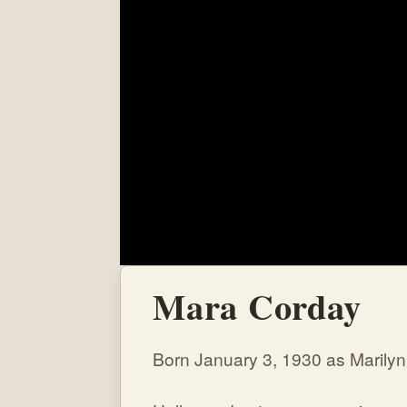
Mara Corday
Born January 3, 1930 as Marilyn 