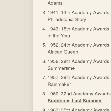
Adams
1941: 13th Academy Awards - 
Philadelphia Story
1943: 15th Academy Awards -
of the Year
1952: 24th Academy Awards - 
African Queen
1956: 28th Academy Awards - 
Summertime
1957: 29th Academy Awards - 
Rainmaker
1960: 32nd Academy Awards - 
Suddenly, Last Summer
1963: 35th Academy Awards - 