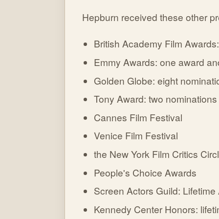
Hepburn received these other pr
British Academy Film Awards:
Emmy Awards: one award and
Golden Globe: eight nominati
Tony Award: two nominations
Cannes Film Festival
Venice Film Festival
the New York Film Critics Cir
People's Choice Awards
Screen Actors Guild: Lifetim
Kennedy Center Honors: lifet