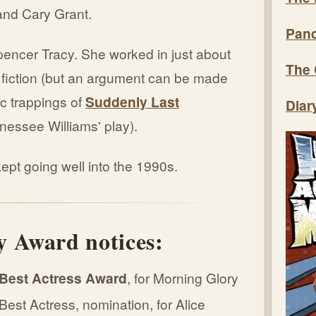
and Cary Grant.
Pand
pencer Tracy. She worked in just about
The 
 fiction (but an argument can be made
ic trappings of
Suddenly Last
Diar
nnessee Williams' play).
pt going well into the 1990s.
 Award notices:
Best Actress Award
, for Morning Glory
st Actress, nomination, for Alice