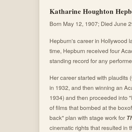
Katharine Houghton Hep
Born May 12, 1907; Died June 2
Hepburn's career in Hollywood l
time, Hepburn received four Aca
standing record for any performe
Her career started with plaudits 
in 1932, and then winning an A
1934) and then proceeded into "H
of films that bombed at the box
back" plan with stage work for
Th
cinematic rights that resulted i