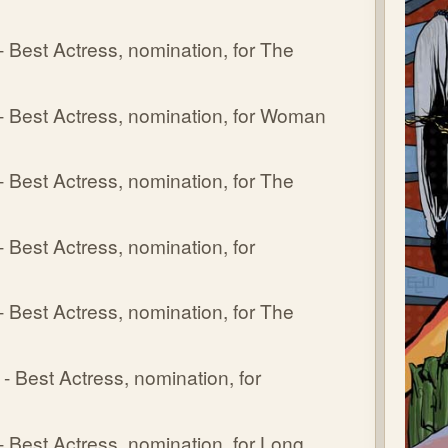
Best Actress, nomination, for The
 Best Actress, nomination, for Woman
Best Actress, nomination, for The
Best Actress, nomination, for
Best Actress, nomination, for The
Best Actress, nomination, for
Best Actress, nomination, for Long