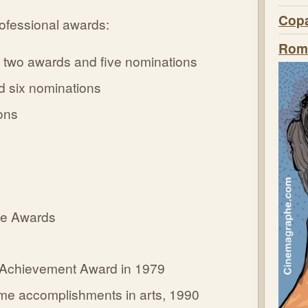
Copa
ofessional awards:
Roma
 two awards and five nominations
 six nominations
ons
cle Awards
e Achievement Award in 1979
ime accomplishments in arts, 1990