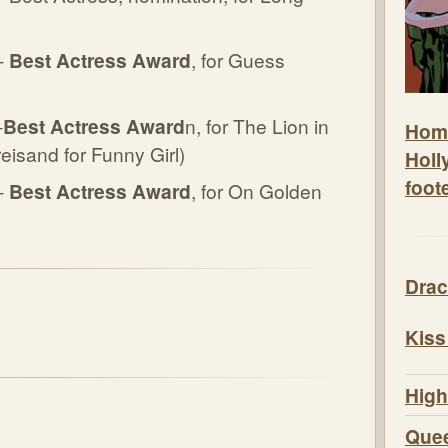
-
Best Actress Award
, for Guess
-
Best Actress Award
n, for The Lion in
Hom
eisand for Funny Girl)
Holl
foot
-
Best Actress Award
, for On Golden
Drac
Kiss
High
Quee