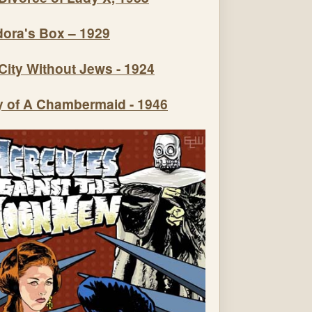
ora's Box – 1929
City Without Jews - 1924
y of A Chambermaid - 1946