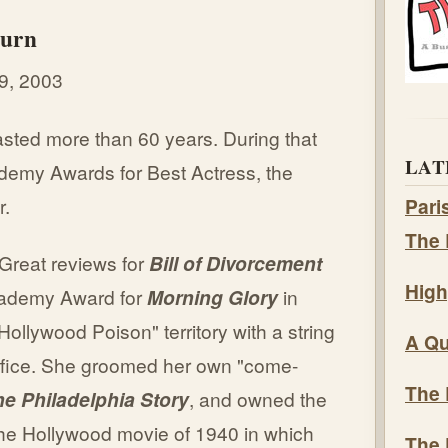
burn
9, 2003
asted more than 60 years. During that
LAT
demy Awards for Best Actress, the
r.
Pari
The 
(Great reviews for
Bill of Divorcement
High
cademy Award for
Morning Glory
in
ollywood Poison" territory with a string
A Qu
office. She groomed her own "come-
The 
e Philadelphia Story
, and owned the
n the Hollywood movie of 1940 in which
The 