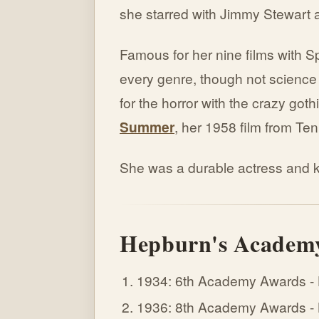
she starred with Jimmy Stewart 
Famous for her nine films with S
every genre, though not science
for the horror with the crazy goth
Summer
, her 1958 film from Te
She was a durable actress and ke
Hepburn's Academy
1934: 6th Academy Awards -
1936: 8th Academy Awards - Be