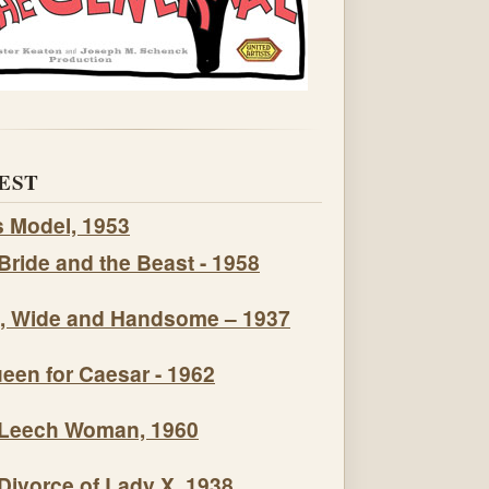
EST
s Model, 1953
Bride and the Beast - 1958
, Wide and Handsome – 1937
een for Caesar - 1962
Leech Woman, 1960
Divorce of Lady X, 1938