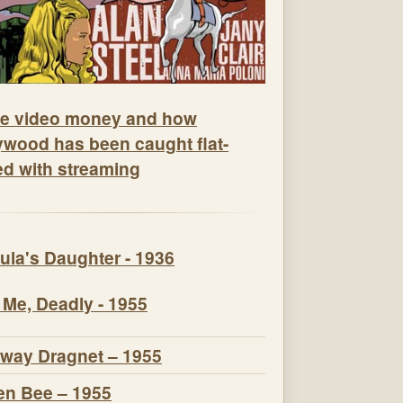
e video money and how
ywood has been caught flat-
ed with streaming
ula's Daughter - 1936
 Me, Deadly - 1955
way Dragnet – 1955
n Bee – 1955