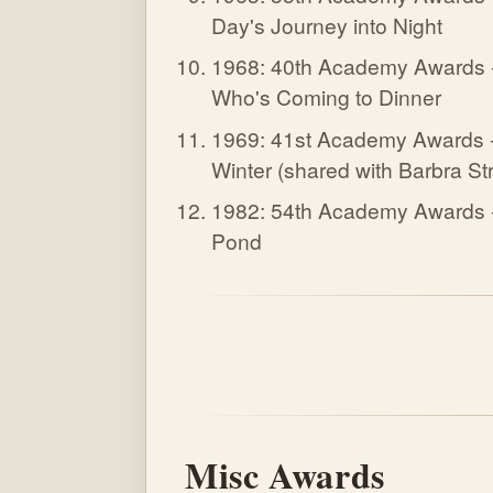
Day's Journey into Night
1968: 40th Academy Awards 
Who's Coming to Dinner
1969: 41st Academy Awards 
Winter (shared with Barbra Str
1982: 54th Academy Awards 
Pond
Misc Awards