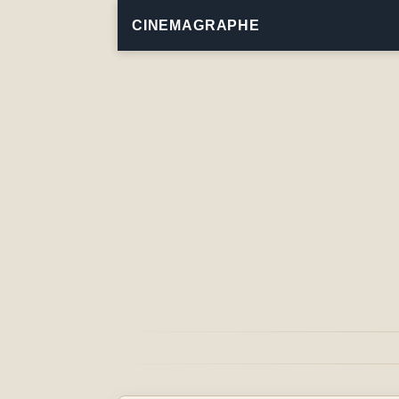
CINEMAGRAPHE