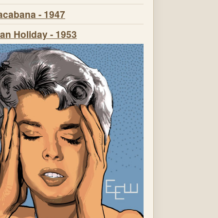
cabana - 1947
n Holiday - 1953