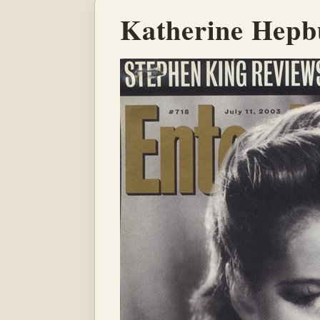
Katherine Hepb