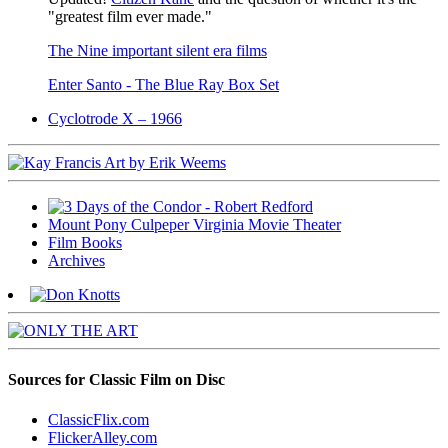
"greatest film ever made."
The Nine important silent era films
Enter Santo - The Blue Ray Box Set
Cyclotrode X – 1966
Mount Pony Culpeper Virginia Movie Theater
Film Books
Archives
Sources for Classic Film on Disc
ClassicFlix.com
FlickerAlley.com