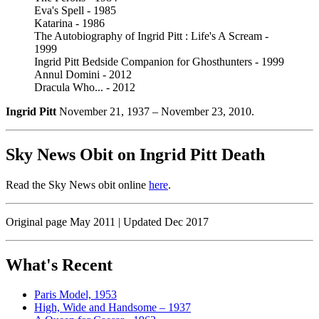
Eva's Spell - 1985
Katarina - 1986
The Autobiography of Ingrid Pitt : Life's A Scream -
1999
Ingrid Pitt Bedside Companion for Ghosthunters - 1999
Annul Domini - 2012
Dracula Who... - 2012
Ingrid Pitt
November 21, 1937 – November 23, 2010.
Sky News Obit on Ingrid Pitt Death
Read the Sky News obit online
here
.
Original page May 2011 | Updated Dec 2017
What's Recent
Paris Model, 1953
High, Wide and Handsome – 1937