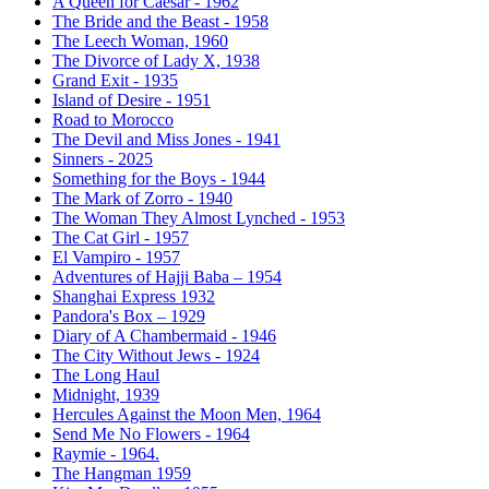
A Queen for Caesar - 1962
The Bride and the Beast - 1958
The Leech Woman, 1960
The Divorce of Lady X, 1938
Grand Exit - 1935
Island of Desire - 1951
Road to Morocco
The Devil and Miss Jones - 1941
Sinners - 2025
Something for the Boys - 1944
The Mark of Zorro - 1940
The Woman They Almost Lynched - 1953
The Cat Girl - 1957
El Vampiro - 1957
Adventures of Hajji Baba – 1954
Shanghai Express 1932
Pandora's Box – 1929
Diary of A Chambermaid - 1946
The City Without Jews - 1924
The Long Haul
Midnight, 1939
Hercules Against the Moon Men, 1964
Send Me No Flowers - 1964
Raymie - 1964.
The Hangman 1959