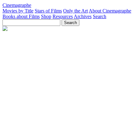
Cinemagraphe
Movies by Title
Stars of Films
Only the Art
About Cinemagraphe
Books about Films
Shop
Resources
Archives
Search