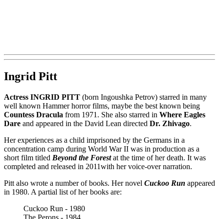
Ingrid Pitt
Actress INGRID PITT
(born Ingoushka Petrov) starred in many
well known Hammer horror films, maybe the best known being
Countess Dracula
from 1971. She also starred in
Where Eagles
Dare
and appeared in the David Lean directed
Dr. Zhivago
.
Her experiences as a child imprisoned by the Germans in a
concentration camp during World War II was in production as a
short film titled
Beyond the Forest
at the time of her death. It was
completed and released in 2011with her voice-over narration.
Pitt also wrote a number of books. Her novel
Cuckoo Run
appeared
in 1980. A partial list of her books are:
Cuckoo Run - 1980
The Perons - 1984