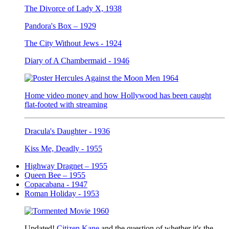
The Divorce of Lady X, 1938
Pandora's Box – 1929
The City Without Jews - 1924
Diary of A Chambermaid - 1946
Home video money and how Hollywood has been caught
flat-footed with streaming
Dracula's Daughter - 1936
Kiss Me, Deadly - 1955
Highway Dragnet – 1955
Queen Bee – 1955
Copacabana - 1947
Roman Holiday - 1953
Updated!
Citizen Kane
and the question of whether it's the