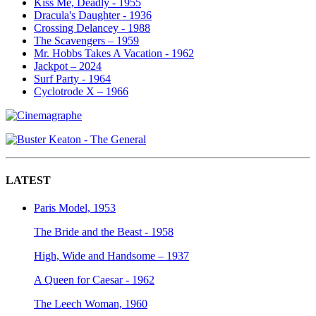
Kiss Me, Deadly - 1955
Dracula's Daughter - 1936
Crossing Delancey - 1988
The Scavengers – 1959
Mr. Hobbs Takes A Vacation - 1962
Jackpot – 2024
Surf Party - 1964
Cyclotrode X – 1966
LATEST
Paris Model, 1953
The Bride and the Beast - 1958
High, Wide and Handsome – 1937
A Queen for Caesar - 1962
The Leech Woman, 1960