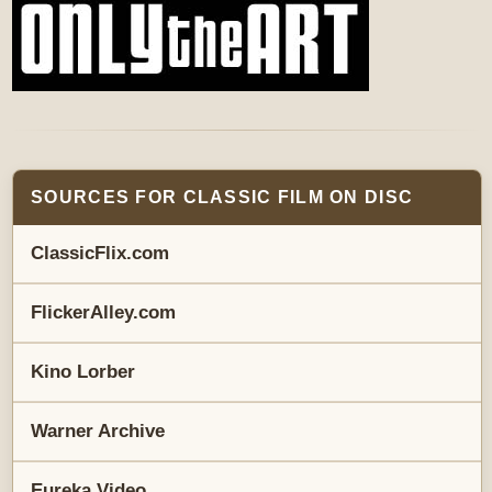
SOURCES FOR CLASSIC FILM ON DISC
ClassicFlix.com
FlickerAlley.com
Kino Lorber
Warner Archive
Eureka Video