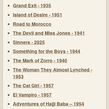
Grand Exit - 1935
Island of Desire - 1951
Road to Morocco
The Devil and Miss Jones - 1941
Sinners - 2025
Something for the Boys - 1944
The Mark of Zorro - 1940
The Woman They Almost Lynched -
1953
The Cat Girl - 1957
El Vampiro - 1957
Adventures of Hajji Baba – 1954