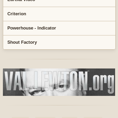
Criterion
Powerhouse - Indicator
Shout Factory