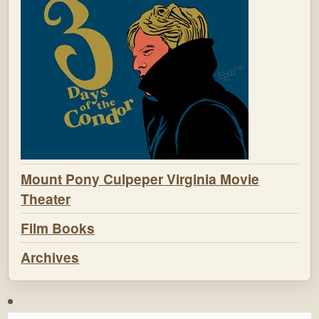
Mount Pony Culpeper Virginia Movie
Theater
Film Books
Archives