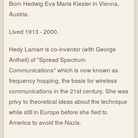
Born Hedwig Eva Maria Kiesler in Vienna,
Austria.
Lived 1913 - 2000.
Hedy Lamarr is co-inventor (with George
Antheil) of "Spread Spectrum
Communications" which is now known as
frequency hopping, the basis for wireless
communications in the 21st century. She was
privy to theoretical ideas about the technique
while still in Europe before she fled to
America to avoid the Nazis.