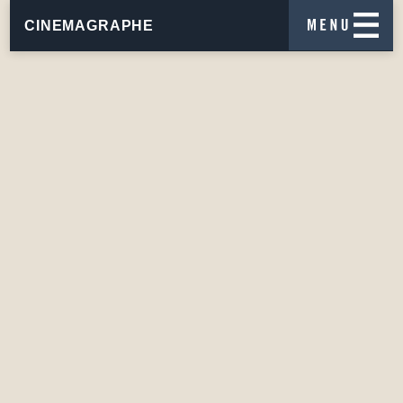
CINEMAGRAPHE