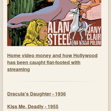
Home video money and how Hollywood
has been caught flat-footed with
streaming
Dracula's Daughter - 1936
Kiss Me, Deadly - 1955