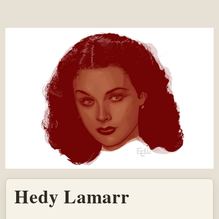
Hedy Lamarr