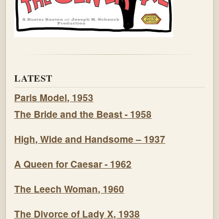
LATEST
Paris Model, 1953
The Bride and the Beast - 1958
High, Wide and Handsome – 1937
A Queen for Caesar - 1962
The Leech Woman, 1960
The Divorce of Lady X, 1938