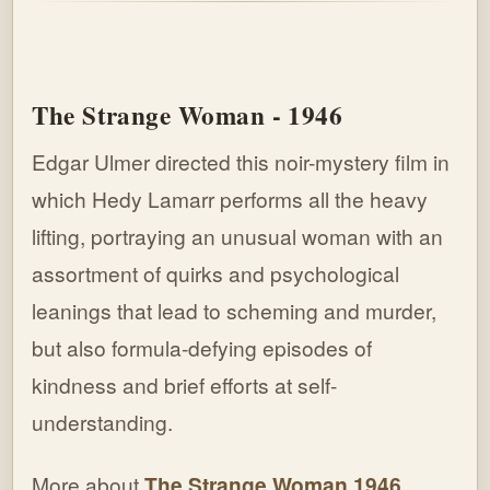
The Strange Woman - 1946
Edgar Ulmer directed this noir-mystery film in
which Hedy Lamarr performs all the heavy
lifting, portraying an unusual woman with an
assortment of quirks and psychological
leanings that lead to scheming and murder,
but also formula-defying episodes of
kindness and brief efforts at self-
understanding.
More about
The Strange Woman 1946