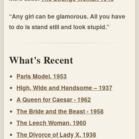
“Any girl can be glamorous. All you have
to do is stand still and look stupid.”
What's Recent
Paris Model, 1953
High, Wide and Handsome – 1937
A Queen for Caesar - 1962
The Bride and the Beast - 1958
The Leech Woman, 1960
The Divorce of Lady X, 1938