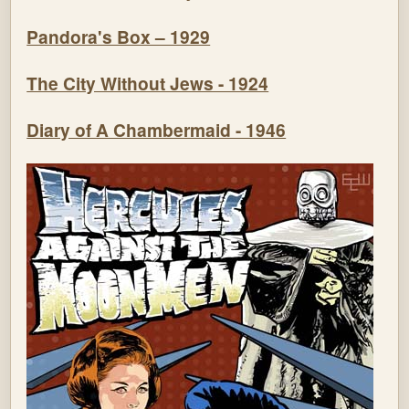
Pandora's Box – 1929
The City Without Jews - 1924
Diary of A Chambermaid - 1946