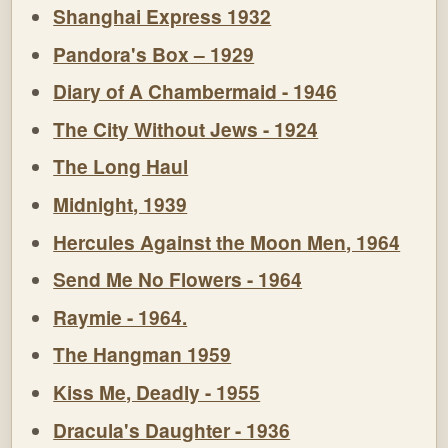
Shanghai Express 1932
Pandora's Box – 1929
Diary of A Chambermaid - 1946
The City Without Jews - 1924
The Long Haul
Midnight, 1939
Hercules Against the Moon Men, 1964
Send Me No Flowers - 1964
Raymie - 1964.
The Hangman 1959
Kiss Me, Deadly - 1955
Dracula's Daughter - 1936