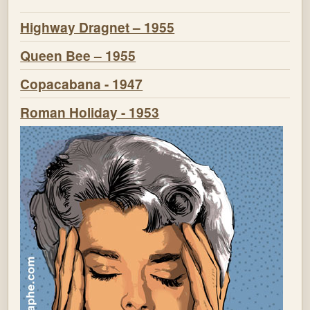
Highway Dragnet – 1955
Queen Bee – 1955
Copacabana - 1947
Roman Holiday - 1953