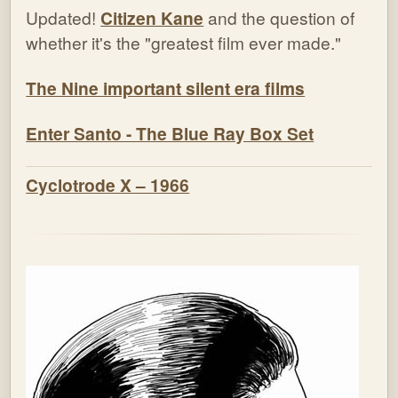
Updated!
Citizen Kane
and the question of
whether it's the "greatest film ever made."
The Nine important silent era films
Enter Santo - The Blue Ray Box Set
Cyclotrode X – 1966