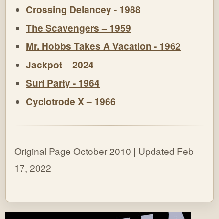
Crossing Delancey - 1988
The Scavengers – 1959
Mr. Hobbs Takes A Vacation - 1962
Jackpot – 2024
Surf Party - 1964
Cyclotrode X – 1966
Original Page October 2010 | Updated Feb
17, 2022