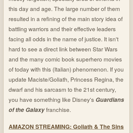
this day and age. The large number of them
resulted in a refining of the main story idea of
battling warriors and their effective leaders
facing all odds in the name of justice. It isn't
hard to see a direct link between Star Wars
and the many comic book superhero movies
of today with this (Italian) phenomenon. If you
update Maciste/Goliath, Princess Regina, the
dwarf and his sarcasm to the 21st century,
you have something like Disney's
Guardians
of the Galaxy
franchise.
AMAZON STREAMING: Goliath & The Sins