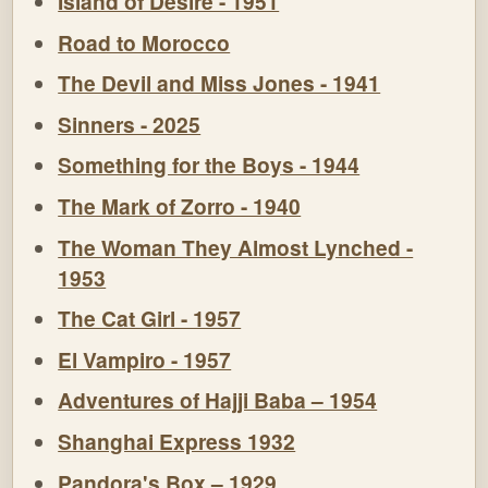
Island of Desire - 1951
Road to Morocco
The Devil and Miss Jones - 1941
Sinners - 2025
Something for the Boys - 1944
The Mark of Zorro - 1940
The Woman They Almost Lynched -
1953
The Cat Girl - 1957
El Vampiro - 1957
Adventures of Hajji Baba – 1954
Shanghai Express 1932
Pandora's Box – 1929