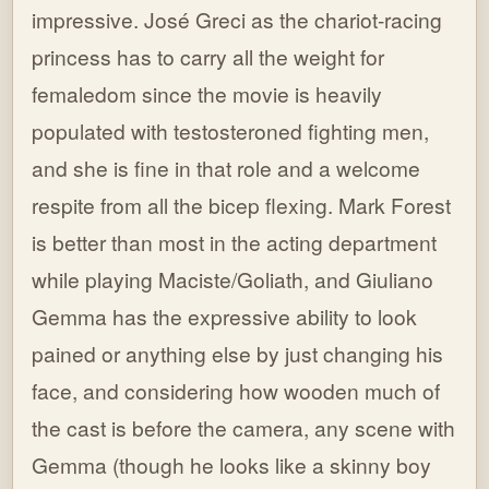
impressive. José Greci as the chariot-racing
princess has to carry all the weight for
femaledom since the movie is heavily
populated with testosteroned fighting men,
and she is fine in that role and a welcome
respite from all the bicep flexing. Mark Forest
is better than most in the acting department
while playing Maciste/Goliath, and Giuliano
Gemma has the expressive ability to look
pained or anything else by just changing his
face, and considering how wooden much of
the cast is before the camera, any scene with
Gemma (though he looks like a skinny boy