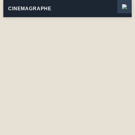
CINEMAGRAPHE