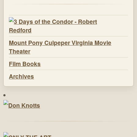
Mount Pony Culpeper Virginia Movie
Theater
Film Books
Archives