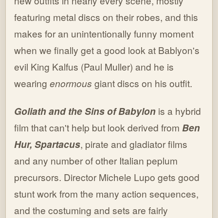
new outfits in nearly every scene, mostly
featuring metal discs on their robes, and this
makes for an unintentionally funny moment
when we finally get a good look at Bablyon's
evil King Kalfus (Paul Muller) and he is
wearing
enormous
giant discs on his outfit.
Goliath and the Sins of Babylon
is a hybrid
film that can't help but look derived from
Ben
Hur,
Spartacus
, pirate and gladiator films
and any number of other Italian peplum
precursors. Director Michele Lupo gets good
stunt work from the many action sequences,
and the costuming and sets are fairly