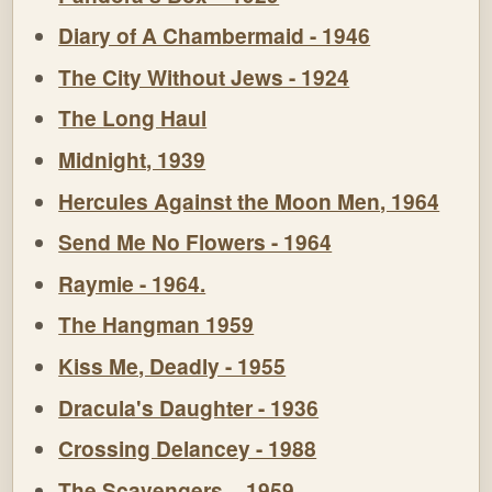
Diary of A Chambermaid - 1946
The City Without Jews - 1924
The Long Haul
Midnight, 1939
Hercules Against the Moon Men, 1964
Send Me No Flowers - 1964
Raymie - 1964.
The Hangman 1959
Kiss Me, Deadly - 1955
Dracula's Daughter - 1936
Crossing Delancey - 1988
The Scavengers – 1959