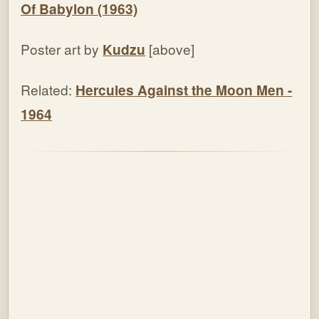
Of Babylon (1963)
Poster art by
Kudzu
[above]
Related:
Hercules Against the Moon Men
-
1964