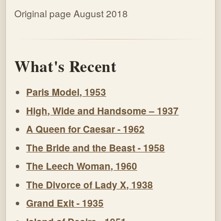
Original page August 2018
What's Recent
Paris Model, 1953
High, Wide and Handsome – 1937
A Queen for Caesar - 1962
The Bride and the Beast - 1958
The Leech Woman, 1960
The Divorce of Lady X, 1938
Grand Exit - 1935