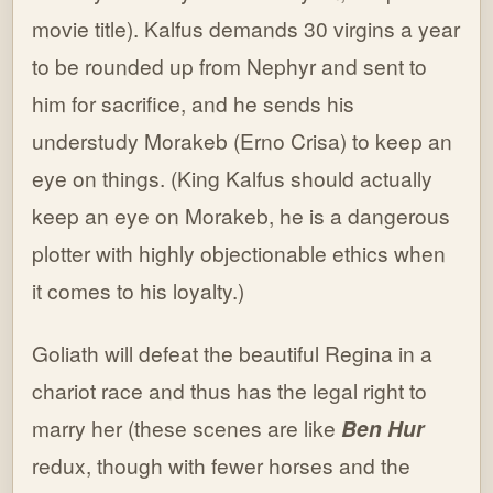
movie title). Kalfus demands 30 virgins a year
to be rounded up from Nephyr and sent to
him for sacrifice, and he sends his
understudy Morakeb (Erno Crisa) to keep an
eye on things. (King Kalfus should actually
keep an eye on Morakeb, he is a dangerous
plotter with highly objectionable ethics when
it comes to his loyalty.)
Goliath will defeat the beautiful Regina in a
chariot race and thus has the legal right to
marry her (these scenes are like
Ben Hur
redux, though with fewer horses and the