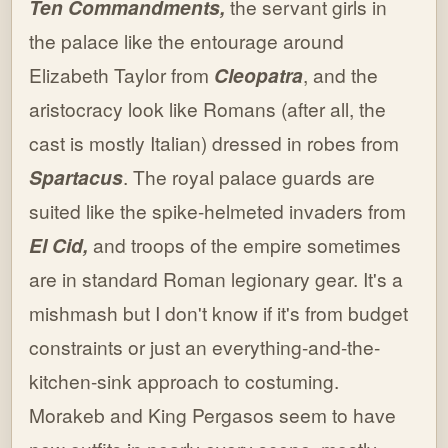
Ten Commandments,
the servant girls in
the palace like the entourage around
Elizabeth Taylor from
Cleopatra
, and the
aristocracy look like Romans (after all, the
cast is mostly Italian) dressed in robes from
Spartacus
. The royal palace guards are
suited like the spike-helmeted invaders from
El Cid,
and troops of the empire sometimes
are in standard Roman legionary gear. It's a
mishmash but I don't know if it's from budget
constraints or just an everything-and-the-
kitchen-sink approach to costuming.
Morakeb and King Pergasos seem to have