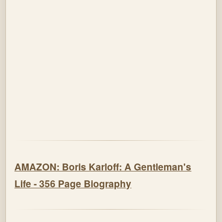
AMAZON: Boris Karloff: A Gentleman's
Life - 356 Page Biography