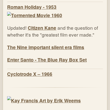
Roman Holiday - 1953
Updated!
Citizen Kane
and the question of
whether it's the "greatest film ever made."
The Nine important silent era films
Enter Santo - The Blue Ray Box Set
Cyclotrode X – 1966