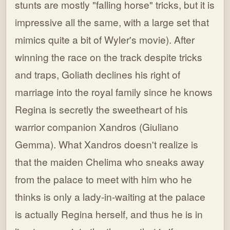
stunts are mostly "falling horse" tricks, but it is
impressive all the same, with a large set that
mimics quite a bit of Wyler's movie). After
winning the race on the track despite tricks
and traps, Goliath declines his right of
marriage into the royal family since he knows
Regina is secretly the sweetheart of his
warrior companion Xandros (Giuliano
Gemma). What Xandros doesn't realize is
that the maiden Chelima who sneaks away
from the palace to meet with him who he
thinks is only a lady-in-waiting at the palace
is actually Regina herself, and thus he is in