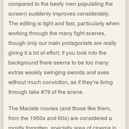
compared to the beefy men populating the
screen) suddenly improves considerably.
The editing is tight and fast, particularly when
working through the many fight scenes,
though only our main protagonists are really
giving it a lot of effort, if you look into the
background there seems to be too many
extras weakly swinging swords and axes
without much conviction, as if they're living
through take #79 of the scene.
The Maciste movies (and those like them,
from the 1950s and 60s) are considered a
mostly forgotten, specialty area of cinema in