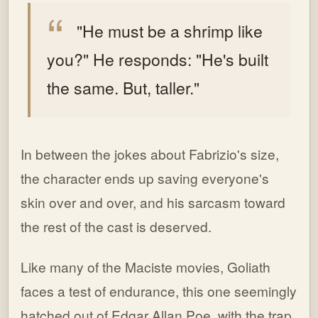
"He must be a shrimp like
you?"
He responds: "He's built
the same. But, taller."
In between the jokes about Fabrizio's size,
the character ends up saving everyone's
skin over and over, and his sarcasm toward
the rest of the cast is deserved.
Like many of the Maciste movies, Goliath
faces a test of endurance, this one seemingly
hatched out of Edgar Allan Poe, with the trap