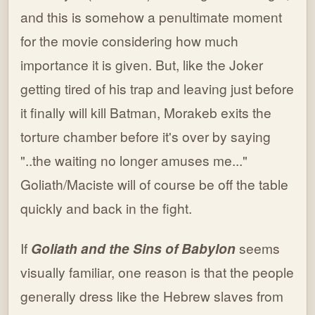
and this is somehow a penultimate moment
for the movie considering how much
importance it is given. But, like the Joker
getting tired of his trap and leaving just before
it finally will kill Batman, Morakeb exits the
torture chamber before it's over by saying
"..the waiting no longer amuses me..."
Goliath/Maciste will of course be off the table
quickly and back in the fight.
If
Goliath and the Sins of Babylon
seems
visually familiar, one reason is that the people
generally dress like the Hebrew slaves from