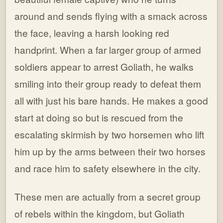
around and sends flying with a smack across
the face, leaving a harsh looking red
handprint. When a far larger group of armed
soldiers appear to arrest Goliath, he walks
smiling into their group ready to defeat them
all with just his bare hands. He makes a good
start at doing so but is rescued from the
escalating skirmish by two horsemen who lift
him up by the arms between their two horses
and race him to safety elsewhere in the city.
These men are actually from a secret group
of rebels within the kingdom, but Goliath