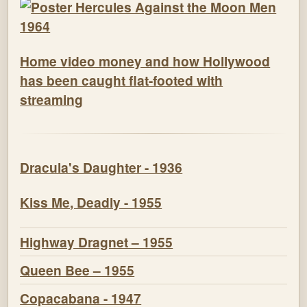
Home video money and how Hollywood
has been caught flat-footed with
streaming
Dracula's Daughter - 1936
Kiss Me, Deadly - 1955
Highway Dragnet – 1955
Queen Bee – 1955
Copacabana - 1947