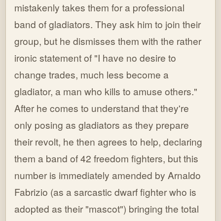
mistakenly takes them for a professional
band of gladiators. They ask him to join their
group, but he dismisses them with the rather
ironic statement of "I have no desire to
change trades, much less become a
gladiator, a man who kills to amuse others."
After he comes to understand that they're
only posing as gladiators as they prepare
their revolt, he then agrees to help, declaring
them a band of 42 freedom fighters, but this
number is immediately amended by Arnaldo
Fabrizio (as a sarcastic dwarf fighter who is
adopted as their "mascot") bringing the total