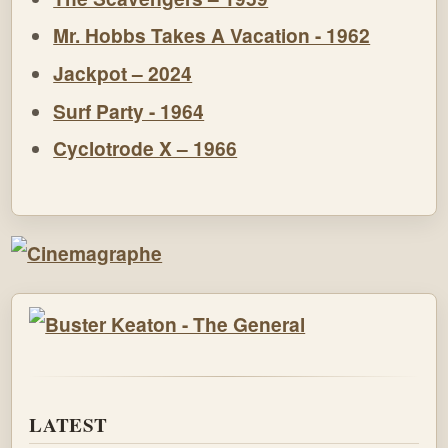
Mr. Hobbs Takes A Vacation - 1962
Jackpot – 2024
Surf Party - 1964
Cyclotrode X – 1966
LATEST