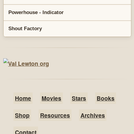
Powerhouse - Indicator
Shout Factory
Home
Movies
Stars
Books
Shop
Resources
Archives
Contact