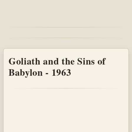
Goliath and the Sins of
Babylon - 1963