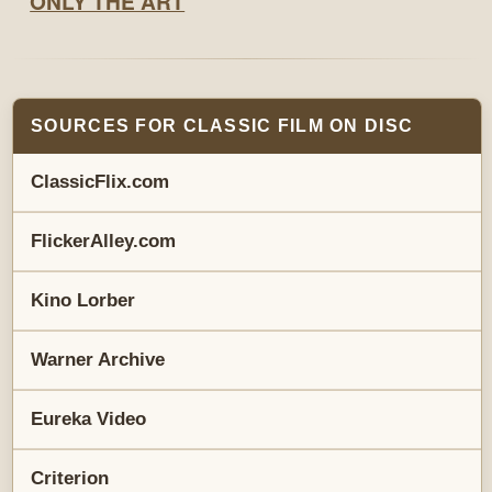
SOURCES FOR CLASSIC FILM ON DISC
ClassicFlix.com
FlickerAlley.com
Kino Lorber
Warner Archive
Eureka Video
Criterion