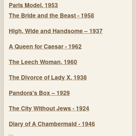
Paris Model, 1953
The Bride and the Beast - 1958
High, Wide and Handsome – 1937
A Queen for Caesar - 1962
The Leech Woman, 1960
The Divorce of Lady X, 1938
Pandora's Box – 1929
The City Without Jews - 1924
Diary of A Chambermaid - 1946