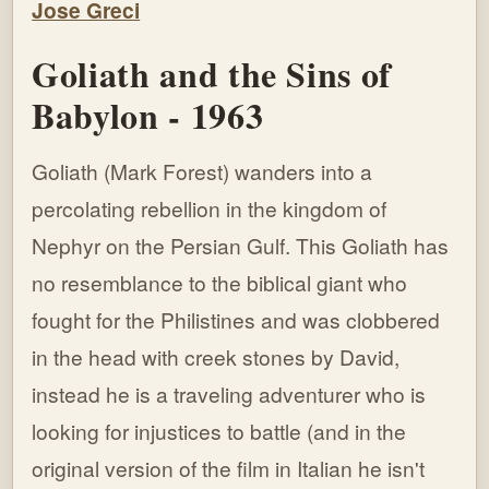
Goliath and the Sins of
Babylon - 1963
Goliath (Mark Forest) wanders into a
percolating rebellion in the kingdom of
Nephyr on the Persian Gulf. This Goliath has
no resemblance to the biblical giant who
fought for the Philistines and was clobbered
in the head with creek stones by David,
instead he is a traveling adventurer who is
looking for injustices to battle (and in the
original version of the film in Italian he isn't