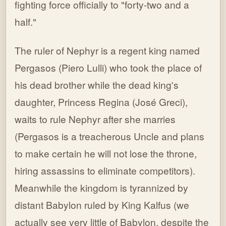
fighting force officially to "forty-two and a
half."
The ruler of Nephyr is a regent king named
Pergasos (Piero Lulli) who took the place of
his dead brother while the dead king's
daughter, Princess Regina (José Greci),
waits to rule Nephyr after she marries
(Pergasos is a treacherous Uncle and plans
to make certain he will not lose the throne,
hiring assassins to eliminate competitors).
Meanwhile the kingdom is tyrannized by
distant Babylon ruled by King Kalfus (we
actually see very little of Babylon, despite the