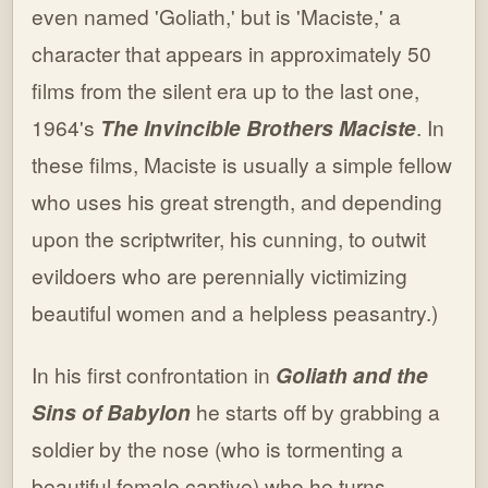
even named 'Goliath,' but is 'Maciste,' a
character that appears in approximately 50
films from the silent era up to the last one,
1964's
The Invincible Brothers Maciste
. In
these films, Maciste is usually a simple fellow
who uses his great strength, and depending
upon the scriptwriter, his cunning, to outwit
evildoers who are perennially victimizing
beautiful women and a helpless peasantry.)
In his first confrontation in
Goliath and the
Sins of Babylon
he starts off by grabbing a
soldier by the nose (who is tormenting a
beautiful female captive) who he turns