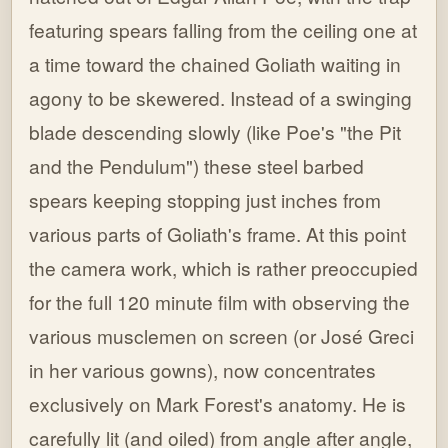
featuring spears falling from the ceiling one at
a time toward the chained Goliath waiting in
agony to be skewered. Instead of a swinging
blade descending slowly (like Poe's "the Pit
and the Pendulum") these steel barbed
spears keeping stopping just inches from
various parts of Goliath's frame. At this point
the camera work, which is rather preoccupied
for the full 120 minute film with observing the
various musclemen on screen (or José Greci
in her various gowns), now concentrates
exclusively on Mark Forest's anatomy. He is
carefully lit (and oiled) from angle after angle,