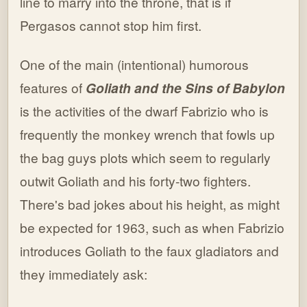
line to marry into the throne, that is if
Pergasos cannot stop him first.
One of the main (intentional) humorous
features of
Goliath and the Sins of Babylon
is the activities of the dwarf Fabrizio who is
frequently the monkey wrench that fowls up
the bag guys plots which seem to regularly
outwit Goliath and his forty-two fighters.
There's bad jokes about his height, as might
be expected for 1963, such as when Fabrizio
introduces Goliath to the faux gladiators and
they immediately ask: