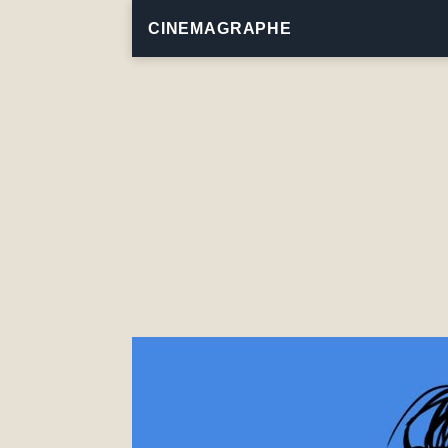
CINEMAGRAPHE