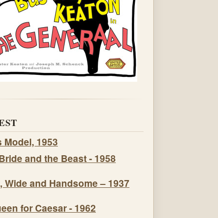
EST
s Model, 1953
Bride and the Beast - 1958
, Wide and Handsome – 1937
een for Caesar - 1962