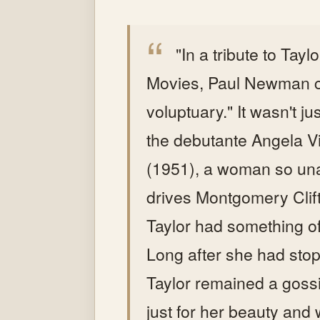
"In a tribute to Tayl
Movies, Paul Newman ca
voluptuary." It wasn't ju
the debutante Angela Vi
(1951), a woman so una
drives Montgomery Clift
Taylor had something of
Long after she had stop
Taylor remained a goss
just for her beauty and w