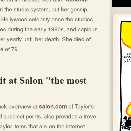
n the studio system, but her gossip-
Hollywood celebrity once the studios
es during the early 1960s, and copious
er yearly until her death. She died of
e of 79.
it at Salon "the most
"
uick overview at
salon.com
of Taylor's
 succinct points, also provides a trove
aylor items that are on the internet.