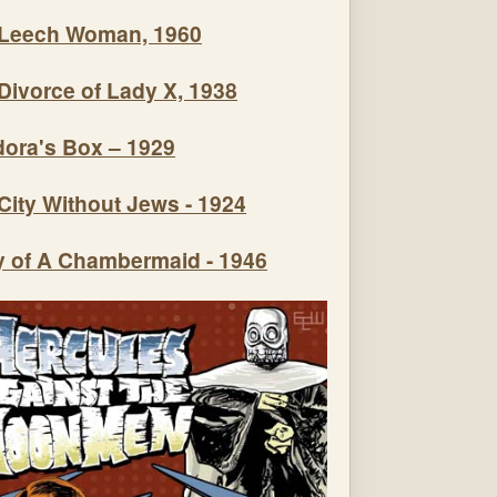
Leech Woman, 1960
Divorce of Lady X, 1938
ora's Box – 1929
City Without Jews - 1924
y of A Chambermaid - 1946