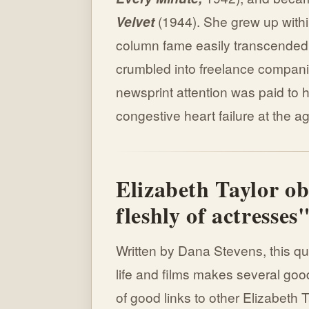
Velvet
(1944). She grew up withi
column fame easily transcended 
crumbled into freelance compani
newsprint attention was paid to h
congestive heart failure at the ag
Elizabeth Taylor ob
fleshly of actresses
Written by Dana Stevens, this q
life and films makes several good
of good links to other Elizabeth T