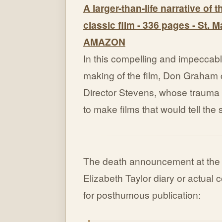
A larger-than-life narrative of 
classic film - 336 pages - St. M
AMAZON
In this compelling and impeccabl
making of the film, Don Graham c
Director Stevens, whose trauma i
to make films that would tell the
The death announcement at th
Elizabeth Taylor diary or actual
for posthumous publication: