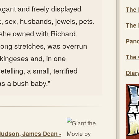
vagant and freely displayed
The 
nk, sex, husbands, jewels, pets.
The 
 she owned with Richard
Pand
 long stretches, was overrun
The 
kingeses and, in one
telling, a small, terrified
Diar
as a bush baby."
 Hudson, James Dean -