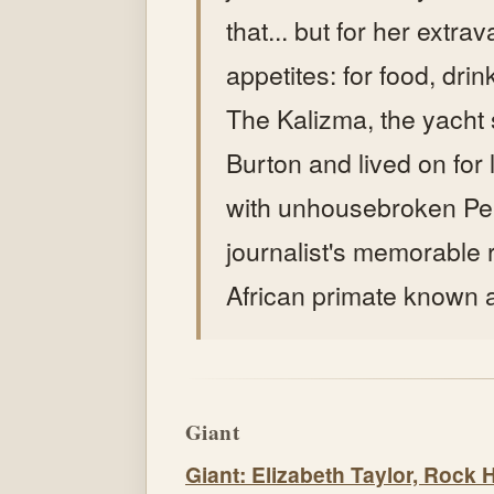
that... but for her extra
appetites: for food, dri
The Kalizma, the yacht
Burton and lived on for
with unhousebroken Pe
journalist's memorable re
African primate known 
Giant
Giant: Elizabeth Taylor, Rock