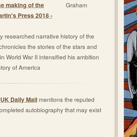
the making of the
artin's Press 2018 -
y researched narrative history of the
hronicles the stories of the stars and
n World War II intensified his ambition
 story of America
e
UK Daily Mail
mentions the reputed
 completed autobiography that may exist