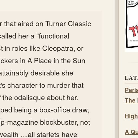
or that aired on Turner Classic
lled her a "functional
st in roles like Cleopatra, or
ckers in A Place in the Sun
ttainably desirable she
LAT
's character to murder that
Pari
 the odalisque about her.
The 
ped being a box-office draw,
High
ip-magazine blockbuster, not
A Qu
ealth ....all starlets have