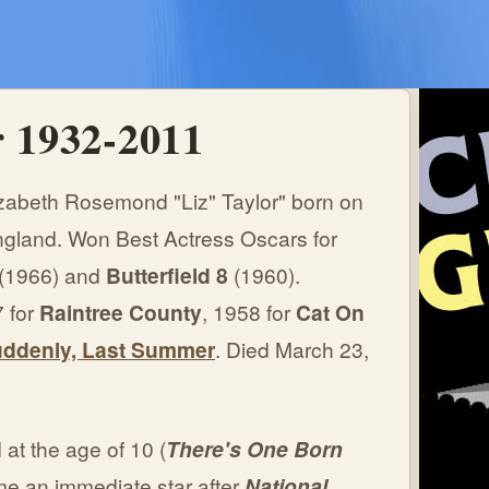
r 1932-2011
zabeth Rosemond "Liz" Taylor" born on
ngland. Won Best Actress Oscars for
(1966) and
Butterfield 8
(1960).
 for
Raintree County
, 1958 for
Cat On
ddenly, Last Summer
. Died March 23,
at the age of 10 (
There's One Born
e an immediate star after
National