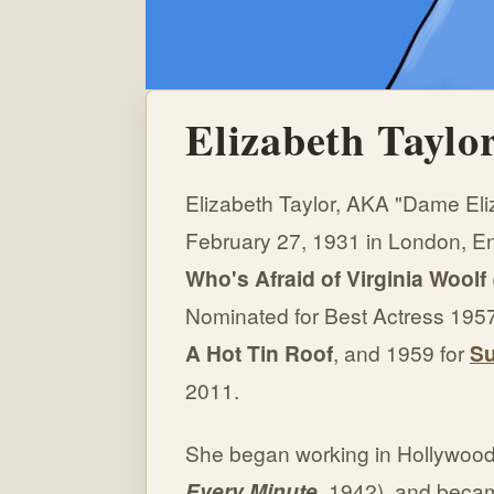
Elizabeth Taylo
Elizabeth Taylor, AKA "Dame Eli
February 27, 1931 in London, E
Who's Afraid of Virginia Woolf
Nominated for Best Actress 1957
A Hot Tin Roof
, and 1959 for
Su
2011.
She began working in Hollywood 
Every Minute,
1942), and becam