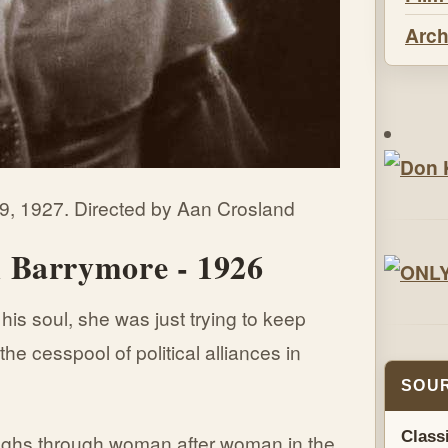
Arch
9, 1927. Directed by Aan Crosland
 Barrymore - 1926
is soul, she was just trying to keep
the cesspool of political alliances in
SOUR
Class
ghs through woman after woman in the