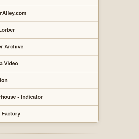
erAlley.com
Lorber
r Archive
a Video
rion
house - Indicator
 Factory