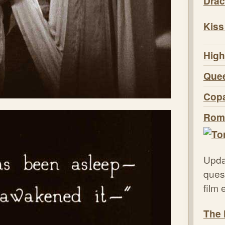
Drac
Kiss
High
Quee
Copa
Roma
Upda
quest
film
The 