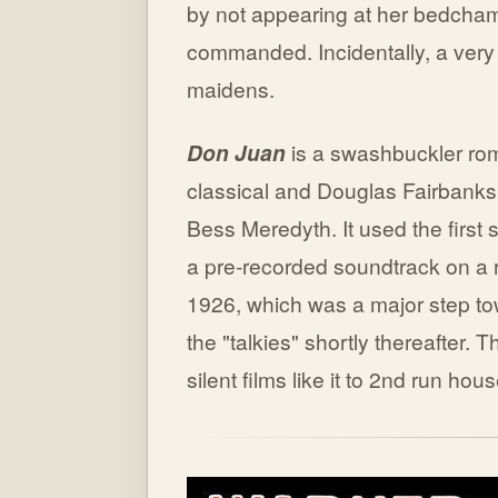
by not appearing at her bedcham
commanded. Incidentally, a ver
maidens.
Don Juan
is a swashbuckler ro
classical and Douglas Fairbanksi
Bess Meredyth. It used the first
a pre-recorded soundtrack on a r
1926, which was a major step tow
the "talkies" shortly thereafter.
silent films like it to 2nd run hou