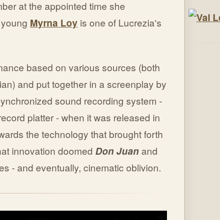
ber at the appointed time she
y young
Myrna Loy
is one of Lucrezia's
mance based on various sources (both
an) and put together in a screenplay by
 synchronized sound recording system -
ecord platter - when it was released in
ards the technology that brought forth
 That innovation doomed
Don Juan
and
ses - and eventually, cinematic oblivion.