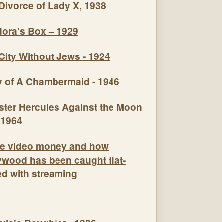
Divorce of Lady X, 1938
ora's Box – 1929
City Without Jews - 1924
y of A Chambermaid - 1946
e video money and how
ywood has been caught flat-
ed with streaming