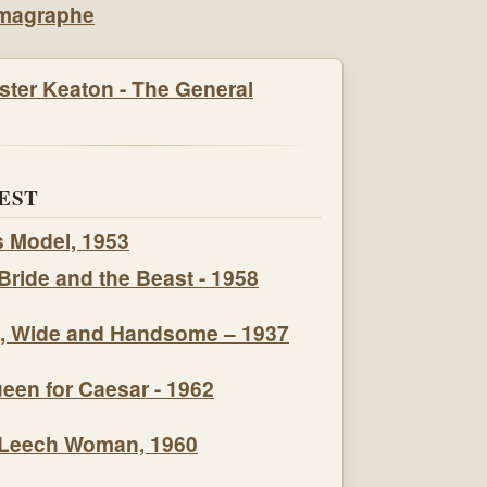
EST
s Model, 1953
Bride and the Beast - 1958
, Wide and Handsome – 1937
een for Caesar - 1962
Leech Woman, 1960