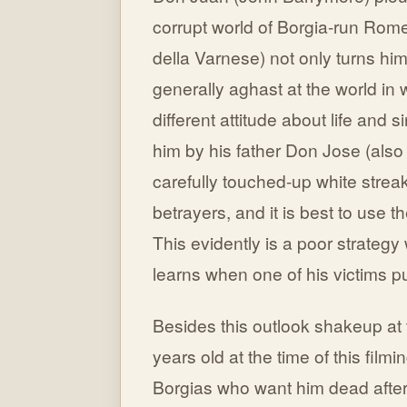
corrupt world of Borgia-run Rome
della Varnese) not only turns hi
generally aghast at the world in w
different attitude about life and 
him by his father Don Jose (als
carefully touched-up white streak
betrayers, and it is best to use t
This evidently is a poor strateg
learns when one of his victims pu
Besides this outlook shakeup at 
years old at the time of this film
Borgias who want him dead after 