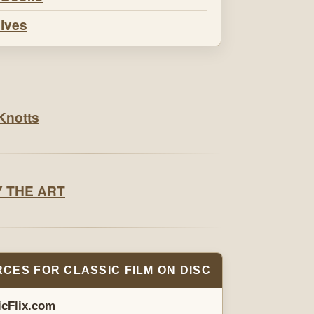
ives
CES FOR CLASSIC FILM ON DISC
icFlix.com