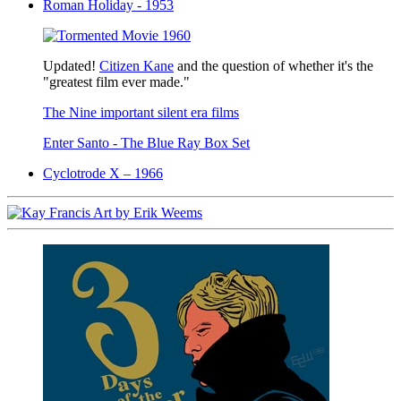
Roman Holiday - 1953
Updated!
Citizen Kane
and the question of whether it's the
"greatest film ever made."
The Nine important silent era films
Enter Santo - The Blue Ray Box Set
Cyclotrode X – 1966