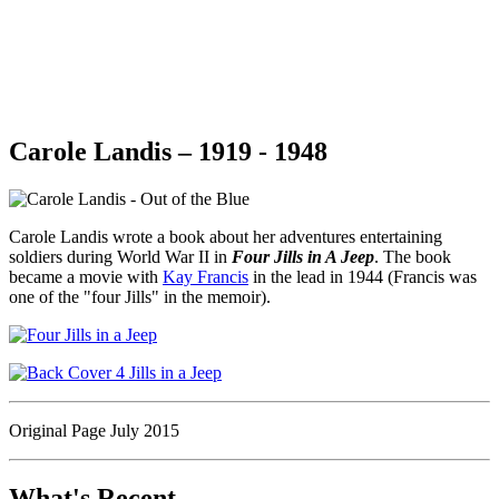
Carole Landis – 1919 - 1948
Carole Landis wrote a book about her adventures entertaining
soldiers during World War II in
Four Jills in A Jeep
. The book
became a movie with
Kay Francis
in the lead in 1944 (Francis was
one of the "four Jills" in the memoir).
Original Page July 2015
What's Recent