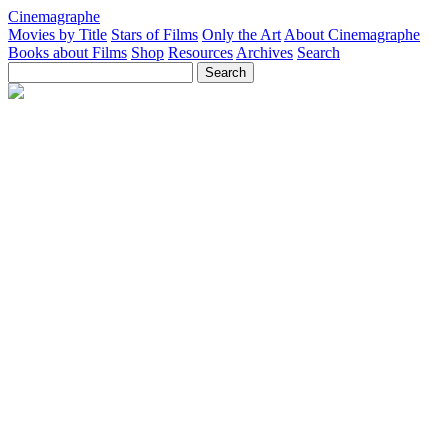
Cinemagraphe
Movies by Title
Stars of Films
Only the Art
About Cinemagraphe
Books about Films
Shop
Resources
Archives
Search