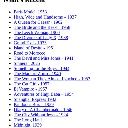
Paris Model, 1953
High, Wide and Handsome – 1937
A Queen for Caesar - 1962
The Bride and the Beast - 1958
The Leech Woman, 1960
The Divorce of Lady X, 1938
Grand Exit - 1935
Island of Desire - 1951
Road to Morocco
The Devil and Miss Jones - 1941
Sinners - 2025
Something for the Boys - 1944
The Mark of Zorro - 1940
The Woman They Almost Lynched - 1953
The Cat Girl - 1957
El Vampiro - 1957
Adventures of Hajji Baba – 1954
Shanghai Express 1932
Pandora's Box – 1929
Diary of A Chambermaid - 1946
The City Without Jews - 1924
The Long Haul
Midnight, 1939