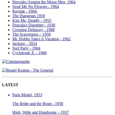
Hercules Against the Moon Men, 1964
Send Me No Flowers - 1964
Raymie - 1964.
The Hangman 1959
Kiss Me, Deadly - 1955
Dracula's Daughter - 1936
Crossing Delancey - 1988
The Scavengers – 1959
Mr. Hobbs Takes A Vacation - 1962
Jackpot – 2024
Surf Party - 1964
Cyclotrode X – 1966
LATEST
Paris Model, 1953
The Bride and the Beast - 1958
High, Wide and Handsome – 1937