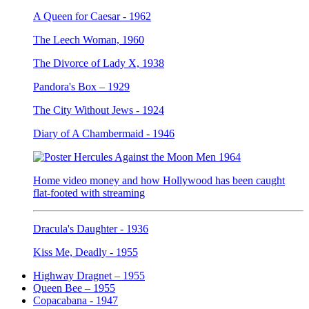
A Queen for Caesar - 1962
The Leech Woman, 1960
The Divorce of Lady X, 1938
Pandora's Box – 1929
The City Without Jews - 1924
Diary of A Chambermaid - 1946
Home video money and how Hollywood has been caught
flat-footed with streaming
Dracula's Daughter - 1936
Kiss Me, Deadly - 1955
Highway Dragnet – 1955
Queen Bee – 1955
Copacabana - 1947