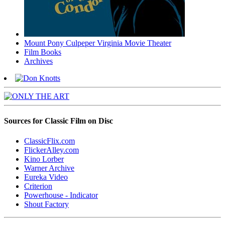
Mount Pony Culpeper Virginia Movie Theater
Film Books
Archives
Sources for Classic Film on Disc
ClassicFlix.com
FlickerAlley.com
Kino Lorber
Warner Archive
Eureka Video
Criterion
Powerhouse - Indicator
Shout Factory