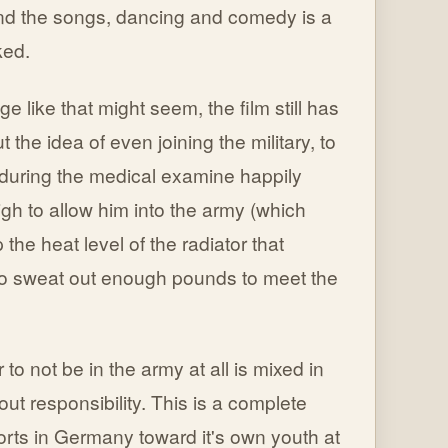
ond the songs, dancing and comedy is a
ked.
 like that might seem, the film still has
the idea of even joining the military, to
 during the medical examine happily
high to allow him into the army (which
he heat level of the radiator that
 to sweat out enough pounds to meet the
o not be in the army at all is mixed in
ut responsibility. This is a complete
rts in Germany toward it's own youth at