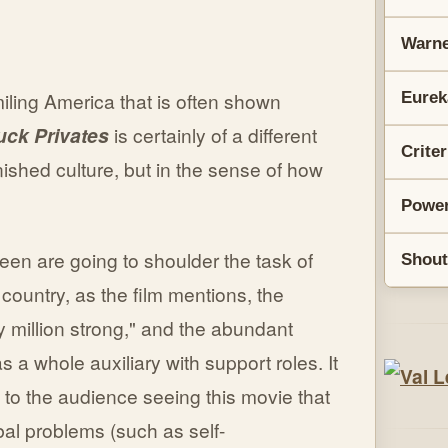
Warne
iling America that is often shown
Eurek
uck Privates
is certainly of a different
Crite
anished culture, but in the sense of how
Power
een are going to shoulder the task of
Shout
 country, as the film mentions, the
y million strong," and the abundant
a whole auxiliary with support roles. It
 to the audience seeing this movie that
bal problems (such as self-