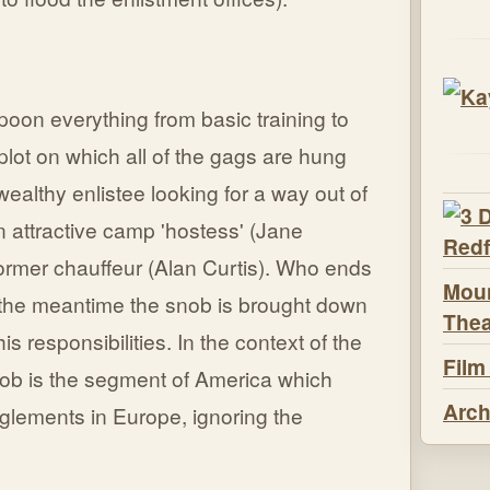
oon everything from basic training to
plot on which all of the gags are hung
ealthy enlistee looking for a way out of
 attractive camp 'hostess' (Jane
ormer chauffeur (Alan Curtis). Who ends
Moun
n the meantime the snob is brought down
Thea
is responsibilities. In the context of the
Film
snob is the segment of America which
Arch
nglements in Europe, ignoring the