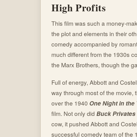
High Profits
This film was such a money-make
the plot and elements in their ot
comedy accompanied by romantic 
much different from the 1930s c
the Marx Brothers, though the gag
Full of energy, Abbott and Costell
way through most of the movie, t
over the 1940
One Night in the
film. Not only did
Buck Privates
cow, it pushed Abbott and Coste
successful comedy team of the 