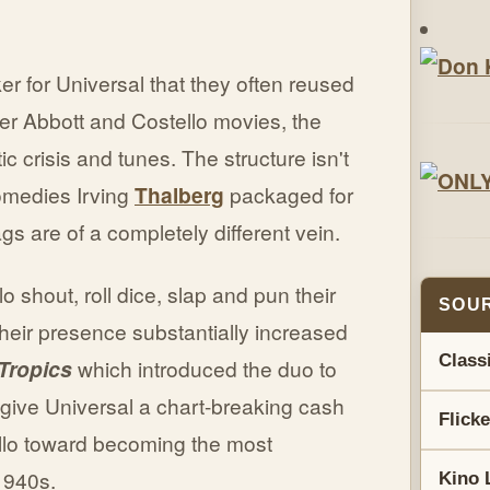
r for Universal that they often reused
her Abbott and Costello movies, the
crisis and tunes. The structure isn't
omedies Irving
Thalberg
packaged for
s are of a completely different vein.
o shout, roll dice, slap and pun their
SOUR
heir presence substantially increased
Class
 Tropics
which introduced the duo to
give Universal a chart-breaking cash
Flick
llo toward becoming the most
1940s.
Kino 