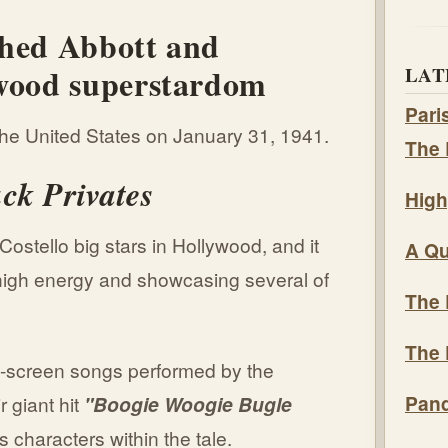
ched Abbott and
ywood superstardom
LAT
Pari
he United States on January 31, 1941.
The 
ck Privates
High
ostello big stars in Hollywood, and it
A Qu
f high energy and showcasing several of
The 
The 
on-screen songs performed by the
Pand
r giant hit
"Boogie Woogie Bugle
s characters within the tale.