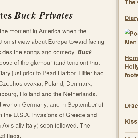
The 
ates
Buck Privates
Diar
o the moment in America when the
ationist view about Europe toward facing
Besides the songs and comedy,
Buck
Hom
ose of the glamour (and tension) that
Holl
tary just prior to Pearl Harbor. Hitler had
foot
a, Czechoslovakia, Poland, Denmark,
bourg, Holland and the Netherlands.
d war on Germany, and in September of
Drac
n the U.S.A. Invasions of Greece and
Kiss
Axis ally Italy) soon followed. The
zi flags.