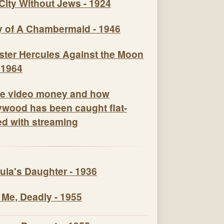
City Without Jews - 1924
y of A Chambermaid - 1946
e video money and how
ywood has been caught flat-
ed with streaming
ula's Daughter - 1936
 Me, Deadly - 1955