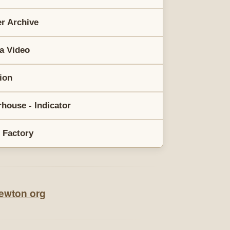
r Archive
a Video
rion
house - Indicator
 Factory