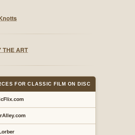
CES FOR CLASSIC FILM ON DISC
icFlix.com
erAlley.com
Lorber