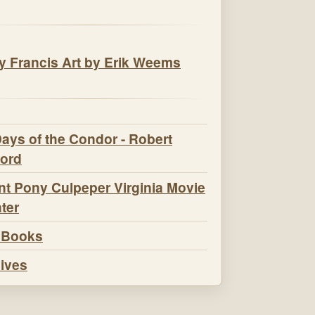
t Pony Culpeper Virginia Movie
ter
 Books
ives