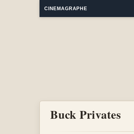
CINEMAGRAPHE
Buck Privates