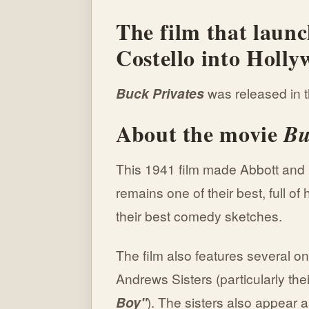
The film that laun
Costello into Holl
Buck Privates
was released in t
About the movie
Bu
This 1941 film made Abbott and C
remains one of their best, full o
their best comedy sketches.
The film also features several 
Andrews Sisters (particularly thei
Boy"
). The sisters also appear a