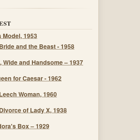
EST
s Model, 1953
Bride and the Beast - 1958
, Wide and Handsome – 1937
een for Caesar - 1962
Leech Woman, 1960
Divorce of Lady X, 1938
ora's Box – 1929