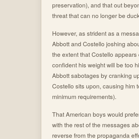
preservation), and that out bey
threat that can no longer be duc
However, as strident as a message
Abbott and Costello joshing about 
the extent that Costello appears
confident his weight will be too 
Abbott sabotages by cranking up t
Costello sits upon, causing him
minimum requirements).
That American boys would prefer t
with the rest of the messages abo
reverse from the propaganda effo