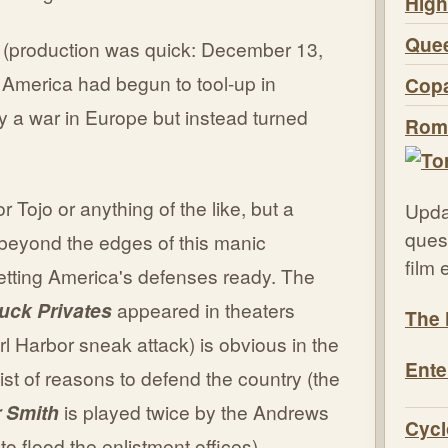
High
Quee
production was quick: December 13,
America had begun to tool-up in
Copa
y a war in Europe but instead turned
Roma
 Tojo or anything of the like, but a
Upda
quest
beyond the edges of this manic
film
etting America's defenses ready. The
uck Privates
appeared in theaters
The 
l Harbor sneak attack) is obvious in the
Ente
ist of reasons to defend the country (the
r Smith
is played twice by the Andrews
Cycl
 to flood the enlistment offices).