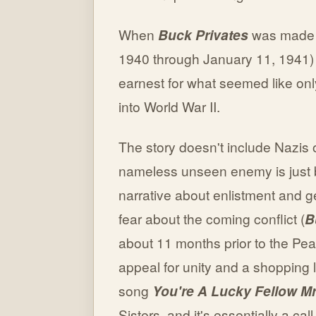
When
Buck Privates
was made (
1940 through January 11, 1941) 
earnest for what seemed like onl
into World War II.
The story doesn't include Nazis or
nameless unseen enemy is just 
narrative about enlistment and g
fear about the coming conflict (
B
about 11 months prior to the Pear
appeal for unity and a shopping l
song
You're A Lucky Fellow M
Sisters, and it's essentially a call