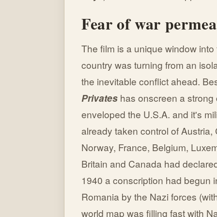
Fear of war perme
The film is a unique window int
country was turning from an isol
the inevitable conflict ahead. 
Privates
has onscreen a strong d
enveloped the U.S.A. and it's mili
already taken control of Austri
Norway, France, Belgium, Luxem
Britain and Canada had declare
1940 a conscription had begun i
Romania by the Nazi forces (with 
world map was filling fast with Na