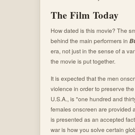
The Film Today
How dated is this movie? The sm
behind the main performers in
B
era, not just in the sense of a v
the movie is put together.
It is expected that the men onscr
violence in order to preserve the
U.S.A., is "one hundred and thirt
females onscreen are provided as 
is presented as an accepted fact
war is how you solve certain glo