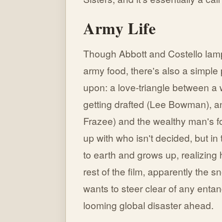
Army Life
Though Abbott and Costello lamp
army food, there's also a simple 
upon: a love-triangle between a w
getting drafted (Lee Bowman), an
Frazee) and the wealthy man's f
up with who isn't decided, but i
to earth and grows up, realizing h
rest of the film, apparently the 
wants to steer clear of any enta
looming global disaster ahead.