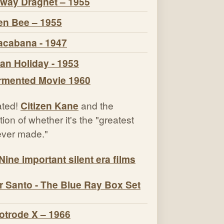
way Dragnet – 1955
n Bee – 1955
cabana - 1947
n Holiday - 1953
ted!
Citizen Kane
and the
ion of whether it's the "greatest
 ever made."
Nine important silent era films
r Santo - The Blue Ray Box Set
otrode X – 1966