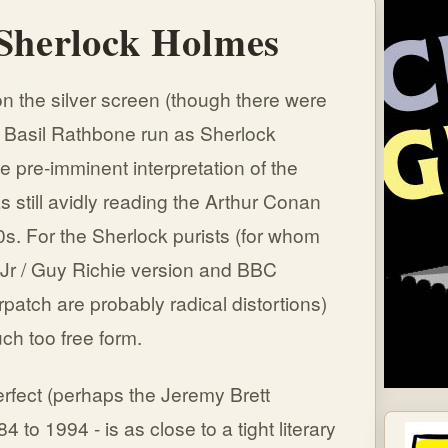
 Sherlock Holmes
n the silver screen (though there were
 Basil Rathbone run as Sherlock
e pre-imminent interpretation of the
 still avidly reading the Arthur Conan
s. For the Sherlock purists (for whom
Jr / Guy Richie version and BBC
atch are probably radical distortions)
ch too free form.
rfect (perhaps the Jeremy Brett
84 to 1994 - is as close to a tight literary