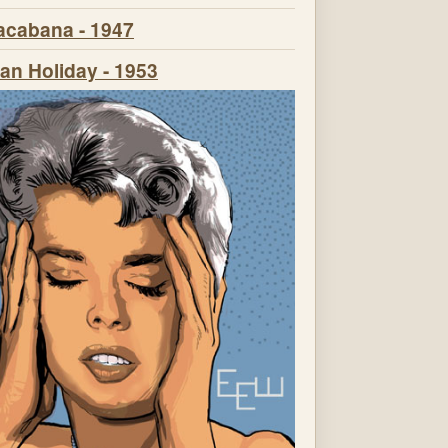
cabana - 1947
n Holiday - 1953