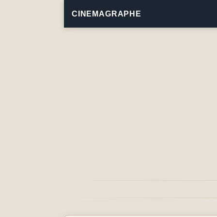
CINEMAGRAPHE