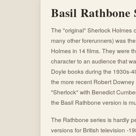
Basil Rathbone
The "original" Sherlock Holmes o
many other forerunners) was the
Holmes in 14 films. They were th
character to an audience that was
Doyle books during the 1930s-40
the more recent Robert Downey 
"Sherlock" with Benedict Cumberp
the Basil Rathbone version is mu
The Rathbone series is hardly pe
versions for British television -19