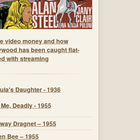
e video money and how
ywood has been caught flat-
ed with streaming
ula's Daughter - 1936
 Me, Deadly - 1955
way Dragnet – 1955
n Bee – 1955