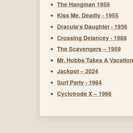
The Hangman 1959
Kiss Me, Deadly - 1955
Dracula's Daughter - 1936
Crossing Delancey - 1988
The Scavengers – 1959
Mr. Hobbs Takes A Vacation
Jackpot – 2024
Surf Party - 1964
Cyclotrode X – 1966