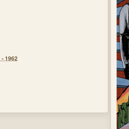
 - 1962