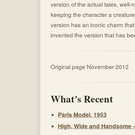
version of the actual tales, well
keeping the character a creature
version has an iconic charm tha
invented the version that has be
Original page November 2012
What's Recent
Paris Model, 1953
High, Wide and Handsome 