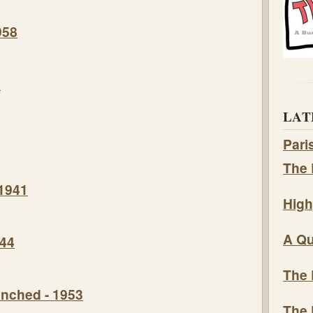
958
8
LAT
Pari
The 
 1941
High
A Qu
944
The 
nched - 1953
The 