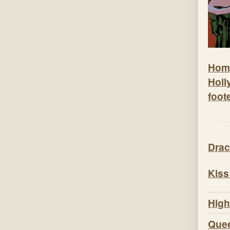
Hom
Holl
foot
Drac
Kiss
High
Quee