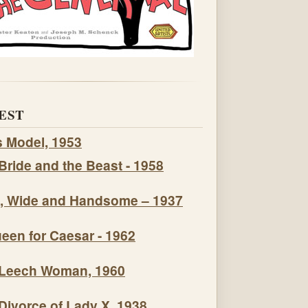
EST
s Model, 1953
Bride and the Beast - 1958
, Wide and Handsome – 1937
een for Caesar - 1962
Leech Woman, 1960
Divorce of Lady X, 1938