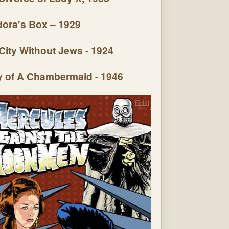
ora's Box – 1929
City Without Jews - 1924
y of A Chambermaid - 1946