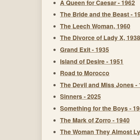
A Queen for Caesar - 1962
The Bride and the Beast - 1
The Leech Woman, 1960
The Divorce of Lady X, 193
Grand Exit - 1935
Island of Desire - 1951
Road to Morocco
The Devil and Miss Jones -
Sinners - 2025
Something for the Boys - 1
The Mark of Zorro - 1940
The Woman They Almost Ly