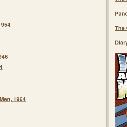
Pand
1954
The 
Diar
946
4
 Men, 1964