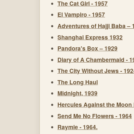
The Cat Girl - 1957
El Vampiro - 1957
Adventures of Hajji Baba – 
Shanghai Express 1932
Pandora's Box – 1929
Diary of A Chambermaid - 1
The City Without Jews - 192
The Long Haul
Midnight, 1939
Hercules Against the Moon
Send Me No Flowers - 1964
Raymie - 1964.