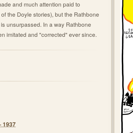
-made and much attention paid to
 of the Doyle stories), but the Rathbone
t is unsurpassed. In a way Rathbone
en imitated and "corrected" ever since.
– 1937