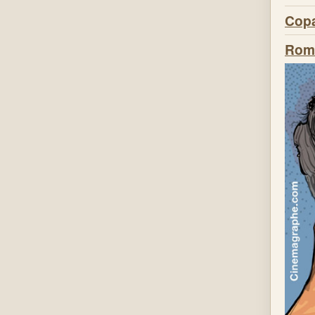
Copa
Roma