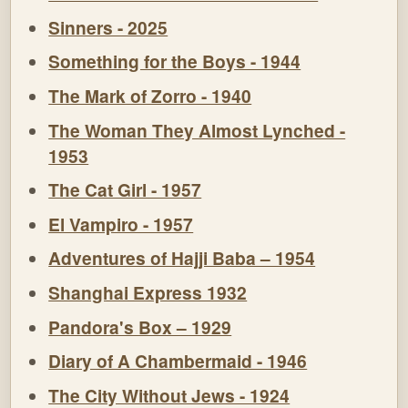
Sinners - 2025
Something for the Boys - 1944
The Mark of Zorro - 1940
The Woman They Almost Lynched -
1953
The Cat Girl - 1957
El Vampiro - 1957
Adventures of Hajji Baba – 1954
Shanghai Express 1932
Pandora's Box – 1929
Diary of A Chambermaid - 1946
The City Without Jews - 1924