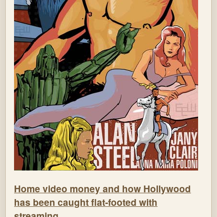
Home video money and how Hollywood
has been caught flat-footed with
streaming