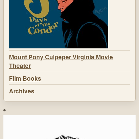
Mount Pony Culpeper Virginia Movie
Theater
Film Books
Archives