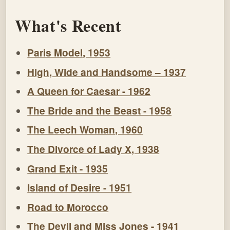
What's Recent
Paris Model, 1953
High, Wide and Handsome – 1937
A Queen for Caesar - 1962
The Bride and the Beast - 1958
The Leech Woman, 1960
The Divorce of Lady X, 1938
Grand Exit - 1935
Island of Desire - 1951
Road to Morocco
The Devil and Miss Jones - 1941