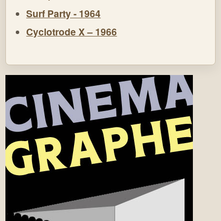
Surf Party - 1964
Cyclotrode X – 1966