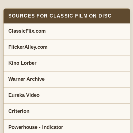
SOURCES FOR CLASSIC FILM ON DISC
ClassicFlix.com
FlickerAlley.com
Kino Lorber
Warner Archive
Eureka Video
Criterion
Powerhouse - Indicator