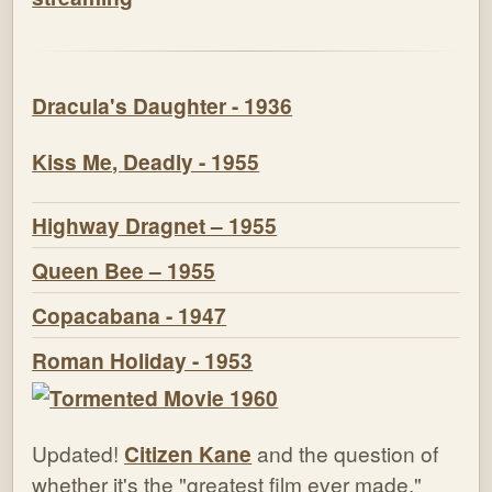
Dracula's Daughter - 1936
Kiss Me, Deadly - 1955
Highway Dragnet – 1955
Queen Bee – 1955
Copacabana - 1947
Roman Holiday - 1953
Updated!
Citizen Kane
and the question of
whether it's the "greatest film ever made."