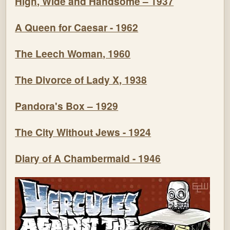
High, Wide and Handsome – 1937
A Queen for Caesar - 1962
The Leech Woman, 1960
The Divorce of Lady X, 1938
Pandora's Box – 1929
The City Without Jews - 1924
Diary of A Chambermaid - 1946