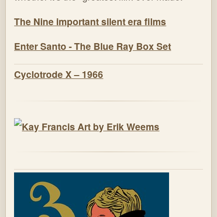
The Nine important silent era films
Enter Santo - The Blue Ray Box Set
Cyclotrode X – 1966