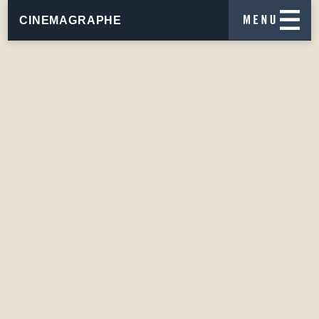
CINEMAGRAPHE