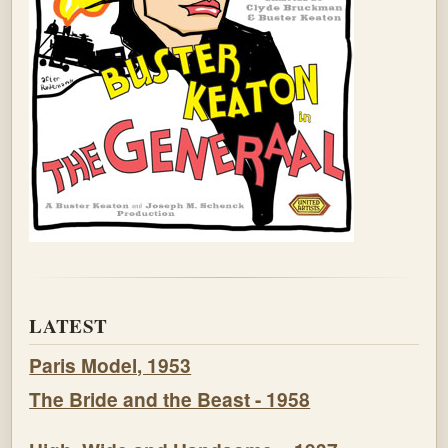
LATEST
Paris Model, 1953
The Bride and the Beast - 1958