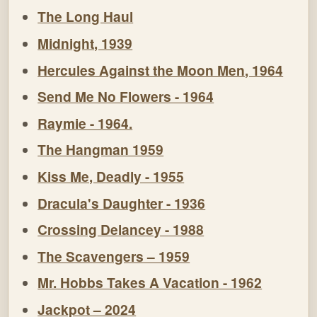
The Long Haul
Midnight, 1939
Hercules Against the Moon Men, 1964
Send Me No Flowers - 1964
Raymie - 1964.
The Hangman 1959
Kiss Me, Deadly - 1955
Dracula's Daughter - 1936
Crossing Delancey - 1988
The Scavengers – 1959
Mr. Hobbs Takes A Vacation - 1962
Jackpot – 2024