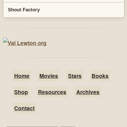
Shout Factory
Home
Movies
Stars
Books
Shop
Resources
Archives
Contact