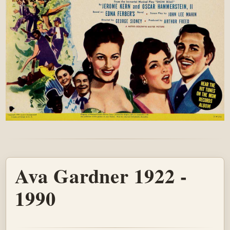
Ava Gardner 1922 -
1990