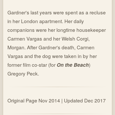
Gardner's last years were spent as a recluse
in her London apartment. Her daily
companions were her longtime housekeeper
Carmen Vargas and her Welsh Corgi,
Morgan. After Gardner's death, Carmen
Vargas and the dog were taken in by her
former film co-star (for
On the Beach
)
Gregory Peck.
Original Page Nov 2014 | Updated Dec 2017