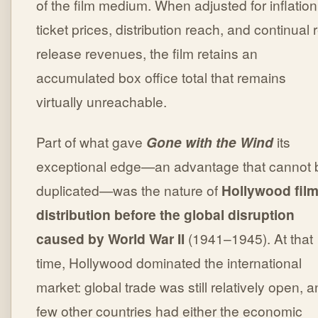
of the film medium. When adjusted for inflation
ticket prices, distribution reach, and continual 
release revenues, the film retains an
accumulated box office total that remains
virtually unreachable.
Part of what gave
Gone with the Wind
its
exceptional edge—an advantage that cannot 
duplicated—was the nature of
Hollywood fil
distribution before the global disruption
caused by World War II
(1941–1945). At that
time, Hollywood dominated the international
market: global trade was still relatively open, 
few other countries had either the economic