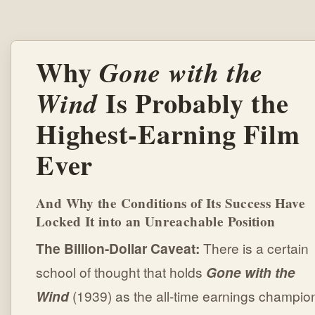
Why
Gone with the
Is Probably the
Wind
Highest-Earning Film
Ever
And Why the Conditions of Its Success Have
Locked It into an Unreachable Position
The Billion-Dollar Caveat:
There is a certain
school of thought that holds
Gone with the
Wind
(1939) as the all-time earnings champio