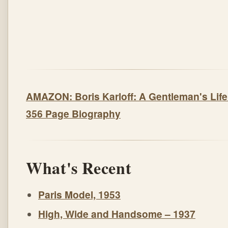
AMAZON: Boris Karloff: A Gentleman's Life
356 Page Biography
What's Recent
Paris Model, 1953
High, Wide and Handsome – 1937