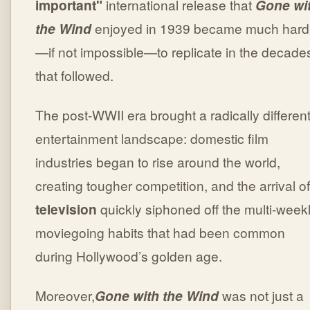
important"
international release that
Gone wi
the Wind
enjoyed in 1939 became much hard
—if not impossible—to replicate in the decade
that followed.
The post-WWII era brought a radically differen
entertainment landscape: domestic film
industries began to rise around the world,
creating tougher competition, and the arrival of
television
quickly siphoned off the multi-week
moviegoing habits that had been common
during Hollywood’s golden age.
Moreover,
Gone with the Wind
was not just a