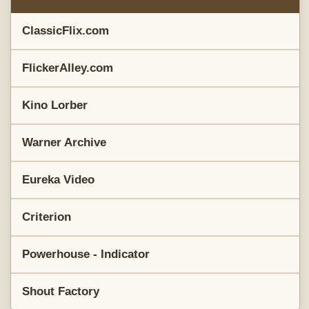
ClassicFlix.com
FlickerAlley.com
Kino Lorber
Warner Archive
Eureka Video
Criterion
Powerhouse - Indicator
Shout Factory