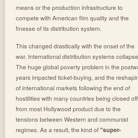
means or the production infrastructure to
compete with American film quality and the
finesse of its distribution system.
This changed drastically with the onset of the
war. International distribution systems collaps
The huge global poverty problem in the postw
years impacted ticket-buying, and the reshapi
of international markets following the end of
hostilities with many countries being closed off
from most Hollywood product due to the
tensions between Western and communist
regimes. As a result, the kind of
"super-