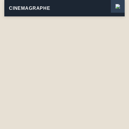
CINEMAGRAPHE