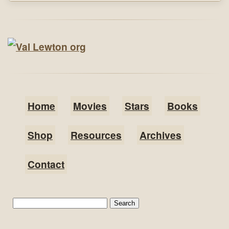
Home
Movies
Stars
Books
Shop
Resources
Archives
Contact