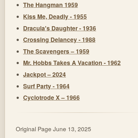
The Hangman 1959
Kiss Me, Deadly - 1955
Dracula's Daughter - 1936
Crossing Delancey - 1988
The Scavengers – 1959
Mr. Hobbs Takes A Vacation - 1962
Jackpot – 2024
Surf Party - 1964
Cyclotrode X – 1966
Original Page June 13, 2025