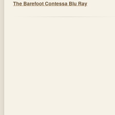
The Barefoot Contessa Blu Ray