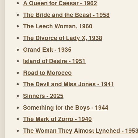
A Queen for Caesar - 1962
The Bride and the Beast - 1958
The Leech Woman, 1960
The Divorce of Lady X, 1938
Grand Exit - 1935
Island of Desire - 1951
Road to Morocco
The Devil and Miss Jones - 1941
Sinners - 2025
Something for the Boys - 1944
The Mark of Zorro - 1940
The Woman They Almost Lynched - 195