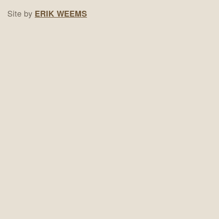
Site by
ERIK WEEMS