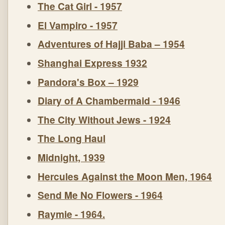
The Cat Girl - 1957
El Vampiro - 1957
Adventures of Hajji Baba – 1954
Shanghai Express 1932
Pandora's Box – 1929
Diary of A Chambermaid - 1946
The City Without Jews - 1924
The Long Haul
Midnight, 1939
Hercules Against the Moon Men, 1964
Send Me No Flowers - 1964
Raymie - 1964.