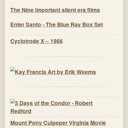
The Nine important silent era films
Enter Santo - The Blue Ray Box Set
Cyclotrode X – 1966
Mount Pony Culpeper Virginia Movie