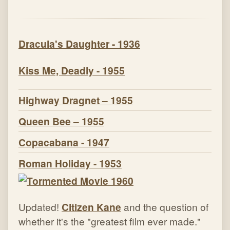
Dracula's Daughter - 1936
Kiss Me, Deadly - 1955
Highway Dragnet – 1955
Queen Bee – 1955
Copacabana - 1947
Roman Holiday - 1953
Updated!
Citizen Kane
and the question of
whether it's the "greatest film ever made."