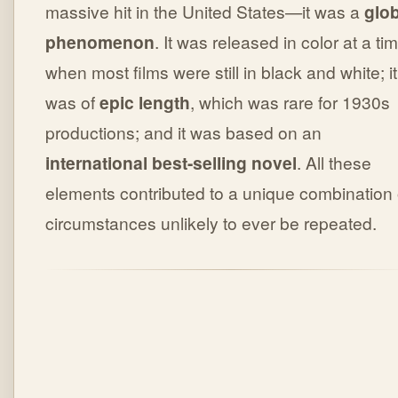
massive hit in the United States—it was a
glob
phenomenon
. It was released in color at a ti
when most films were still in black and white; it
was of
epic length
, which was rare for 1930s
productions; and it was based on an
international best-selling novel
. All these
elements contributed to a unique combination 
circumstances unlikely to ever be repeated.