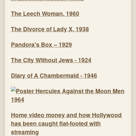
The Leech Woman, 1960
The Divorce of Lady X, 1938
Pandora's Box – 1929
The City Without Jews - 1924
Diary of A Chambermaid - 1946
Home video money and how Hollywood
has been caught flat-footed with
streaming