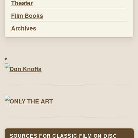
Theater
Film Books
Archives
SOURCES FOR CLASSIC FILM ON DISC