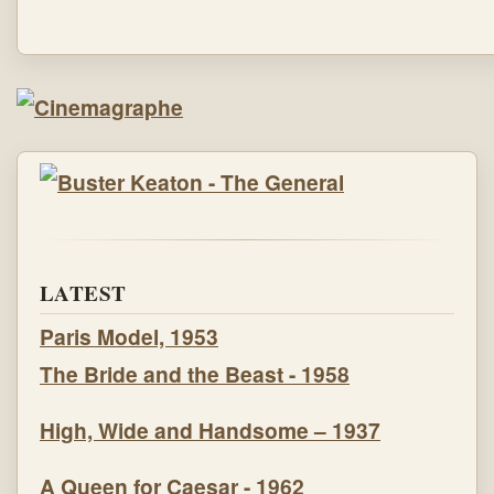
LATEST
Paris Model, 1953
The Bride and the Beast - 1958
High, Wide and Handsome – 1937
A Queen for Caesar - 1962