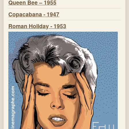
Queen Bee – 1955
Copacabana - 1947
Roman Holiday - 1953