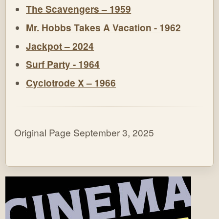
The Scavengers – 1959
Mr. Hobbs Takes A Vacation - 1962
Jackpot – 2024
Surf Party - 1964
Cyclotrode X – 1966
Original Page September 3, 2025