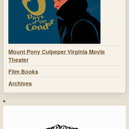
Mount Pony Culpeper Virginia Movie
Theater
Film Books
Archives