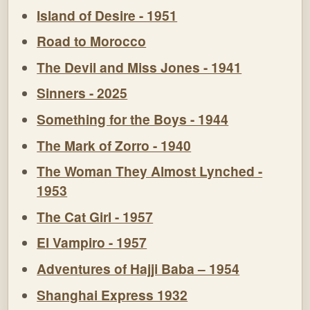
Island of Desire - 1951
Road to Morocco
The Devil and Miss Jones - 1941
Sinners - 2025
Something for the Boys - 1944
The Mark of Zorro - 1940
The Woman They Almost Lynched -
1953
The Cat Girl - 1957
El Vampiro - 1957
Adventures of Hajji Baba – 1954
Shanghai Express 1932