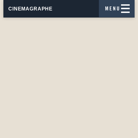
CINEMAGRAPHE