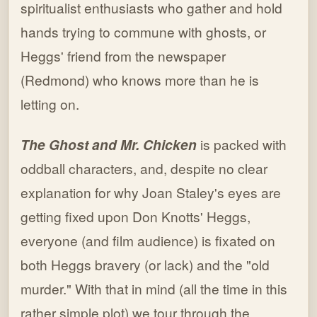
spiritualist enthusiasts who gather and hold
hands trying to commune with ghosts, or
Heggs' friend from the newspaper
(Redmond) who knows more than he is
letting on.
The Ghost and Mr. Chicken
is packed with
oddball characters, and, despite no clear
explanation for why Joan Staley's eyes are
getting fixed upon Don Knotts' Heggs,
everyone (and film audience) is fixated on
both Heggs bravery (or lack) and the "old
murder." With that in mind (all the time in this
rather simple plot) we tour through the