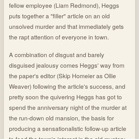
fellow employee (Liam Redmond), Heggs
puts together a "filler" article on an old
unsolved murder and that immediately gets
the rapt attention of everyone in town.
A combination of disgust and barely
disguised jealousy comes Heggs' way from
the paper's editor (Skip Homeier as Ollie
Weaver) following the article's success, and
pretty soon the quivering Heggs has got to
spend the anniversary night of the murder at
the run-down old mansion, the basis for
producing a sensationalistic follow-up article
to feed the town's interest in the old mystery.