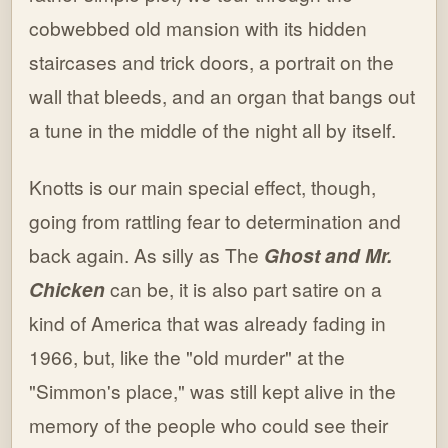
cobwebbed old mansion with its hidden
staircases and trick doors, a portrait on the
wall that bleeds, and an organ that bangs out
a tune in the middle of the night all by itself.
Knotts is our main special effect, though,
going from rattling fear to determination and
back again. As silly as The
Ghost and Mr.
Chicken
can be, it is also part satire on a
kind of America that was already fading in
1966, but, like the "old murder" at the
"Simmon's place," was still kept alive in the
memory of the people who could see their