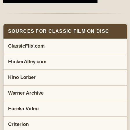
SOURCES FOR CLASSIC FILM ON DISC
ClassicFlix.com
FlickerAlley.com
Kino Lorber
Warner Archive
Eureka Video
Criterion