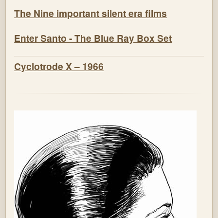
The Nine important silent era films
Enter Santo - The Blue Ray Box Set
Cyclotrode X – 1966