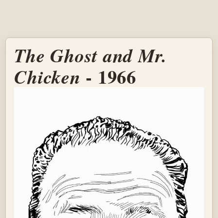
The Ghost and Mr.
- 1966
Chicken