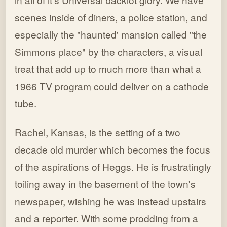
scenes inside of diners, a police station, and
especially the "haunted' mansion called "the
Simmons place" by the characters, a visual
treat that add up to much more than what a
1966 TV program could deliver on a cathode
tube.
Rachel, Kansas, is the setting of a two
decade old murder which becomes the focus
of the aspirations of Heggs. He is frustratingly
toiling away in the basement of the town's
newspaper, wishing he was instead upstairs
and a reporter. With some prodding from a