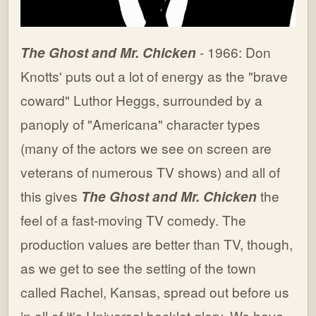
The Ghost and Mr. Chicken
- 1966: Don
Knotts' puts out a lot of energy as the "brave
coward" Luthor Heggs, surrounded by a
panoply of "Americana" character types
(many of the actors we see on screen are
veterans of numerous TV shows) and all of
this gives
The Ghost and Mr. Chicken
the
feel of a fast-moving TV comedy. The
production values are better than TV, though,
as we get to see the setting of the town
called Rachel, Kansas, spread out before us
in all of it's Universal backlot glory. We have