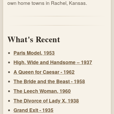
own home towns in Rachel, Kansas.
What's Recent
Paris Model, 1953
High, Wide and Handsome – 1937
A Queen for Caesar - 1962
The Bride and the Beast - 1958
The Leech Woman, 1960
The Divorce of Lady X, 1938
Grand Exit - 1935