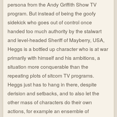
persona from the Andy Griffith Show TV
program. But instead of being the goofy
sidekick who goes out of control once
handed too much authority by the stalwart
and level-headed Sheriff of Mayberry, USA,
Heggs is a bottled up character who is at war
primarily with himself and his ambitions, a
situation more conquerable than the
repeating plots of sitcom TV programs.
Heggs just has to hang in there, despite
derision and setbacks, and to also let the
other mass of characters do their own
actions, for example an ensemble of