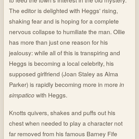
The editor is delighted with Heggs' rising,
shaking fear and is hoping for a complete
nervous collapse to humiliate the man. Ollie
has more than just one reason for his
jealousy: while all of this is transpiring and
Heggs is becoming a local celebrity, his
supposed girlfriend (Joan Staley as Alma
Parker) is rapidly becoming more in more
in
simpatico
with Heggs.
Knotts quivers, shakes and puffs out his
chest when needed to play a character not
far removed from his famous Barney Fife