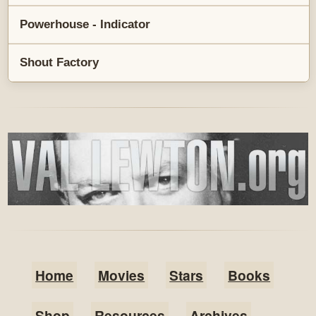
Powerhouse - Indicator
Shout Factory
Home
Movies
Stars
Books
Shop
Resources
Archives