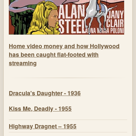
Home video money and how Hollywood
has been caught flat-footed with
streaming
Dracula's Daughter - 1936
Kiss Me, Deadly - 1955
Highway Dragnet – 1955