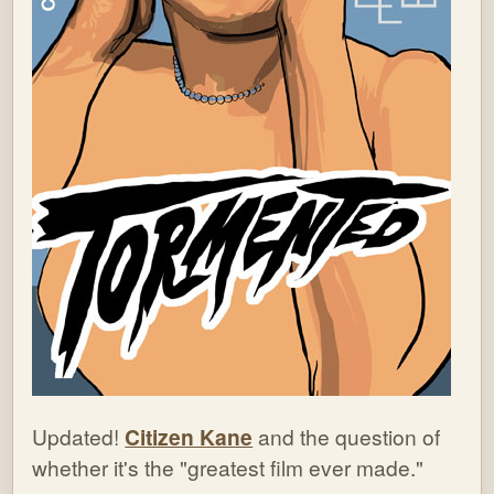
Updated!
Citizen Kane
and the question of
whether it's the "greatest film ever made."