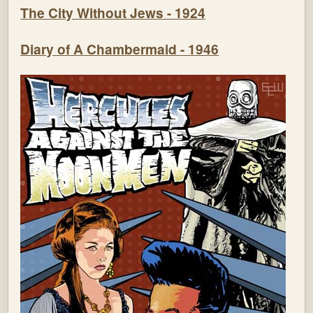
The City Without Jews - 1924
Diary of A Chambermaid - 1946