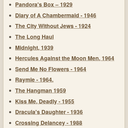
Pandora's Box – 1929
Diary of A Chambermaid - 1946
The City Without Jews - 1924
The Long Haul
Midnight, 1939
Hercules Against the Moon Men, 1964
Send Me No Flowers - 1964
Raymie - 1964.
The Hangman 1959
Kiss Me, Deadly - 1955
Dracula's Daughter - 1936
Crossing Delancey - 1988