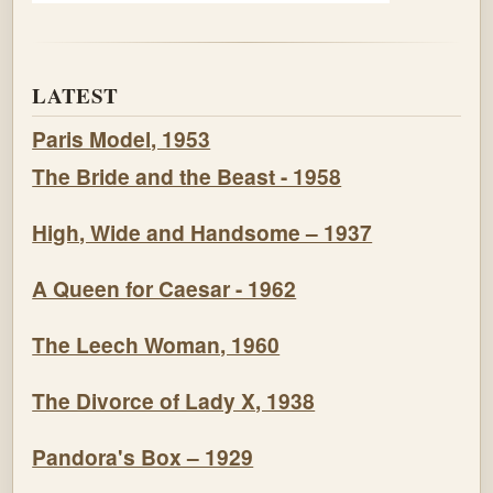
LATEST
Paris Model, 1953
The Bride and the Beast - 1958
High, Wide and Handsome – 1937
A Queen for Caesar - 1962
The Leech Woman, 1960
The Divorce of Lady X, 1938
Pandora's Box – 1929