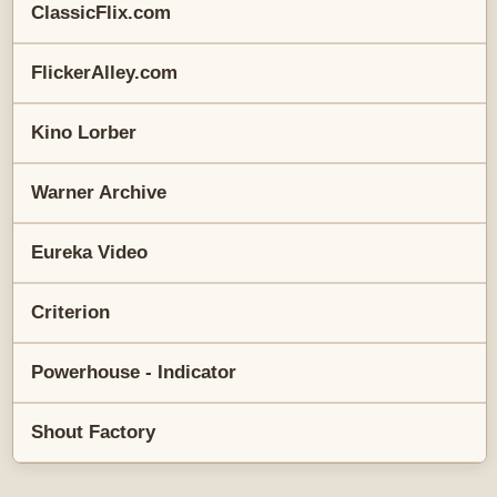
ClassicFlix.com
FlickerAlley.com
Kino Lorber
Warner Archive
Eureka Video
Criterion
Powerhouse - Indicator
Shout Factory