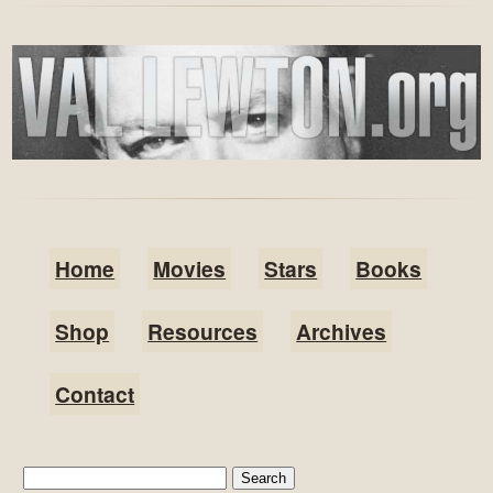
Home
Movies
Stars
Books
Shop
Resources
Archives
Contact