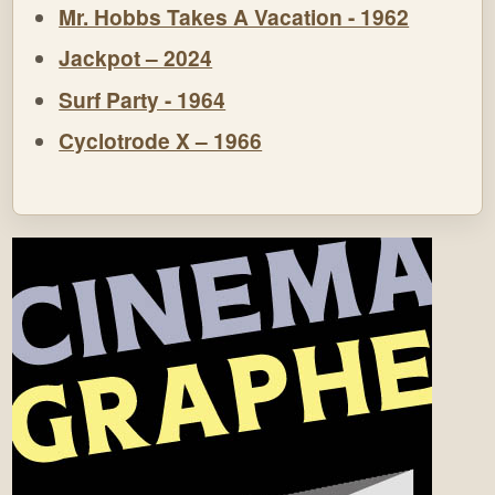
Mr. Hobbs Takes A Vacation - 1962
Jackpot – 2024
Surf Party - 1964
Cyclotrode X – 1966