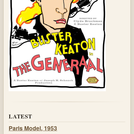
LATEST
Paris Model, 1953