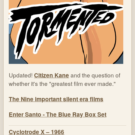
Updated!
Citizen Kane
and the question of
whether it's the "greatest film ever made."
The Nine important silent era films
Enter Santo - The Blue Ray Box Set
Cyclotrode X – 1966