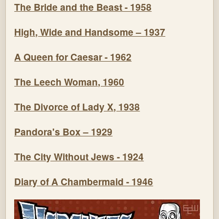
The Bride and the Beast - 1958
High, Wide and Handsome – 1937
A Queen for Caesar - 1962
The Leech Woman, 1960
The Divorce of Lady X, 1938
Pandora's Box – 1929
The City Without Jews - 1924
Diary of A Chambermaid - 1946