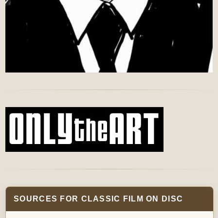
SOURCES FOR CLASSIC FILM ON DISC