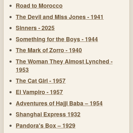
Road to Morocco
The Devil and Miss Jones - 1941
Sinners - 2025
Something for the Boys - 1944
The Mark of Zorro - 1940
The Woman They Almost Lynched -
1953
The Cat Girl - 1957
El Vampiro - 1957
Adventures of Hajji Baba – 1954
Shanghai Express 1932
Pandora's Box – 1929