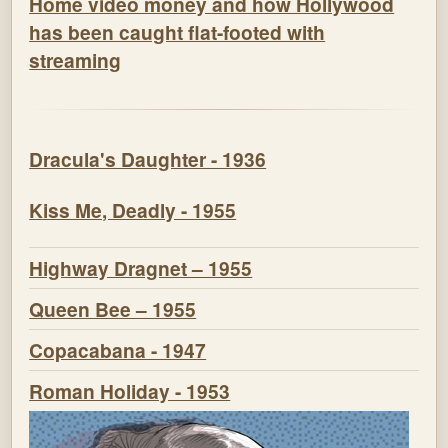
Home video money and how Hollywood
has been caught flat-footed with
streaming
Dracula's Daughter - 1936
Kiss Me, Deadly - 1955
Highway Dragnet – 1955
Queen Bee – 1955
Copacabana - 1947
Roman Holiday - 1953