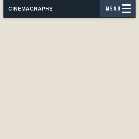
CINEMAGRAPHE