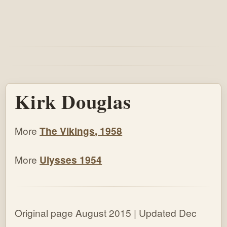
Kirk Douglas
More
The Vikings, 1958
More
Ulysses 1954
Original page August 2015 | Updated Dec