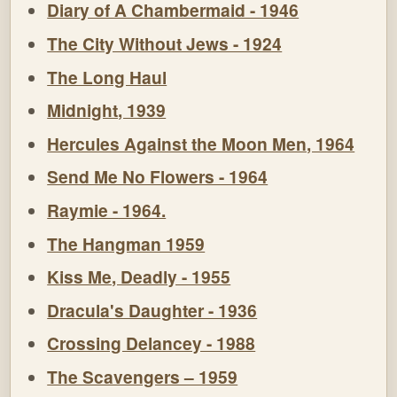
Diary of A Chambermaid - 1946
The City Without Jews - 1924
The Long Haul
Midnight, 1939
Hercules Against the Moon Men, 1964
Send Me No Flowers - 1964
Raymie - 1964.
The Hangman 1959
Kiss Me, Deadly - 1955
Dracula's Daughter - 1936
Crossing Delancey - 1988
The Scavengers – 1959