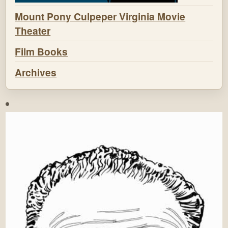
Mount Pony Culpeper Virginia Movie
Theater
Film Books
Archives