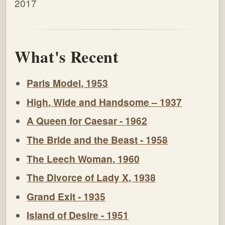
2017
What's Recent
Paris Model, 1953
High, Wide and Handsome – 1937
A Queen for Caesar - 1962
The Bride and the Beast - 1958
The Leech Woman, 1960
The Divorce of Lady X, 1938
Grand Exit - 1935
Island of Desire - 1951