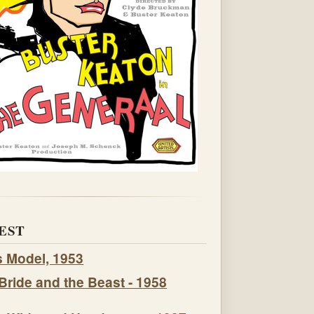
EST
s Model, 1953
Bride and the Beast - 1958