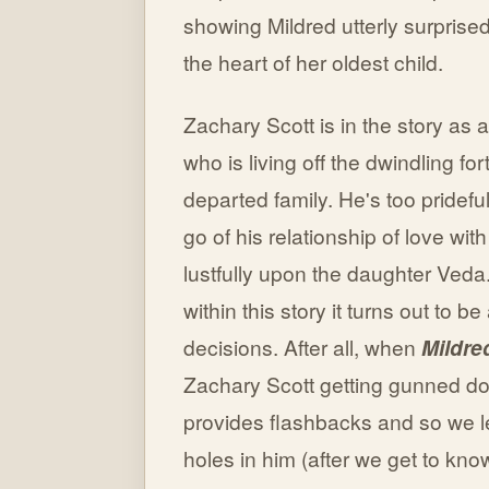
showing Mildred utterly surprise
the heart of her oldest child.
Zachary Scott is in the story a
who is living off the dwindling for
departed family. He's too pridefu
go of his relationship of love wit
lustfully upon the daughter Veda.
within this story it turns out to b
decisions. After all, when
Mildre
Zachary Scott getting gunned d
provides flashbacks and so we 
holes in him (after we get to kno