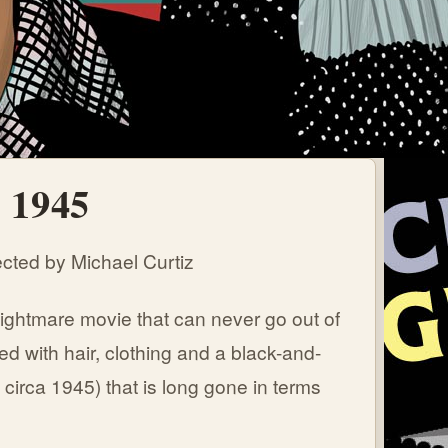
- 1945
cted by Michael Curtiz
ightmare movie that can never go out of
ed with hair, clothing and a black-and-
a circa 1945) that is long gone in terms