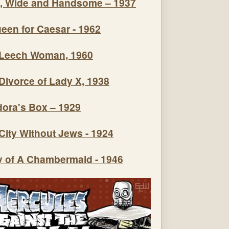
, Wide and Handsome – 1937
een for Caesar - 1962
Leech Woman, 1960
Divorce of Lady X, 1938
ora's Box – 1929
City Without Jews - 1924
y of A Chambermaid - 1946