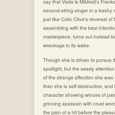
say that Veda is Mildred's Fran
second-string singer in a trashy ni
just like Colin Clive's reversal
assembling with the best intentio
masterpiece, turns out instead t
wreckage in its wake.
Though she is driven to pursue i
spotlight, but the seedy attenti
of the strange affection she was
than she is self-destructive, and 
character showing winces of pai
grinning assassin with cruel word
the pain of a hit before the pleas