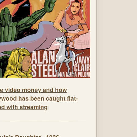
e video money and how
ywood has been caught flat-
ed with streaming
ula's Daughter - 1936