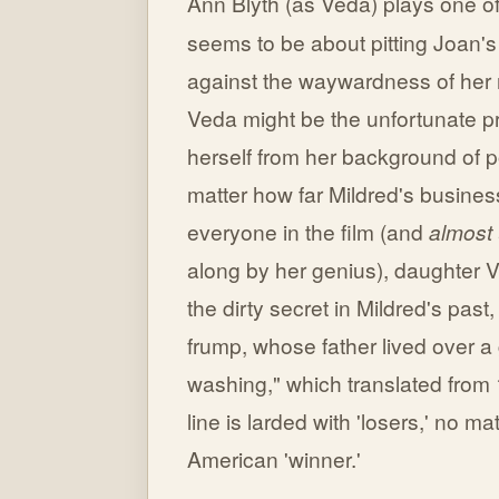
Ann Blyth (as Veda) plays one o
seems to be about pitting Joan
against the waywardness of her ro
Veda might be the unfortunate pro
herself from her background of 
matter how far Mildred's busines
everyone in the film (and
almost
along by her genius), daughter Ve
the dirty secret in Mildred's past
frump, whose father lived over a
washing," which translated from
line is larded with 'losers,' no m
American 'winner.'