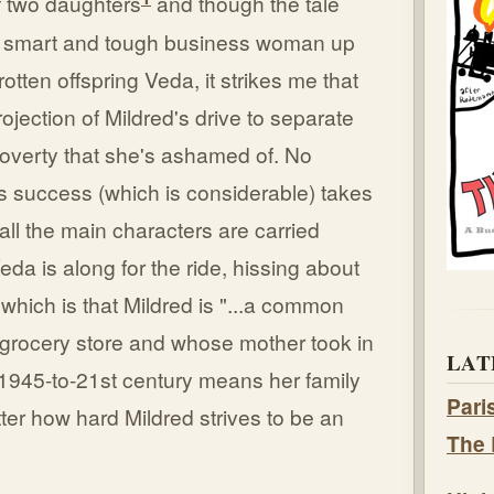
f two daughters
and though the tale
's smart and tough business woman up
tten offspring Veda, it strikes me that
jection of Mildred's drive to separate
poverty that she's ashamed of. No
s success (which is considerable) takes
all the main characters are carried
da is along for the ride, hissing about
, which is that Mildred is "...a common
 grocery store and whose mother took in
LAT
 1945-to-21st century means her family
Pari
atter how hard Mildred strives to be an
The 