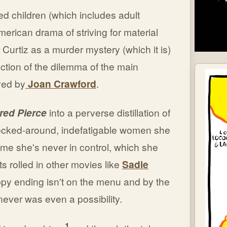
led children (which includes adult
erican drama of striving for material
 Curtiz as a murder mystery (which it is)
ection of the dilemma of the main
ayed by
Joan Crawford
.
red Pierce
into a perverse distillation of
ocked-around, indefatigable women she
time she's never in control, which she
ts rolled in other movies like
Sadie
ppy ending isn't on the menu and by the
 never was even a possibility.
1