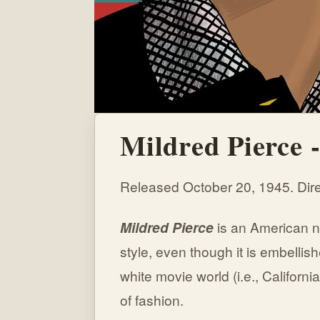
Mildred Pierce 
Released October 20, 1945. Dire
Mildred
Pierce
is an American n
style, even though it is embellish
white movie world (i.e., Californi
of fashion.