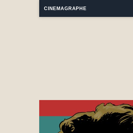
CINEMAGRAPHE