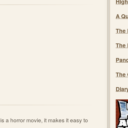
High
A Qu
The 
The 
Pand
The 
Diar
is a horror movie, it makes it easy to