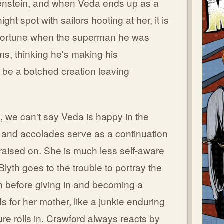
kenstein, and when Veda ends up as a
ght spot with sailors hooting at her, it is
 of fortune when the superman he was
ns, thinking he's making his
o be a botched creation leaving
t, we can't say Veda is happy in the
on and accolades serve as a continuation
 raised on. She is much less self-aware
Blyth goes to the trouble to portray the
n before giving in and becoming a
s for her mother, like a junkie enduring
ure rolls in. Crawford always reacts by