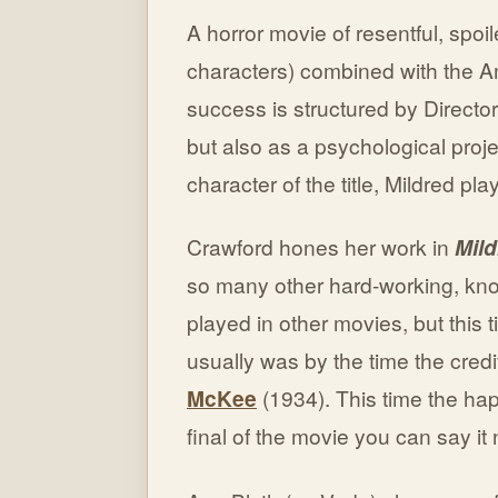
A horror movie of resentful, spoi
characters) combined with the Am
success is structured by Director
but also as a psychological proj
character of the title, Mildred pl
Crawford hones her work in
Mild
so many other hard-working, kn
played in other movies, but this 
usually was by the time the credi
McKee
(1934). This time the ha
final of the movie you can say it