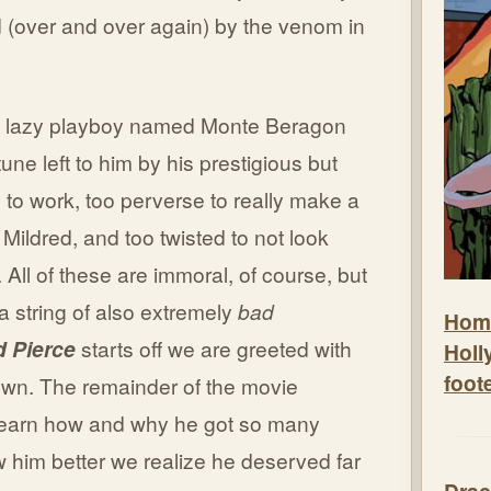
d (over and over again) by the venom in
s a lazy playboy named Monte Beragon
tune left to him by his prestigious but
l to work, too perverse to really make a
h Mildred, and too twisted to not look
 All of these are immoral, of course, but
e a string of also extremely
bad
Hom
d Pierce
starts off we are greeted with
Holl
foot
own. The remainder of the movie
learn how and why he got so many
w him better we realize he deserved far
Drac