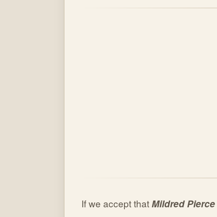
If we accept that
Mildred Pierce