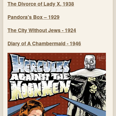
The Divorce of Lady X, 1938
Pandora's Box – 1929
The City Without Jews - 1924
Diary of A Chambermaid - 1946