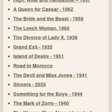
A Queen for Caesar - 1962
The Bride and the Beast - 1958
The Leech Woman, 1960
The Divorce of Lady X, 1938
Grand Exit - 1935
Island of Desire - 1951
Road to Morocco
The Devil and Miss Jones - 1941
Sinners - 2025
Something for the Boys - 1944
The Mark of Zorro - 1940