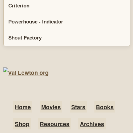
Criterion
Powerhouse - Indicator
Shout Factory
Home
Movies
Stars
Books
Shop
Resources
Archives