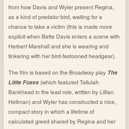
from how Davis and Wyler present Regina,
as a kind of predator bird, waiting for a
chance to take a victim (this is made more
explicit when Bette Davis enters a scene with
Herbert Marshall and she is wearing and
tinkering with her bird-festooned headgear).
The film is based on the Broadway play
The
Little Foxes
(which featured Tallulah
Bankhead in the lead role, written by Lillian
Hellman) and Wyler has constructed a nice,
compact story in which a lifetime of
calculated greed shared by Regina and her