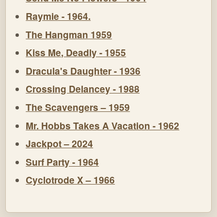
Raymie - 1964.
The Hangman 1959
Kiss Me, Deadly - 1955
Dracula's Daughter - 1936
Crossing Delancey - 1988
The Scavengers – 1959
Mr. Hobbs Takes A Vacation - 1962
Jackpot – 2024
Surf Party - 1964
Cyclotrode X – 1966