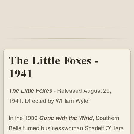
The Little Foxes -
1941
The Little Foxes
- Released August 29,
1941. Directed by William Wyler
In the 1939
Gone with the Wind,
Southern
Belle turned businesswoman Scarlett O'Hara