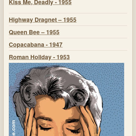
Kiss Me, Deadly - 1955
Highway Dragnet – 1955
Queen Bee – 1955
Copacabana - 1947
Roman Holiday - 1953