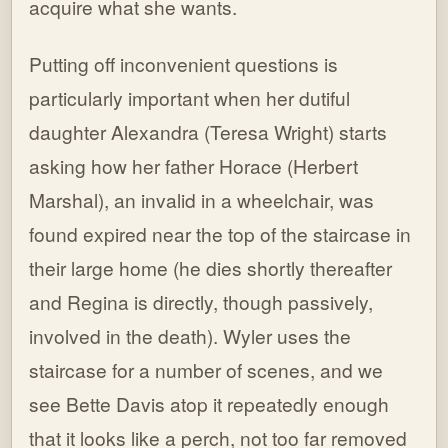
acquire what she wants.
Putting off inconvenient questions is
particularly important when her dutiful
daughter Alexandra (Teresa Wright) starts
asking how her father Horace (Herbert
Marshal), an invalid in a wheelchair, was
found expired near the top of the staircase in
their large home (he dies shortly thereafter
and Regina is directly, though passively,
involved in the death). Wyler uses the
staircase for a number of scenes, and we
see Bette Davis atop it repeatedly enough
that it looks like a perch, not too far removed