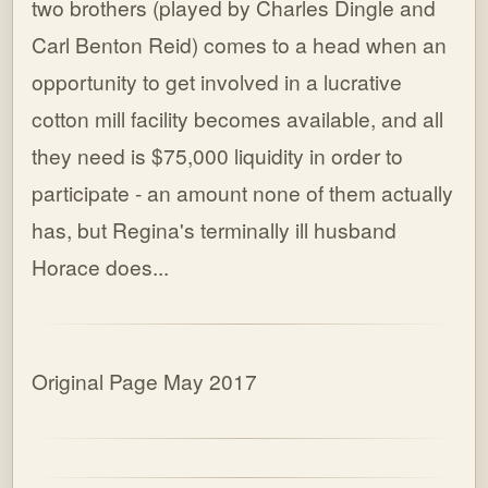
two brothers (played by Charles Dingle and
Carl Benton Reid) comes to a head when an
opportunity to get involved in a lucrative
cotton mill facility becomes available, and all
they need is $75,000 liquidity in order to
participate - an amount none of them actually
has, but Regina's terminally ill husband
Horace does...
Original Page May 2017