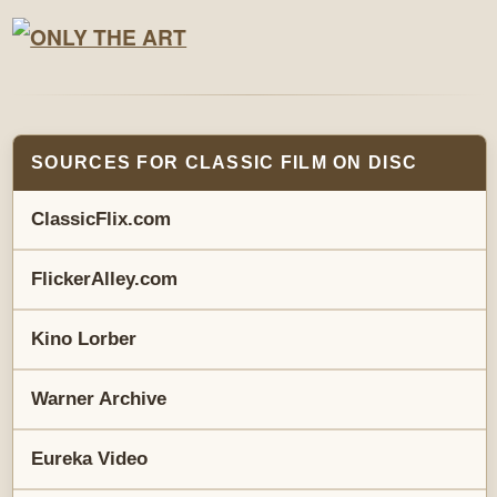
SOURCES FOR CLASSIC FILM ON DISC
ClassicFlix.com
FlickerAlley.com
Kino Lorber
Warner Archive
Eureka Video