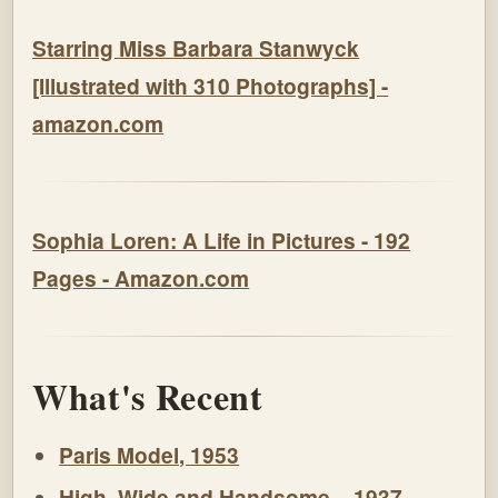
Starring Miss Barbara Stanwyck
[Illustrated with 310 Photographs] -
amazon.com
Sophia Loren: A Life in Pictures - 192
Pages - Amazon.com
What's Recent
Paris Model, 1953
High, Wide and Handsome – 1937