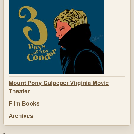
Mount Pony Culpeper Virginia Movie
Theater
Film Books
Archives