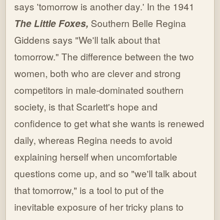
says 'tomorrow is another day.' In the 1941
The Little Foxes,
Southern Belle Regina
Giddens says "We'll talk about that
tomorrow." The difference between the two
women, both who are clever and strong
competitors in male-dominated southern
society, is that Scarlett's hope and
confidence to get what she wants is renewed
daily, whereas Regina needs to avoid
explaining herself when uncomfortable
questions come up, and so "we'll talk about
that tomorrow," is a tool to put of the
inevitable exposure of her tricky plans to