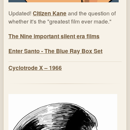
Updated!
Citizen Kane
and the question of
whether it's the "greatest film ever made."
The Nine important silent era films
Enter Santo - The Blue Ray Box Set
Cyclotrode X – 1966