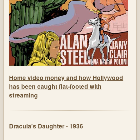
Home video money and how Hollywood
has been caught flat-footed with
streaming
Dracula's Daughter - 1936