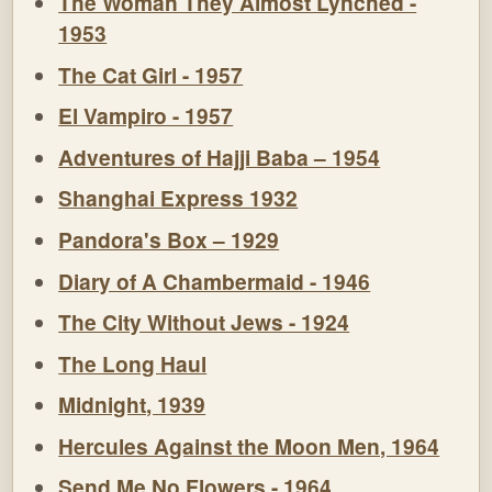
The Woman They Almost Lynched -
1953
The Cat Girl - 1957
El Vampiro - 1957
Adventures of Hajji Baba – 1954
Shanghai Express 1932
Pandora's Box – 1929
Diary of A Chambermaid - 1946
The City Without Jews - 1924
The Long Haul
Midnight, 1939
Hercules Against the Moon Men, 1964
Send Me No Flowers - 1964