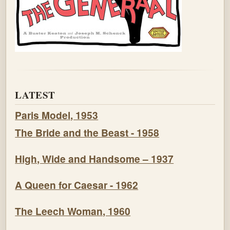
LATEST
Paris Model, 1953
The Bride and the Beast - 1958
High, Wide and Handsome – 1937
A Queen for Caesar - 1962
The Leech Woman, 1960