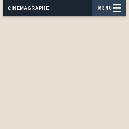
CINEMAGRAPHE