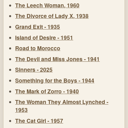
The Leech Woman, 1960
The Divorce of Lady X, 1938
Grand Exit - 1935
Island of Desire - 1951
Road to Morocco
The Devil and Miss Jones - 1941
Sinners - 2025
Something for the Boys - 1944
The Mark of Zorro - 1940
The Woman They Almost Lynched -
1953
The Cat Girl - 1957