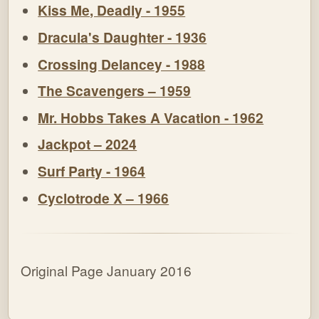
Kiss Me, Deadly - 1955
Dracula's Daughter - 1936
Crossing Delancey - 1988
The Scavengers – 1959
Mr. Hobbs Takes A Vacation - 1962
Jackpot – 2024
Surf Party - 1964
Cyclotrode X – 1966
Original Page January 2016