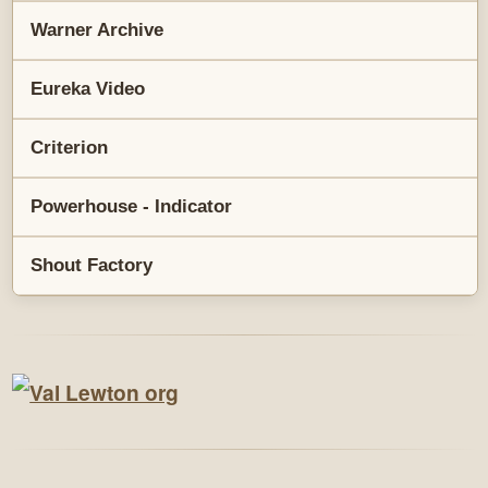
Warner Archive
Eureka Video
Criterion
Powerhouse - Indicator
Shout Factory