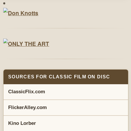
SOURCES FOR CLASSIC FILM ON DISC
ClassicFlix.com
FlickerAlley.com
Kino Lorber