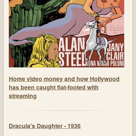
Home video money and how Hollywood
has been caught flat-footed with
streaming
Dracula's Daughter - 1936