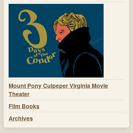
Mount Pony Culpeper Virginia Movie
Theater
Film Books
Archives