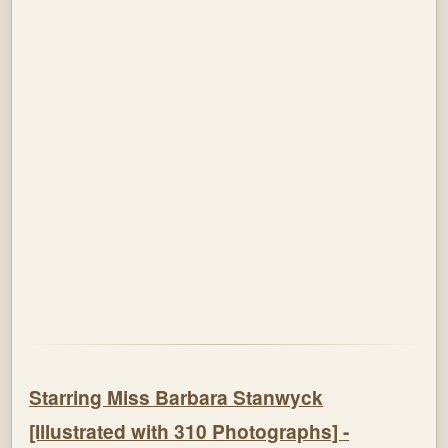
Starring Miss Barbara Stanwyck
[Illustrated with 310 Photographs] -