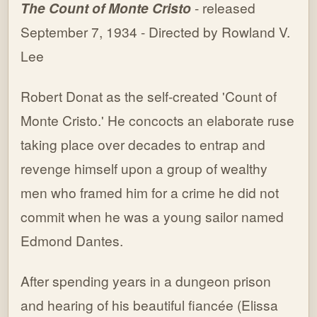
The Count of Monte Cristo
- released
September 7, 1934 - Directed by Rowland V.
Lee
Robert Donat as the self-created 'Count of
Monte Cristo.' He concocts an elaborate ruse
taking place over decades to entrap and
revenge himself upon a group of wealthy
men who framed him for a crime he did not
commit when he was a young sailor named
Edmond Dantes.
After spending years in a dungeon prison
and hearing of his beautiful fiancée (Elissa