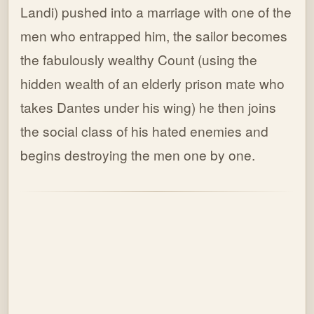
Landi) pushed into a marriage with one of the
men who entrapped him, the sailor becomes
the fabulously wealthy Count (using the
hidden wealth of an elderly prison mate who
takes Dantes under his wing) he then joins
the social class of his hated enemies and
begins destroying the men one by one.