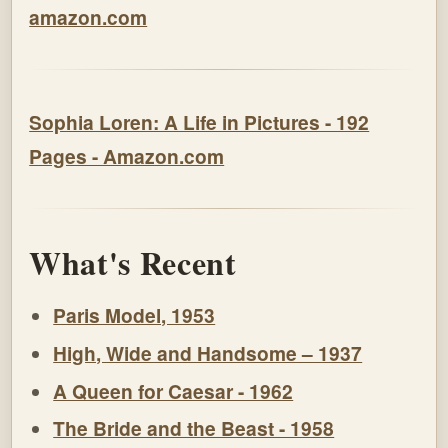
amazon.com
Sophia Loren: A Life in Pictures - 192
Pages - Amazon.com
What's Recent
Paris Model, 1953
High, Wide and Handsome – 1937
A Queen for Caesar - 1962
The Bride and the Beast - 1958