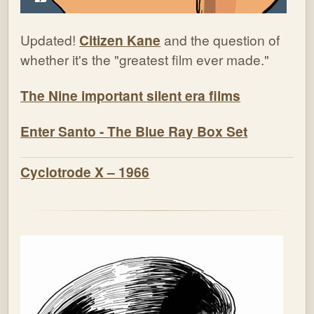
Updated!
Citizen Kane
and the question of
whether it's the "greatest film ever made."
The Nine important silent era films
Enter Santo - The Blue Ray Box Set
Cyclotrode X – 1966