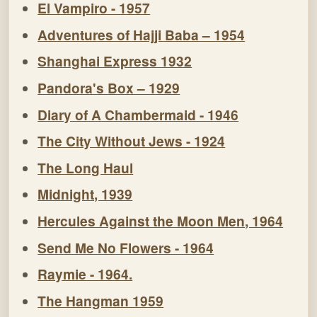
El Vampiro - 1957
Adventures of Hajji Baba – 1954
Shanghai Express 1932
Pandora's Box – 1929
Diary of A Chambermaid - 1946
The City Without Jews - 1924
The Long Haul
Midnight, 1939
Hercules Against the Moon Men, 1964
Send Me No Flowers - 1964
Raymie - 1964.
The Hangman 1959