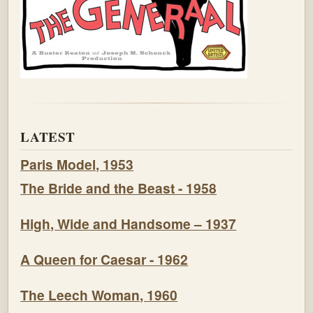
LATEST
Paris Model, 1953
The Bride and the Beast - 1958
High, Wide and Handsome – 1937
A Queen for Caesar - 1962
The Leech Woman, 1960