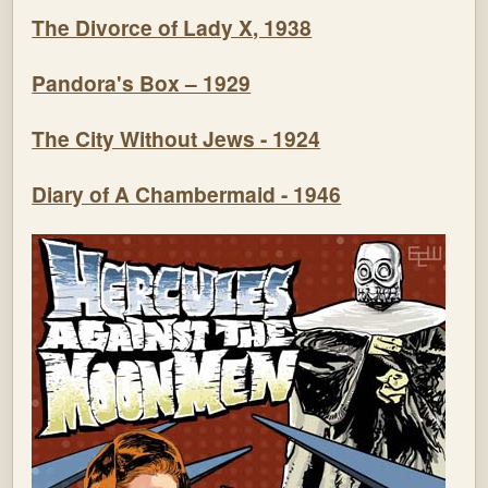
The Divorce of Lady X, 1938
Pandora's Box – 1929
The City Without Jews - 1924
Diary of A Chambermaid - 1946