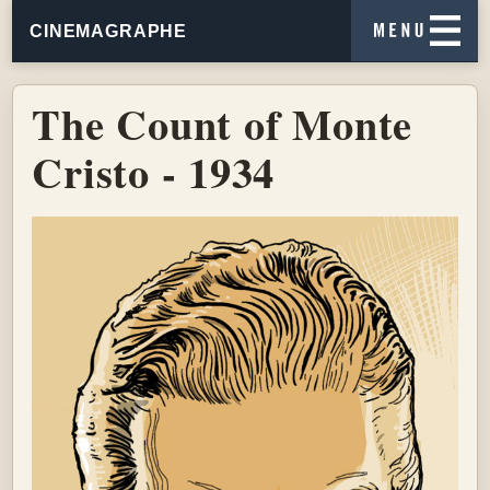
CINEMAGRAPHE
The Count of Monte
Cristo - 1934