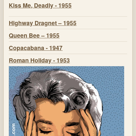
Kiss Me, Deadly - 1955
Highway Dragnet – 1955
Queen Bee – 1955
Copacabana - 1947
Roman Holiday - 1953