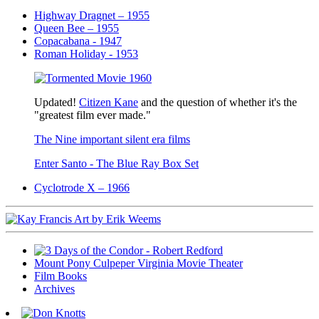
Highway Dragnet – 1955
Queen Bee – 1955
Copacabana - 1947
Roman Holiday - 1953
Updated!
Citizen Kane
and the question of whether it's the
"greatest film ever made."
The Nine important silent era films
Enter Santo - The Blue Ray Box Set
Cyclotrode X – 1966
Mount Pony Culpeper Virginia Movie Theater
Film Books
Archives