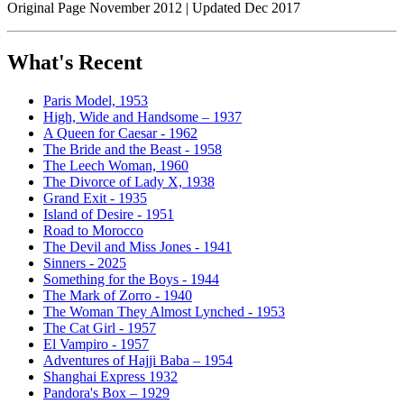
Original Page November 2012 | Updated Dec 2017
What's Recent
Paris Model, 1953
High, Wide and Handsome – 1937
A Queen for Caesar - 1962
The Bride and the Beast - 1958
The Leech Woman, 1960
The Divorce of Lady X, 1938
Grand Exit - 1935
Island of Desire - 1951
Road to Morocco
The Devil and Miss Jones - 1941
Sinners - 2025
Something for the Boys - 1944
The Mark of Zorro - 1940
The Woman They Almost Lynched - 1953
The Cat Girl - 1957
El Vampiro - 1957
Adventures of Hajji Baba – 1954
Shanghai Express 1932
Pandora's Box – 1929