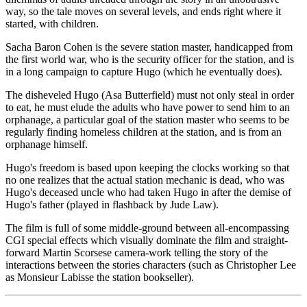
way, so the tale moves on several levels, and ends right where it
started, with children.
Sacha Baron Cohen is the severe station master, handicapped from
the first world war, who is the security officer for the station, and is
in a long campaign to capture Hugo (which he eventually does).
The disheveled Hugo (Asa Butterfield) must not only steal in order
to eat, he must elude the adults who have power to send him to an
orphanage, a particular goal of the station master who seems to be
regularly finding homeless children at the station, and is from an
orphanage himself.
Hugo's freedom is based upon keeping the clocks working so that
no one realizes that the actual station mechanic is dead, who was
Hugo's deceased uncle who had taken Hugo in after the demise of
Hugo's father (played in flashback by Jude Law).
The film is full of some middle-ground between all-encompassing
CGI special effects which visually dominate the film and straight-
forward Martin Scorsese camera-work telling the story of the
interactions between the stories characters (such as Christopher Lee
as Monsieur Labisse the station bookseller).