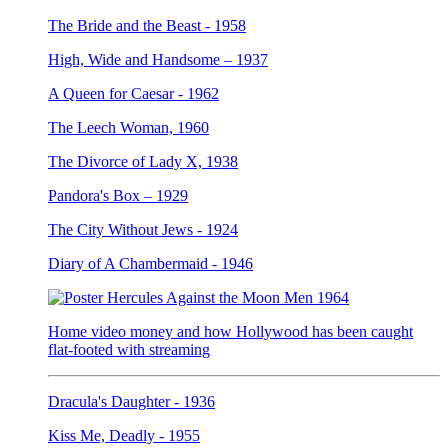
The Bride and the Beast - 1958
High, Wide and Handsome – 1937
A Queen for Caesar - 1962
The Leech Woman, 1960
The Divorce of Lady X, 1938
Pandora's Box – 1929
The City Without Jews - 1924
Diary of A Chambermaid - 1946
Home video money and how Hollywood has been caught
flat-footed with streaming
Dracula's Daughter - 1936
Kiss Me, Deadly - 1955