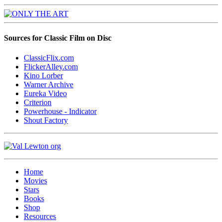
Sources for Classic Film on Disc
ClassicFlix.com
FlickerAlley.com
Kino Lorber
Warner Archive
Eureka Video
Criterion
Powerhouse - Indicator
Shout Factory
Home
Movies
Stars
Books
Shop
Resources