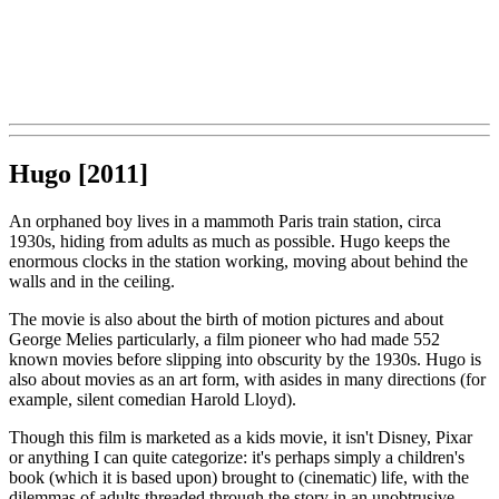
Hugo [2011]
An orphaned boy lives in a mammoth Paris train station, circa
1930s, hiding from adults as much as possible. Hugo keeps the
enormous clocks in the station working, moving about behind the
walls and in the ceiling.
The movie is also about the birth of motion pictures and about
George Melies particularly, a film pioneer who had made 552
known movies before slipping into obscurity by the 1930s. Hugo is
also about movies as an art form, with asides in many directions (for
example, silent comedian Harold Lloyd).
Though this film is marketed as a kids movie, it isn't Disney, Pixar
or anything I can quite categorize: it's perhaps simply a children's
book (which it is based upon) brought to (cinematic) life, with the
dilemmas of adults threaded through the story in an unobtrusive