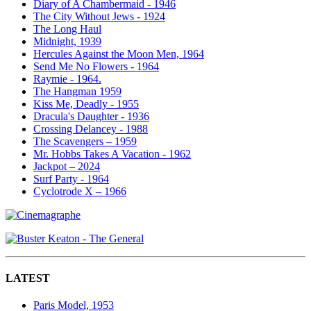
Diary of A Chambermaid - 1946
The City Without Jews - 1924
The Long Haul
Midnight, 1939
Hercules Against the Moon Men, 1964
Send Me No Flowers - 1964
Raymie - 1964.
The Hangman 1959
Kiss Me, Deadly - 1955
Dracula's Daughter - 1936
Crossing Delancey - 1988
The Scavengers – 1959
Mr. Hobbs Takes A Vacation - 1962
Jackpot – 2024
Surf Party - 1964
Cyclotrode X – 1966
LATEST
Paris Model, 1953