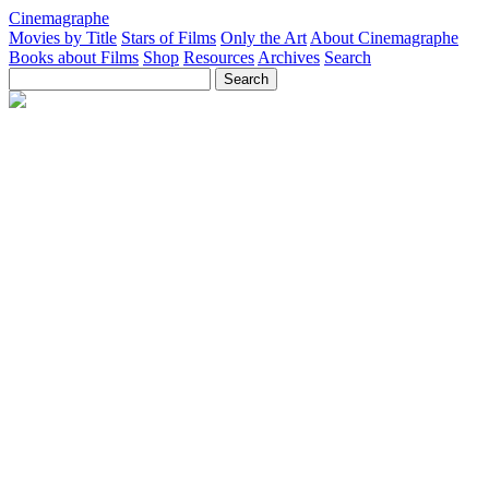
Cinemagraphe
Movies by Title
Stars of Films
Only the Art
About Cinemagraphe
Books about Films
Shop
Resources
Archives
Search