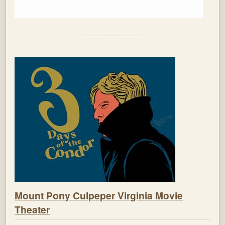
Mount Pony Culpeper Virginia Movie
Theater