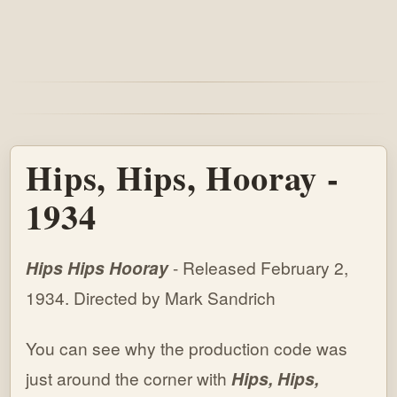
Hips, Hips, Hooray -
1934
Hips Hips Hooray
- Released February 2,
1934. Directed by Mark Sandrich
You can see why the production code was
just around the corner with
Hips, Hips,