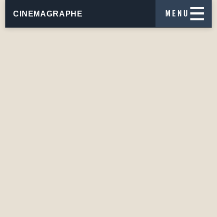
CINEMAGRAPHE