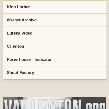
Kino Lorber
Warner Archive
Eureka Video
Criterion
Powerhouse - Indicator
Shout Factory