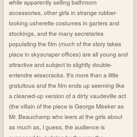
while apparently selling bathroom
accessories, other girls in strange rubber-
looking usherette costumes in garters and
stockings, and the many secretaries
populating the film (much of the story takes
place in skyscraper offices) are all young and
attractive and subject to slightly double-
entendre wisecracks. It's more than a little
gratuitous and the film ends up seeming like
a cleaned-up version of a dirty vaudeville act
(the villain of the piece is George Meeker as
Mr. Beauchamp who leers at the girls about
as much as, I guess, the audience is