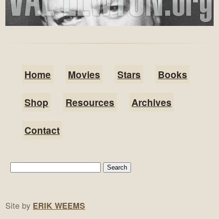
Home
Movies
Stars
Books
Shop
Resources
Archives
Contact
Site by
ERIK WEEMS