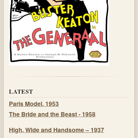
LATEST
Paris Model, 1953
The Bride and the Beast - 1958
High, Wide and Handsome – 1937