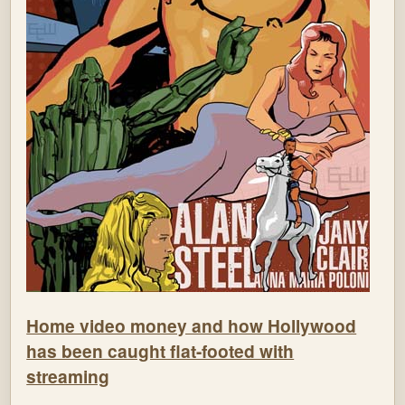
Home video money and how Hollywood
has been caught flat-footed with
streaming