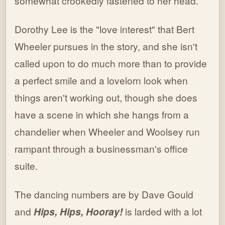
somewhat crookedly fastened to her head.
Dorothy Lee is the "love interest" that Bert
Wheeler pursues in the story, and she isn't
called upon to do much more than to provide
a perfect smile and a lovelorn look when
things aren't working out, though she does
have a scene in which she hangs from a
chandelier when Wheeler and Woolsey run
rampant through a businessman's office
suite.
The dancing numbers are by Dave Gould
and
Hips, Hips, Hooray!
is larded with a lot