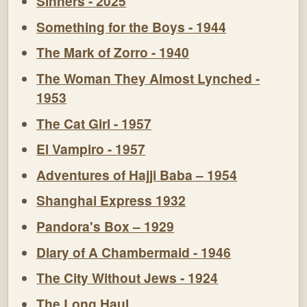
Sinners - 2025
Something for the Boys - 1944
The Mark of Zorro - 1940
The Woman They Almost Lynched -
1953
The Cat Girl - 1957
El Vampiro - 1957
Adventures of Hajji Baba – 1954
Shanghai Express 1932
Pandora's Box – 1929
Diary of A Chambermaid - 1946
The City Without Jews - 1924
The Long Haul