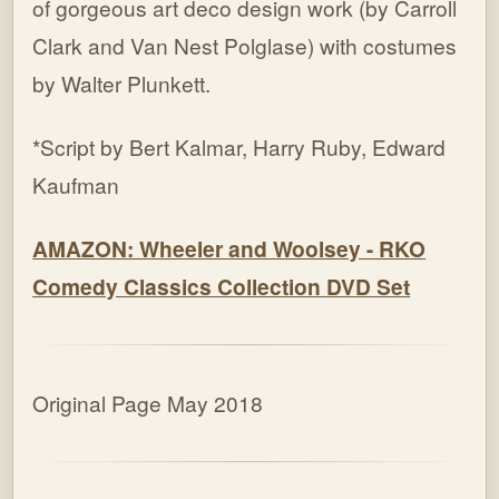
of gorgeous art deco design work (by Carroll
Clark and Van Nest Polglase) with costumes
by Walter Plunkett.
*Script by Bert Kalmar, Harry Ruby, Edward
Kaufman
AMAZON: Wheeler and Woolsey - RKO
Comedy Classics Collection DVD Set
Original Page May 2018