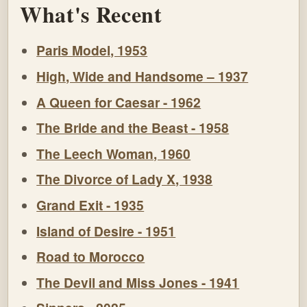
What's Recent
Paris Model, 1953
High, Wide and Handsome – 1937
A Queen for Caesar - 1962
The Bride and the Beast - 1958
The Leech Woman, 1960
The Divorce of Lady X, 1938
Grand Exit - 1935
Island of Desire - 1951
Road to Morocco
The Devil and Miss Jones - 1941