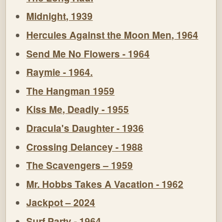
Midnight, 1939
Hercules Against the Moon Men, 1964
Send Me No Flowers - 1964
Raymie - 1964.
The Hangman 1959
Kiss Me, Deadly - 1955
Dracula's Daughter - 1936
Crossing Delancey - 1988
The Scavengers – 1959
Mr. Hobbs Takes A Vacation - 1962
Jackpot – 2024
Surf Party - 1964