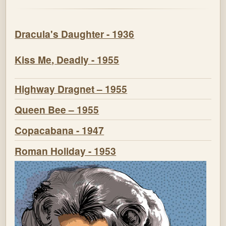
Dracula's Daughter - 1936
Kiss Me, Deadly - 1955
Highway Dragnet – 1955
Queen Bee – 1955
Copacabana - 1947
Roman Holiday - 1953