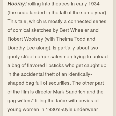
Hooray!
rolling into theatres in early 1934
(the code landed in the fall of the same year).
This tale, which is mostly a connected series
of comical sketches by Bert Wheeler and
Robert Woolsey (with Thelma Todd and
Dorothy Lee along), is partially about two
goofy street corner salesmen trying to unload
a bag of flavored lipsticks who get caught up
in the accidental theft of an identically-
shaped bag full of securities. The other part
of the film is director Mark Sandrich and the
gag writers* filling the farce with bevies of
young women in 1930's-style underwear