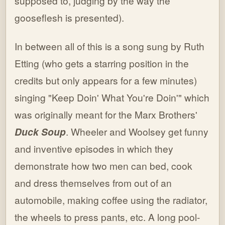
supposed to, judging by the way the
gooseflesh is presented).
In between all of this is a song sung by Ruth
Etting (who gets a starring position in the
credits but only appears for a few minutes)
singing "Keep Doin' What You're Doin'" which
was originally meant for the Marx Brothers'
Duck Soup
. Wheeler and Woolsey get funny
and inventive episodes in which they
demonstrate how two men can bed, cook
and dress themselves from out of an
automobile, making coffee using the radiator,
the wheels to press pants, etc. A long pool-