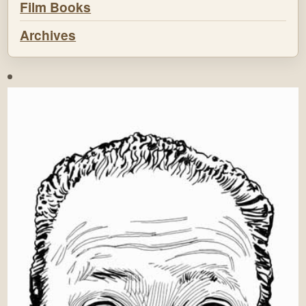
Film Books
Archives