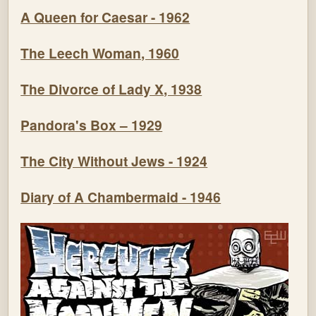
A Queen for Caesar - 1962
The Leech Woman, 1960
The Divorce of Lady X, 1938
Pandora's Box – 1929
The City Without Jews - 1924
Diary of A Chambermaid - 1946