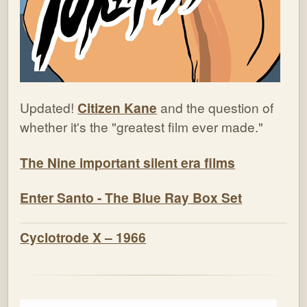
Updated!
Citizen Kane
and the question of
whether it's the "greatest film ever made."
The Nine important silent era films
Enter Santo - The Blue Ray Box Set
Cyclotrode X – 1966