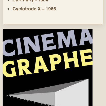
Cyclotrode X – 1966