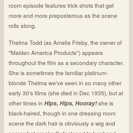
room episode features trick shots that get
more and more preposterous as the scene
rolls along.
Thelma Todd (as Amelia Frisby, the owner of
"Maiden America Products") appears
throughout the film as a secondary character.
She is sometimes the familiar platinum-
blonde Thelma we've seen in so many other
early 30's films (she died in Dec 1935), but at
other times in
Hips, Hips, Hooray!
she is
black-haired, though in one dressing room
scene the dark hair is obviously a wig and