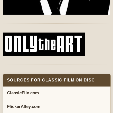
SOURCES FOR CLASSIC FILM ON DISC
ClassicFlix.com
FlickerAlley.com