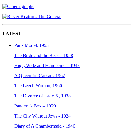
LATEST
Paris Model, 1953
The Bride and the Beast - 1958
High, Wide and Handsome – 1937
A Queen for Caesar - 1962
The Leech Woman, 1960
The Divorce of Lady X, 1938
Pandora's Box – 1929
The City Without Jews - 1924
Diary of A Chambermaid - 1946