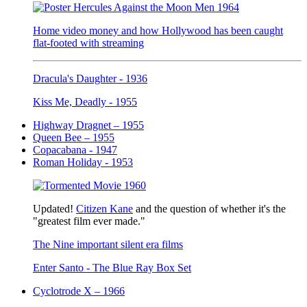
Home video money and how Hollywood has been caught
flat-footed with streaming
Dracula's Daughter - 1936
Kiss Me, Deadly - 1955
Highway Dragnet – 1955
Queen Bee – 1955
Copacabana - 1947
Roman Holiday - 1953
Updated!
Citizen Kane
and the question of whether it's the
"greatest film ever made."
The Nine important silent era films
Enter Santo - The Blue Ray Box Set
Cyclotrode X – 1966