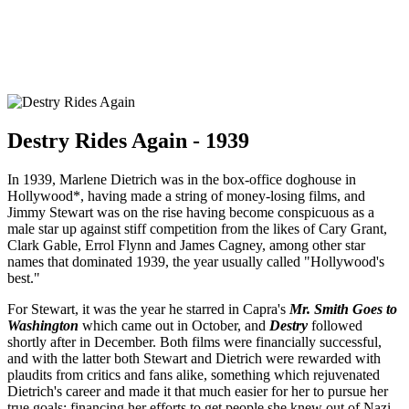
Destry Rides Again - 1939
In 1939, Marlene Dietrich was in the box-office doghouse in
Hollywood*, having made a string of money-losing films, and
Jimmy Stewart was on the rise having become conspicuous as a
male star up against stiff competition from the likes of Cary Grant,
Clark Gable, Errol Flynn and James Cagney, among other star
names that dominated 1939, the year usually called "Hollywood's
best."
For Stewart, it was the year he starred in Capra's
Mr. Smith Goes to
Washington
which came out in October, and
Destry
followed
shortly after in December. Both films were financially successful,
and with the latter both Stewart and Dietrich were rewarded with
plaudits from critics and fans alike, something which rejuvenated
Dietrich's career and made it that much easier for her to pursue her
true goals: financing her efforts to get people she knew out of Nazi