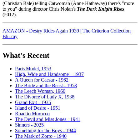
(Christian Bale) telling Catwoman (Anne Hathaway) there's "more
to you" during director Chris Nolan's
The Dark Knight Rises
(2012).
AMAZON - Destry Rides Again 1939 | The Criterion Collection
Blu-ray
What's Recent
Paris Model, 1953
High, Wide and Handsome – 1937
A Queen for Caesar - 1962
The Bride and the Beast - 1958
The Leech Woman, 1960
The Divorce of Lady X, 1938
Grand Exit - 1935
Island of Desire - 1951
Road to Morocco
The Devil and Miss Jones - 1941
Sinners - 2025
Something for the Boys - 1944
The Mark of Zorro - 1940