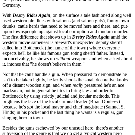
Germany.
With
Destry Rides Again
, on the surface a tale fashioned along well-
used western plot lines with saloons (and saloon girls), funny town
drunks, cattle herds that need to be moved here and there, and put-
upon townspeople up against local corruption and random murder.
The first difference that shows up in
Destry Rides Again
amid the
western movie sameness is Stewart's unexpected deputy sheriff
called into Bottleneck (the name of the town) where everyone
expects he'll be like his famous gun-toting sheriff father. Instead,
inconceivably, he shows up
without
weapons and when asked about
it, intones that "he doesn't believe in them."
Not that he can't handle a gun. When pressured to demonstrate he
isn't to be taken lightly, he lazily shoots the small decorative knobs
off a distant wooden sign, and when
really
pressured he's an ace
marksman, but in general he tries to bring law and order to
Bottleneck by using strictly judicial and jocular methods. This
brightens the face of the local criminal leader (Brian Donlevy)
because he's got the local mayor and chief magistrate (Samuel S.
Hinds) in his pocket and the last thing he wants is a regular, gun-
slinging hero in town.
Besides the guns eschewed by our unusual hero, there's another
subversion of the genre is that we do get a typical western hero