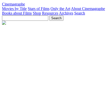
Cinemagraphe
Movies by Title
Stars of Films
Only the Art
About Cinemagraphe
Books about Films
Shop
Resources
Archives
Search