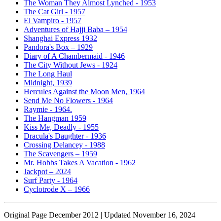
The Woman They Almost Lynched - 1953
The Cat Girl - 1957
El Vampiro - 1957
Adventures of Hajji Baba – 1954
Shanghai Express 1932
Pandora's Box – 1929
Diary of A Chambermaid - 1946
The City Without Jews - 1924
The Long Haul
Midnight, 1939
Hercules Against the Moon Men, 1964
Send Me No Flowers - 1964
Raymie - 1964.
The Hangman 1959
Kiss Me, Deadly - 1955
Dracula's Daughter - 1936
Crossing Delancey - 1988
The Scavengers – 1959
Mr. Hobbs Takes A Vacation - 1962
Jackpot – 2024
Surf Party - 1964
Cyclotrode X – 1966
Original Page December 2012 | Updated November 16, 2024