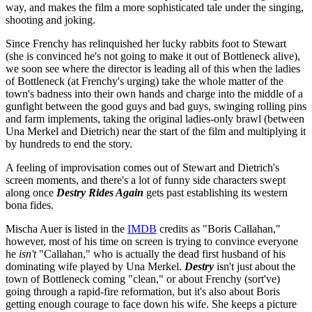
way, and makes the film a more sophisticated tale under the singing,
shooting and joking.
Since Frenchy has relinquished her lucky rabbits foot to Stewart
(she is convinced he's not going to make it out of Bottleneck alive),
we soon see where the director is leading all of this when the ladies
of Bottleneck (at Frenchy's urging) take the whole matter of the
town's badness into their own hands and charge into the middle of a
gunfight between the good guys and bad guys, swinging rolling pins
and farm implements, taking the original ladies-only brawl (between
Una Merkel and Dietrich) near the start of the film and multiplying it
by hundreds to end the story.
A feeling of improvisation comes out of Stewart and Dietrich's
screen moments, and there's a lot of funny side characters swept
along once
Destry Rides Again
gets past establishing its western
bona fides.
Mischa Auer is listed in the
IMDB
credits as "Boris Callahan,"
however, most of his time on screen is trying to convince everyone
he
isn't
"Callahan," who is actually the dead first husband of his
dominating wife played by Una Merkel.
Destry
isn't just about the
town of Bottleneck coming "clean," or about Frenchy (sort've)
going through a rapid-fire reformation, but it's also about Boris
getting enough courage to face down his wife. She keeps a picture