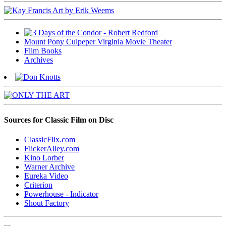
Mount Pony Culpeper Virginia Movie Theater
Film Books
Archives
Sources for Classic Film on Disc
ClassicFlix.com
FlickerAlley.com
Kino Lorber
Warner Archive
Eureka Video
Criterion
Powerhouse - Indicator
Shout Factory