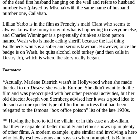
of the dead first husband hanging on the wall and refers to husband
number two (played by Mischa) with the same name of husband
number one, Callahan.
Lillian Yarbo is in the film as Frenchy's maid Clara who seems to
always know the funny irony of what is happening to everyone else,
and Charles Winninger is a perpetually drunken saloon patron
named Wash who is made acting sheriff because the last thing
Bottleneck wants is a sober and serious lawman. However, once the
badge is on Wash, he quits alcohol cold turkey (and then calls in
Destry Jr.), which is where the story really began.
Footnotes:
*Actually, Marlene Dietrich wasn't in Hollywood when she made
the deal to do
Destry
, she was in Europe. She didn't want to do the
film and was preoccupied with her other personal activities, but her
old director Joseph von Sternberg advised her it was a good idea to
do such an unexpected type of film for an actress that had been
relegated to the famous "box office poison" list of the late 1930s.
** Having the hero to tell the villain, or in this case a sub-villain,
that they're capable of better morality and ethics shows up in plenty
of other films. A modern example, quite similar and involving a hero
who totally eschews guns and says so when prompted, is Batman