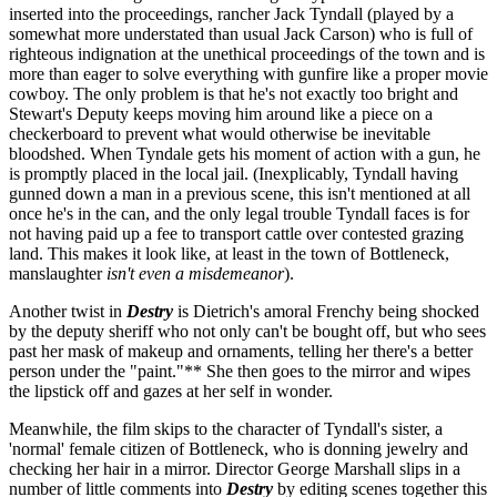
inserted into the proceedings, rancher Jack Tyndall (played by a
somewhat more understated than usual Jack Carson) who is full of
righteous indignation at the unethical proceedings of the town and is
more than eager to solve everything with gunfire like a proper movie
cowboy. The only problem is that he's not exactly too bright and
Stewart's Deputy keeps moving him around like a piece on a
checkerboard to prevent what would otherwise be inevitable
bloodshed. When Tyndale gets his moment of action with a gun, he
is promptly placed in the local jail. (Inexplicably, Tyndall having
gunned down a man in a previous scene, this isn't mentioned at all
once he's in the can, and the only legal trouble Tyndall faces is for
not having paid up a fee to transport cattle over contested grazing
land. This makes it look like, at least in the town of Bottleneck,
manslaughter
isn't even a misdemeanor
).
Another twist in
Destry
is Dietrich's amoral Frenchy being shocked
by the deputy sheriff who not only can't be bought off, but who sees
past her mask of makeup and ornaments, telling her there's a better
person under the "paint."** She then goes to the mirror and wipes
the lipstick off and gazes at her self in wonder.
Meanwhile, the film skips to the character of Tyndall's sister, a
'normal' female citizen of Bottleneck, who is donning jewelry and
checking her hair in a mirror. Director George Marshall slips in a
number of little comments into
Destry
by editing scenes together this