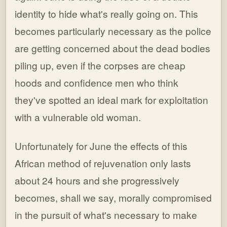
identity to hide what's really going on. This
becomes particularly necessary as the police
are getting concerned about the dead bodies
piling up, even if the corpses are cheap
hoods and confidence men who think
they've spotted an ideal mark for exploitation
with a vulnerable old woman.
Unfortunately for June the effects of this
African method of rejuvenation only lasts
about 24 hours and she progressively
becomes, shall we say, morally compromised
in the pursuit of what's necessary to make