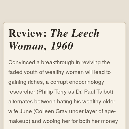
Review:
The Leech
Woman, 1960
Convinced a breakthrough in reviving the
faded youth of wealthy women will lead to
gaining riches, a corrupt endocrinology
researcher (Phillip Terry as Dr. Paul Talbot)
alternates between hating his wealthy older
wife June (Colleen Gray under layer of age-
makeup) and wooing her for both her money