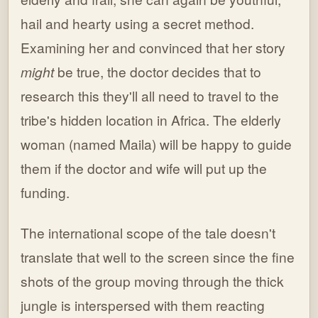
hail and hearty using a secret method.
Examining her and convinced that her story
might
be true, the doctor decides that to
research this they'll all need to travel to the
tribe's hidden location in Africa. The elderly
woman (named Maila) will be happy to guide
them if the doctor and wife will put up the
funding.
The international scope of the tale doesn't
translate that well to the screen since the fine
shots of the group moving through the thick
jungle is interspersed with them reacting