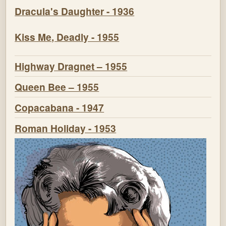
Dracula's Daughter - 1936
Kiss Me, Deadly - 1955
Highway Dragnet – 1955
Queen Bee – 1955
Copacabana - 1947
Roman Holiday - 1953