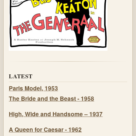
LATEST
Paris Model, 1953
The Bride and the Beast - 1958
High, Wide and Handsome – 1937
A Queen for Caesar - 1962