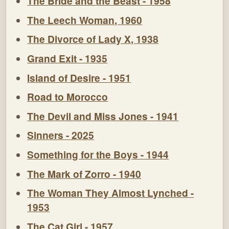
The Bride and the Beast - 1958
The Leech Woman, 1960
The Divorce of Lady X, 1938
Grand Exit - 1935
Island of Desire - 1951
Road to Morocco
The Devil and Miss Jones - 1941
Sinners - 2025
Something for the Boys - 1944
The Mark of Zorro - 1940
The Woman They Almost Lynched -
1953
The Cat Girl - 1957