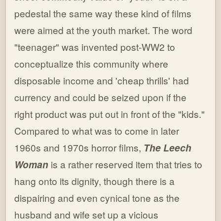
pedestal the same way these kind of films
were aimed at the youth market. The word
"teenager" was invented post-WW2 to
conceptualize this community where
disposable income and 'cheap thrills' had
currency and could be seized upon if the
right product was put out in front of the "kids."
Compared to what was to come in later
1960s and 1970s horror films,
The Leech
Woman
is a rather reserved item that tries to
hang onto its dignity, though there is a
dispairing and even cynical tone as the
husband and wife set up a vicious