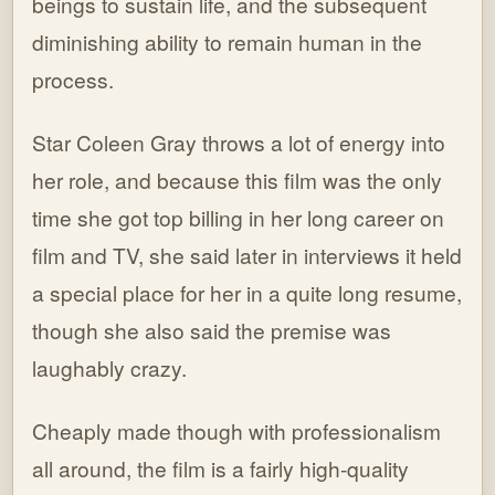
beings to sustain life, and the subsequent
diminishing ability to remain human in the
process.
Star Coleen Gray throws a lot of energy into
her role, and because this film was the only
time she got top billing in her long career on
film and TV, she said later in interviews it held
a special place for her in a quite long resume,
though she also said the premise was
laughably crazy.
Cheaply made though with professionalism
all around, the film is a fairly high-quality