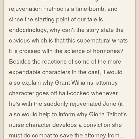
rejuvenation method is a time-bomb, and
since the starting point of our tale is
endocrinology, why can't the story state the
obvious which is that this supernatural whats-
it is crossed with the science of hormones?
Besides the reactions of some of the more
expendable characters in the cast, it would
also explain why Grant Williams' attorney
character goes off half-cocked whenever
he's with the suddenly rejuvenated June (it
also would help to inform why Gloria Talbot's
nurse character develops a conviction she
must do combat to save the attorney from...