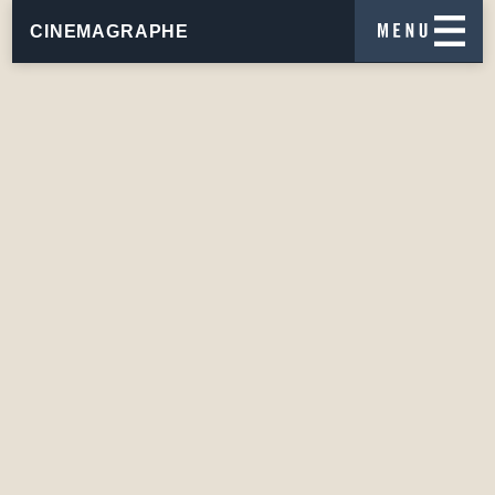
CINEMAGRAPHE