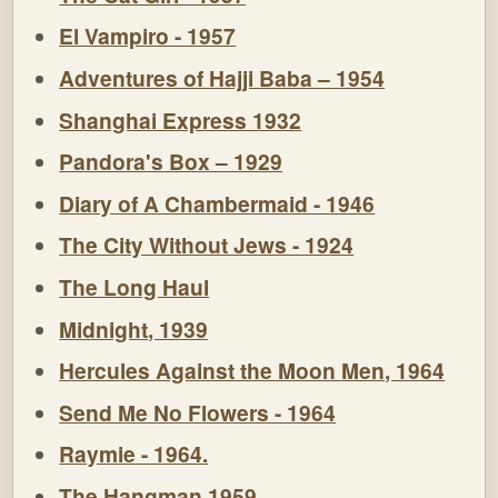
El Vampiro - 1957
Adventures of Hajji Baba – 1954
Shanghai Express 1932
Pandora's Box – 1929
Diary of A Chambermaid - 1946
The City Without Jews - 1924
The Long Haul
Midnight, 1939
Hercules Against the Moon Men, 1964
Send Me No Flowers - 1964
Raymie - 1964.
The Hangman 1959