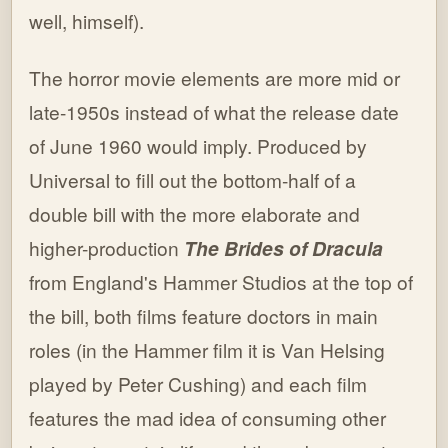
well, himself).
The horror movie elements are more mid or
late-1950s instead of what the release date
of June 1960 would imply. Produced by
Universal to fill out the bottom-half of a
double bill with the more elaborate and
higher-production
The Brides of Dracula
from England's Hammer Studios at the top of
the bill, both films feature doctors in main
roles (in the Hammer film it is Van Helsing
played by Peter Cushing) and each film
features the mad idea of consuming other