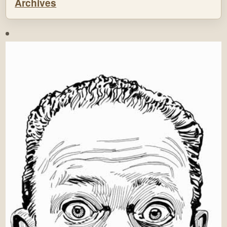
Archives