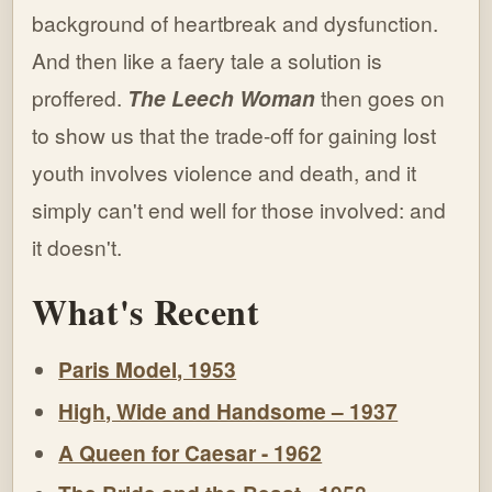
background of heartbreak and dysfunction.
And then like a faery tale a solution is
proffered.
The Leech Woman
then goes on
to show us that the trade-off for gaining lost
youth involves violence and death, and it
simply can't end well for those involved: and
it doesn't.
What's Recent
Paris Model, 1953
High, Wide and Handsome – 1937
A Queen for Caesar - 1962