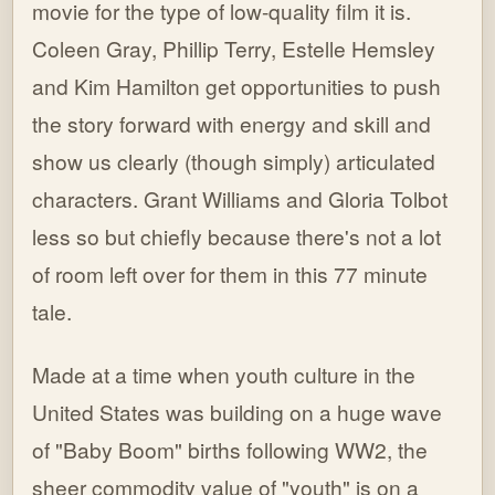
movie for the type of low-quality film it is.
Coleen Gray, Phillip Terry, Estelle Hemsley
and Kim Hamilton get opportunities to push
the story forward with energy and skill and
show us clearly (though simply) articulated
characters. Grant Williams and Gloria Tolbot
less so but chiefly because there's not a lot
of room left over for them in this 77 minute
tale.
Made at a time when youth culture in the
United States was building on a huge wave
of "Baby Boom" births following WW2, the
sheer commodity value of "youth" is on a