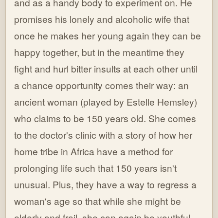
and as a handy body to experiment on. He
promises his lonely and alcoholic wife that
once he makes her young again they can be
happy together, but in the meantime they
fight and hurl bitter insults at each other until
a chance opportunity comes their way: an
ancient woman (played by Estelle Hemsley)
who claims to be 150 years old. She comes
to the doctor's clinic with a story of how her
home tribe in Africa have a method for
prolonging life such that 150 years isn't
unusual. Plus, they have a way to regress a
woman's age so that while she might be
elderly and frail, she can again be youthful,