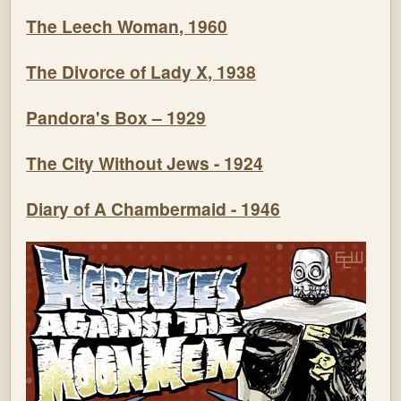
The Leech Woman, 1960
The Divorce of Lady X, 1938
Pandora's Box – 1929
The City Without Jews - 1924
Diary of A Chambermaid - 1946