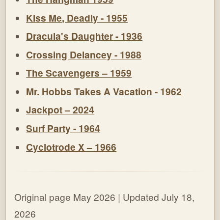
Kiss Me, Deadly - 1955
Dracula's Daughter - 1936
Crossing Delancey - 1988
The Scavengers – 1959
Mr. Hobbs Takes A Vacation - 1962
Jackpot – 2024
Surf Party - 1964
Cyclotrode X – 1966
Original page May 2026 | Updated July 18,
2026