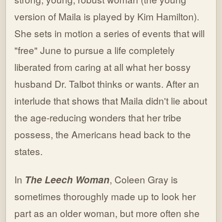
version of Maila is played by Kim Hamilton).
She sets in motion a series of events that will
"free" June to pursue a life completely
liberated from caring at all what her bossy
husband Dr. Talbot thinks or wants. After an
interlude that shows that Maila didn't lie about
the age-reducing wonders that her tribe
possess, the Americans head back to the
states.
In
The Leech Woman
, Coleen Gray is
sometimes thoroughly made up to look her
part as an older woman, but more often she