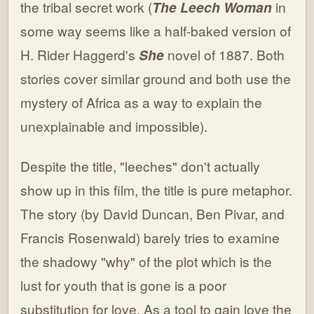
the tribal secret work (
The Leech Woman
in
some way seems like a half-baked version of
H. Rider Haggerd's
She
novel of 1887. Both
stories cover similar ground and both use the
mystery of Africa as a way to explain the
unexplainable and impossible).
Despite the title, "leeches" don't actually
show up in this film, the title is pure metaphor.
The story (by David Duncan, Ben Pivar, and
Francis Rosenwald) barely tries to examine
the shadowy "why" of the plot which is the
lust for youth that is gone is a poor
substitution for love. As a tool to gain love the