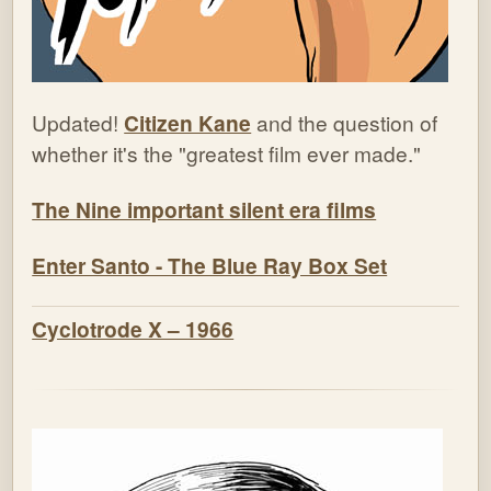
Updated!
Citizen Kane
and the question of
whether it's the "greatest film ever made."
The Nine important silent era films
Enter Santo - The Blue Ray Box Set
Cyclotrode X – 1966