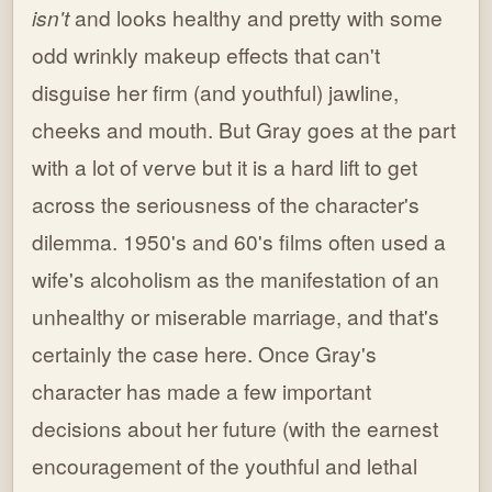
isn't
and looks healthy and pretty with some
odd wrinkly makeup effects that can't
disguise her firm (and youthful) jawline,
cheeks and mouth. But Gray goes at the part
with a lot of verve but it is a hard lift to get
across the seriousness of the character's
dilemma. 1950's and 60's films often used a
wife's alcoholism as the manifestation of an
unhealthy or miserable marriage, and that's
certainly the case here. Once Gray's
character has made a few important
decisions about her future (with the earnest
encouragement of the youthful and lethal