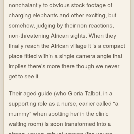
nonchalantly to obvious stock footage of
charging elephants and other exciting, but
somehow, judging by their non-reactions,
non-threatening African sights. When they
finally reach the African village it is a compact
place fitted within a single camera angle that
implies there's more there though we never
get to see it.
Their aged guide (who Gloria Talbot, in a
supporting role as a nurse, earlier called "a
mummy" when spotting her in the clinic
waiting room) is soon transformed into a
strong, young, robust woman (the young