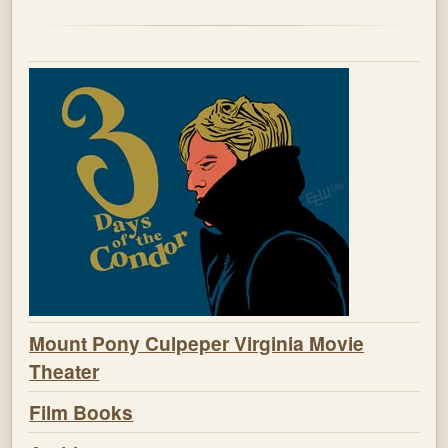
Mount Pony Culpeper Virginia Movie
Theater
Film Books