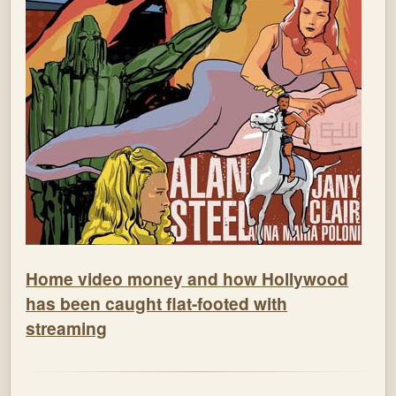
Home video money and how Hollywood
has been caught flat-footed with
streaming