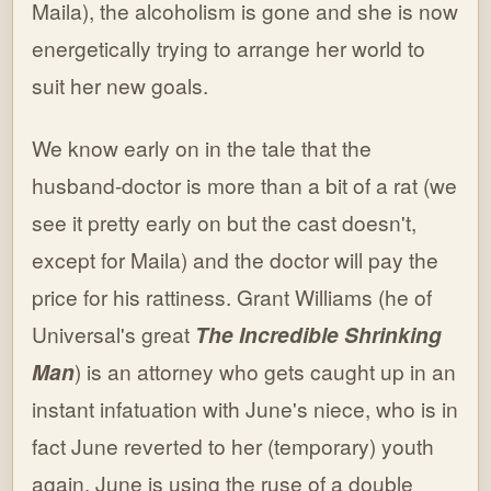
Maila), the alcoholism is gone and she is now
energetically trying to arrange her world to
suit her new goals.
We know early on in the tale that the
husband-doctor is more than a bit of a rat (we
see it pretty early on but the cast doesn't,
except for Maila) and the doctor will pay the
price for his rattiness. Grant Williams (he of
Universal's great
The Incredible Shrinking
Man
) is an attorney who gets caught up in an
instant infatuation with June's niece, who is in
fact June reverted to her (temporary) youth
again. June is using the ruse of a double